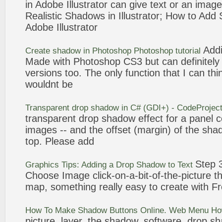
in Adobe Illustrator can give text or an ima
Realistic
Shadows
in Illustrator; How to
Add
Adobe Illustrator
Add
Create
shadow
in Photoshop Photoshop tutorial
Made with Photoshop CS3 but can definitely
versions too. The only function that I can thi
wouldnt be
Transparent
drop
shadow
in C# (GDI+) - CodeProjec
transparent
drop
shadow
effect for a panel c
images -- and the offset (margin) of the
sha
top. Please
add
Step 
Graphics Tips: Adding a
Drop
Shadow
to Text
Choose Image click-on-a-bit-of-the-
picture
th
map, something really easy to create with
Fr
How To Make
Shadow
Buttons Online. Web Menu H
picture
, layer, the
shadow
, software,
drop
sh