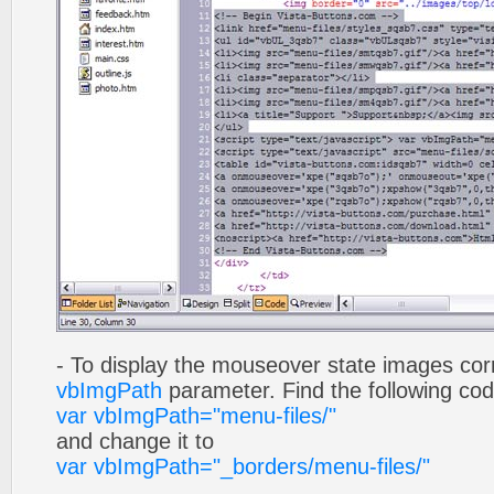
- To display the mouseover state images cor
vbImgPath
parameter. Find the following co
var vbImgPath="menu-files/"
and change it to
var vbImgPath="_borders/menu-files/"