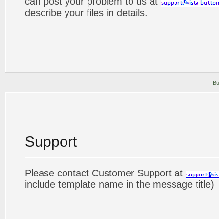
can post your problem to us at
describe your files in details.
Bu
Support
Please contact Customer Support at
include template name in the message title)