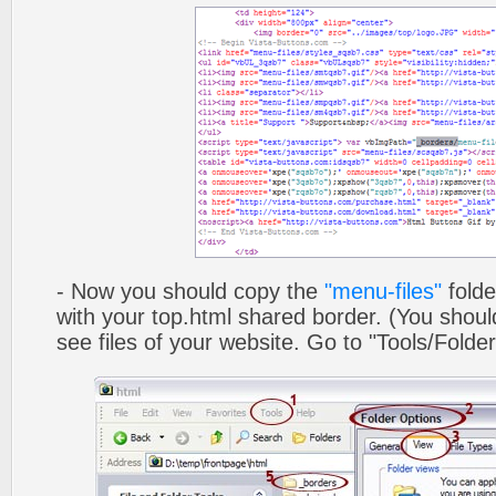
- Now you should copy the
"menu-files"
folde
with your top.html shared border. (You shoul
see files of your website. Go to "Tools/Folder