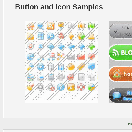
Button and Icon Samples
Bu