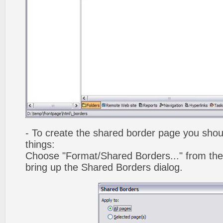
- To create the shared border page you shoul
things:
Choose "Format/Shared Borders..." from the
bring up the Shared Borders dialog.