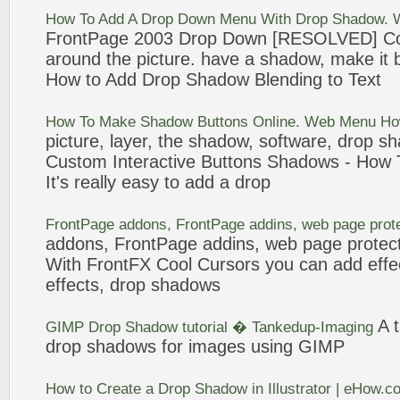
How To
Add
A
Drop
Down Menu With
Drop
Shadow
. 
FrontPage
2003
Drop
Down [RESOLVED] Co
around the
picture
. have a
shadow
, make it
How to
Add
Drop
Shadow
Blending to Text
How To Make
Shadow
Buttons Online. Web Menu H
picture
, layer, the
shadow
, software,
drop
sh
Custom Interactive Buttons
Shadows
- How 
It's really easy to
add
a
drop
FrontPage
addons,
FrontPage
addins, web page prot
addons,
FrontPage
addins, web page protec
With FrontFX Cool Cursors you can
add
effe
effects,
drop
shadows
A 
GIMP
Drop
Shadow
tutorial � Tankedup-Imaging
drop
shadows
for images using GIMP
How to Create a
Drop
Shadow
in Illustrator | eHow.