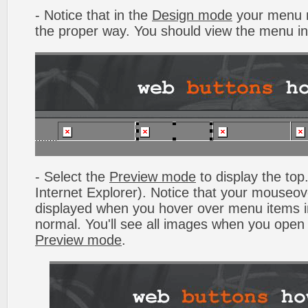
- Notice that in the
Design mode
your menu m
the proper way. You should view the menu i
- Select the
Preview mode
to display the top.
Internet Explorer). Notice that your mouseo
displayed when you hover over menu items 
normal. You'll see all images when you open
Preview mode
.