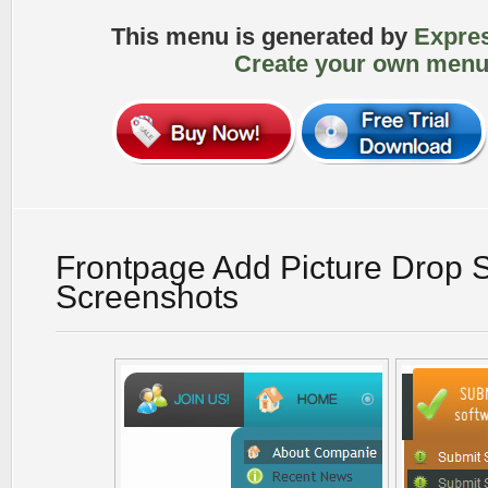
This menu is generated by
Expre
Create your own menu
Frontpage Add Picture Drop
Screenshots