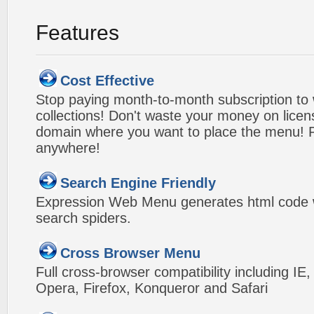
Features
Cost Effective
Stop paying month-to-month subscription to
collections! Don't waste your money on lice
domain where you want to place the menu! Pa
anywhere!
Search Engine Friendly
Expression Web Menu generates html code w
search spiders.
Cross Browser Menu
Full cross-browser compatibility including IE
Opera, Firefox, Konqueror and Safari