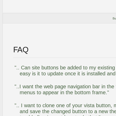
Bu
FAQ
".. Can site buttons be added to my existi
easy is it to update once it is installed an
"..I want the web page navigation bar in the
menus to appear in the bottom frame."
".. I want to clone one of your vista butto
and save the changed button to a new th