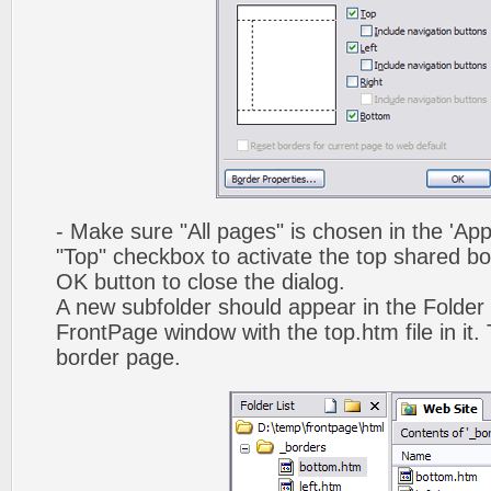
- Make sure "All pages" is chosen in the 'App
"Top" checkbox to activate the top shared bo
OK button to close the dialog.
A new subfolder should appear in the Folder 
FrontPage window with the top.htm file in it. 
border page.