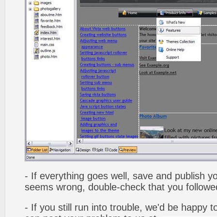
- If everything goes well, save and publish y
seems wrong, double-check that you followed 
- If you still run into trouble, we'd be happy 