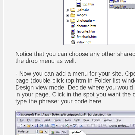
Notice that you can choose any other shared b
the drop menu as well.
- Now you can add a menu for your site. Op
page (double-click top.htm in Folder list win
Design view mode. Decide where you would 
in your page. Click in the spot you want the
type the phrase: your code here