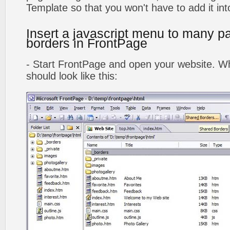
Template so that you won't have to add it in
Insert a javascript menu to many p
borders in FrontPage
- Start FrontPage and open your website. Wh
should look like this: