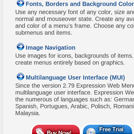
Fonts, Borders and Background Colo
Use any necessary font of any color, size an
normal and mouseover state. Create any avai
and color of a menu's frame. Choose any col
submenus and items.
Image Navigation
Use images for icons, backgrounds of items
create menus entirely based on graphics.
Multilanguage User Interface (MUI)
Since the version 2.79 Expression Web Men
multilanguage user interface. Expression We
the numerous of languages such as: German,
Spanish, Portugues, Arabic, Polisch, Roman
Malaysia.