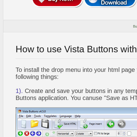
Bu
How to use Vista Buttons wit
To install the drop menu into your html page
following things:
1).
Create and save your buttons in any temp
Buttons application. You canuse "Save as HT