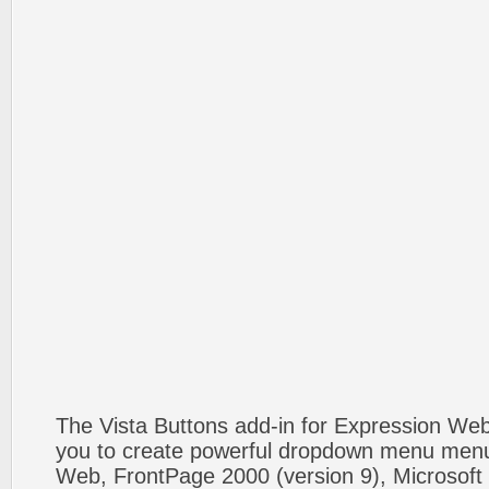
The Vista Buttons add-in for Expression We
you to create powerful dropdown menu menus
Web, FrontPage 2000 (version 9), Microsoft