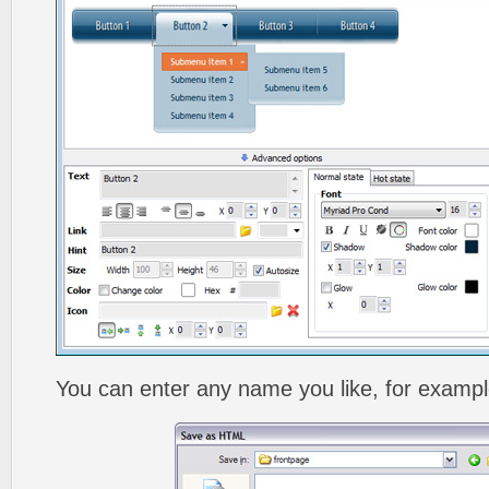
You can enter any name you like, for exampl