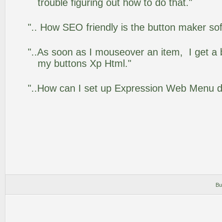
trouble figuring out how to do that."
".. How SEO friendly is the button maker so
"..As soon as I mouseover an item, I get a 
my buttons Xp Html."
"..How can I set up Expression Web Menu 
Bu