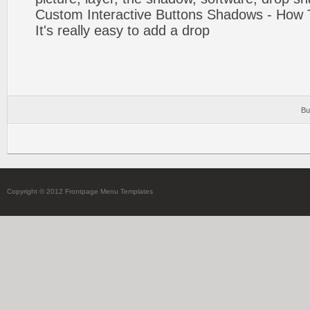
Custom Interactive Buttons
Shadows
- How 
It's really easy to
add
a
drop
Bu
Copyright © 2012 Frontpage Menu Templates