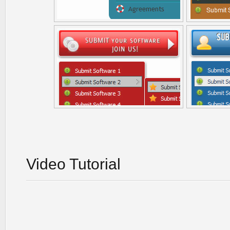
Video Tutorial