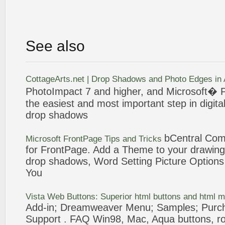
See also
CottageArts.net |
Drop
Shadows
and Photo Edges in
PhotoImpact 7 and higher, and Microsoft�
P
the easiest and most important step in digita
drop
shadows
bCentral Co
Microsoft
FrontPage
Tips and Tricks
for
FrontPage
.
Add
a Theme to your drawing 
drop
shadows
, Word Setting
Picture
Options 
You
Vista Web Buttons: Superior html buttons and html 
Add
-in; Dreamweaver Menu; Samples; Purc
Support . FAQ Win98, Mac, Aqua buttons, rou