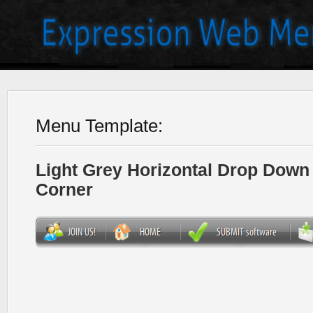
Menu Template:
Light Grey Horizontal Drop Dow
Corner