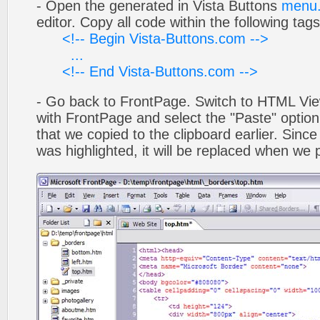
- Open the generated in Vista Buttons
menu.
editor. Copy all code within the following tags
<!-- Begin Vista-Buttons.com -->
...
<!-- End Vista-Buttons.com -->
- Go back to FrontPage. Switch to HTML Vie
with FrontPage and select the "Paste" optio
that we copied to the clipboard earlier. Sinc
was highlighted, it will be replaced when we 