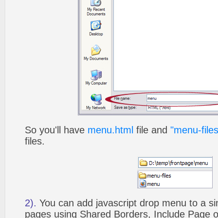
So you'll have
menu.html
file and
"menu-files
files.
2).
You can add javascript drop menu to a si
pages using Shared Borders, Include Page