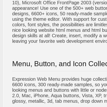
10), Microsoft Office FrontPage 2003 (versio
appearance! Use one of the 500+ web butt
designs, 6600+ icons, 50 ready-made sample
using the theme editor. With support for cus
colors, font styles, the possibilities are limitle
nice looking website html menus and html butt
design skills at all! Create, insert, modify a
leaving your favorite web development envi
Menu, Button, and Icon Colle
Expression Web Menu provides huge collecti
6600 icons, 300 ready-made samples, so you'l
looking menus and buttons with little or nodes
2.0, Mac, iPhone, Aqua buttons, Vista, XP, t
glossy, metallic, 3d, tab menus, drop down m