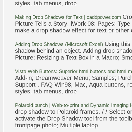
styles, tab menus,
drop
Cro
Making
Drop
Shadows
for Text | caddpower.com
Picture
Tells a Story; iWork 08: Pages: Type
make a
drop
shadow
effect for text or othe
Using this
Adding
Drop
Shadows
(Microsoft Excel)
shadow
behind an object. Adding
drop
shad
Picture
; Resizing a Text Box in a Macro; Sm
Vista Web Buttons: Superior html buttons and html 
Add
-in; Dreamweaver Menu; Samples; Purc
Support . FAQ Win98, Mac, Aqua buttons, rou
styles, tab menus,
drop
Polaroid bunch | Web-to-print and Dynamic Imaging
drop
shadow
to Polaroid frames. / / Select o
activate the
Drop
Shadow
tool from the too
frontpage
photo; Multiple laptop