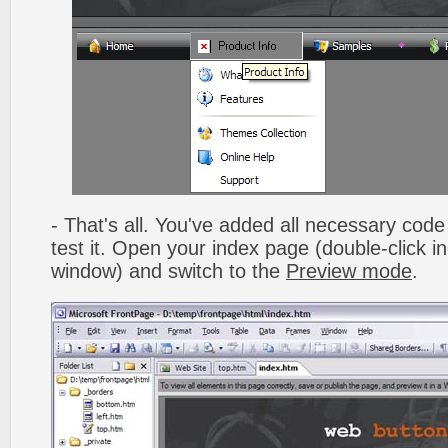
- That's all. You've added all necessary code 
test it. Open your index page (double-click in
window) and switch to the
Preview mode
.