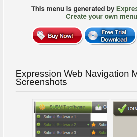
This menu is generated by
Expre
Create your own menu
Expression Web Navigation 
Screenshots