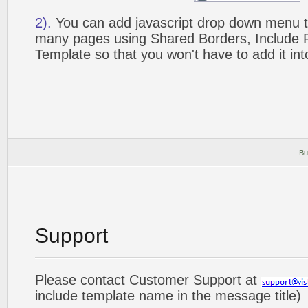
2).
You can add javascript drop down menu to
many pages using Shared Borders, Include
Template so that you won't have to add it in
Bu
Support
Please contact Customer Support at
include template name in the message title)