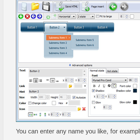
You can enter any name you like, for exampl