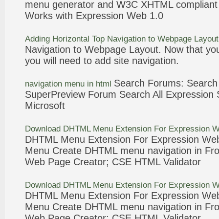
menu
generator and W3C XHTML complian
Works with
Expression
Web
1.0
Adding Horizontal Top
Navigation
to Webpage Layou
Navigation
to Webpage Layout. Now that you
you will need to add site
navigation
.
Search Forums: Searc
navigation
menu
in
html
SuperPreview Forum Search All
Expression
S
Microsoft
Download DHTML
Menu
Extension For
Expression
W
DHTML
Menu
Extension For
Expression
We
Menu
Create DHTML
menu
navigation
in Fr
Web
Page Creator; CSE
HTML
Validator
Download DHTML
Menu
Extension For
Expression
W
DHTML
Menu
Extension For
Expression
We
Menu
Create DHTML
menu
navigation
in Fr
Web
Page Creator; CSE
HTML
Validator