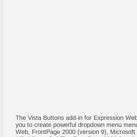
The Vista Buttons add-in for Expression We
you to create powerful dropdown menu menus
Web, FrontPage 2000 (version 9), Microsoft