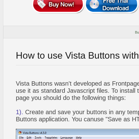
Bu
How to use Vista Buttons wit
Vista Buttons wasn't developed as Frontpag
use it as standard Javascript files. To instal
page you should do the following things:
1).
Create and save your buttons in any temp
Buttons application. You canuse "Save as HT