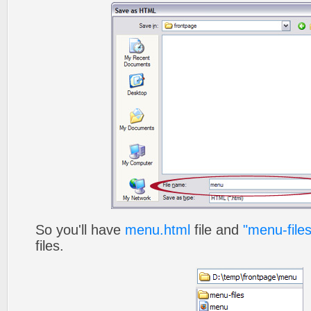
So you'll have
menu.html
file and
"menu-files
files.