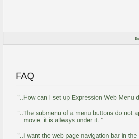
Bu
FAQ
"..How can I set up Expression Web Menu 
"..The submenu of a menu buttons do not app
movie, it is allways under it. "
"..I want the web page navigation bar in the