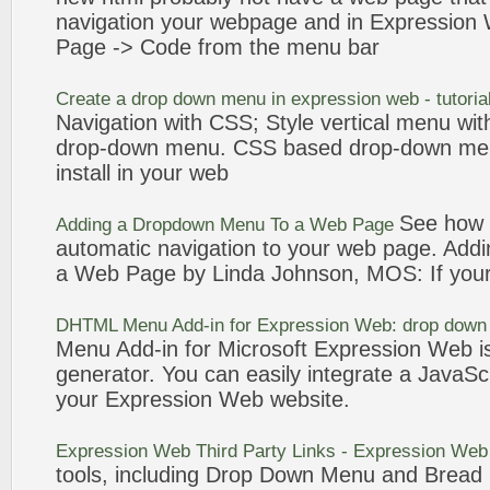
navigation
your webpage and in
Expression
Page -> Code from the
menu
bar
Create a drop down
menu
in
expression
web
- tutoria
Navigation
with CSS; Style vertical
menu
wit
drop-down
menu
. CSS based drop-down
me
install in your
web
See how e
Adding a Dropdown
Menu
To a
Web
Page
automatic
navigation
to your
web
page. Add
a
Web
Page by Linda Johnson, MOS: If you
DHTML
Menu
Add-in for
Expression
Web
: drop dow
Menu
Add-in for Microsoft
Expression
Web
i
generator. You can easily integrate a JavaSc
your
Expression
Web
website.
Expression
Web
Third Party Links -
Expression
Web
tools, including Drop Down
Menu
and Bread 