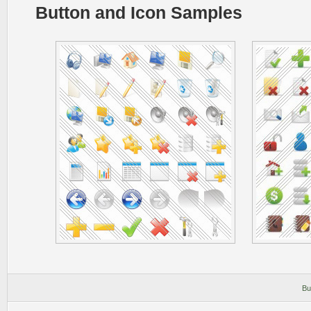
Button and Icon Samples
Bu