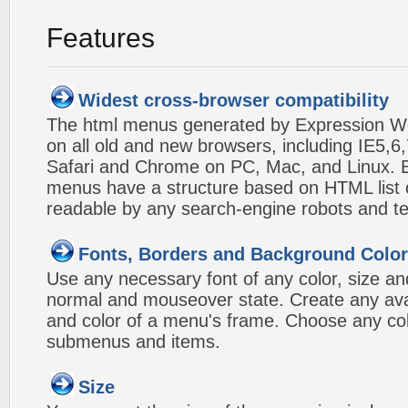
Features
Widest cross-browser compatibility
The html menus generated by Expression W
on all old and new browsers, including IE5,6,
Safari and Chrome on PC, Mac, and Linux.
menus have a structure based on HTML list of
readable by any search-engine robots and te
Fonts, Borders and Background Colo
Use any necessary font of any color, size an
normal and mouseover state. Create any avai
and color of a menu's frame. Choose any col
submenus and items.
Size