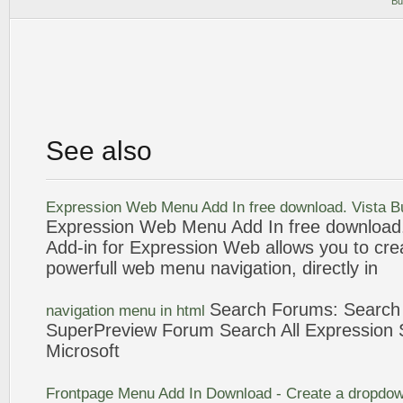
Bu
See also
Expression
Web
Menu
Add In free download. Vista 
Expression
Web
Menu
Add In free download
Add-in for
Expression
Web
allows you to cre
powerfull
web
menu
navigation
, directly in
Search Forums: Searc
navigation
menu
in
html
SuperPreview Forum Search All
Expression
S
Microsoft
Frontpage
Menu
Add In Download - Create a dropdo