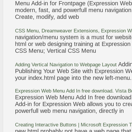
Menu
Add-in for Frontpage (
Expression
Web
modern, fast, and powerfull
menu
navigation
Create, modify, add
web
CSS
Menu
, Dreamweaver Extensions,
Expression
W
navigation
/
menu
system is a must for websit
html
or
web
designing training at
Expression
CSS
Menu
; Vertical CSS
Menu
Addin
Adding Vertical
Navigation
to Webpage Layout
Publishing Your
Web
Site with
Expression
W
your index.
html
page into the new left-
menu
.
Expression
Web
Menu
Add In free download. Vista 
Expression
Web
Menu
Add In free download
Add-in for
Expression
Web
allows you to cre
powerfull
web
menu
navigation
, directly in
Creating Interactive Buttons | Microsoft
Expression
T
new
html
probably not have a
web
page that