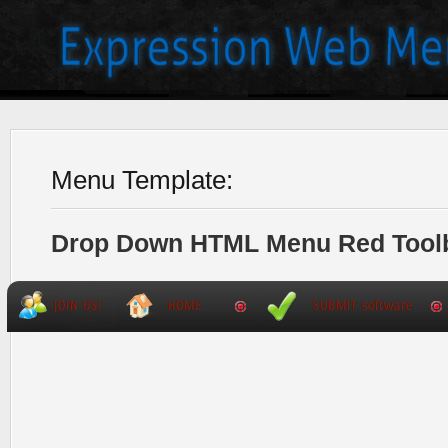
Menu Template:
Drop Down HTML Menu Red Tool