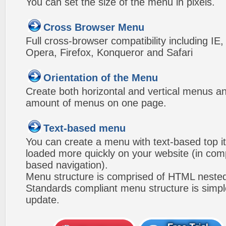
You can set the size of the menu in pixels.
Cross Browser Menu
Full cross-browser compatibility including IE
Opera, Firefox, Konqueror and Safari
Orientation of the Menu
Create both horizontal and vertical menus 
amount of menus on one page.
Text-based menu
You can create a menu with text-based top i
loaded more quickly on your website (in com
based navigation).
Menu structure is comprised of HTML nested
Standards compliant menu structure is simp
update.