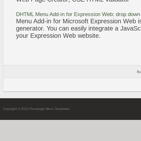
DHTML
Menu
Add-in for
Expression
Web
: drop dow
Menu
Add-in for Microsoft
Expression
Web
i
generator. You can easily integrate a JavaSc
your
Expression
Web
website.
Bu
Copyright © 2012 Frontpage Menu Templates