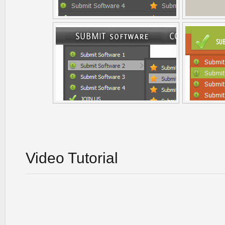
Video Tutorial