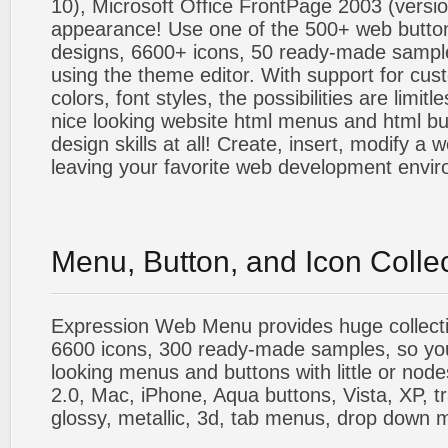
10), Microsoft Office FrontPage 2003 (versio
appearance! Use one of the 500+ web butt
designs, 6600+ icons, 50 ready-made sample
using the theme editor. With support for cus
colors, font styles, the possibilities are limitle
nice looking website html menus and html butt
design skills at all! Create, insert, modify a
leaving your favorite web development envi
Menu, Button, and Icon Colle
Expression Web Menu provides huge collecti
6600 icons, 300 ready-made samples, so you'l
looking menus and buttons with little or nodes
2.0, Mac, iPhone, Aqua buttons, Vista, XP, t
glossy, metallic, 3d, tab menus, drop down m