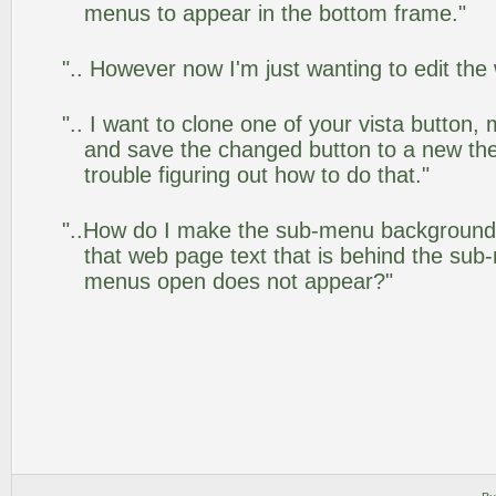
menus to appear in the bottom frame."
".. However now I'm just wanting to edit the
".. I want to clone one of your vista butto
and save the changed button to a new th
trouble figuring out how to do that."
"..How do I make the sub-menu background
that web page text that is behind the su
menus open does not appear?"