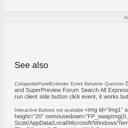
Bu
See also
CollapsiblePanelExtender
Event
Behavior Question
and SuperPreview Forum Search All
Express
run client side
button
click
event
, it works bu
<img id="img1" a
Interactive
Buttons
not available
height="20" onmousedown="FP_swapImg(0,0
Scott/AppData/Local/Microsoft/Windows/Tem