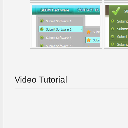
Video Tutorial