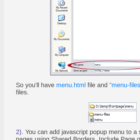
So you'll have
menu.html
file and
"menu-files
files.
2).
You can add javascript popup menu to a 
pages using Shared Borders, Include Page