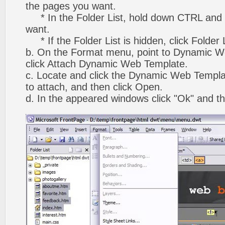
the pages you want.
* In the Folder List, hold down CTRL and 
want.
* If the Folder List is hidden, click Folder
b. On the Format menu, point to Dynamic W
click Attach Dynamic Web Template.
c. Locate and click the Dynamic Web Templ
to attach, and then click Open.
d. In the appeared windows click "Ok" and th