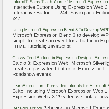
InformIT: Sams Teach Yourself Microsoft
Expression
Interactive
Buttons
Using
Expression
Web
3
Interactive
Button
. . . 244. Saving and Editin
247
Using Microsoft
Expression
Blend
3
To Develop WPF 
Microsoft
Expression
Blend
3
to develop WPF 
simple to create an
event
for a
button
in Ex
HTML Tutorials; JavaScript
Glassy Feed
Buttons
in
Expression
Design -
Express
Studio
3
;
Expression
Web
; Microsoft Silverli
create a glassy feed
button
in
Expression
for
Roadshow
events
LearnExpression - Free video tutorials for Microsoft
Suite, including Microsoft
Expression
Web
1 
Expression
Web
/
3
:29 video we look at how 
Behaviors in Microsoft
Expres
Behavior scripts