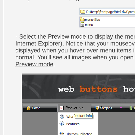
- Select the
Preview mode
to display the men
Internet Explorer). Notice that your mouseo
displayed when you hover over menu items 
normal. You'll see all images when you open
Preview mode
.