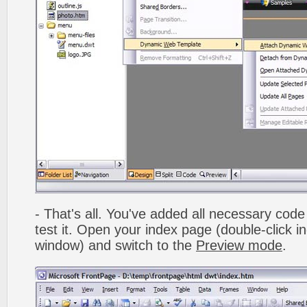
- That's all. You've added all necessary code 
test it. Open your index page (double-click in
window) and switch to the
Preview mode
.