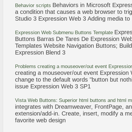
Behaviors in Microsoft
Expres
Behavior scripts
a condition that causes a
web
browser to trig
Studio
3
Expression
Web
3
Adding media to
Expres
Expression
Web
Submenu
Buttons
Template
Buttons
Barras De Tares De
Expression
We
Templates Website Navigation
Buttons
; Buil
Expression
Blend
3
Problems creating a mouseover/out
event
Expressio
creating a mouseover/out
event
Expression
change to the default words "
button
but noth
issue
Expression
Web
3
SP1
Vista
Web
Buttons
: Superior html
buttons
and html 
integrates with Dreamweaver, FrontPage, a
extension/add-in. Create, insert, modify a m
favorite
web
design