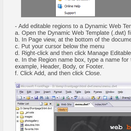
- Add editable regions to a Dynamic Web Te
a. Open the Dynamic Web Template (.dwt) fi
b. In Page view, at the bottom of the docume
c. Put your cursor below the menu
d. Right-click and then click Manage Editabl
e. In the Region name box, type a name for t
example, Header, Body, or Footer.
f. Click Add, and then click Close.