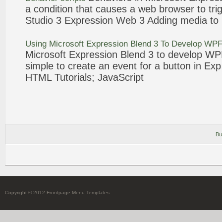
a condition that causes a
web
browser to trig
Studio
3
Expression
Web
3
Adding media to
Using Microsoft
Expression
Blend
3
To Develop WPF 
Microsoft
Expression
Blend
3
to develop WPF 
simple to create an
event
for a
button
in Ex
HTML Tutorials; JavaScript
Bu
Copyright © 2012 Frontpage Menu Templates