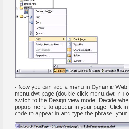
- Now you can add a menu in Dynamic Web
menu.dwt page (double-click menu.dwt in Fol
switch to the Design view mode. Decide wher
popup menu to appear in your page. Click in
code to appear in and type the phrase: your