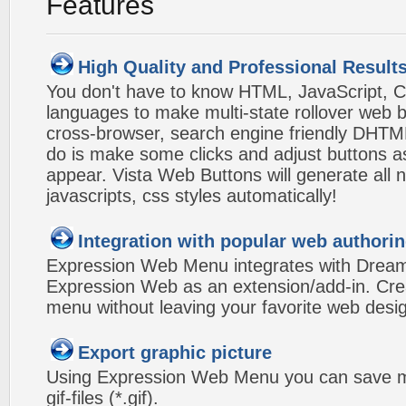
Features
High Quality and Professional Result
You don't have to know HTML, JavaScript, C
languages to make multi-state rollover web b
cross-browser, search engine friendly DHTM
do is make some clicks and adjust buttons a
appear. Vista Web Buttons will generate all 
javascripts, css styles automatically!
Integration with popular web authorin
Expression Web Menu integrates with Drea
Expression Web as an extension/add-in. Crea
menu without leaving your favorite web desi
Export graphic picture
Using Expression Web Menu you can save m
gif-files (*.gif).