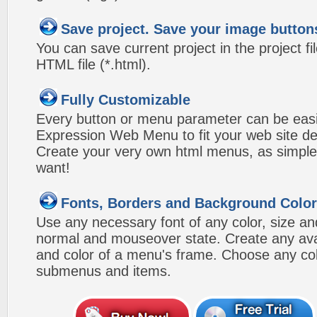
Save project. Save your image button
You can save current project in the project fil
HTML file (*.html).
Fully Customizable
Every button or menu parameter can be easi
Expression Web Menu to fit your web site d
Create your very own html menus, as simple
want!
Fonts, Borders and Background Colo
Use any necessary font of any color, size an
normal and mouseover state. Create any avai
and color of a menu's frame. Choose any col
submenus and items.