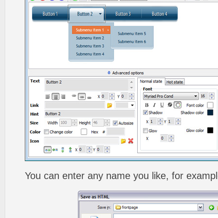
You can enter any name you like, for exampl