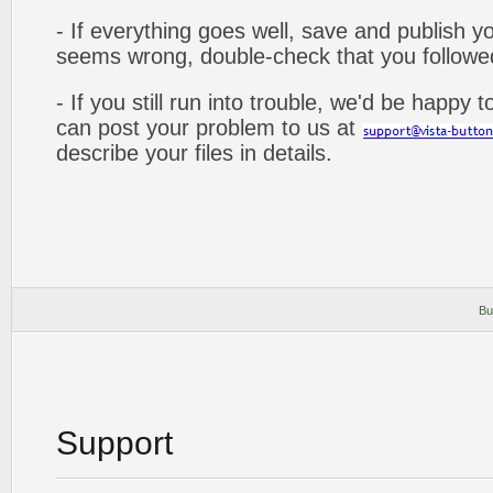
- If everything goes well, save and publish y
seems wrong, double-check that you followed 
- If you still run into trouble, we'd be happy 
can post your problem to us at
describe your files in details.
Bu
Support