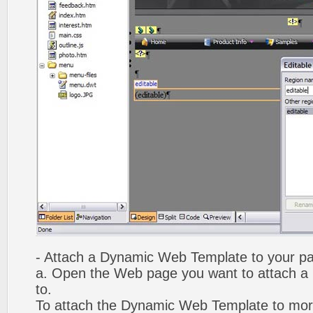
- Attach a Dynamic Web Template to your p
a. Open the Web page you want to attach 
to.
To attach the Dynamic Web Template to mor