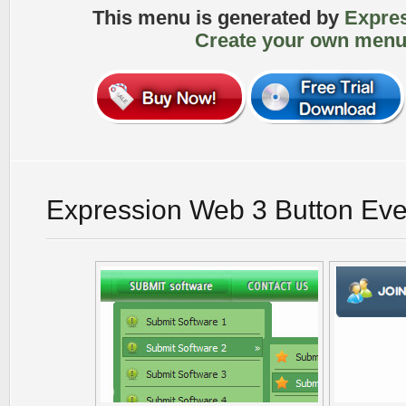
This menu is generated by
Expre
Create your own menu
Expression Web 3 Button Eve