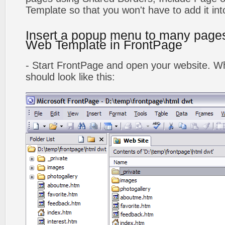
Template so that you won't have to add it in
Insert a popup menu to many page
Web Template in FrontPage
- Start FrontPage and open your website. Wh
should look like this: