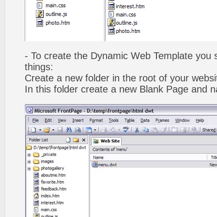
- To create the Dynamic Web Template you s
things:
Create a new folder in the root of your webs
In this folder create a new Blank Page and 