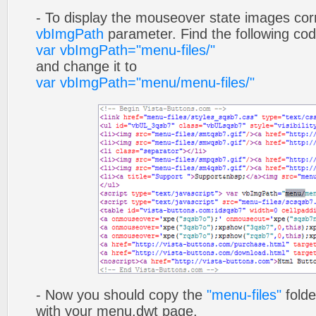
- To display the mouseover state images cor
vbImgPath
parameter. Find the following co
var vbImgPath="menu-files/"
and change it to
var vbImgPath="menu/menu-files/"
- Now you should copy the
"menu-files"
folde
with your menu.dwt page.