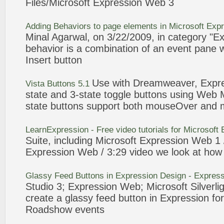
Files/Microsoft
Expression
Web
3
Adding Behaviors to page elements in Microsoft
Expr
Minal Agarwal, on
3
/22/2009, in category "
Ex
behavior is a combination of an
event
pane w
Insert
button
Use with Dreamweaver,
Expr
Vista
Buttons
5.1
state and
3
-state toggle
buttons
using
Web
M
state
buttons
support both mouseOver and 
LearnExpression - Free video tutorials for Microsoft
Suite, including Microsoft
Expression
Web
1 
Expression
Web
/
3
:29 video we look at how 
Glassy Feed
Buttons
in
Expression
Design -
Express
Studio
3
;
Expression
Web
; Microsoft Silverli
create a glassy feed
button
in
Expression
for
Roadshow
events