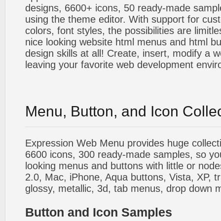
designs, 6600+ icons, 50 ready-made sample
using the theme editor. With support for cus
colors, font styles, the possibilities are limitle
nice looking website html menus and html butt
design skills at all! Create, insert, modify a
leaving your favorite web development envi
Menu, Button, and Icon Colle
Expression Web Menu provides huge collecti
6600 icons, 300 ready-made samples, so you'l
looking menus and buttons with little or nodes
2.0, Mac, iPhone, Aqua buttons, Vista, XP, t
glossy, metallic, 3d, tab menus, drop down m
Button and Icon Samples