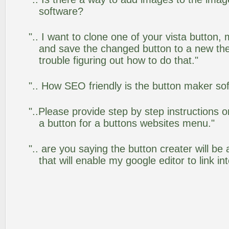
software?
".. I want to clone one of your vista butto
and save the changed button to a new th
trouble figuring out how to do that."
".. How SEO friendly is the button maker so
"..Please provide step by step instructions 
a button for a buttons websites menu."
".. are you saying the button creater will be
that will enable my google editor to link i