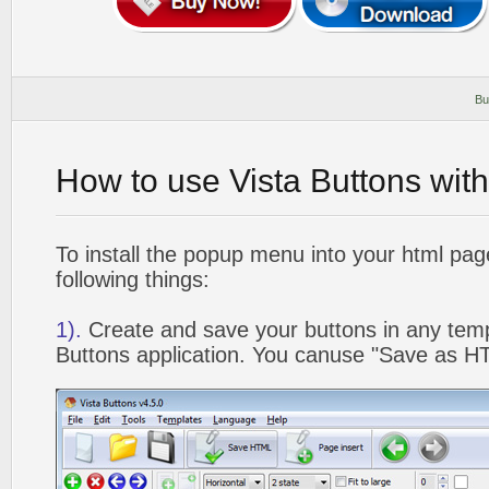
Bu
How to use Vista Buttons wit
To install the popup menu into your html pa
following things:
1).
Create and save your buttons in any temp
Buttons application. You canuse "Save as HT