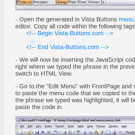
- Open the generated in Vista Buttons
menu.
editor. Copy all code within the following tags
<!-- Begin Vista-Buttons.com -->
...
<!-- End Vista-Buttons.com -->
- We will now be inserting the JavaScript cod
right where we typed the phrase in the previo
switch to HTML View.
- Go to the "Edit Menu" with FrontPage and s
to paste the menu code that we copied to the
the phrase we typed was highlighted, it will
paste the code in.