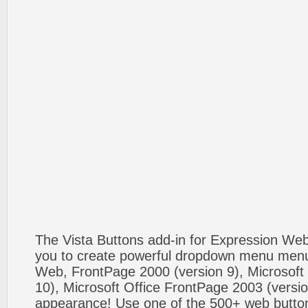
The Vista Buttons add-in for Expression We
you to create powerful dropdown menu menus
Web, FrontPage 2000 (version 9), Microsoft
10), Microsoft Office FrontPage 2003 (versio
appearance! Use one of the 500+ web butt