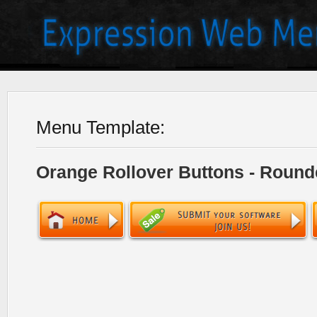
Menu Template:
Orange Rollover Buttons - Round