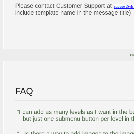
Please contact Customer Support at
include template name in the message title)
Bu
FAQ
"I can add as many levels as I want in the 
but just one submenu button per level in th
".. Is there a way to add images to the image