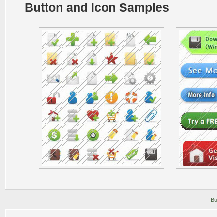
Button and Icon Samples
Bu