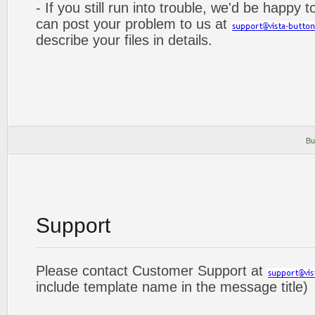
- If you still run into trouble, we'd be happy 
can post your problem to us at
describe your files in details.
Bu
Support
Please contact Customer Support at
include template name in the message title)