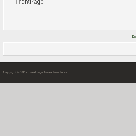
FrontPage
Bu
Copyright © 2012 Frontpage Menu Templates