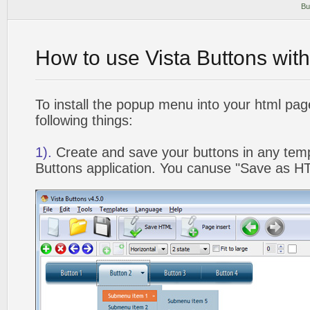
Bu
How to use Vista Buttons wit
To install the popup menu into your html pa
following things:
1).
Create and save your buttons in any temp
Buttons application. You canuse "Save as HT