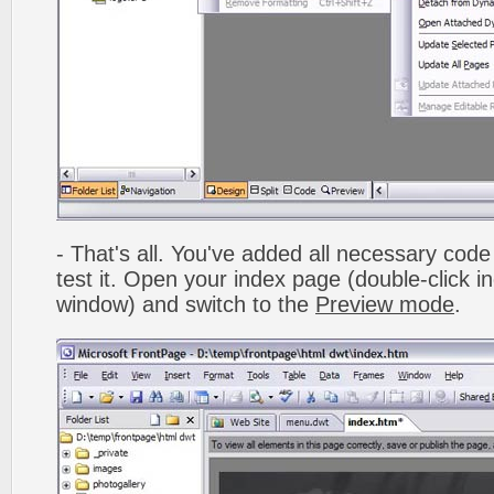
- That's all. You've added all necessary code 
test it. Open your index page (double-click in
window) and switch to the
Preview mode
.