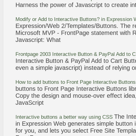
Harness the power of
Javascript
to create
in
Modify or Add to
Interactive
Buttons
? in Expression
Expression/Web 2/Templates/
Buttons
. The 
Microsoft MVP -
FrontPage
statement with R
Javascript
: What
Frontpage
2003
Interactive
Button
& PayPal Add to C
Interactive
Button
& PayPal Add to Cart
Butt
even a simple
javascript
) instead of relying o
How to add
buttons
to
Front Page
Interactive
Buttons
buttons
to
Front Page
Interactive
Buttons
lib
Copy the design and mouse-over effect idea,
JavaScript
The
Int
Interactive
buttons
a better way using CSS
in Expression Web generates simple
button
for you, and lets you select Free Site Templa