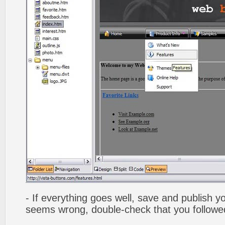
- If everything goes well, save and publish y
seems wrong, double-check that you followed 