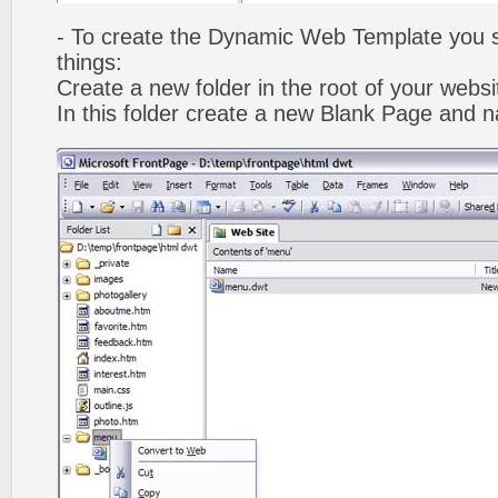
- To create the Dynamic Web Template you s
things:
Create a new folder in the root of your webs
In this folder create a new Blank Page and 