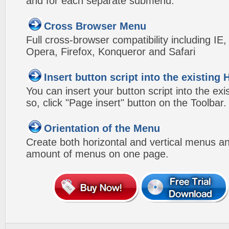
and for each separate submenu.
Cross Browser Menu
Full cross-browser compatibility including IE
Opera, Firefox, Konqueror and Safari
Insert button script into the existin
You can insert your button script into the e
so, click "Page insert" button on the Toolbar.
Orientation of the Menu
Create both horizontal and vertical menus 
amount of menus on one page.