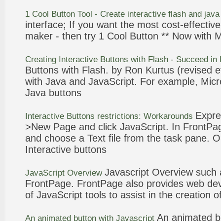
1 Cool
Button
Tool - Create
interactive
flash and jav
interface; If you want the most cost-effectiv
maker - then try 1 Cool
Button
** Now with M
Creating
Interactive
Buttons
with Flash - Succeed in
Buttons
with Flash. by Ron Kurtus (revised e
with Java and
JavaScript
. For example, Mic
Java
buttons
Expre
Interactive
Buttons
restrictions: Workarounds
>New Page and click
JavaScript
. In
FrontPa
and choose a Text file from the task pane. 
Interactive
buttons
Javascript
Overview such
JavaScript
Overview
FrontPage
.
FrontPage
also provides web de
of
JavaScript
tools to assist in the creation 
An animated
b
An animated
button
with
Javascript