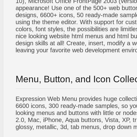
10), Microsoft Office FrontPage 2003 (versio
appearance! Use one of the 500+ web butt
designs, 6600+ icons, 50 ready-made sample
using the theme editor. With support for cus
colors, font styles, the possibilities are limitle
nice looking website html menus and html butt
design skills at all! Create, insert, modify a
leaving your favorite web development envi
Menu, Button, and Icon Colle
Expression Web Menu provides huge collecti
6600 icons, 300 ready-made samples, so you'l
looking menus and buttons with little or nodes
2.0, Mac, iPhone, Aqua buttons, Vista, XP, t
glossy, metallic, 3d, tab menus, drop down m