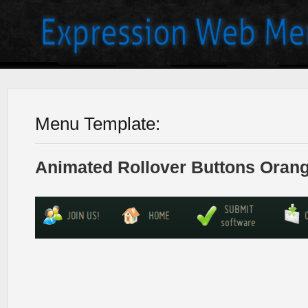
Menu Template:
Animated Rollover Buttons Orang