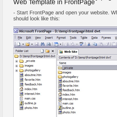
Web Template in FrontPage
- Start FrontPage and open your website. Wh
should look like this: