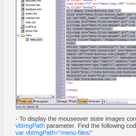
- To display the mouseover state images cor
vbImgPath
parameter. Find the following co
var vbImgPath="menu-files/"