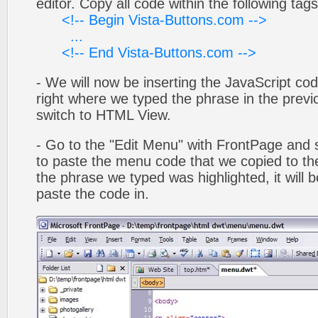
editor. Copy all code within the following tags
<!-- Begin Vista-Buttons.com -->
...
<!-- End Vista-Buttons.com -->
- We will now be inserting the JavaScript cod
right where we typed the phrase in the previo
switch to HTML View.
- Go to the "Edit Menu" with FrontPage and s
to paste the menu code that we copied to the
the phrase we typed was highlighted, it will
paste the code in.