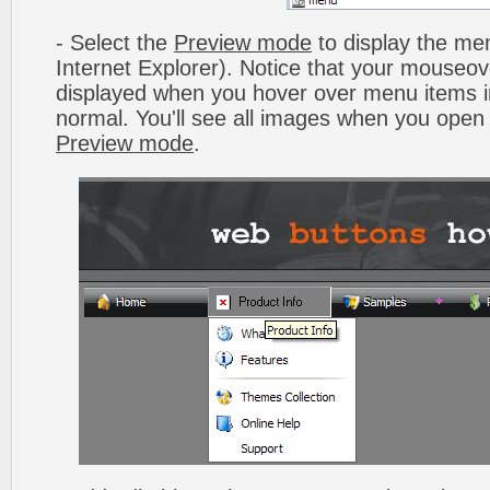
- Select the
Preview mode
to display the men
Internet Explorer). Notice that your mouseo
displayed when you hover over menu items 
normal. You'll see all images when you open
Preview mode
.