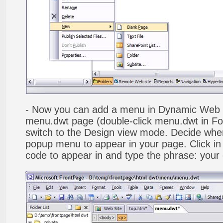
- Now you can add a menu in Dynamic Web
menu.dwt page (double-click menu.dwt in Fol
switch to the Design view mode. Decide wher
popup menu to appear in your page. Click in
code to appear in and type the phrase: your