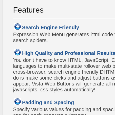
Features
Search Engine Friendly
Expression Web Menu generates html code w
search spiders.
High Quality and Professional Result
You don't have to know HTML, JavaScript, C
languages to make multi-state rollover web b
cross-browser, search engine friendly DHTM
do is make some clicks and adjust buttons a
appear. Vista Web Buttons will generate all 
javascripts, css styles automatically!
Padding and Spacing
Specify various values for padding and spac