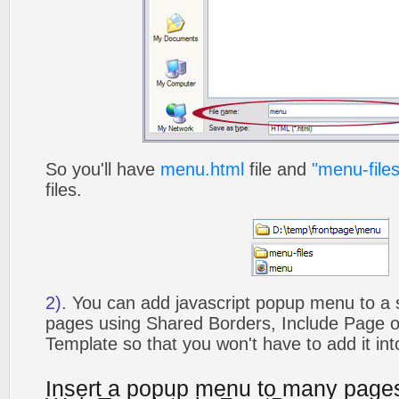
So you'll have
menu.html
file and
"menu-files
files.
2).
You can add javascript popup menu to a 
pages using Shared Borders, Include Page
Template so that you won't have to add it in
Insert a popup menu to many page