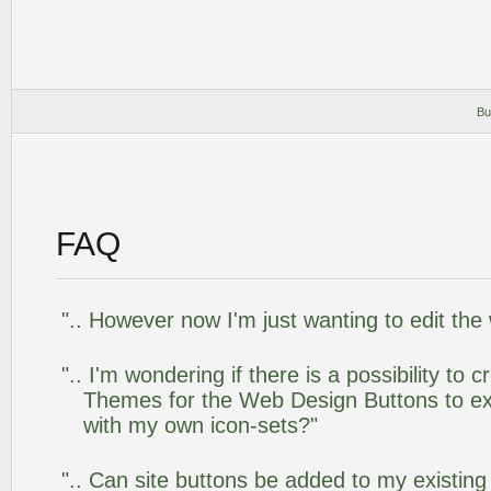
Bu
FAQ
".. However now I'm just wanting to edit the
".. I'm wondering if there is a possibility to
Themes for the Web Design Buttons to ext
with my own icon-sets?"
".. Can site buttons be added to my existi