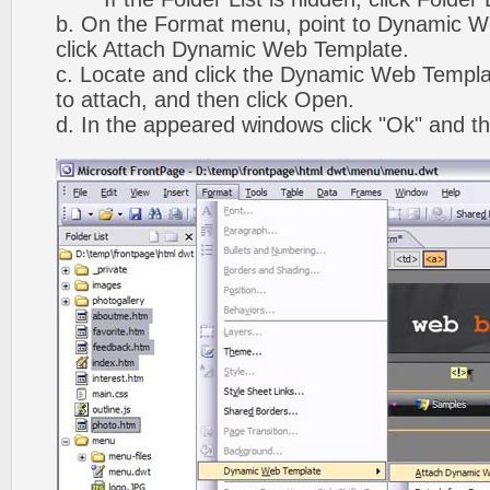
b. On the Format menu, point to Dynamic W
click Attach Dynamic Web Template.
c. Locate and click the Dynamic Web Templ
to attach, and then click Open.
d. In the appeared windows click "Ok" and th