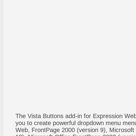
The Vista Buttons add-in for Expression We
you to create powerful dropdown menu menus
Web, FrontPage 2000 (version 9), Microsoft