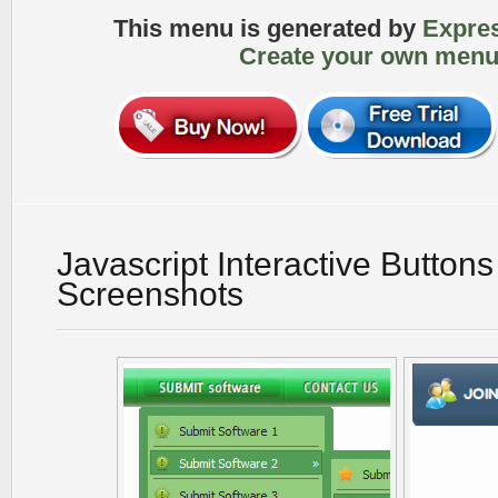
This menu is generated by
Expre
Create your own menu
Javascript Interactive Button
Screenshots