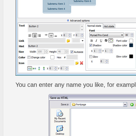
You can enter any name you like, for exampl