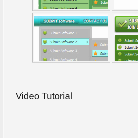
Video Tutorial