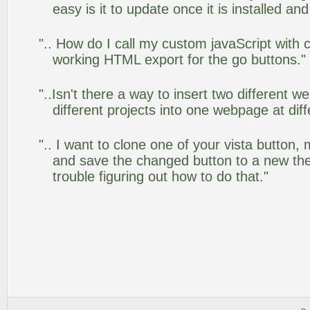
easy is it to update once it is installed an
".. How do I call my custom javaScript with c
working HTML export for the go buttons."
"..Isn't there a way to insert two different
different projects into one webpage at diff
".. I want to clone one of your vista butto
and save the changed button to a new th
trouble figuring out how to do that."