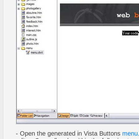
- Open the generated in Vista Buttons
menu.