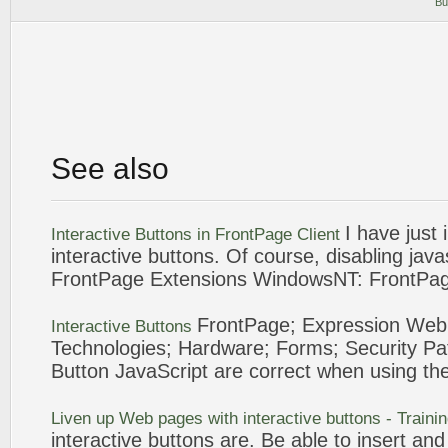
Bu
See also
I have just
Interactive
Buttons
in
FrontPage
Client
interactive
buttons
. Of course, disabling
java
FrontPage
Extensions WindowsNT:
FrontPa
FrontPage
; Expression Web
Interactive
Buttons
Technologies; Hardware; Forms; Security Pa
Button
JavaScript
are correct when using th
Liven up Web pages with
interactive
buttons
- Traini
interactive
buttons
are. Be able to insert and