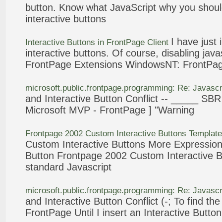
button
. Know what
JavaScript
why you shou
interactive
buttons
I have just
Interactive
Buttons
in
FrontPage
Client
interactive
buttons
. Of course, disabling
java
FrontPage
Extensions WindowsNT:
FrontPa
microsoft.public.
frontpage
.programming: Re:
Javascr
and
Interactive
Button
Conflict -- _____ SBR
Microsoft MVP -
FrontPage
] "Warning
Frontpage
2002 Custom
Interactive
Buttons
Templat
Custom
Interactive
Buttons
More Expressio
Button
Frontpage
2002 Custom
Interactive
B
standard
Javascript
microsoft.public.
frontpage
.programming: Re:
Javascr
and
Interactive
Button
Conflict (-; To find t
FrontPage
Until I insert an
Interactive
Button