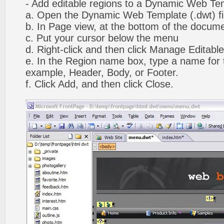
- Add editable regions to a Dynamic Web Te
a. Open the Dynamic Web Template (.dwt) fi
b. In Page view, at the bottom of the docume
c. Put your cursor below the menu
d. Right-click and then click Manage Editabl
e. In the Region name box, type a name for t
example, Header, Body, or Footer.
f. Click Add, and then click Close.