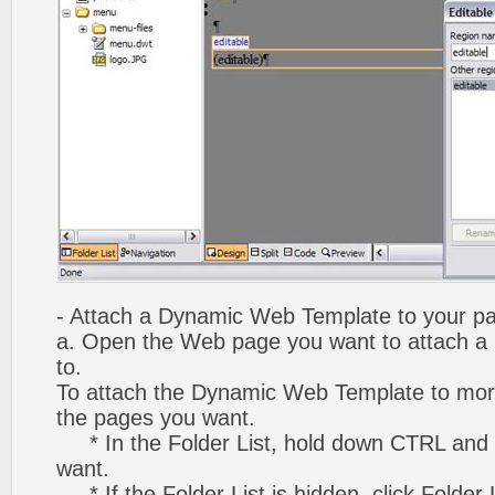
- Attach a Dynamic Web Template to your p
a. Open the Web page you want to attach 
to.
To attach the Dynamic Web Template to mor
the pages you want.
* In the Folder List, hold down CTRL and 
want.
* If the Folder List is hidden, click Folder