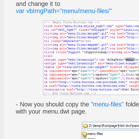
and change it to
var vbImgPath="menu/menu-files/"
- Now you should copy the
"menu-files"
folde
with your menu.dwt page.