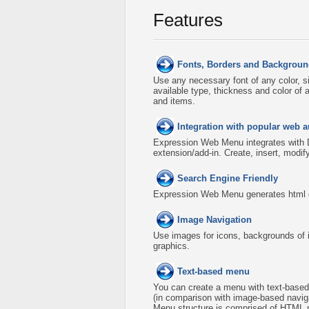
Features
Fonts, Borders and Backgroun
Use any necessary font of any color, s
available type, thickness and color o
and items.
Integration with popular web a
Expression Web Menu integrates with
extension/add-in. Create, insert, modi
Search Engine Friendly
Expression Web Menu generates html co
Image Navigation
Use images for icons, backgrounds of 
graphics.
Text-based menu
You can create a menu with text-based
(in comparison with image-based naviga
Menu structure is comprised of HTML n