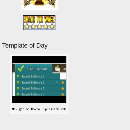
Template of Day