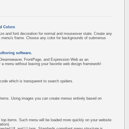
d Colors
ize and font decoration for normal and mouseover state. Create any
f a menu's frame. Choose any color for backgrounds of submenus
uthoring software.
 Dreamweaver, FrontPage, and Expression Web as an
fy a menu without leaving your favorite web design framework!
de which is transparent to search spiders.
items. Using images you can create menus entirely based on
 top items. Such menu will be loaded more quickly on your website
tion).
ested UL and LI tags. Standards compliant menu structure is