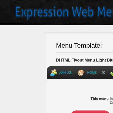
Menu Template:
DHTML Flyout Menu Light Blu
This menu i
C