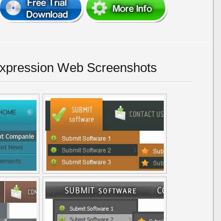
Expression Web Screenshots