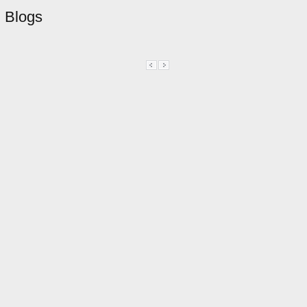
Blogs