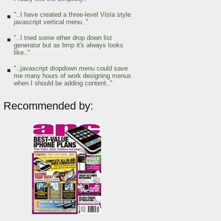
"..I have created a three-level Vista style
javascript vertical menu.."
"..I tried some other drop down list
generator but as bmp it's always looks
like.."
"..javascript dropdown menu could save
me many hours of work designing menus
when I should be adding content.."
Recommended by: