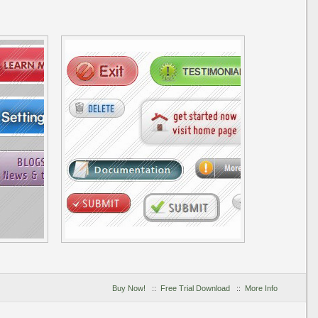
Buy Now!
::
Free Trial Download
::
More Info