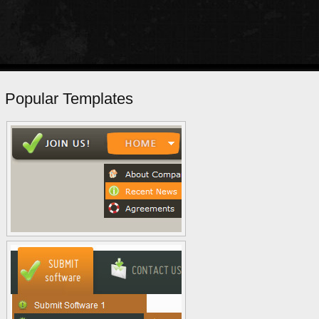
Popular Templates