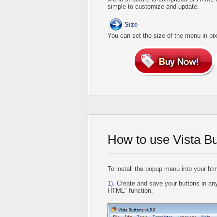
simple to customize and update.
Size
You can set the size of the menu in pix
How to use Vista B
To install the popup menu into your htm
1).
Create and save your buttons in any
HTML" function.