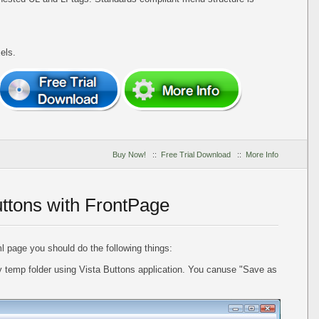
els.
Buy Now!
::
Free Trial Download
::
More Info
uttons with FrontPage
l page you should do the following things:
 temp folder using Vista Buttons application. You canuse "Save as