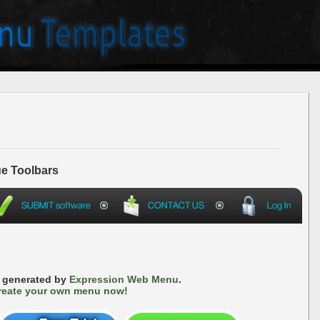
e Toolbars
s generated by
Expression Web Menu
.
reate your own menu now!