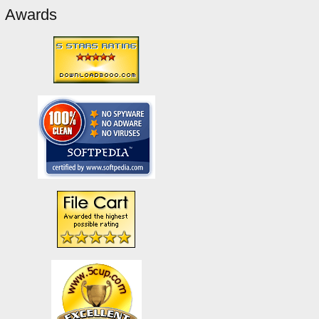
Awards