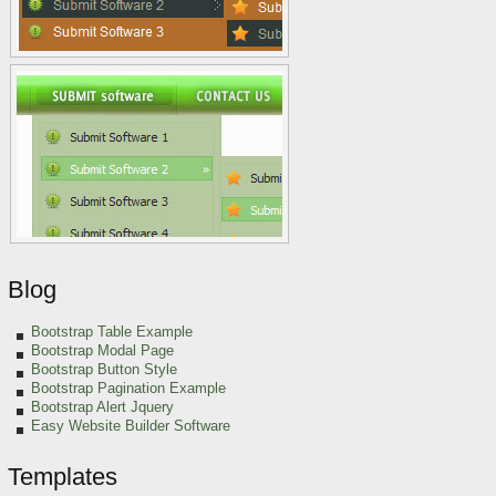
Blog
Bootstrap Table Example
Bootstrap Modal Page
Bootstrap Button Style
Bootstrap Pagination Example
Bootstrap Alert Jquery
Easy Website Builder Software
Templates