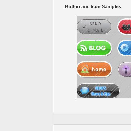
Button and Icon Samples