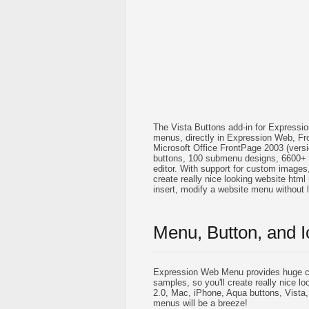
The Vista Buttons add-in for Expressi
menus, directly in Expression Web, Fr
Microsoft Office FrontPage 2003 (vers
buttons, 100 submenu designs, 6600+ 
editor. With support for custom images, i
create really nice looking website html 
insert, modify a website menu without
Menu, Button, and I
Expression Web Menu provides huge co
samples, so you'll create really nice lo
2.0, Mac, iPhone, Aqua buttons, Vista,
menus will be a breeze!