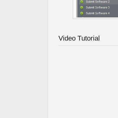
Video Tutorial