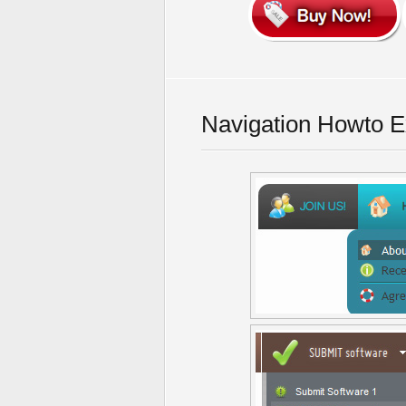
Navigation Howto 