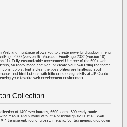
on Web and Frontpage allows you to create powerful dropdown menu
ontPage 2000 (version 9), Microsoft FrontPage 2002 (version 10),
ion 11). Fully customizable appearance! Use one of the 500+ web
icons, 50 ready-made samples, or create your own using the theme
cons, colors, font styles, the possibilities are limitless. You'll
menus and html buttons with little or no design skills at all! Create,
 leaving your favorite web development environment!
con Collection
llection of 1400 web buttons, 6600 icons, 300 ready-made
oking menus and buttons with little or nodesign skills at all! Web
 XP, transparent, round, glossy, metallic, 3d, tab menus, drop down