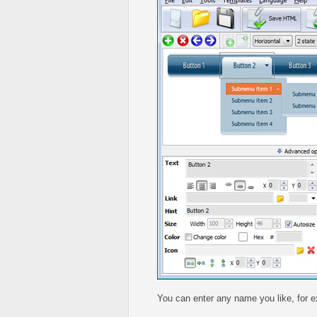
You can enter any name you like, for 