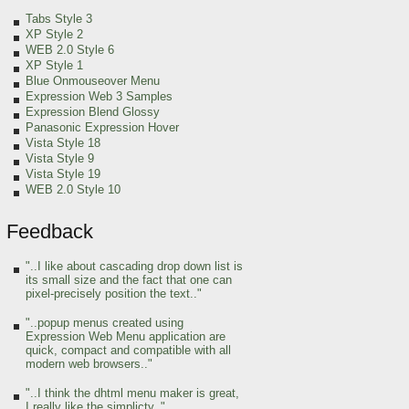
Tabs Style 3
XP Style 2
WEB 2.0 Style 6
XP Style 1
Blue Onmouseover Menu
Expression Web 3 Samples
Expression Blend Glossy
Panasonic Expression Hover
Vista Style 18
Vista Style 9
Vista Style 19
WEB 2.0 Style 10
Feedback
"..I like about cascading drop down list is
its small size and the fact that one can
pixel-precisely position the text.."
"..popup menus created using
Expression Web Menu application are
quick, compact and compatible with all
modern web browsers.."
"..I think the dhtml menu maker is great,
I really like the simplicty.."