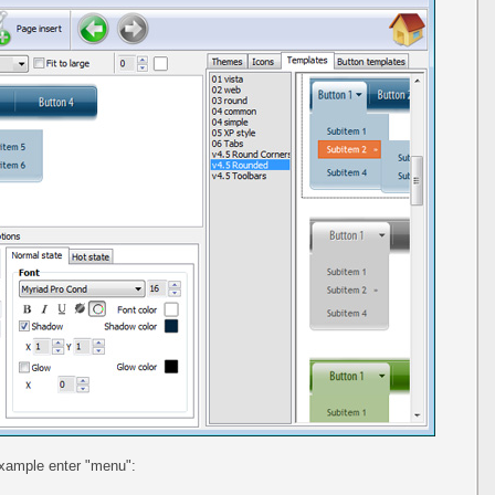
example enter "menu":