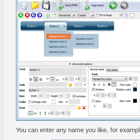
You can enter any name you like, for exampl