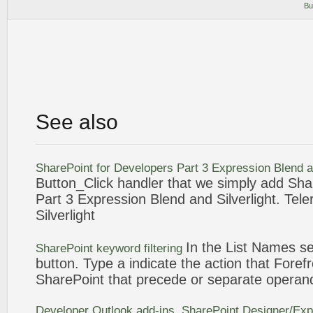
Bu
See also
SharePoint
for Developers Part 3
Expression
Blend 
Button
_Click handler that we simply add
Sha
Part 3
Expression
Blend and Silverlight. Tele
Silverlight
In the List Names se
SharePoint
keyword filtering
button
. Type a indicate the action that Forefr
SharePoint
that precede or separate operan
Developer Outlook add-ins.
SharePoint
Designer/
Exp