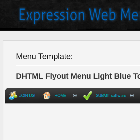
Menu Template:
DHTML Flyout Menu Light Blue T