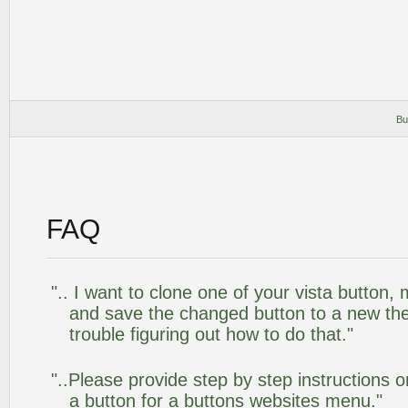
Bu
FAQ
".. I want to clone one of your vista butto
and save the changed button to a new th
trouble figuring out how to do that."
"..Please provide step by step instructions 
a button for a buttons websites menu."