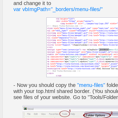
and change it to
var vbImgPath="_borders/menu-files/"
- Now you should copy the
"menu-files"
folde
with your top.html shared border. (You shoul
see files of your website. Go to "Tools/Folder