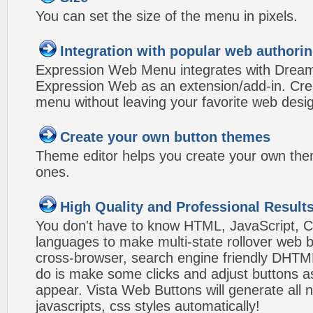
You can set the size of the menu in pixels.
Integration with popular web authorin
Expression Web Menu integrates with Drea
Expression Web as an extension/add-in. Crea
menu without leaving your favorite web desi
Create your own button themes
Theme editor helps you create your own the
ones.
High Quality and Professional Result
You don't have to know HTML, JavaScript, C
languages to make multi-state rollover web b
cross-browser, search engine friendly DHTM
do is make some clicks and adjust buttons a
appear. Vista Web Buttons will generate all 
javascripts, css styles automatically!