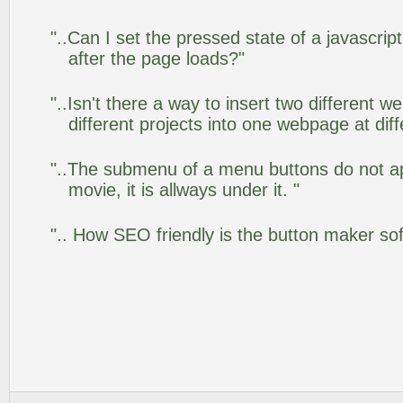
"..Can I set the pressed state of a javascr
after the page loads?"
"..Isn't there a way to insert two different
different projects into one webpage at diff
"..The submenu of a menu buttons do not app
movie, it is allways under it. "
".. How SEO friendly is the button maker so