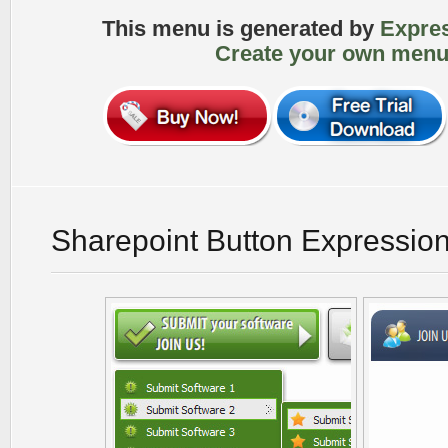
This menu is generated by
Expre
Create your own menu
Sharepoint Button Expressio