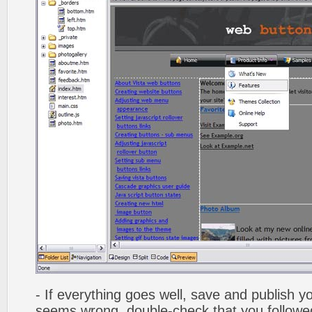
- If everything goes well, save and publish y
seems wrong, double-check that you followed 