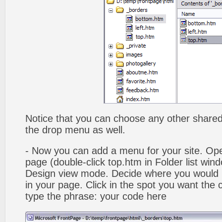
Notice that you can choose any other shared b
the drop menu as well.
- Now you can add a menu for your site. Op
page (double-click top.htm in Folder list win
Design view mode. Decide where you would 
in your page. Click in the spot you want the
type the phrase: your code here