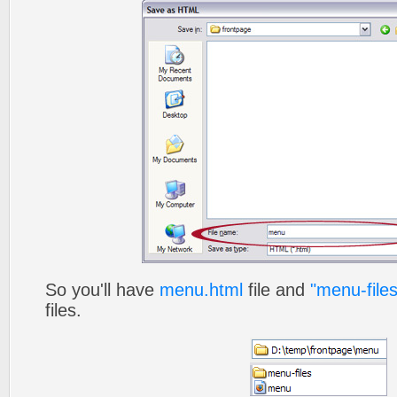
So you'll have
menu.html
file and
"menu-files
files.