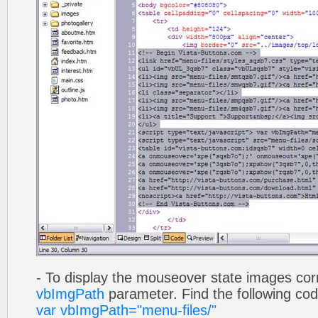
- To display the mouseover state images cor
vbImgPath
parameter. Find the following co
var vbImgPath="menu-files/"