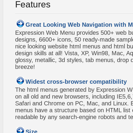
Features
Great Looking Web Navigation with M
Expression Web Menu provides 500+ web b
designs, 6600+ icons, 50 ready-made samples,
nice looking website html menus and html butt
design skills at all! Vista, XP, Win98, Mac, 
glossy, metallic, 3d styles, tab menus, drop
breeze!
Widest cross-browser compatibility
The html menus generated by Expression W
on all old and new browsers, including IE5,6,
Safari and Chrome on PC, Mac, and Linux.
menus have a structure based on HTML list of
readable by any search-engine robots and te
Size