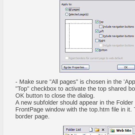
- Make sure "All pages" is chosen in the 'App
"Top" checkbox to activate the top shared bo
OK button to close the dialog.
A new subfolder should appear in the Folder 
FrontPage window with the top.htm file in it. 
border page.