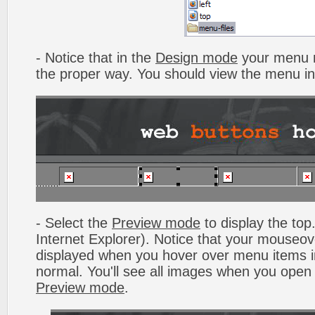
- Notice that in the
Design mode
your menu m
the proper way. You should view the menu i
- Select the
Preview mode
to display the top.
Internet Explorer). Notice that your mouseo
displayed when you hover over menu items 
normal. You'll see all images when you open
Preview mode
.