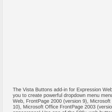
The Vista Buttons add-in for Expression We
you to create powerful dropdown menu menus
Web, FrontPage 2000 (version 9), Microsoft
10), Microsoft Office FrontPage 2003 (versio