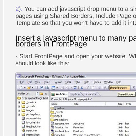
2).
You can add javascript drop menu to a si
pages using Shared Borders, Include Page
Template so that you won't have to add it in
Insert a javascript menu to many p
borders in FrontPage
- Start FrontPage and open your website. Wh
should look like this: