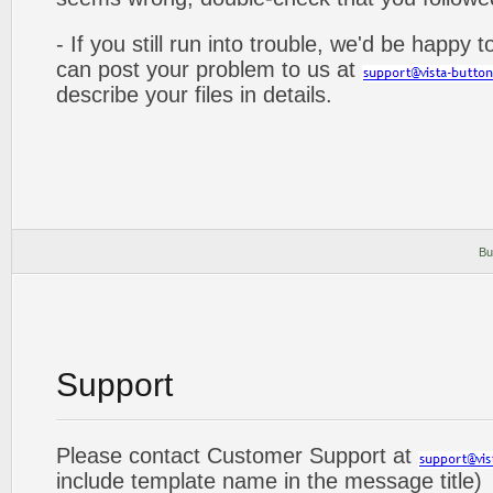
- If you still run into trouble, we'd be happy 
can post your problem to us at
describe your files in details.
Bu
Support
Please contact Customer Support at
include template name in the message title)