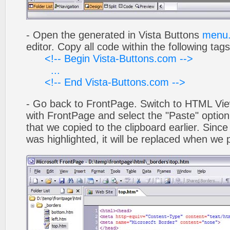
- Open the generated in Vista Buttons
menu.
editor. Copy all code within the following tags
<!-- Begin Vista-Buttons.com -->
...
<!-- End Vista-Buttons.com -->
- Go back to FrontPage. Switch to HTML Vie
with FrontPage and select the "Paste" optio
that we copied to the clipboard earlier. Sinc
was highlighted, it will be replaced when we 