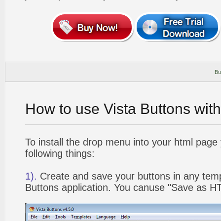
Bu
How to use Vista Buttons wit
To install the drop menu into your html page
following things:
1).
Create and save your buttons in any temp
Buttons application. You canuse "Save as HT