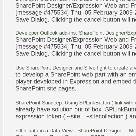
SharePoint
Designer/
Expression
Web and Fr
[message #475534] Thu, 05 February 2009
Save Dialog. Clicking the cancel
button
will 
Developer Outlook add-ins.
SharePoint
Designer/
Exp
SharePoint
Designer/
Expression
Web and Fr
[message #475534] Thu, 05 February 2009
Save Dialog. Clicking the cancel
button
will 
Use
SharePoint
Designer and Silverlight to create a 
to develop a
SharePoint
web-part with an em
player developed in
Expression
and embed t
SharePoint
site pages.
SharePoint
Sandeep: Using SPLinkButton ( link with
already have solution out of box. SPLinkBut
expression
token ( ~site , ~sitecollection ) 
Filter data in a Data View -
SharePoint
Designer - Mi