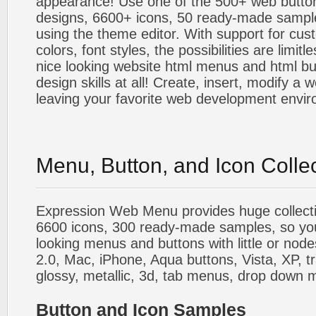
appearance! Use one of the 500+ web butt
designs, 6600+ icons, 50 ready-made sample
using the theme editor. With support for cus
colors, font styles, the possibilities are limitle
nice looking website html menus and html butt
design skills at all! Create, insert, modify a
leaving your favorite web development envi
Menu, Button, and Icon Colle
Expression Web Menu provides huge collecti
6600 icons, 300 ready-made samples, so you'l
looking menus and buttons with little or nodes
2.0, Mac, iPhone, Aqua buttons, Vista, XP, t
glossy, metallic, 3d, tab menus, drop down m
Button and Icon Samples