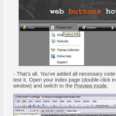
- That's all. You've added all necessary code 
test it. Open your index page (double-click in
window) and switch to the
Preview mode
.