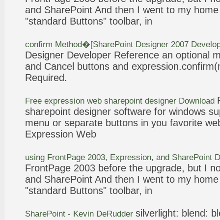
and
SharePoint
And then I went to my home 
"standard
Buttons
" toolbar, in
confirm Method�[
SharePoint
Designer 2007 Develop
Designer Developer Reference an optional 
and Cancel
buttons
and
expression
.confirm
Required.
Free
expression
web
sharepoint
designer Download
sharepoint
designer software for windows su
menu or separate
buttons
in you favorite web
Expression
Web
using FrontPage 2003,
Expression
, and
SharePoint
D
FrontPage 2003 before the upgrade, but I 
and
SharePoint
And then I went to my home 
"standard
Buttons
" toolbar, in
silverlight: blend: 
SharePoint
- Kevin DeRudder