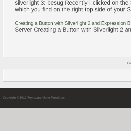
silverlight 3: besug Recently I clicked on the
which you find on the right top side of your
S
Creating a
Button
with Silverlight 2 and
Expression
B
Server Creating a
Button
with Silverlight 2 
Bu
Copyright © 2012 Frontpage Menu Templates