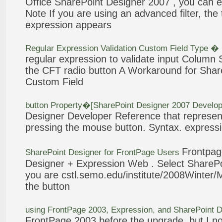
Office
SharePoint
Designer 2007 , you can eas
Note If you are using an advanced filter, th
expression
appears
Regular
Expression
Validation Custom Field Type �
regular
expression
to validate input Column S
the CFT radio
button
A Workaround for
Shar
Custom Field
button
Property�[
SharePoint
Designer 2007 Develop
Designer Developer Reference that represent
pressing the mouse
button
. Syntax.
express
Frontpa
SharePoint
Designer for FrontPage Users
Designer +
Expression
Web . Select
SharePo
you are cstl.semo.edu/institute/2008Winter/
the
button
using FrontPage 2003,
Expression
, and
SharePoint
D
FrontPage 2003 before the upgrade, but I 