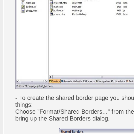
- To create the shared border page you shoul
things:
Choose "Format/Shared Borders..." from the
bring up the Shared Borders dialog.