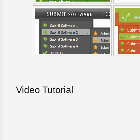
Video Tutorial