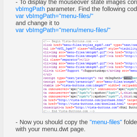
- To display the mouseover state images cor
vbImgPath
parameter. Find the following co
var vbImgPath="menu-files/"
and change it to
var vbImgPath="menu/menu-files/"
- Now you should copy the
"menu-files"
folde
with your menu.dwt page.