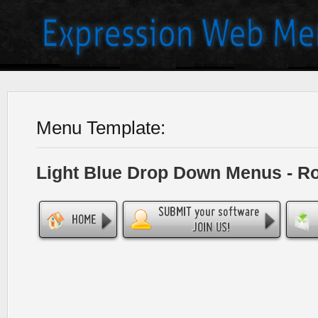
Menu Template:
Light Blue Drop Down Menus - R