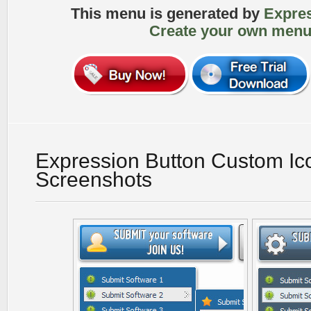
This menu is generated by
Expre
Create your own menu
Expression Button Custom Ico
Screenshots