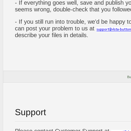
- If everything goes well, save and publish y
seems wrong, double-check that you followed 
- If you still run into trouble, we'd be happy 
can post your problem to us at
describe your files in details.
Bu
Support