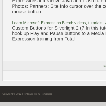
Expressions
interactive Java and Flash
tutor
Photos: Partners: Site Info cursor over the c
mouse
button
Learn Microsoft
Expression
Blend: videos,
tutorials
,
Custom
Buttons
for Silverlight 2 (7 In this
tut
hook up Play and Pause
buttons
to a Media 
Expression
training from Total
Bu
Copyright © 2012 Frontpage Menu Templates