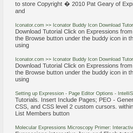
to store Copyright � 2010 Pat Geary of
Exp
and
Iconator
.com >>
Iconator
Buddy
Icon
Download
Tutor
Download
Tutorial
Click on
Expressions
from t
the Browse
button
under the buddy
icon
in th
using
Iconator
.com >>
Iconator
Buddy
Icon
Download
Tutor
Download
Tutorial
Click on
Expressions
from t
the Browse
button
under the buddy
icon
in th
using
Setting up
Expression
- Page Editor Options - Intell
Tutorials
. Insert Include Pages; PEO - Gener
CSS, and CSS level 2
custom
cursors. within
List Members
button
Molecular
Expressions
Microscopy Primer: Interacti