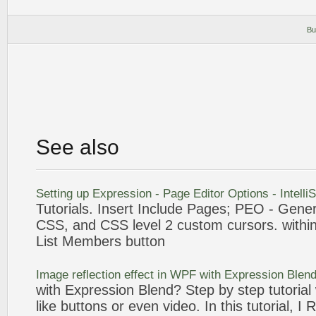
Bu
See also
Setting up
Expression
- Page Editor Options - Intell
Tutorials
. Insert Include Pages; PEO - Gener
CSS, and CSS level 2
custom
cursors. within
List Members
button
Image reflection effect in WPF with
Expression
Blend
with
Expression
Blend? Step by step
tutorial
like
buttons
or even video. In this
tutorial
, I 