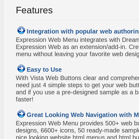
Features
Integration with popular web authorin
Expression Web Menu integrates with Drea
Expression Web as an extension/add-in. Crea
menu without leaving your favorite web desi
Easy to Use
With Vista Web Buttons clear and comprehens
need just 4 simple steps to get your web bu
and if you use a pre-designed sample as a b
faster!
Great Looking Web Navigation with M
Expression Web Menu provides 500+ web b
designs, 6600+ icons, 50 ready-made samples,
nice looking website html menus and html butt