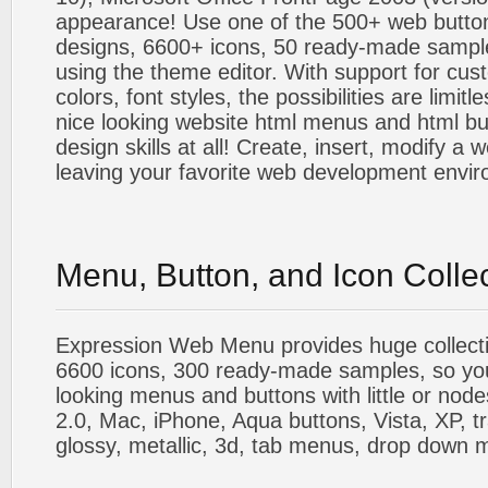
appearance! Use one of the 500+ web butt
designs, 6600+ icons, 50 ready-made sample
using the theme editor. With support for cus
colors, font styles, the possibilities are limitle
nice looking website html menus and html butt
design skills at all! Create, insert, modify a
leaving your favorite web development envi
Menu, Button, and Icon Colle
Expression Web Menu provides huge collecti
6600 icons, 300 ready-made samples, so you'l
looking menus and buttons with little or nodes
2.0, Mac, iPhone, Aqua buttons, Vista, XP, t
glossy, metallic, 3d, tab menus, drop down m