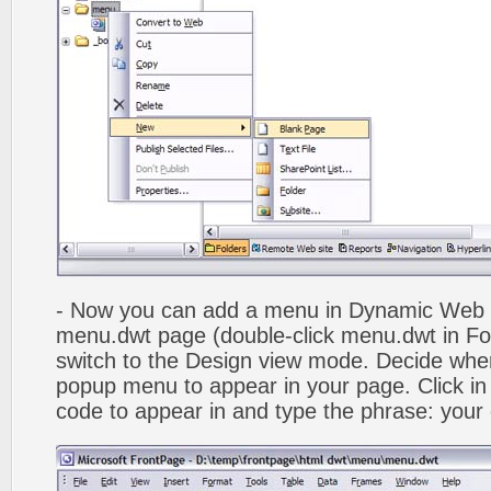
- Now you can add a menu in Dynamic Web
menu.dwt page (double-click menu.dwt in Fol
switch to the Design view mode. Decide wher
popup menu to appear in your page. Click in
code to appear in and type the phrase: your