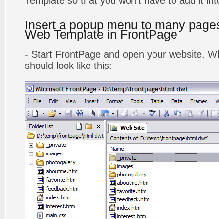
Template so that you won't have to add it in
Insert a popup menu to many page
Web Template in FrontPage
- Start FrontPage and open your website. Wh
should look like this: