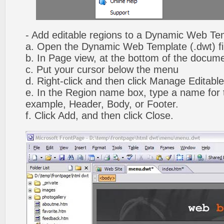
- Add editable regions to a Dynamic Web Te
a. Open the Dynamic Web Template (.dwt) fi
b. In Page view, at the bottom of the docume
c. Put your cursor below the menu
d. Right-click and then click Manage Editabl
e. In the Region name box, type a name for t
example, Header, Body, or Footer.
f. Click Add, and then click Close.