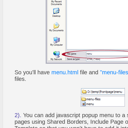
So you'll have
menu.html
file and
"menu-files
files.
2).
You can add javascript popup menu to a 
pages using Shared Borders, Include Page