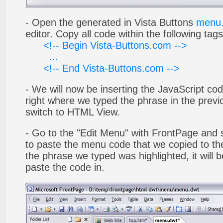
- Open the generated in Vista Buttons
menu.
editor. Copy all code within the following tags
<!-- Begin Vista-Buttons.com -->
...
<!-- End Vista-Buttons.com -->
- We will now be inserting the JavaScript cod
right where we typed the phrase in the previo
switch to HTML View.
- Go to the "Edit Menu" with FrontPage and s
to paste the menu code that we copied to the
the phrase we typed was highlighted, it will
paste the code in.