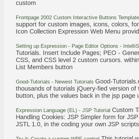
custom
Frontpage 2002
Custom
Interactive
Buttons
Templat
support for
custom
images,
icons
, colors, f
Icon
Collection
Expression
Web Menu provid
Setting up
Expression
- Page Editor Options - Intell
Tutorials
. Insert Include Pages; PEO - Gener
CSS, and CSS level 2
custom
cursors. within
List Members
button
Good-
Tutorials
.
Good-
Tutorials
- Newest
Tutorials
thousands of
tutorials
jQuery-fied version of
button
, plus the values back in the jsp pag
Custom
T
Expression
Language (EL) - JSP
Tutorial
Handling Cookies: JSP Simpler form for JS
JSTL 1.0, in the coding your own JSP scripts
This
tutorial
wi
Try it: Create a
custom
WPF control