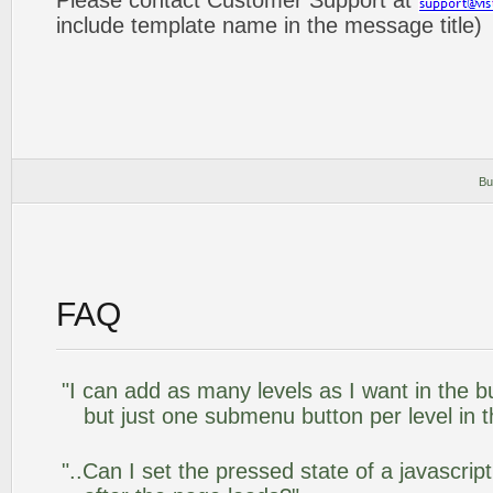
Please contact Customer Support at
include template name in the message title)
Bu
FAQ
"I can add as many levels as I want in the 
but just one submenu button per level in th
"..Can I set the pressed state of a javascr