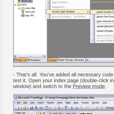
- That's all. You've added all necessary code 
test it. Open your index page (double-click in
window) and switch to the
Preview mode
.