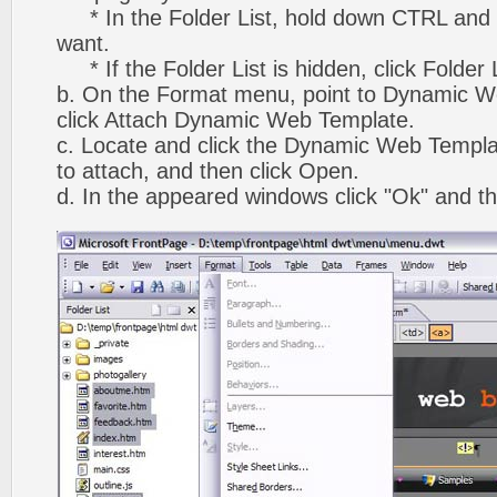
* In the Folder List, hold down CTRL and 
want.
* If the Folder List is hidden, click Folder
b. On the Format menu, point to Dynamic W
click Attach Dynamic Web Template.
c. Locate and click the Dynamic Web Templ
to attach, and then click Open.
d. In the appeared windows click "Ok" and th