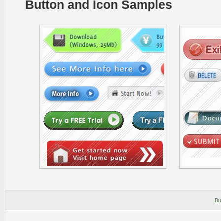
Button and Icon Samples
Bu