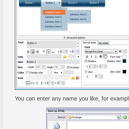
You can enter any name you like, for exampl