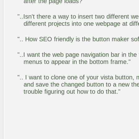
after the page loads?"
"..Isn't there a way to insert two different
different projects into one webpage at diff
".. How SEO friendly is the button maker so
"..I want the web page navigation bar in the
menus to appear in the bottom frame."
".. I want to clone one of your vista butto
and save the changed button to a new th
trouble figuring out how to do that."