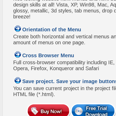
design skills at all! Vista, XP, Win98, Mac, 
glossy, metallic, 3d styles, tab menus, drop
breeze!
Orientation of the Menu
Create both horizontal and vertical menus 
amount of menus on one page.
Cross Browser Menu
Full cross-browser compatibility including IE
Opera, Firefox, Konqueror and Safari
Save project. Save your image button
You can save current project in the project fil
HTML file (*.html).