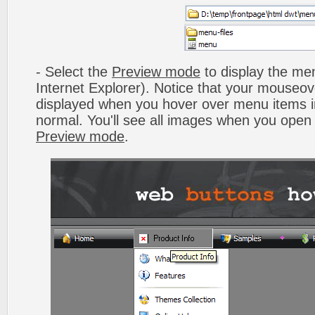
- Select the
Preview mode
to display the men
Internet Explorer). Notice that your mouseo
displayed when you hover over menu items 
normal. You'll see all images when you open
Preview mode
.