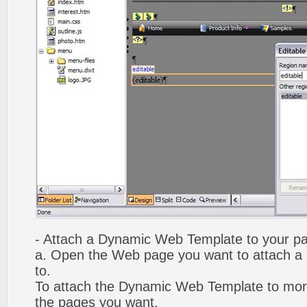
- Attach a Dynamic Web Template to your p
a. Open the Web page you want to attach 
to.
To attach the Dynamic Web Template to mor
the pages you want.