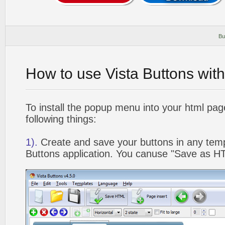
Bu
How to use Vista Buttons wit
To install the popup menu into your html pa
following things:
1).
Create and save your buttons in any temp
Buttons application. You canuse "Save as HT