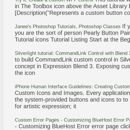
in The Toolbox
icon
above the Asset Library
[Description("Represents a
custom
button
co
If 
Janee's Photoshop
Tutorials
, Photoshop Classes
you are the sort of person Pearly
Button
Pain
Tutorial
icons
Tutorial
Listing Start at the Be
Silverlight
tutorial
: CommandLink Control with Blend
to build CommandLink
custom
control in Sil
concept in
Expression
Blend 3. Exposing
cu
the
icon
iPhone Human Interface Guidelines: Creating
Custo
Custom
Icons
and Images. Every applicatio
the system-provided
buttons
and
icons
to to
for artistic
expression
; it
Custom
Error Pages -
Customizing
BlueHost Error 
-
Customizing
BlueHost Error error page clic