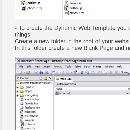
- To create the Dynamic Web Template you s
things:
Create a new folder in the root of your webs
In this folder create a new Blank Page and 