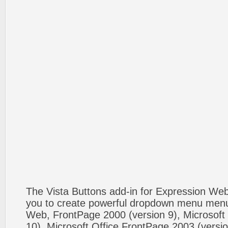
The Vista Buttons add-in for Expression We
you to create powerful dropdown menu menus
Web, FrontPage 2000 (version 9), Microsoft
10), Microsoft Office FrontPage 2003 (versio