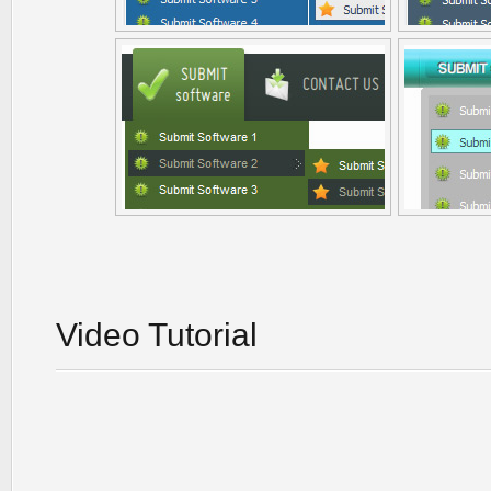
Video Tutorial