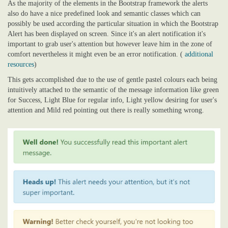
As the majority of the elements in the Bootstrap framework the alerts
also do have a nice predefined look and semantic classes which can
possibly be used according the particular situation in which the Bootstrap
Alert has been displayed on screen. Since it's an alert notification it's
important to grab user's attention but however leave him in the zone of
comfort nevertheless it might even be an error notification. (
additional
resources
)
This gets accomplished due to the use of gentle pastel colours each being
intuitively attached to the semantic of the message information like green
for Success, Light Blue for regular info, Light yellow desiring for user's
attention and Mild red pointing out there is really something wrong.