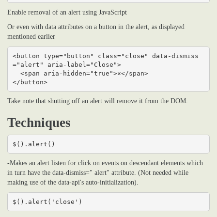
Enable removal of an alert using JavaScript
Or even with data attributes on a button in the alert, as displayed
mentioned earlier
<button type="button" class="close" data-dismiss
="alert" aria-label="Close">

  <span aria-hidden="true">×</span>

</button>
Take note that shutting off an alert will remove it from the DOM.
Techniques
$().alert()
-Makes an alert listen for click on events on descendant elements which
in turn have the data-dismiss=" alert" attribute. (Not needed while
making use of the data-api's auto-initialization).
$().alert('close')