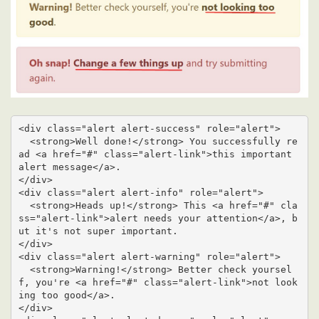
<div class="alert alert-success" role="alert">

  <strong>Well done!</strong> You successfully re
ad <a href="#" class="alert-link">this important 
alert message</a>.

</div>

<div class="alert alert-info" role="alert">

  <strong>Heads up!</strong> This <a href="#" cla
ss="alert-link">alert needs your attention</a>, b
ut it's not super important.

</div>

<div class="alert alert-warning" role="alert">

  <strong>Warning!</strong> Better check yoursel
f, you're <a href="#" class="alert-link">not look
ing too good</a>.

</div>
