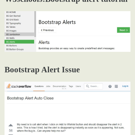
Bootstrap Alert Issue