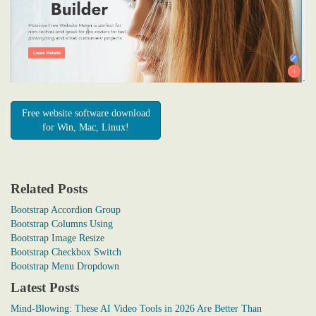
Free website software download
for Win, Mac, Linux!
Related Posts
Bootstrap Accordion Group
Bootstrap Columns Using
Bootstrap Image Resize
Bootstrap Checkbox Switch
Bootstrap Menu Dropdown
Latest Posts
Mind-Blowing: These AI Video Tools in 2026 Are Better Than