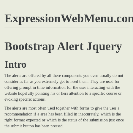
ExpressionWebMenu.co
Bootstrap Alert Jquery
Intro
The alerts are offered by all these components you even usually do not
consider as far as you extremely get to need them. They are used for
offering prompt in time information for the user interacting with the
website hopefully pointing his or hers attention to a specific course or
evoking specific actions.
The alerts are most often used together with forms to give the user a
recommendation if a area has been filled in inaccurately, which is the
right format expected or which is the status of the submission just once
the submit button has been pressed.