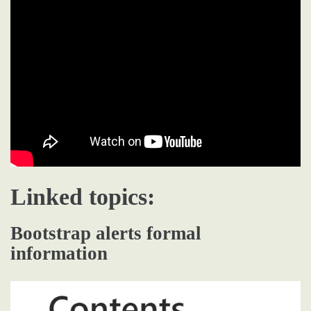
Linked topics:
Bootstrap alerts formal
information