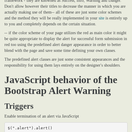
framework - they are knowned as Success, Info, Warning and Danger.
Don't allow however their titles to decrease the manner in which you are
actually making use of them-- all of these are just some color schemes
and the method they will be really implemented in your
site
is entirely up
to you and completely depends on the certain situation.
-- if the color scheme of your page utilizes the red as main color it might
be quite appropriate to display the alert for successful form submission in
red too using the predefined alert danger appearance in order to better
blend with the page and save some time defining your own classes.
The predefined alert classes are just some consistent appearances and the
responsibility for using them lays entirely on the designer's shoulders.
JavaScript behavior of the
Bootstrap Alert Warning
Triggers
Enable termination of an alert via JavaScript
$(".alert").alert()