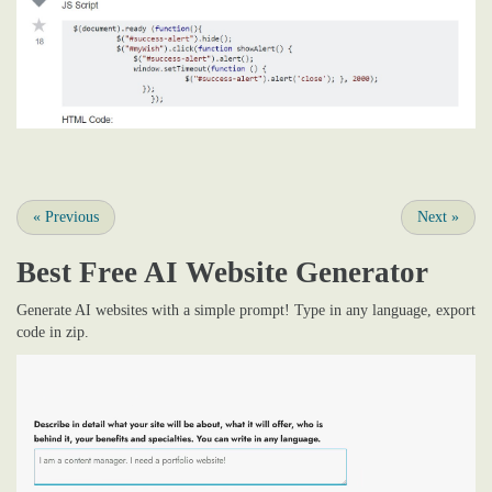
«
Previous
Next
»
Best Free
AI Website Generator
Generate AI websites with a simple prompt! Type in any language, export
code in zip.