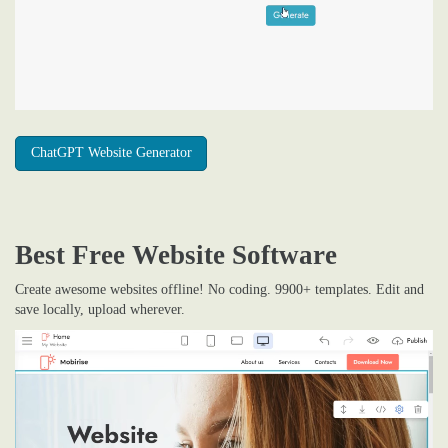
ChatGPT Website Generator
Best Free
Website Software
Create awesome websites offline! No coding. 9900+ templates. Edit and
save locally, upload wherever.