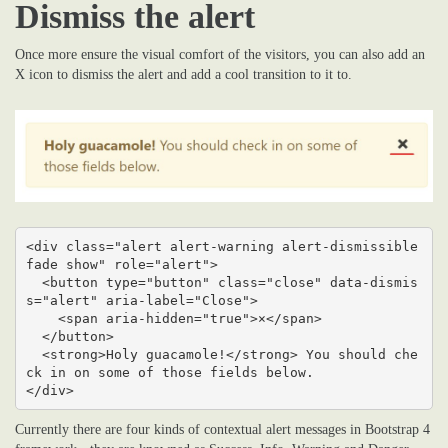
Dismiss the alert
Once more ensure the visual comfort of the visitors, you can also add an
X icon to dismiss the alert and add a cool transition to it to.
<div class="alert alert-warning alert-dismissible 
fade show" role="alert">

  <button type="button" class="close" data-dismis
s="alert" aria-label="Close">

    <span aria-hidden="true">×</span>

  </button>

  <strong>Holy guacamole!</strong> You should che
ck in on some of those fields below.

</div>
Currently there are four kinds of contextual alert messages in Bootstrap 4