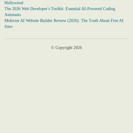
Hollywood
The 2026 Web Developer's Toolkit: Essential AI-Powered Coding
Assistants
Mobirise AI Website Builder Review (2026): The Truth About Free AI
Sites
© Copyright 2026