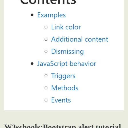
W3schools:Bootstrap alert tutorial