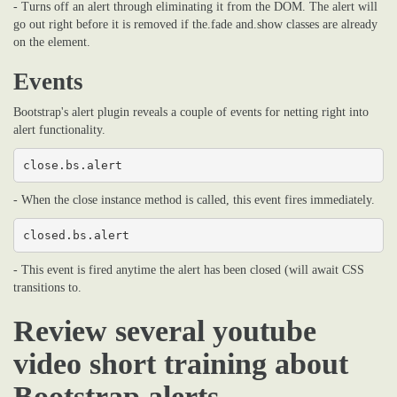
- Turns off an alert through eliminating it from the DOM. The alert will
go out right before it is removed if the.fade and.show classes are already
on the element.
Events
Bootstrap's alert plugin reveals a couple of events for netting right into
alert functionality.
close.bs.alert
- When the close instance method is called, this event fires immediately.
closed.bs.alert
- This event is fired anytime the alert has been closed (will await CSS
transitions to.
Review several youtube
video short training about
Bootstrap alerts