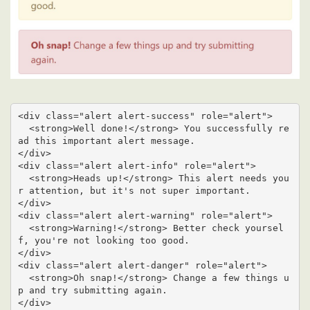
<div class="alert alert-success" role="alert">

  <strong>Well done!</strong> You successfully re
ad this important alert message.

</div>

<div class="alert alert-info" role="alert">

  <strong>Heads up!</strong> This alert needs you
r attention, but it's not super important.

</div>

<div class="alert alert-warning" role="alert">

  <strong>Warning!</strong> Better check yoursel
f, you're not looking too good.

</div>

<div class="alert alert-danger" role="alert">

  <strong>Oh snap!</strong> Change a few things u
p and try submitting again.

</div>