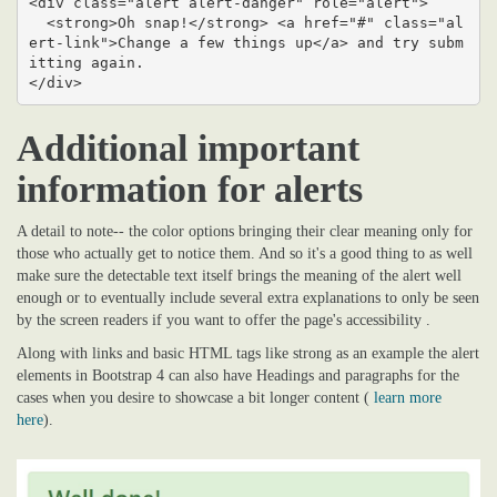
<div class="alert alert-danger" role="alert">

  <strong>Oh snap!</strong> <a href="#" class="al
ert-link">Change a few things up</a> and try subm
itting again.

</div>
Additional important
information for alerts
A detail to note-- the color options bringing their clear meaning only for
those who actually get to notice them. And so it's a good thing to as well
make sure the detectable text itself brings the meaning of the alert well
enough or to eventually include several extra explanations to only be seen
by the screen readers if you want to offer the page's accessibility .
Along with links and basic HTML tags like strong as an example the alert
elements in Bootstrap 4 can also have Headings and paragraphs for the
cases when you desire to showcase a bit longer content (
learn more
here
).