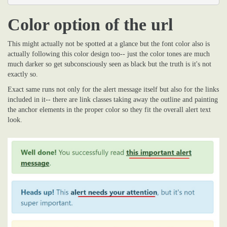
Color option of the url
This might actually not be spotted at a glance but the font color also is
actually following this color design too-- just the color tones are much
much darker so get subconsciously seen as black but the truth is it's not
exactly so.
Exact same runs not only for the alert message itself but also for the links
included in it-- there are link classes taking away the outline and painting
the anchor elements in the proper color so they fit the overall alert text
look.