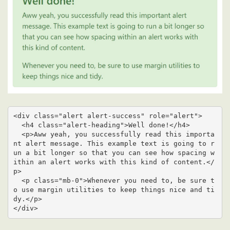
<div class="alert alert-success" role="alert">

  <h4 class="alert-heading">Well done!</h4>

  <p>Aww yeah, you successfully read this importa
nt alert message. This example text is going to r
un a bit longer so that you can see how spacing w
ithin an alert works with this kind of content.</
p>

  <p class="mb-0">Whenever you need to, be sure t
o use margin utilities to keep things nice and ti
dy.</p>

</div>