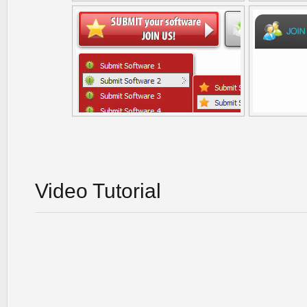
Video Tutorial