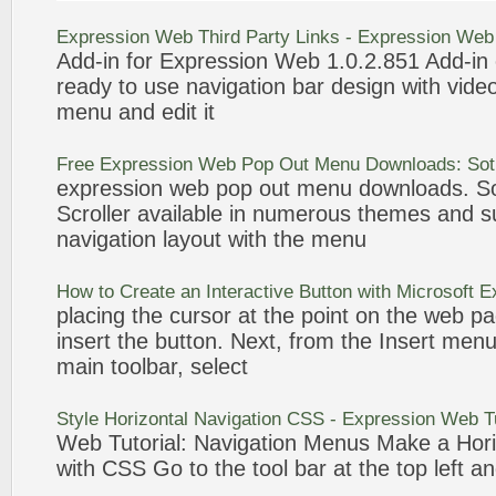
Expression
Web
Third Party Links -
Expression
Web
Add-in for
Expression
Web
1.0.2.851 Add-in
ready to use navigation
bar
design with vide
menu
and edit it
Free
Expression
Web
Pop Out
Menu
Downloads: Sot
expression
web
pop out
menu
downloads. So
Scroller available in numerous themes and su
navigation layout with the
menu
How to Create an Interactive Button with Microsoft
E
placing the cursor at the point on the
web
pa
insert the button. Next, from the Insert
men
main toolbar, select
Style Horizontal Navigation CSS -
Expression
Web
Tu
Web
Tutorial: Navigation
Menus
Make a Hori
with CSS Go to the tool
bar
at the top left an