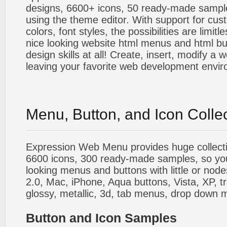
designs, 6600+ icons, 50 ready-made sample
using the theme editor. With support for cus
colors, font styles, the possibilities are limitle
nice looking website html menus and html butt
design skills at all! Create, insert, modify a
leaving your favorite web development envi
Menu, Button, and Icon Colle
Expression Web Menu provides huge collecti
6600 icons, 300 ready-made samples, so you'l
looking menus and buttons with little or nodes
2.0, Mac, iPhone, Aqua buttons, Vista, XP, t
glossy, metallic, 3d, tab menus, drop down m
Button and Icon Samples