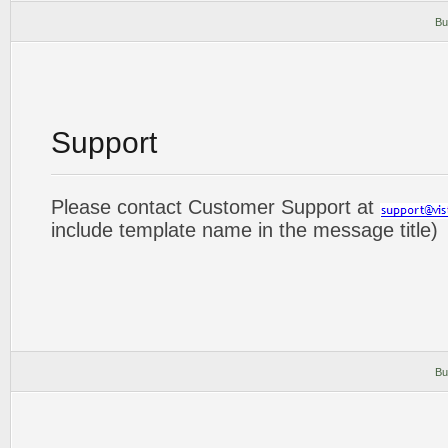
Bu
Support
Please contact Customer Support at
include template name in the message title)
Bu