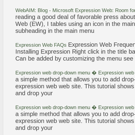
WebAIM: Blog - Microsoft
Expression
Web
: Room f
reading a good deal of favorable press abou
Web
(EW), I tables using an icon in the main
subheading in the main
menu
Expression
Web
Frequen
Expression
Web
FAQs
Installing
Expression
Right click in the title
ba
Can be added by customizing the
menu
see 
Expression
web
drop-down
menu
�
Expression
web
a simple method that allows you to add dro
expression
web
web
site. This tutorial sho
and drop your
Expression
web
drop-down
menu
�
Expression
web
a simple method that allows you to add dro
expression
web
web
site. This tutorial sho
and drop your