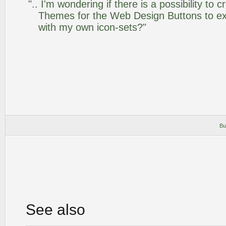
".. I'm wondering if there is a possibility to
Themes for the Web Design Buttons to ext
with my own icon-sets?"
Bu
See also