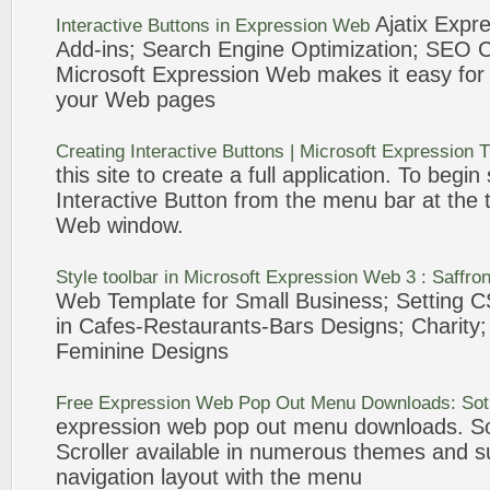
Ajatix
Expre
Interactive Buttons in
Expression
Web
Add-ins; Search Engine Optimization; SEO
Microsoft
Expression
Web
makes it easy for 
your
Web
pages
Creating Interactive Buttons | Microsoft
Expression
T
this site to create a full application. To begin
Interactive Button from the
menu
bar
at the 
Web
window.
Style toolbar in Microsoft
Expression
Web
3 : Saffro
Web
Template for Small Business; Setting C
in Cafes-Restaurants-
Bars
Designs; Charity;
Feminine Designs
Free
Expression
Web
Pop Out
Menu
Downloads: Sot
expression
web
pop out
menu
downloads. So
Scroller available in numerous themes and su
navigation layout with the
menu