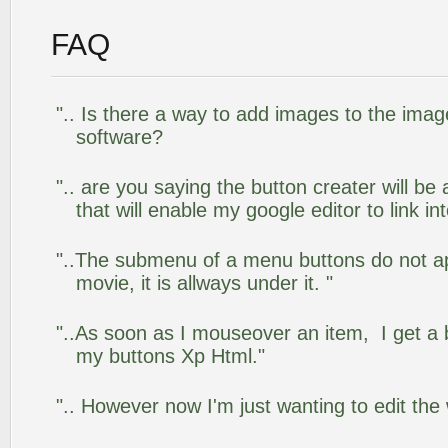
FAQ
".. Is there a way to add images to the image
software?
".. are you saying the button creater will be
that will enable my google editor to link i
"..The submenu of a menu buttons do not app
movie, it is allways under it. "
"..As soon as I mouseover an item, I get a 
my buttons Xp Html."
".. However now I'm just wanting to edit the