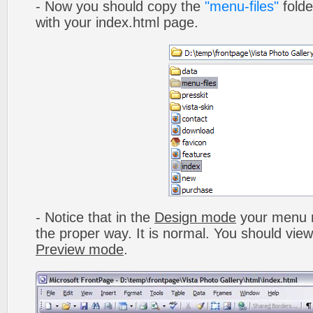
- Now you should copy the
"menu-files"
folde
with your index.html page.
- Notice that in the
Design mode
your menu m
the proper way. It is normal. You should vie
Preview mode
.