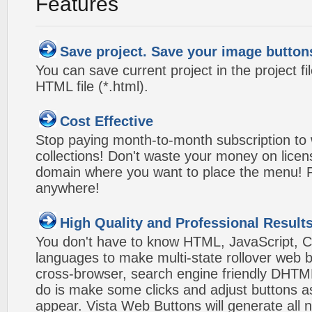
Features
Save project. Save your image button
You can save current project in the project fil
HTML file (*.html).
Cost Effective
Stop paying month-to-month subscription to
collections! Don't waste your money on lice
domain where you want to place the menu! Pa
anywhere!
High Quality and Professional Result
You don't have to know HTML, JavaScript, C
languages to make multi-state rollover web b
cross-browser, search engine friendly DHTM
do is make some clicks and adjust buttons a
appear. Vista Web Buttons will generate all 