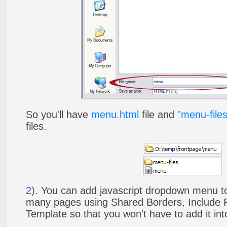
So you'll have
menu.html
file and
"menu-files
files.
2).
You can add javascript dropdown menu to 
many pages using Shared Borders, Include
Template so that you won't have to add it in