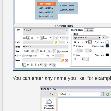
You can enter any name you like, for exampl