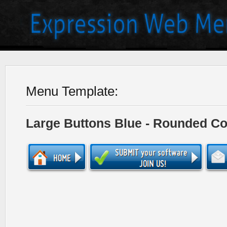
Menu Template:
Large Buttons Blue - Rounded Co