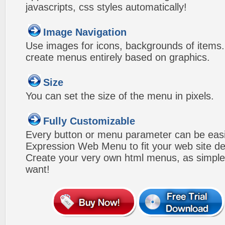
javascripts, css styles automatically!
Image Navigation
Use images for icons, backgrounds of items
create menus entirely based on graphics.
Size
You can set the size of the menu in pixels.
Fully Customizable
Every button or menu parameter can be easi
Expression Web Menu to fit your web site d
Create your very own html menus, as simple
want!