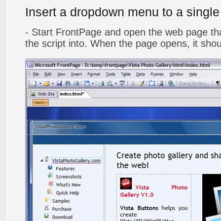
Insert a dropdown menu to a singl
- Start FrontPage and open the web page that
the script into. When the page opens, it shoul