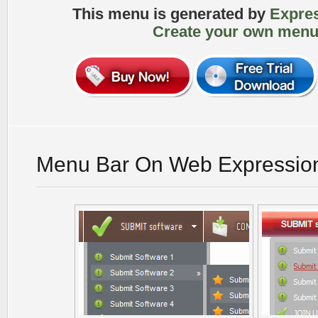
This menu is generated by
Expre
Create your own menu
Menu Bar On Web Expressio