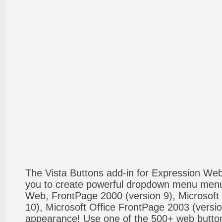
The Vista Buttons add-in for Expression We
you to create powerful dropdown menu menus
Web, FrontPage 2000 (version 9), Microsoft
10), Microsoft Office FrontPage 2003 (versio
appearance! Use one of the 500+ web butt