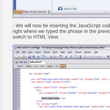
- We will now be inserting the JavaScript cod
right where we typed the phrase in the previo
switch to HTML View.