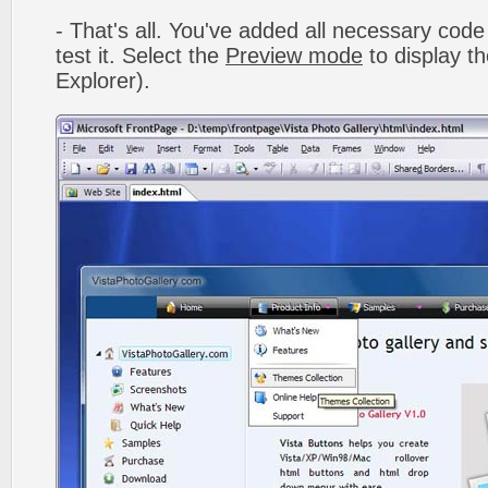
- That's all. You've added all necessary code 
test it. Select the
Preview mode
to display th
Explorer).