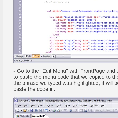
- Go to the "Edit Menu" with FrontPage and s
to paste the menu code that we copied to the
the phrase we typed was highlighted, it will
paste the code in.