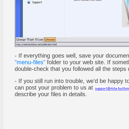
- If everything goes well, save your documen
"menu-files"
folder to your web site. If som
double-check that you followed all the steps c
- If you still run into trouble, we'd be happy 
can post your problem to us at
describe your files in details.