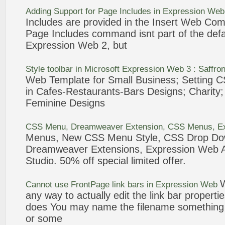
Adding Support for Page Includes in
Expression
Web
Includes are provided in the Insert
Web
Comp
Page Includes command isnt part of the def
Expression
Web
2, but
Style toolbar in Microsoft
Expression
Web
3 : Saffro
Web
Template for Small Business; Setting C
in Cafes-Restaurants-
Bars
Designs; Charity;
Feminine Designs
CSS
Menu
, Dreamweaver Extension, CSS
Menus
,
E
Menus
, New CSS
Menu
Style, CSS Drop D
Dreamweaver Extensions,
Expression
Web
A
Studio. 50% off special limited offer.
Cannot use FrontPage link
bars
in
Expression
Web
any way to actually edit the link
bar
propertie
does You may name the filename something l
or some