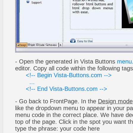
- Open the generated in Vista Buttons
menu.
editor. Copy all code within the following tags
<!-- Begin Vista-Buttons.com -->
...
<!-- End Vista-Buttons.com -->
- Go back to FrontPage. In the
Design mode
like the dropdown menu to appear in your pa
menu code in the correct place. We have deci
top of the page. Click in the spot you want t
type the phrase: your code here