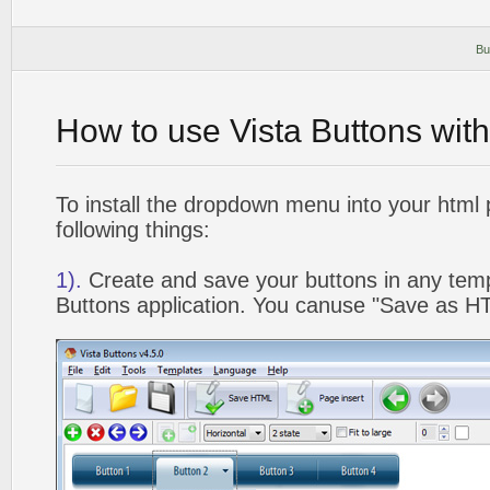
Bu
How to use Vista Buttons wit
To install the dropdown menu into your html
following things:
1).
Create and save your buttons in any temp
Buttons application. You canuse "Save as HT