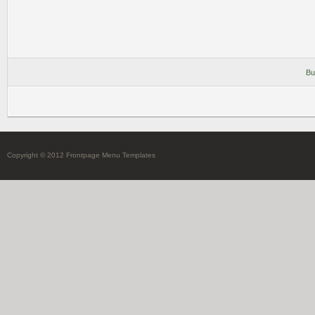
Bu
Copyright © 2012 Frontpage Menu Templates