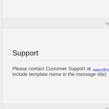
Bu
Support
Please contact Customer Support at
include template name in the message title)
Bu