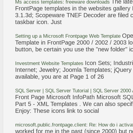
The late
Ms access
templates
: freeware downloads
FrontPage
templates
in the websites galler
3.1.3d; Scopeware TNEF Decoder are filed cle
taskbar
icon
. Just
Ope
Setting up a Microsoft
Frontpage
Web
Template
Template
in
FrontPage
2000
/ 2002 / 2003 lo
button, be certain you use the "new folder"
i
Icon
Sets; Industri
Investment Website
Templates
Internet; Jewelry; Joomla
Templates
; jQuery
available, you are at Page 1 of 26
SQL Server | SQL Server Tutorial | SQL Server
2000
Front Page
Microsoft InfoPath Microsoft SQ
Part 5 - XML
Templates
. We can also specif
Enjoy: These
icons
link to social
microsoft.public.
frontpage
.client: Re: How do i activ
worked for me in the past (since
2000
) but n