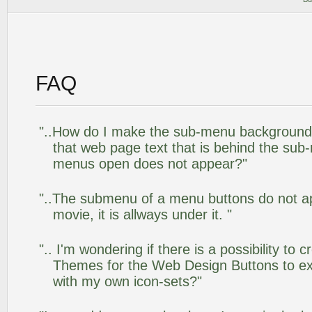
FAQ
"..How do I make the sub-menu background
that web page text that is behind the su
menus open does not appear?"
"..The submenu of a menu buttons do not app
movie, it is allways under it. "
".. I'm wondering if there is a possibility to
Themes for the Web Design Buttons to ext
with my own icon-sets?"