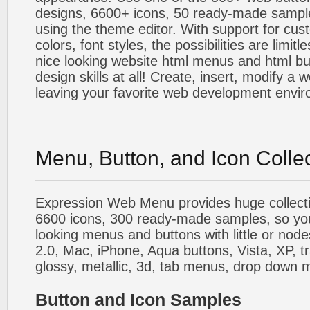
designs, 6600+ icons, 50 ready-made sample
using the theme editor. With support for cus
colors, font styles, the possibilities are limitle
nice looking website html menus and html butt
design skills at all! Create, insert, modify a
leaving your favorite web development envi
Menu, Button, and Icon Colle
Expression Web Menu provides huge collecti
6600 icons, 300 ready-made samples, so you'l
looking menus and buttons with little or nodes
2.0, Mac, iPhone, Aqua buttons, Vista, XP, t
glossy, metallic, 3d, tab menus, drop down m
Button and Icon Samples