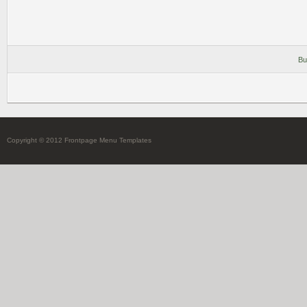
Bu
Copyright © 2012 Frontpage Menu Templates