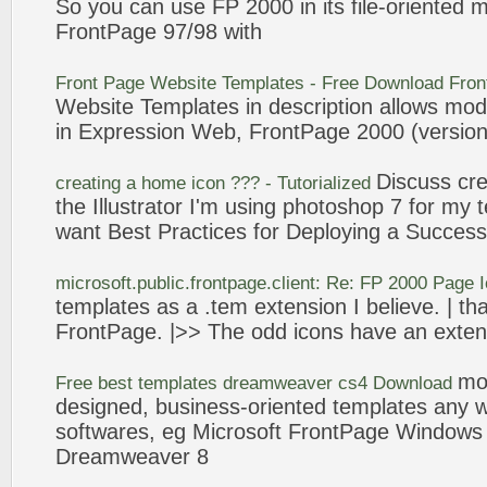
So you can use FP
2000
in its file-
oriented
mo
FrontPage
97/98 with
Front Page
Website
Templates
- Free Download
Fron
Website
Templates
in description allows mod
in Expression Web,
FrontPage
2000
(version
Discuss cr
creating a home
icon
??? - Tutorialized
the Illustrator I'm using photoshop 7 for my
want Best Practices for Deploying a Success
microsoft.public.
frontpage
.client: Re: FP
2000
Page
templates
as a .tem extension I believe. | tha
FrontPage
. |>> The odd
icons
have an extens
mo
Free best
templates
dreamweaver cs4 Download
designed, business-
oriented
templates
any w
softwares, eg Microsoft
FrontPage
Window
Dreamweaver 8