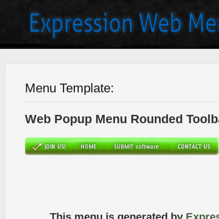
Menu Template:
Web Popup Menu Rounded Toolba
This menu is generated by
Expre