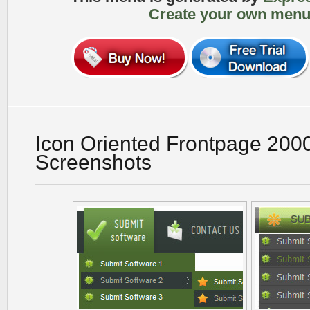
Create your own menu
Icon Oriented Frontpage 200
Screenshots