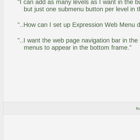
"I can add as many levels as I want in the 
but just one submenu button per level in th
"..How can I set up Expression Web Menu 
"..I want the web page navigation bar in the
menus to appear in the bottom frame."
Bu