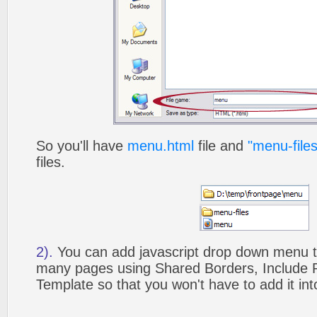
So you'll have
menu.html
file and
"menu-files
files.
2).
You can add javascript drop down menu to
many pages using Shared Borders, Include
Template so that you won't have to add it in