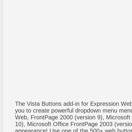
The Vista Buttons add-in for Expression We
you to create powerful dropdown menu menus
Web, FrontPage 2000 (version 9), Microsoft
10), Microsoft Office FrontPage 2003 (versio
appearance! Use one of the 500+ web butt