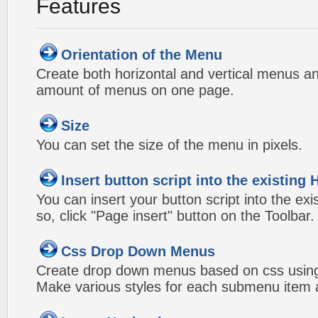
Features
Orientation of the Menu
Create both horizontal and vertical menus 
amount of menus on one page.
Size
You can set the size of the menu in pixels.
Insert button script into the existin
You can insert your button script into the e
so, click "Page insert" button on the Toolbar.
Css Drop Down Menus
Create drop down menus based on css usin
Make various styles for each submenu item a