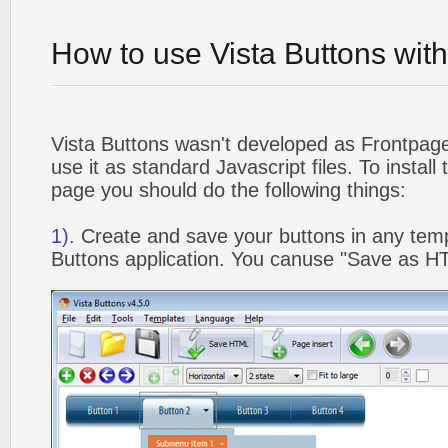
How to use Vista Buttons wit
Vista Buttons wasn't developed as Frontpag
use it as standard Javascript files. To instal
page you should do the following things:
1).
Create and save your buttons in any temp
Buttons application. You canuse "Save as HT