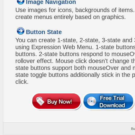
Image Navigation
Use images for icons, backgrounds of items
create menus entirely based on graphics.
Button State
You can create 1-state, 2-state, 3-state and 
using Expression Web Menu. 1-state buttons
buttons. 2-state buttons respond to mouseO
rollover effect. Mouse click doesn't change 
state buttons support both mouseOver and m
state toggle buttons additionally stick in the 
click.
Bu