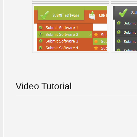
Video Tutorial