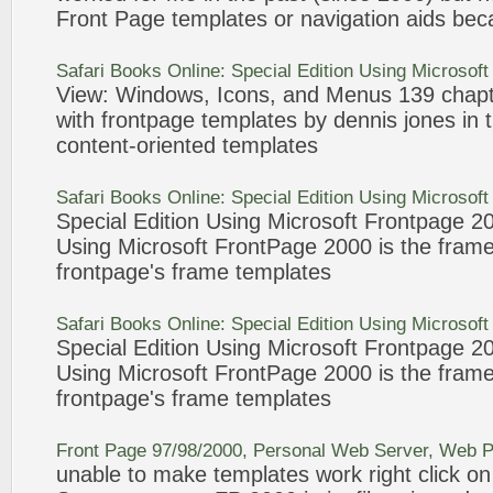
Front Page
templates
or navigation aids bec
Safari Books Online: Special Edition Using Microsof
View: Windows,
Icons
, and Menus 139 chapt
with
frontpage
templates
by dennis jones in t
content-
oriented
templates
Safari Books Online: Special Edition Using Microsof
Special Edition Using Microsoft
Frontpage
2
Using Microsoft
FrontPage
2000
is the fram
frontpage
's frame
templates
Safari Books Online: Special Edition Using Microsof
Special Edition Using Microsoft
Frontpage
2
Using Microsoft
FrontPage
2000
is the fram
frontpage
's frame
templates
Front Page
97/98/
2000
, Personal Web Server, Web P
unable to make
templates
work right click o