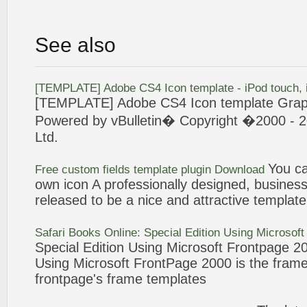
See also
[
TEMPLATE
] Adobe CS4
Icon
template
- iPod touch,
[
TEMPLATE
] Adobe CS4
Icon
template
Grap
Powered by vBulletin� Copyright �
2000
- 2
Ltd.
You ca
Free custom fields
template
plugin Download
own
icon
A professionally designed, business
released to be a nice and attractive
template
Safari Books Online: Special Edition Using Microsof
Special Edition Using Microsoft
Frontpage
2
Using Microsoft
FrontPage
2000
is the fram
frontpage
's frame
templates