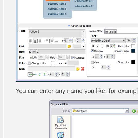
You can enter any name you like, for exampl