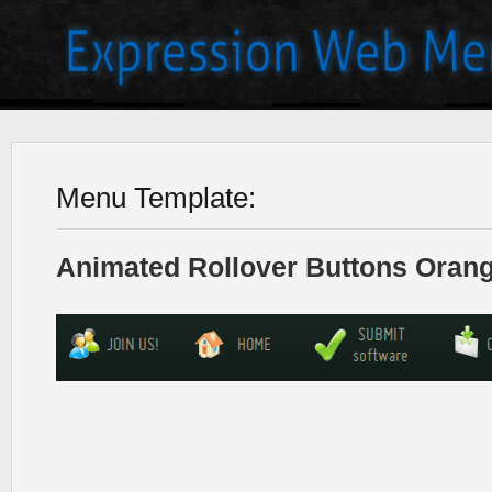
Menu Template:
Animated Rollover Buttons Orang