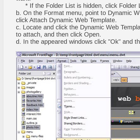
* If the Folder List is hidden, click Folder
b. On the Format menu, point to Dynamic W
click Attach Dynamic Web Template.
c. Locate and click the Dynamic Web Templ
to attach, and then click Open.
d. In the appeared windows click "Ok" and th