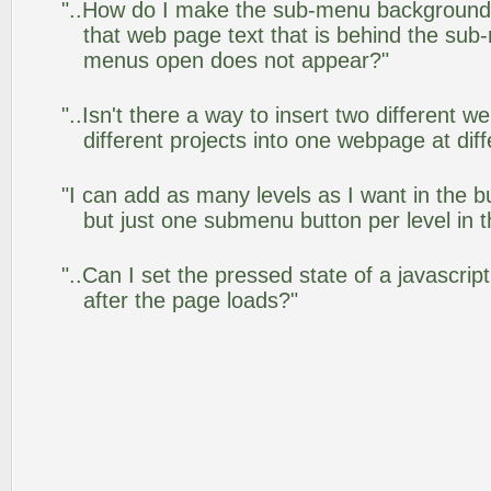
"..How do I make the sub-menu background
that web page text that is behind the su
menus open does not appear?"
"..Isn't there a way to insert two different
different projects into one webpage at diff
"I can add as many levels as I want in the 
but just one submenu button per level in th
"..Can I set the pressed state of a javascr
after the page loads?"