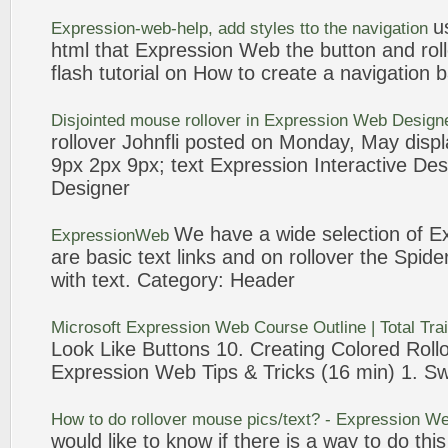
u
Expression
-
web
-help, add styles tto the navigation
html that
Expression
Web
the button and
rol
flash tutorial on How to create a navigation 
Disjointed mouse
rollover
in
Expression
Web
Design
rollover
Johnfli posted on Monday, May displa
9px 2px 9px;
text
Expression
Interactive Des
Designer
We have a wide selection of
E
ExpressionWeb
are basic
text
links and on
rollover
the Spide
with
text
. Category: Header
Microsoft
Expression
Web
Course Outline | Total Tra
Look Like Buttons 10. Creating Colored
Roll
Expression
Web
Tips & Tricks (16 min) 1. S
How to do
rollover
mouse pics/
text
? -
Expression
We
would like to know if there is a way to do thi