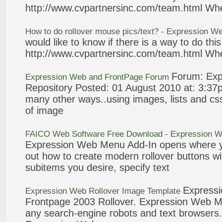
http://www.cvpartnersinc.com/team.html Wh
How to do
rollover
mouse pics/
text
? -
Expression
We
would like to know if there is a way to do thi
http://www.cvpartnersinc.com/team.html Wh
Forum:
Exp
Expression
Web
and FrontPage Forum
Repository Posted: 01 August 2010 at: 3:3
many other ways..using images, lists and cs
of image
FAICO
Web
Software Free Download -
Expression
W
Expression
Web
Menu Add-In opens where y
out how to create modern
rollover
buttons wi
subitems you desire, specify
text
Expressi
Expression
Web
Rollover
Image Template
Frontpage 2003
Rollover
.
Expression
Web
Me
any search-engine robots and
text
browsers.