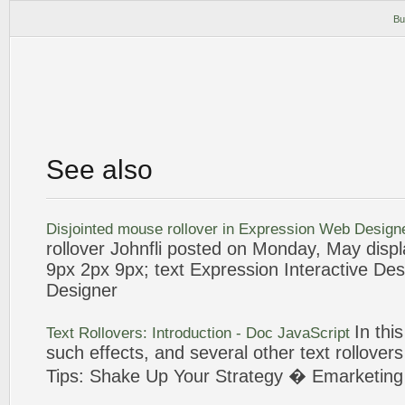
Bu
See also
Disjointed mouse
rollover
in
Expression
Web
Design
rollover
Johnfli posted on Monday, May displa
9px 2px 9px;
text
Expression
Interactive Des
Designer
In thi
Text
Rollovers
: Introduction - Doc JavaScript
such effects, and several other
text
rollovers
Tips: Shake Up Your Strategy � Emarketin