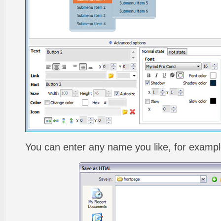
You can enter any name you like, for exampl