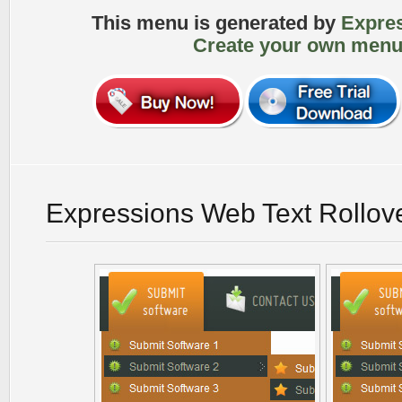
This menu is generated by
Expre
Create your own menu
Expressions Web Text Rollov