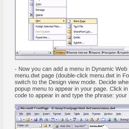
- Now you can add a menu in Dynamic Web
menu.dwt page (double-click menu.dwt in Fol
switch to the Design view mode. Decide wher
popup menu to appear in your page. Click in
code to appear in and type the phrase: your