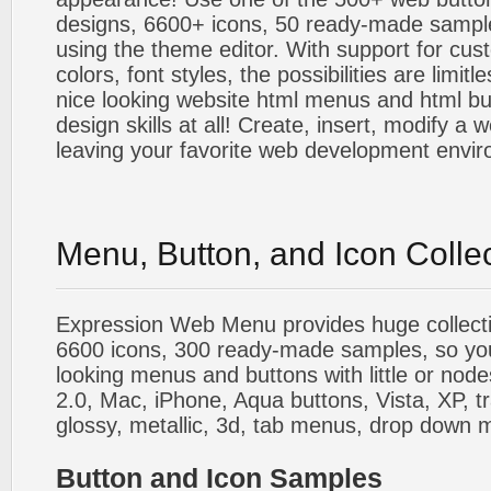
designs, 6600+ icons, 50 ready-made sample
using the theme editor. With support for cus
colors, font styles, the possibilities are limitle
nice looking website html menus and html butt
design skills at all! Create, insert, modify a
leaving your favorite web development envi
Menu, Button, and Icon Colle
Expression Web Menu provides huge collecti
6600 icons, 300 ready-made samples, so you'l
looking menus and buttons with little or nodes
2.0, Mac, iPhone, Aqua buttons, Vista, XP, t
glossy, metallic, 3d, tab menus, drop down m
Button and Icon Samples