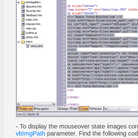
- To display the mouseover state images cor
vbImgPath
parameter. Find the following co