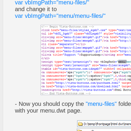
var vbImgPath="menu-files/"
and change it to
var vbImgPath="menu/menu-files/"
- Now you should copy the
"menu-files"
folde
with your menu.dwt page.