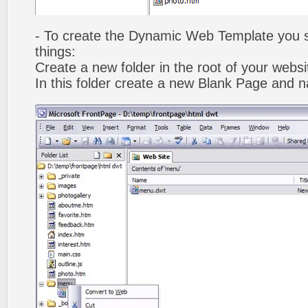
- To create the Dynamic Web Template you s
things:
Create a new folder in the root of your webs
In this folder create a new Blank Page and 