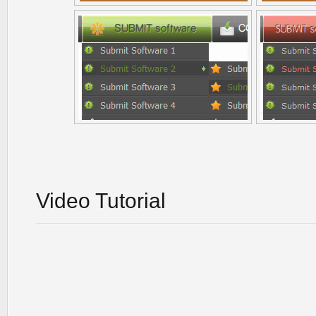
Video Tutorial