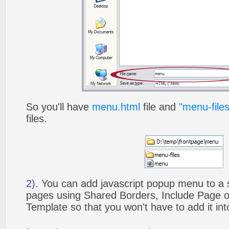
So you'll have
menu.html
file and
"menu-files
files.
2).
You can add javascript popup menu to a 
pages using Shared Borders, Include Page
Template so that you won't have to add it in