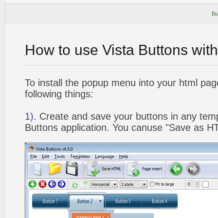
Bu
How to use Vista Buttons wit
To install the popup menu into your html pa
following things:
1).
Create and save your buttons in any temp
Buttons application. You canuse "Save as HT