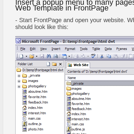
Insert a popup menu to many page
Web Template in FrontPage
- Start FrontPage and open your website. Wh
should look like this: