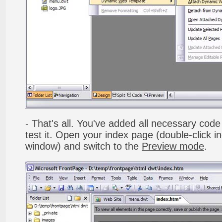
- That's all. You've added all necessary code 
test it. Open your index page (double-click in
window) and switch to the
Preview mode
.