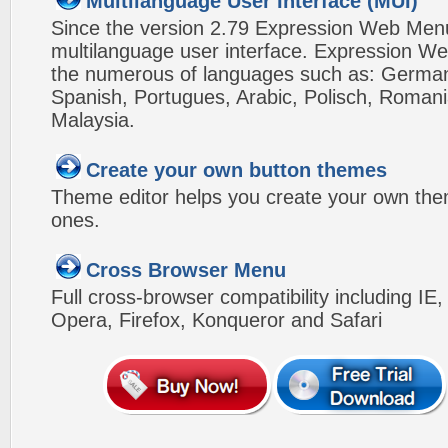
Multilanguage User Interface (MUI)
Since the version 2.79 Expression Web Men
multilanguage user interface. Expression We
the numerous of languages such as: German,
Spanish, Portugues, Arabic, Polisch, Roman
Malaysia.
Create your own button themes
Theme editor helps you create your own the
ones.
Cross Browser Menu
Full cross-browser compatibility including IE
Opera, Firefox, Konqueror and Safari