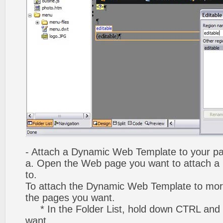
- Attach a Dynamic Web Template to your p
a. Open the Web page you want to attach 
to.
To attach the Dynamic Web Template to mor
the pages you want.
* In the Folder List, hold down CTRL and 
want.