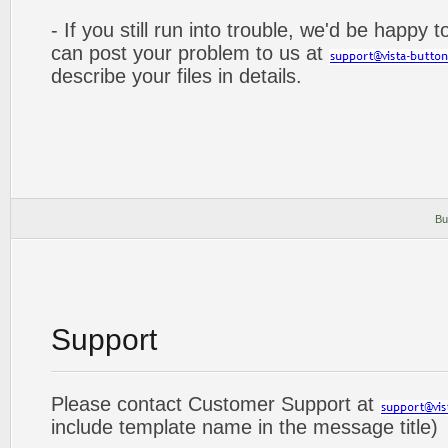
- If you still run into trouble, we'd be happy 
can post your problem to us at
describe your files in details.
Bu
Support
Please contact Customer Support at
include template name in the message title)