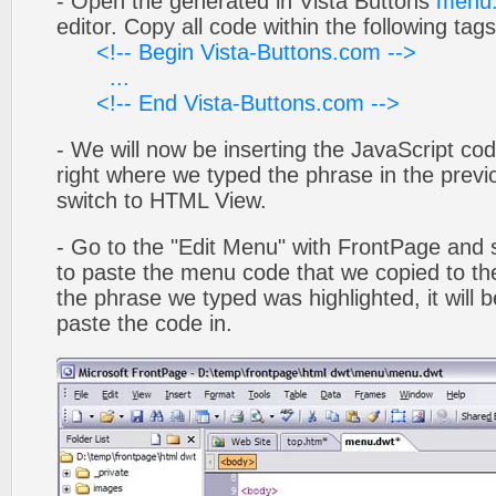
- Open the generated in Vista Buttons
menu.
editor. Copy all code within the following tags
<!-- Begin Vista-Buttons.com -->
...
<!-- End Vista-Buttons.com -->
- We will now be inserting the JavaScript cod
right where we typed the phrase in the previo
switch to HTML View.
- Go to the "Edit Menu" with FrontPage and s
to paste the menu code that we copied to the
the phrase we typed was highlighted, it will
paste the code in.