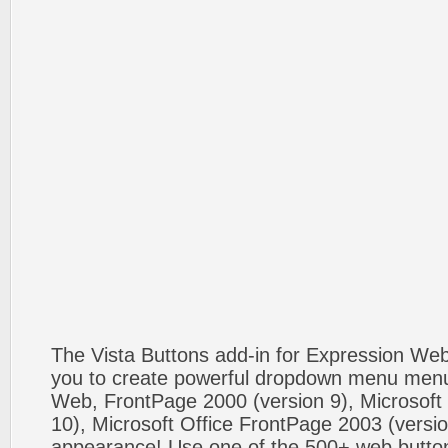
The Vista Buttons add-in for Expression We
you to create powerful dropdown menu menus
Web, FrontPage 2000 (version 9), Microsoft
10), Microsoft Office FrontPage 2003 (versio
appearance! Use one of the 500+ web butt