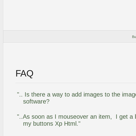
Bu
FAQ
".. Is there a way to add images to the image
software?
"..As soon as I mouseover an item, I get a 
my buttons Xp Html."