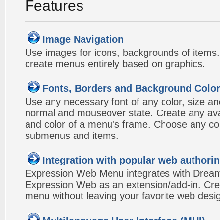
Features
Image Navigation
Use images for icons, backgrounds of items
create menus entirely based on graphics.
Fonts, Borders and Background Colo
Use any necessary font of any color, size an
normal and mouseover state. Create any avai
and color of a menu's frame. Choose any col
submenus and items.
Integration with popular web authorin
Expression Web Menu integrates with Drea
Expression Web as an extension/add-in. Crea
menu without leaving your favorite web desi