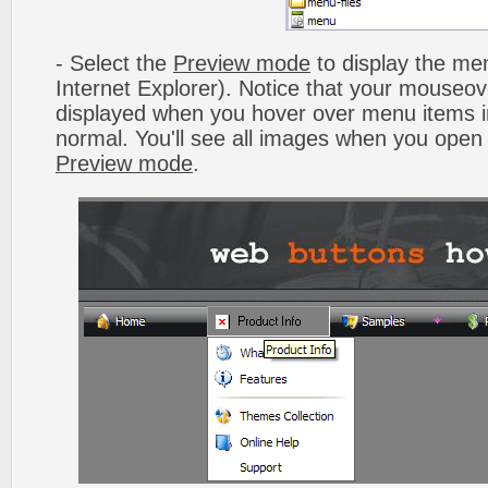
- Select the
Preview mode
to display the men
Internet Explorer). Notice that your mouseo
displayed when you hover over menu items 
normal. You'll see all images when you open
Preview mode
.