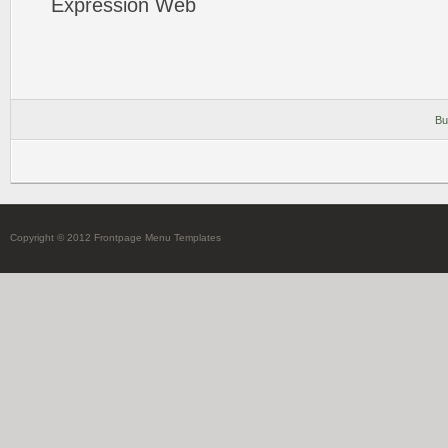
Expression
Web
Bu
Copyright © 2012 Frontpage Menu Templates