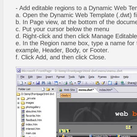
- Add editable regions to a Dynamic Web Te
a. Open the Dynamic Web Template (.dwt) fi
b. In Page view, at the bottom of the docume
c. Put your cursor below the menu
d. Right-click and then click Manage Editabl
e. In the Region name box, type a name for t
example, Header, Body, or Footer.
f. Click Add, and then click Close.