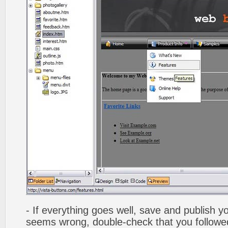
- If everything goes well, save and publish y
seems wrong, double-check that you followed 