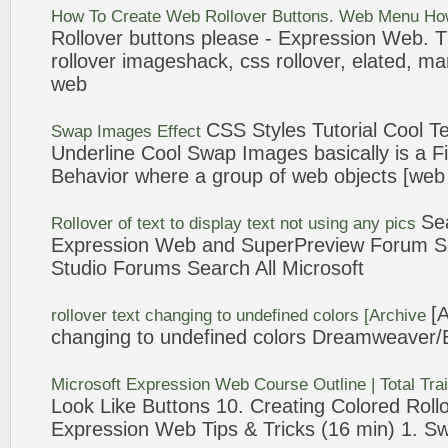
How To Create
Web
Rollover
Buttons.
Web
Menu Ho
Rollover
buttons please -
Expression
Web
. 
rollover
imageshack, css
rollover
, elated, ma
web
CSS Styles Tutorial Cool
Te
Swap Images Effect
Underline Cool Swap Images basically is a 
Behavior where a group of
web
objects [
web
Se
Rollover
of
text
to display
text
not using any pics
Expression
Web
and SuperPreview Forum S
Studio Forums Search All Microsoft
[
rollover
text
changing to undefined colors [Archive
changing to undefined colors Dreamweaver/
Microsoft
Expression
Web
Course Outline | Total Tra
Look Like Buttons 10. Creating Colored
Roll
Expression
Web
Tips & Tricks (16 min) 1. S