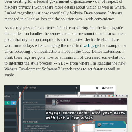
been creating for a federal government organization-- out of respect of
his/hers privacy I won't share more details about which as well as where.
I asked regarding just how specifically Website Development Software
managed this kind of lots and the solution was-- with convenience.
As for my personal experience I think considering that the last upgrade
the application handles the requests much more smooth and also secure--
given that my laptop computer is not the fastest device feasible there
were some delays when changing the modified
web page
for example, or
when accepting the modifications made in the Code Editor Extension. I
think these lags are gone now or a minimum of decreased somewhat not
to interrupt the style process. -- YES-- from where I'm standing the new
Website Development Software 2 launch tends to act faster as well as
stable.