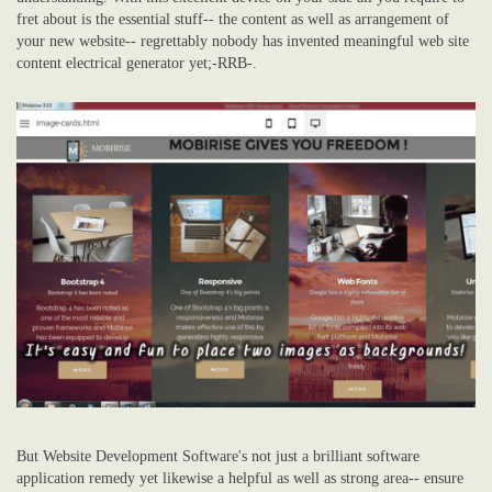
fret about is the essential stuff-- the content as well as arrangement of
your new website-- regrettably nobody has invented meaningful web site
content electrical generator yet;-RRB-.
But Website Development Software's not just a brilliant software
application remedy yet likewise a helpful as well as strong area-- ensure