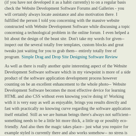
(if you have not developed it as a habit currently) to on a regular basis
check the Website Development Software Forums and Galleries - you
will certainly always locate assistance and also motivation there. I
fulfilled the person I told you concerning with the massive website
constructed with Website Development Software while discussing a topic
concerning a technological problem in the online forum. I even helped a
bit about the design of the beast site. Don't take my words for given--
inspect out the several totally free templates, custom blocks and great
tweaks just waiting for you to grab them-- entirely totally free of
program.
Simple Drag and Drop Site Designing Software Review
As well as there is really another quite interesting aspect of the Website
Development Software software which in my viewpoint is more of a side
product of the software application development process however
counting on be an excellent enhancement to the whole photo-- Website
Development Software becomes the most effective device for learning
HTML and also CSS without even knowing you're doing it! Working
with it is very easy as well as enjoyable, brings you results directly and
fast with practically no knowing curve regarding the software application
itself entailed. Still as we are human beings there's always not sufficient--
something needs to be a little bit more thick, a little up or possibly eco-
friendly. And also then the magic takes place-- just what you require for
example styled is currently there and also works somehow-- no stress is