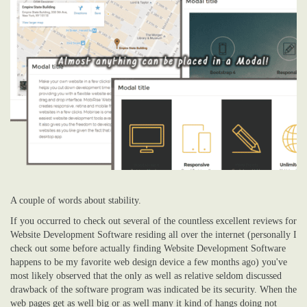
A couple of words about stability.
If you occurred to check out several of the countless excellent reviews for
Website Development Software residing all over the internet (personally I
check out some before actually finding Website Development Software
happens to be my favorite web design device a few months ago) you've
most likely observed that the only as well as relative seldom discussed
drawback of the software program was indicated be its security. When the
web pages get as well big or as well many it kind of hangs doing not