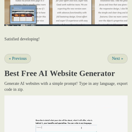
Satisfied developing!
«
Previous
Next
»
Best Free
AI Website Generator
Generate AI websites with a simple prompt! Type in any language, export
code in zip.