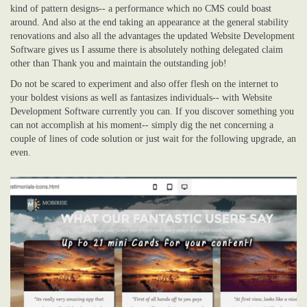
kind of pattern designs-- a performance which no CMS could boast
around. And also at the end taking an appearance at the general stability
renovations and also all the advantages the updated Website Development
Software gives us I assume there is absolutely nothing delegated claim
other than Thank you and maintain the outstanding job!
Do not be scared to experiment and also offer flesh on the internet to
your boldest visions as well as fantasizes individuals-- with Website
Development Software currently you can. If you discover something you
can not accomplish at his moment-- simply dig the net concerning a
couple of lines of code solution or just wait for the following upgrade, an
even.