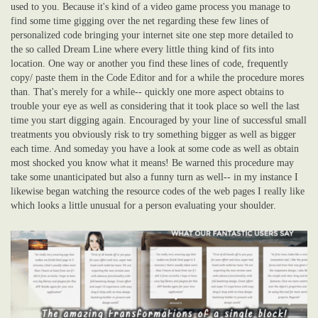
used to you. Because it's kind of a video game process you manage to
find some time gigging over the net regarding these few lines of
personalized code bringing your internet site one step more detailed to
the so called Dream Line where every little thing kind of fits into
location. One way or another you find these lines of code, frequently
copy/ paste them in the Code Editor and for a while the procedure mores
than. That's merely for a while-- quickly one more aspect obtains to
trouble your eye as well as considering that it took place so well the last
time you start digging again. Encouraged by your line of successful small
treatments you obviously risk to try something bigger as well as bigger
each time. And someday you have a look at some code as well as obtain
most shocked you know what it means! Be warned this procedure may
take some unanticipated but also a funny turn as well-- in my instance I
likewise began watching the resource codes of the web pages I really like
which looks a little unusual for a person evaluating your shoulder.