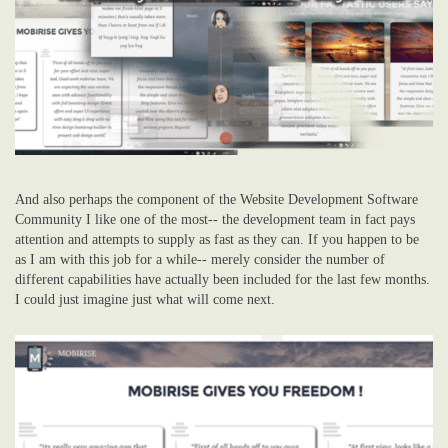
And also perhaps the component of the Website Development Software
Community I like one of the most-- the development team in fact pays
attention and attempts to supply as fast as they can. If you happen to be
as I am with this job for a while-- merely consider the number of
different capabilities have actually been included for the last few months.
I could just imagine just what will come next.