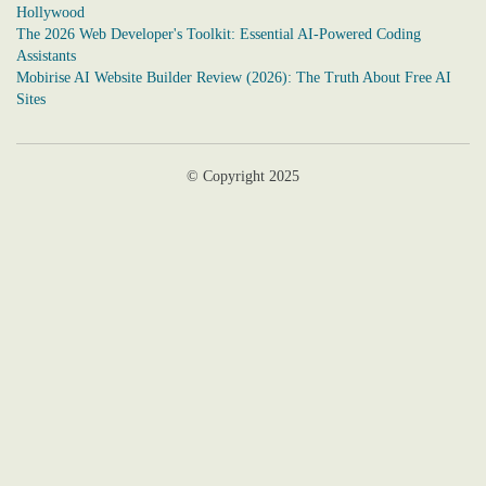
Hollywood
The 2026 Web Developer's Toolkit: Essential AI-Powered Coding
Assistants
Mobirise AI Website Builder Review (2026): The Truth About Free AI
Sites
© Copyright 2025