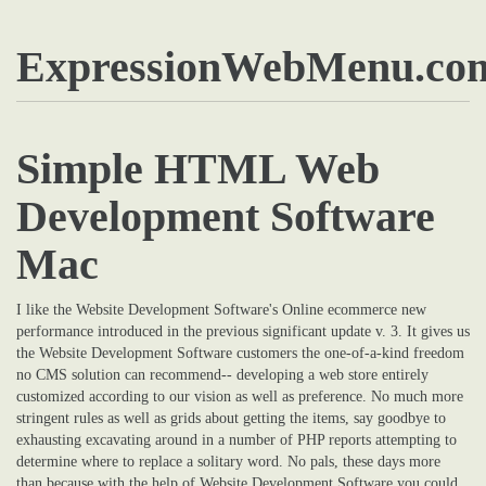
ExpressionWebMenu.co
Simple HTML Web
Development Software
Mac
I like the Website Development Software's Online ecommerce new
performance introduced in the previous significant update v. 3. It gives us
the Website Development Software customers the one-of-a-kind freedom
no CMS solution can recommend-- developing a web store entirely
customized according to our vision as well as preference. No much more
stringent rules as well as grids about getting the items, say goodbye to
exhausting excavating around in a number of PHP reports attempting to
determine where to replace a solitary word. No pals, these days more
than because with the help of Website Development Software you could