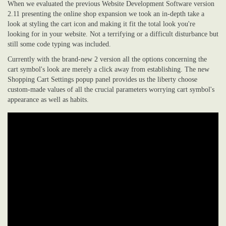
When we evaluated the previous Website Development Software version
2.11 presenting the online shop expansion we took an in-depth take a
look at styling the cart icon and making it fit the total look you're
looking for in your website. Not a terrifying or a difficult disturbance but
still some code typing was included.
Currently with the brand-new 2 version all the options concerning the
cart symbol's look are merely a click away from establishing. The new
Shopping Cart Settings popup panel provides us the liberty choose
custom-made values of all the crucial parameters worrying cart symbol's
appearance as well as habits.