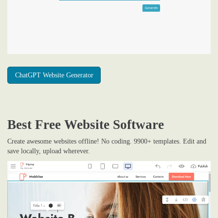
ChatGPT Website Generator
Best Free
Website Software
Create awesome websites offline! No coding. 9900+ templates. Edit and
save locally, upload wherever.