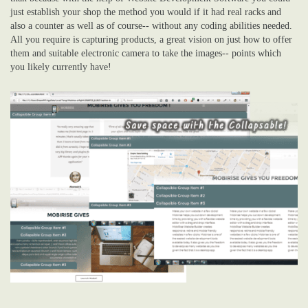
just establish your shop the method you would if it had real racks and
also a counter as well as of course-- without any coding abilities needed.
All you require is capturing products, a great vision on just how to offer
them and suitable electronic camera to take the images-- points which
you likely currently have!