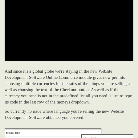
And since it's a global globe we're staying in the new Website
Development Software Online Commerce module gives now permits
choosing multiple currencies for the rates of the things you are selling as
well as choosing the text of the Checkout button. As well as if the
currency you need is not in the predefined list all you need is just to type
its code in the last row of the moneys dropdown.
So currently no issue where language you're selling the new Website
Development Software obtained you covered.