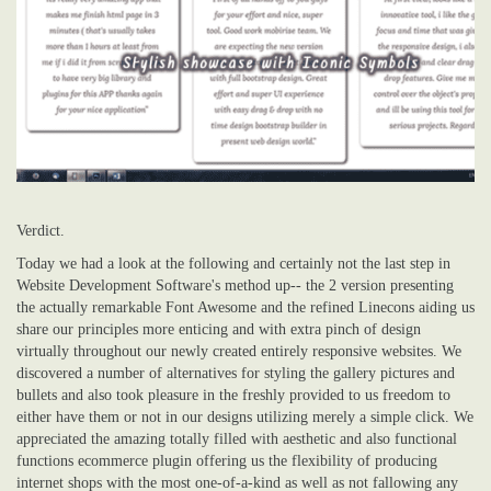
Verdict.
Today we had a look at the following and certainly not the last step in
Website Development Software's method up-- the 2 version presenting
the actually remarkable Font Awesome and the refined Linecons aiding us
share our principles more enticing and with extra pinch of design
virtually throughout our newly created entirely responsive websites. We
discovered a number of alternatives for styling the gallery pictures and
bullets and also took pleasure in the freshly provided to us freedom to
either have them or not in our designs utilizing merely a simple click. We
appreciated the amazing totally filled with aesthetic and also functional
functions ecommerce plugin offering us the flexibility of producing
internet shops with the most one-of-a-kind as well as not fallowing any