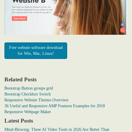
Free website software download
for Win, Mac, Linux!
Related Posts
Bootstrap Button groups grid
Bootstrap Checkbox Switch
Responsive Website Themes Overview
36 Useful and Responsive AMP Features Examples for 2018
Responsive Webpage Maker
Latest Posts
Mind-Blowing: These AI Video Tools in 2026 Are Better Than