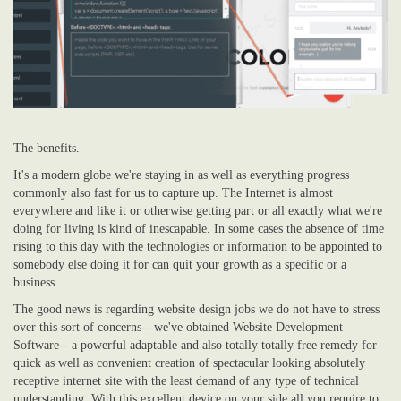
The benefits.
It's a modern globe we're staying in as well as everything progress
commonly also fast for us to capture up. The Internet is almost
everywhere and like it or otherwise getting part or all exactly what we're
doing for living is kind of inescapable. In some cases the absence of time
rising to this day with the technologies or information to be appointed to
somebody else doing it for can quit your growth as a specific or a
business.
The good news is regarding website design jobs we do not have to stress
over this sort of concerns-- we've obtained Website Development
Software-- a powerful adaptable and also totally totally free remedy for
quick as well as convenient creation of spectacular looking absolutely
receptive internet site with the least demand of any type of technical
understanding. With this excellent device on your side all you require to