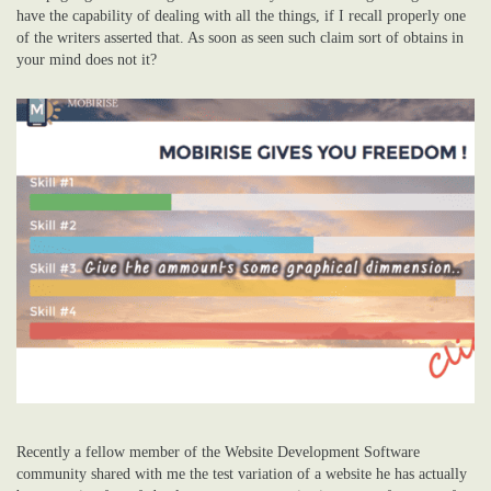
have the capability of dealing with all the things, if I recall properly one
of the writers asserted that. As soon as seen such claim sort of obtains in
your mind does not it?
Recently a fellow member of the Website Development Software
community shared with me the test variation of a website he has actually