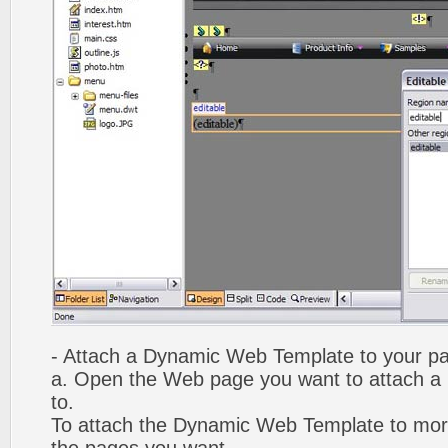
- Attach a Dynamic Web Template to your p
a. Open the Web page you want to attach 
to.
To attach the Dynamic Web Template to mor