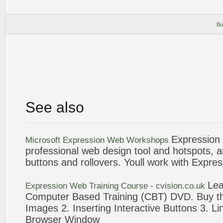
Bu
See also
Expression
Microsoft
Expression
Web
Workshops
professional
web
design tool and hotspots, an
buttons
and
rollovers
. Youll work with
Expres
Le
Expression
Web
Training Course - cvision.co.uk
Computer Based Training (CBT) DVD. Buy t
Images 2. Inserting Interactive
Buttons
3
. L
Browser Window