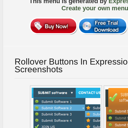
This menu is generated by
Expre
Create your own menu
Rollover Buttons In Expressi
Screenshots