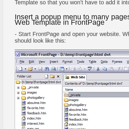
Template so that you won't have to add it in
Insert a popup menu to many page
Web Template in FrontPage
- Start FrontPage and open your website. Wh
should look like this: