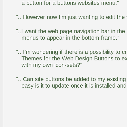
a button for a buttons websites menu."
".. However now I'm just wanting to edit the
"..I want the web page navigation bar in the
menus to appear in the bottom frame."
".. I'm wondering if there is a possibility to
Themes for the Web Design Buttons to ext
with my own icon-sets?"
".. Can site buttons be added to my existi
easy is it to update once it is installed an