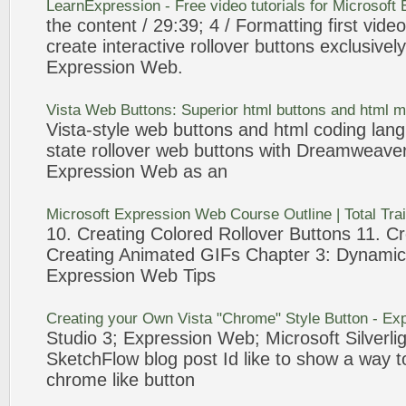
LearnExpression - Free video tutorials for Microsoft
the content / 29:39; 4 / Formatting first vid
create interactive
rollover
buttons
exclusively
Expression
Web
.
Vista
Web
Buttons
: Superior html
buttons
and html 
Vista-style
web
buttons
and html coding lang
state
rollover
web
buttons
with Dreamweaver
Expression
Web
as an
Microsoft
Expression
Web
Course Outline | Total Tra
10. Creating Colored
Rollover
Buttons
11. Cr
Creating Animated GIFs Chapter
3
: Dynami
Expression
Web
Tips
Creating your Own Vista "Chrome" Style
Button
-
Exp
Studio
3
;
Expression
Web
; Microsoft Silver
SketchFlow blog post Id like to show a way 
chrome like
button