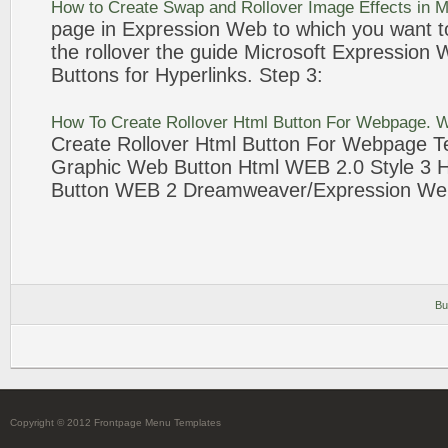
How to Create Swap and
Rollover
Image Effects in M
page in
Expression
Web
to which you want t
the
rollover
the guide Microsoft
Expression
Buttons
for Hyperlinks. Step
3
:
How To Create
Rollover
Html
Button
For Webpage.
W
Create
Rollover
Html
Button
For Webpage Te
Graphic
Web
Button
Html
WEB
2.0 Style
3
H
Button
WEB
2 Dreamweaver/
Expression
We
Bu
Copyright © 2012 Frontpage Menu Templates