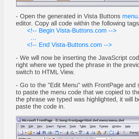
- Open the generated in Vista Buttons
menu.
editor. Copy all code within the following tags
<!-- Begin Vista-Buttons.com -->
...
<!-- End Vista-Buttons.com -->
- We will now be inserting the JavaScript cod
right where we typed the phrase in the previo
switch to HTML View.
- Go to the "Edit Menu" with FrontPage and s
to paste the menu code that we copied to the
the phrase we typed was highlighted, it will
paste the code in.