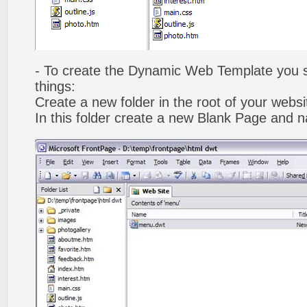
- To create the Dynamic Web Template you s
things:
Create a new folder in the root of your webs
In this folder create a new Blank Page and 