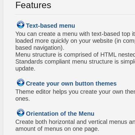
Features
Text-based menu
You can create a menu with text-based top i
loaded more quickly on your website (in com
based navigation).
Menu structure is comprised of HTML nested
Standards compliant menu structure is simp
update.
Create your own button themes
Theme editor helps you create your own the
ones.
Orientation of the Menu
Create both horizontal and vertical menus 
amount of menus on one page.