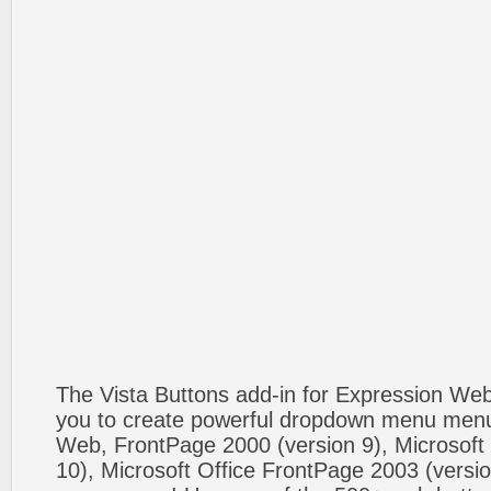
The Vista Buttons add-in for Expression We
you to create powerful dropdown menu menus
Web, FrontPage 2000 (version 9), Microsoft
10), Microsoft Office FrontPage 2003 (versio