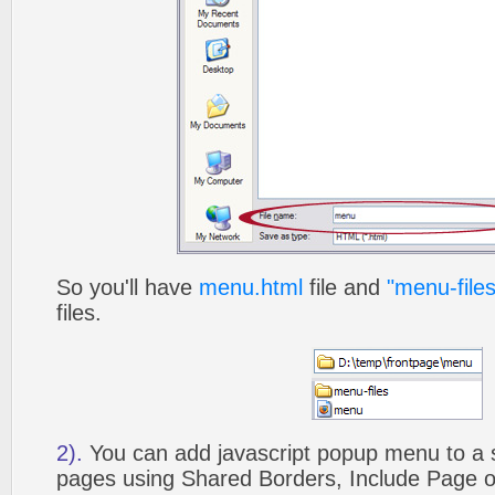
So you'll have
menu.html
file and
"menu-files
files.
2).
You can add javascript popup menu to a 
pages using Shared Borders, Include Page