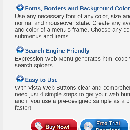
Fonts, Borders and Background Colo
Use any necessary font of any color, size an
normal and mouseover state. Create any avai
and color of a menu's frame. Choose any col
submenus and items.
Search Engine Friendly
Expression Web Menu generates html code w
search spiders.
Easy to Use
With Vista Web Buttons clear and comprehens
need just 4 simple steps to get your web bu
and if you use a pre-designed sample as a b
faster!