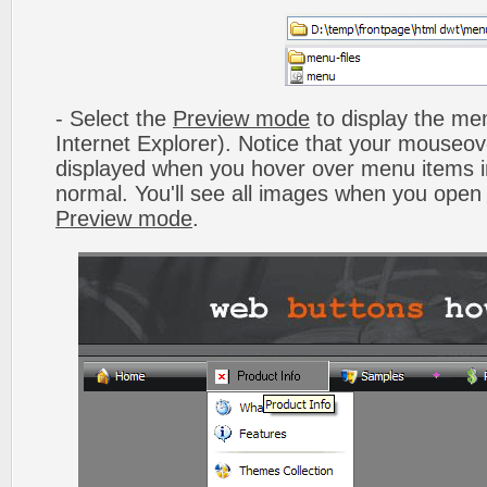
- Select the
Preview mode
to display the men
Internet Explorer). Notice that your mouseo
displayed when you hover over menu items 
normal. You'll see all images when you open
Preview mode
.