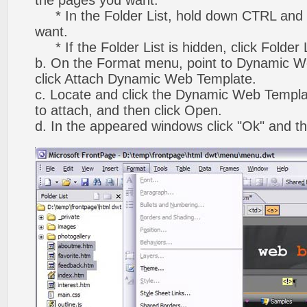
the pages you want.
* In the Folder List, hold down CTRL and 
want.
* If the Folder List is hidden, click Folder
b. On the Format menu, point to Dynamic W
click Attach Dynamic Web Template.
c. Locate and click the Dynamic Web Templ
to attach, and then click Open.
d. In the appeared windows click "Ok" and th