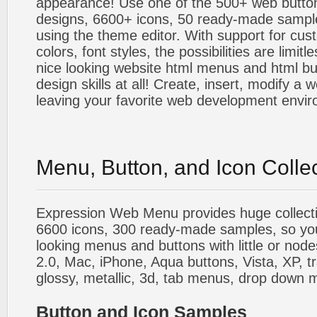
appearance! Use one of the 500+ web butt
designs, 6600+ icons, 50 ready-made sample
using the theme editor. With support for cus
colors, font styles, the possibilities are limitle
nice looking website html menus and html butt
design skills at all! Create, insert, modify a
leaving your favorite web development envi
Menu, Button, and Icon Colle
Expression Web Menu provides huge collecti
6600 icons, 300 ready-made samples, so you'l
looking menus and buttons with little or nodes
2.0, Mac, iPhone, Aqua buttons, Vista, XP, t
glossy, metallic, 3d, tab menus, drop down m
Button and Icon Samples