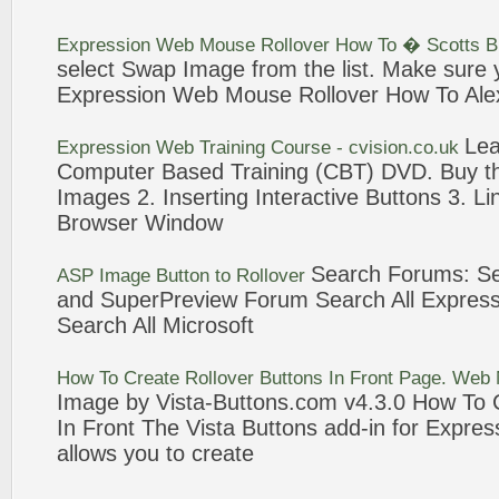
Expression
Web
Mouse
Rollover
How To � Scotts B
select Swap Image from the list. Make sure
Expression
Web
Mouse
Rollover
How To Alex
Le
Expression
Web
Training Course - cvision.co.uk
Computer Based Training (CBT) DVD. Buy t
Images 2. Inserting Interactive
Buttons
3
. L
Browser Window
Search Forums: S
ASP Image
Button
to
Rollover
and SuperPreview Forum Search All
Express
Search All Microsoft
How To Create
Rollover
Buttons
In Front Page.
Web
Image by Vista-
Buttons
.com v4.
3
.0 How To 
In Front The Vista
Buttons
add-in for
Expres
allows you to create