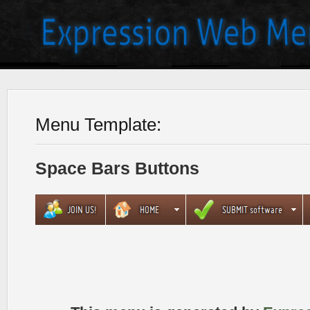
Menu Template:
Space Bars Buttons