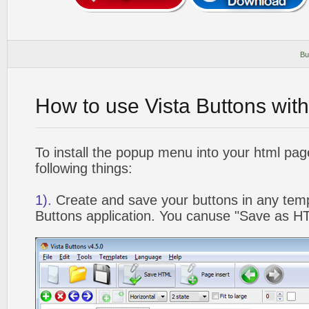
Bu
How to use Vista Buttons wit
To install the popup menu into your html pa
following things:
1).
Create and save your buttons in any temp
Buttons application. You canuse "Save as HT