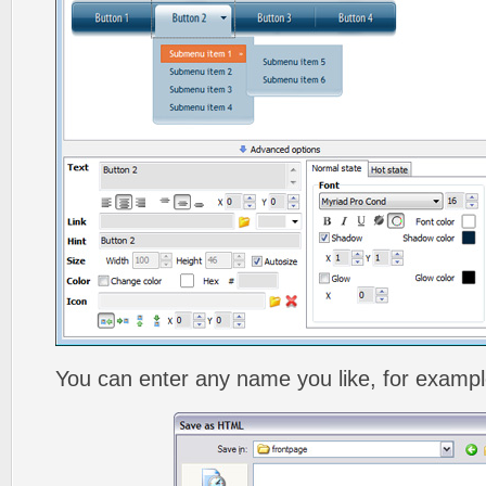
You can enter any name you like, for exampl