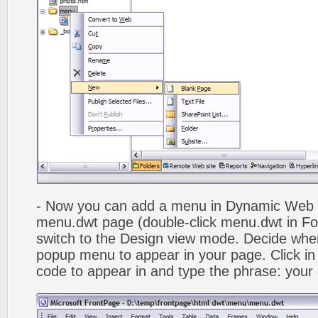
- Now you can add a menu in Dynamic Web
menu.dwt page (double-click menu.dwt in Fol
switch to the Design view mode. Decide wher
popup menu to appear in your page. Click in
code to appear in and type the phrase: your