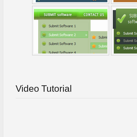
Video Tutorial