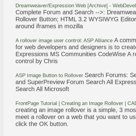
Dreamweaver/
Expression
Web
[Archive] - WebDeve
Complete Forum and Search -->: Dreamwea
Rollover
Button
; HTML
3
.2 WYSIWYG Editor;
around iframes in mozilla
A commo
A
rollover
image user control: ASP Alliance
for
web
developers and designers is to crea
Expressions
MS Communities CodeWise A
r
control by Chris
Search Forums: S
ASP Image
Button
to
Rollover
and SuperPreview Forum Search All
Express
Search All Microsoft
FrontPage Tutorial | Creating an Image
Rollover
| CA
creating an image
rollover
is a simple,
3
most
meet a
rollover
on a
web
that you want to us
click the OK
button
.