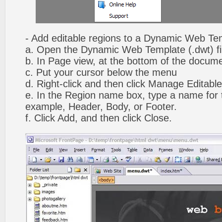
- Add editable regions to a Dynamic Web Te
a. Open the Dynamic Web Template (.dwt) fi
b. In Page view, at the bottom of the docume
c. Put your cursor below the menu
d. Right-click and then click Manage Editabl
e. In the Region name box, type a name for t
example, Header, Body, or Footer.
f. Click Add, and then click Close.