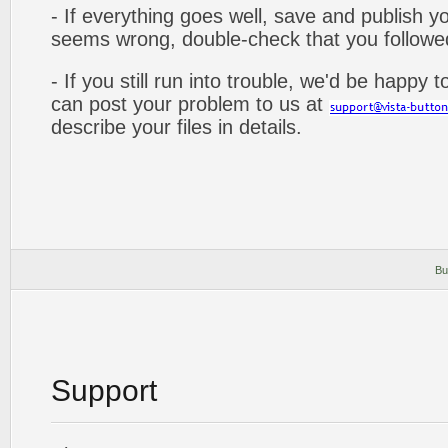
- If everything goes well, save and publish y
seems wrong, double-check that you followed 
- If you still run into trouble, we'd be happy 
can post your problem to us at
describe your files in details.
Bu
Support