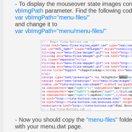
- To display the mouseover state images cor
vbImgPath
parameter. Find the following co
var vbImgPath="menu-files/"
and change it to
var vbImgPath="menu/menu-files/"
- Now you should copy the
"menu-files"
folde
with your menu.dwt page.