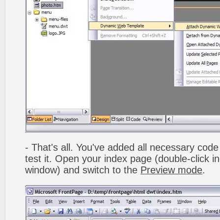
- That's all. You've added all necessary code 
test it. Open your index page (double-click in
window) and switch to the
Preview mode
.