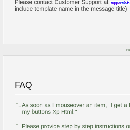
Please contact Customer Support at
include template name in the message title)
Bu
FAQ
"..As soon as I mouseover an item, I get a 
my buttons Xp Html."
"..Please provide step by step instructions 