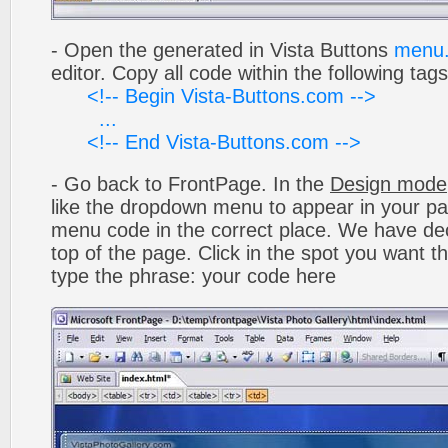
- Open the generated in Vista Buttons
menu.
editor. Copy all code within the following tags
<!-- Begin Vista-Buttons.com -->
...
<!-- End Vista-Buttons.com -->
- Go back to FrontPage. In the
Design mode
like the dropdown menu to appear in your pa
menu code in the correct place. We have deci
top of the page. Click in the spot you want t
type the phrase: your code here