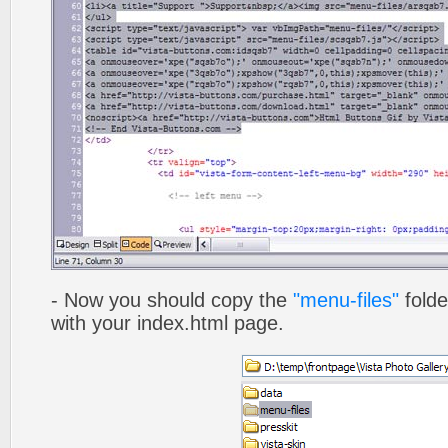
- Now you should copy the
"menu-files"
folde
with your index.html page.