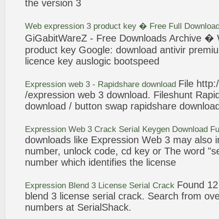
the version
3
Web
expression
3
product key � Free Full Downloa
GiGabitWareZ - Free Downloads Archive �
product key Google: download antivir premiu
licence
key auslogic bootspeed
File http
Expression
web
3
- Rapidshare download
/
expression
web
3
download. Fileshunt Rapi
download / button swap rapidshare downloa
Expression
Web
3
Crack
Serial Keygen Download Fu
downloads like
Expression
Web
3
may also i
number, unlock code, cd key or The word "s
number which identifies the
license
Found 12 
Expression
Blend
3
License
Serial
Crack
blend
3
license
serial
crack
. Search from ove
numbers at SerialShack.