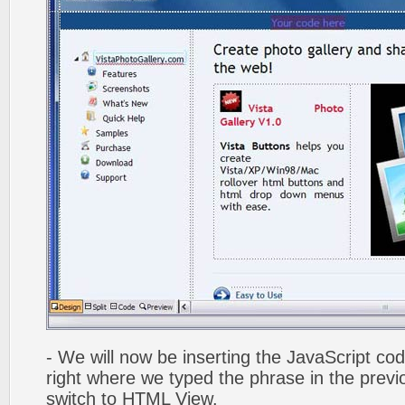
- We will now be inserting the JavaScript cod
right where we typed the phrase in the previo
switch to HTML View.