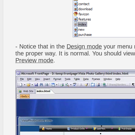
- Notice that in the
Design mode
your menu m
the proper way. It is normal. You should vie
Preview mode
.