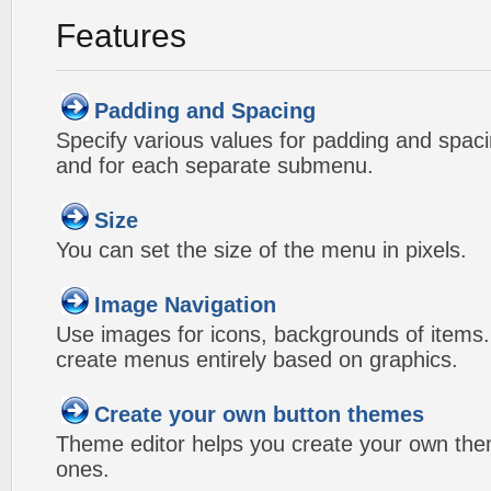
Features
Padding and Spacing
Specify various values for padding and spac
and for each separate submenu.
Size
You can set the size of the menu in pixels.
Image Navigation
Use images for icons, backgrounds of items
create menus entirely based on graphics.
Create your own button themes
Theme editor helps you create your own the
ones.