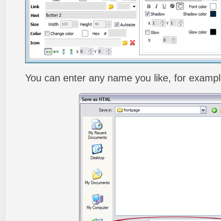
You can enter any name you like, for exampl