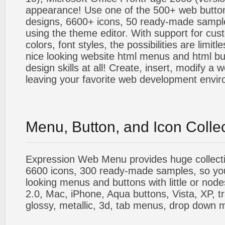
appearance! Use one of the 500+ web butt
designs, 6600+ icons, 50 ready-made sample
using the theme editor. With support for cus
colors, font styles, the possibilities are limitle
nice looking website html menus and html butt
design skills at all! Create, insert, modify a
leaving your favorite web development envi
Menu, Button, and Icon Colle
Expression Web Menu provides huge collecti
6600 icons, 300 ready-made samples, so you'l
looking menus and buttons with little or nodes
2.0, Mac, iPhone, Aqua buttons, Vista, XP, t
glossy, metallic, 3d, tab menus, drop down m