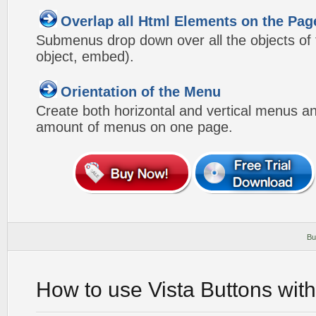
Overlap all Html Elements on the Pag
Submenus drop down over all the objects of t
object, embed).
Orientation of the Menu
Create both horizontal and vertical menus 
amount of menus on one page.
Bu
How to use Vista Buttons wit