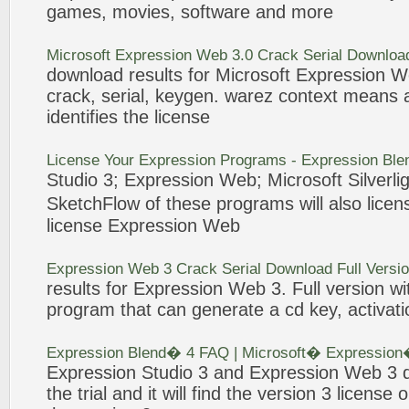
games, movies, software and more
Microsoft
Expression
Web
3
.0
Crack
Serial Download
download results for Microsoft
Expression
W
crack
, serial, keygen. warez context means
identifies the
license
License
Your
Expression
Programs -
Expression
Ble
Studio
3
;
Expression
Web
; Microsoft Silver
SketchFlow of these programs will also
licen
license
Expression
Web
Expression
Web
3
Crack
Serial Download Full Versi
results for
Expression
Web
3
. Full version w
program that can generate a cd key, activa
Expression
Blend� 4 FAQ | Microsoft�
Expression
Expression
Studio
3
and
Expression
Web
3
q
the trial and it will find the version
3
license
o