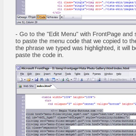
- Go to the "Edit Menu" with FrontPage and s
to paste the menu code that we copied to the
the phrase we typed was highlighted, it will
paste the code in.