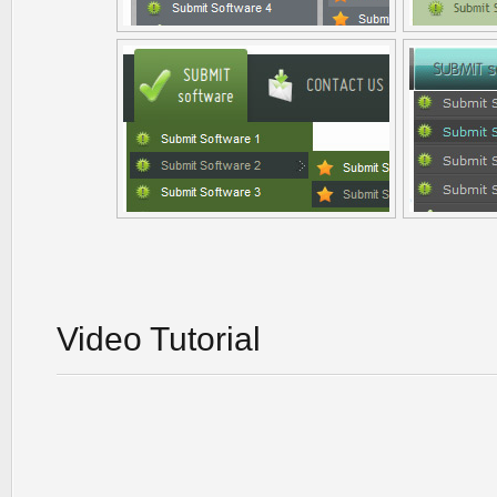
Video Tutorial