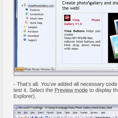
- That's all. You've added all necessary code 
test it. Select the
Preview mode
to display th
Explorer).