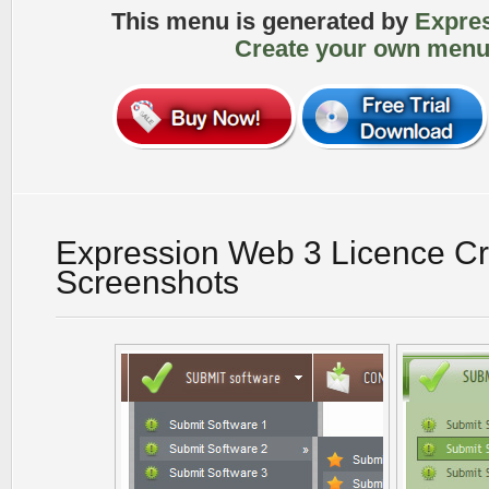
This menu is generated by
Expre
Create your own menu
Expression Web 3 Licence C
Screenshots