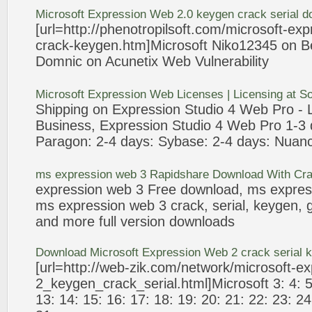
Microsoft
Expression
Web
2.0 keygen
crack
serial d
[url=http://phenotropilsoft.com/microsoft-
exp
crack
-keygen.htm]Microsoft Niko12345 on B
Domnic on Acunetix
Web
Vulnerability
Microsoft
Expression
Web
Licenses | Licensing at 
Shipping on
Expression
Studio 4
Web
Pro -
Business,
Expression
Studio 4
Web
Pro 1-
3
Paragon: 2-4 days: Sybase: 2-4 days: Nuan
ms
expression
web
3
Rapidshare Download With
Cr
expression
web
3
Free download, ms
expres
ms
expression
web
3
crack
, serial, keygen,
and more full version downloads
Download Microsoft
Expression
Web
2
crack
serial 
[url=http://
web
-zik.com/network/microsoft-
ex
2_keygen_
crack
_serial.html]Microsoft
3
: 4: 
13: 14: 15: 16: 17: 18: 19: 20: 21: 22: 23: 24