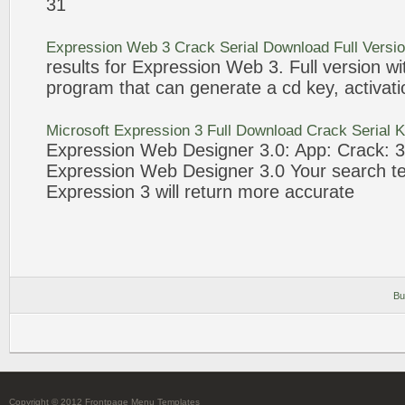
31
Expression
Web
3
Crack
Serial Download Full Versi
results for
Expression
Web
3
. Full version w
program that can generate a cd key, activa
Microsoft
Expression
3
Full Download
Crack
Serial 
Expression
Web
Designer
3
.0: App:
Crack
: 
Expression
Web
Designer
3
.0 Your search t
Expression
3
will return more accurate
Bu
Copyright © 2012 Frontpage Menu Templates