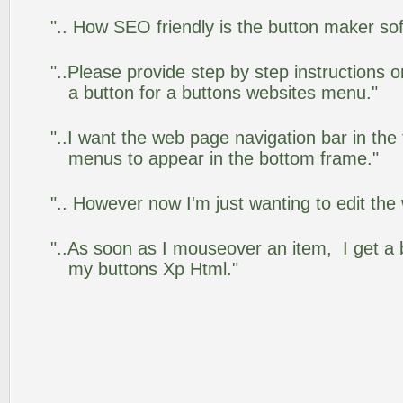
".. How SEO friendly is the button maker so
"..Please provide step by step instructions 
a button for a buttons websites menu."
"..I want the web page navigation bar in the
menus to appear in the bottom frame."
".. However now I'm just wanting to edit the
"..As soon as I mouseover an item, I get a 
my buttons Xp Html."