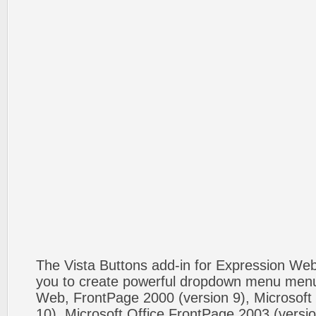
The Vista Buttons add-in for Expression We
you to create powerful dropdown menu menus
Web, FrontPage 2000 (version 9), Microsoft
10), Microsoft Office FrontPage 2003 (versio