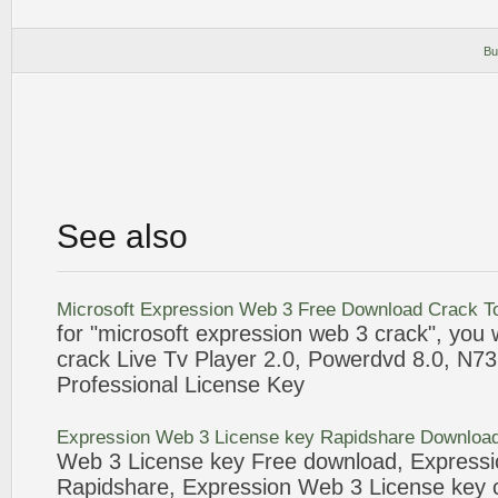
Bu
See also
Microsoft
Expression
Web
3
Free Download
Crack
To
for "microsoft
expression
web
3
crack
", you 
crack
Live Tv Player 2.0, Powerdvd 8.0, N7
Professional
License
Key
Expression
Web
3
License
key Rapidshare Downloa
Web
3
License
key Free download,
Expressi
Rapidshare,
Expression
Web
3
License
key