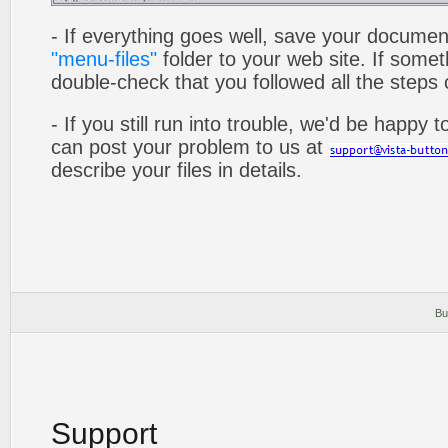
- If everything goes well, save your documen
"menu-files"
folder to your web site. If som
double-check that you followed all the steps c
- If you still run into trouble, we'd be happy 
can post your problem to us at
describe your files in details.
Bu
Support