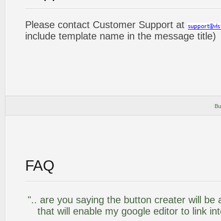
Please contact Customer Support at
include template name in the message title)
Bu
FAQ
".. are you saying the button creater will be
that will enable my google editor to link i