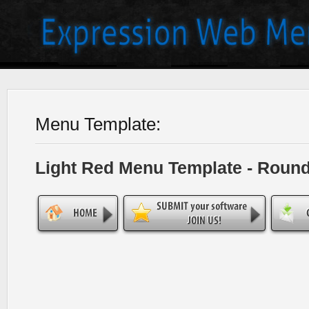
Menu Template:
Light Red Menu Template - Roun