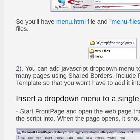
So you'll have
menu.html
file and
"menu-files
files.
2).
You can add javascript dropdown menu to 
many pages using Shared Borders, Include
Template so that you won't have to add it in
Insert a dropdown menu to a singl
- Start FrontPage and open the web page that
the script into. When the page opens, it shoul