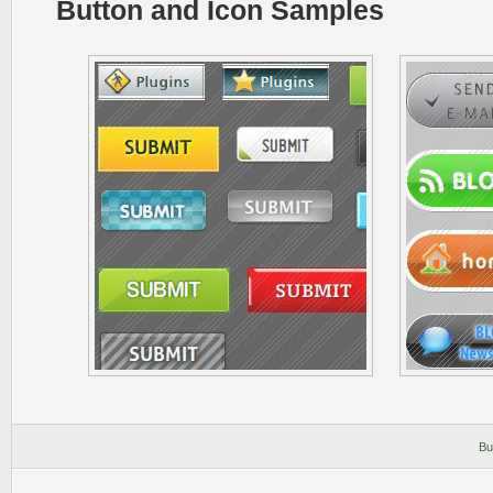
Button and Icon Samples
Bu