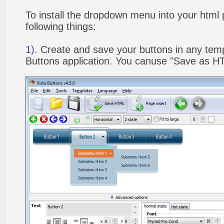
To install the dropdown menu into your html
following things:
1).
Create and save your buttons in any temp
Buttons application. You canuse "Save as HT