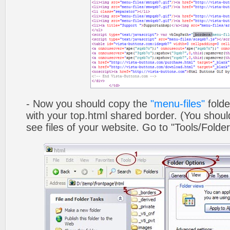
- Now you should copy the
"menu-files"
folde
with your top.html shared border. (You shoul
see files of your website. Go to "Tools/Folder