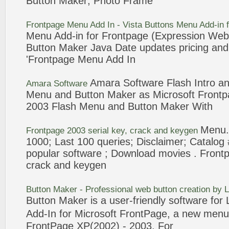
Button Maker
; Photo Frame
Frontpage
Menu
Add In - Vista Buttons
Menu
Add-in 
Menu
Add-in for
Frontpage
(Expression Web 
Button Maker
Java Date updates pricing an
'
Frontpage
Menu
Add In
Amara
Software
Flash Intro a
Amara
Software
Menu
and
Button Maker
as Microsoft
Frontp
2003
Flash
Menu
and
Button Maker
With
Menu
Frontpage
2003
serial key, crack and keygen
1000; Last 100 queries; Disclaimer; Catalog
popular
software
; Download movies .
Front
crack and keygen
Button Maker
- Professional web button creation by
Button Maker
is a user-friendly
software
for 
Add-In for Microsoft
FrontPage
, a new
menu
FrontPage
XP(2002) -
2003
. For