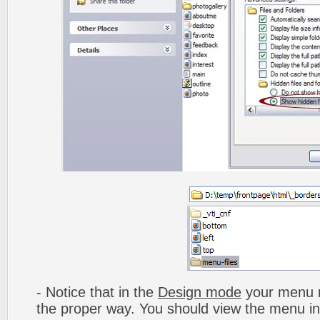
- Notice that in the
Design mode
your menu m
the proper way. You should view the menu i