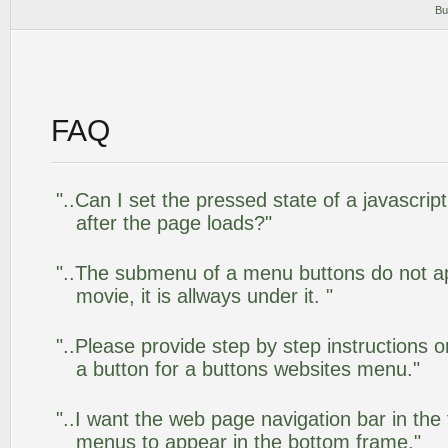
Bu
FAQ
"..Can I set the pressed state of a javascr
after the page loads?"
"..The submenu of a menu buttons do not app
movie, it is allways under it. "
"..Please provide step by step instructions 
a button for a buttons websites menu."
"..I want the web page navigation bar in the
menus to appear in the bottom frame."