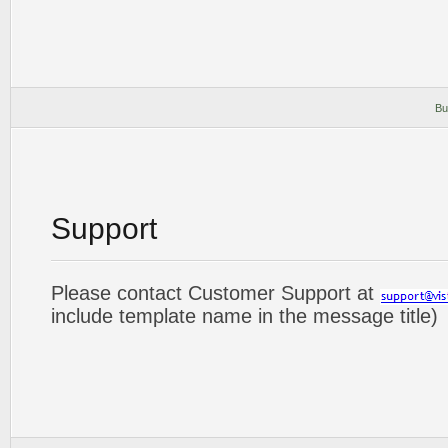
Bu
Support
Please contact Customer Support at
include template name in the message title)