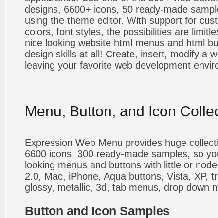
designs, 6600+ icons, 50 ready-made sample
using the theme editor. With support for cus
colors, font styles, the possibilities are limitle
nice looking website html menus and html butt
design skills at all! Create, insert, modify a
leaving your favorite web development envi
Menu, Button, and Icon Colle
Expression Web Menu provides huge collecti
6600 icons, 300 ready-made samples, so you'l
looking menus and buttons with little or nodes
2.0, Mac, iPhone, Aqua buttons, Vista, XP, t
glossy, metallic, 3d, tab menus, drop down m
Button and Icon Samples