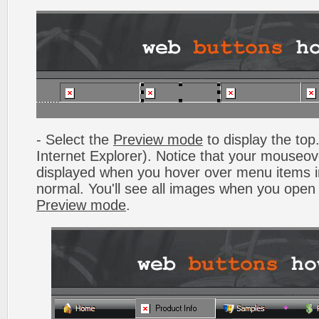
- Select the
Preview mode
to display the top.
Internet Explorer). Notice that your mouseo
displayed when you hover over menu items 
normal. You'll see all images when you open
Preview mode
.