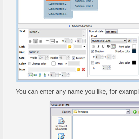
You can enter any name you like, for exampl