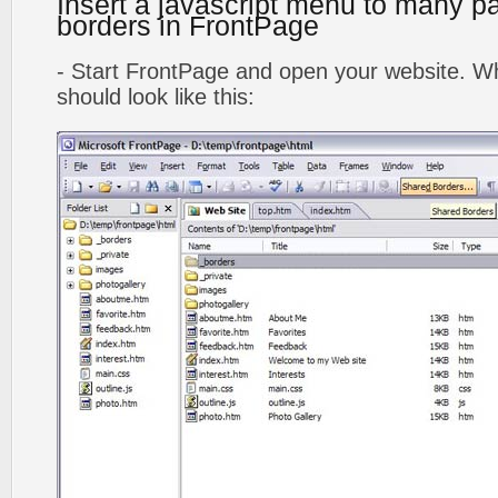
Insert a javascript menu to many p
borders in FrontPage
- Start FrontPage and open your website. Wh
should look like this: