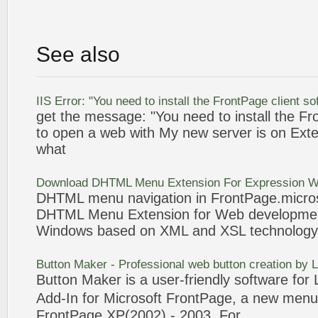
See also
IIS Error: "You need to install the
FrontPage
client
so
get the message: "You need to install the
Fr
to open a web with My new server is on Ext
what
Download DHTML
Menu
Extension For Expression
DHTML
menu
navigation in
FrontPage
.micro
DHTML
Menu
Extension for Web developm
Windows based on XML and XSL technology
Button Maker
- Professional web button creation by
Button Maker
is a user-friendly
software
for 
Add-In for Microsoft
FrontPage
, a new
menu
FrontPage
XP(2002) -
2003
. For