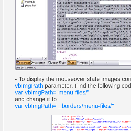
- To display the mouseover state images cor
vbImgPath
parameter. Find the following co
var vbImgPath="menu-files/"
and change it to
var vbImgPath="_borders/menu-files/"