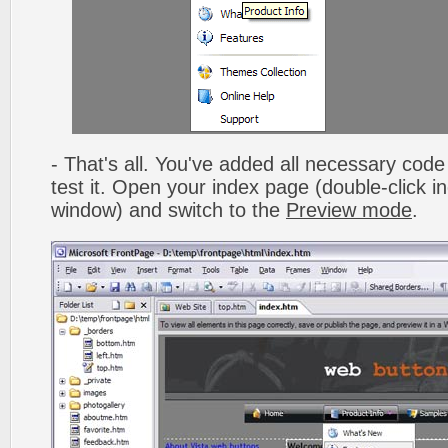
- That's all. You've added all necessary code 
test it. Open your index page (double-click in
window) and switch to the
Preview mode
.