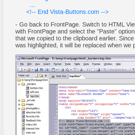
...
<!-- End Vista-Buttons.com -->
- Go back to FrontPage. Switch to HTML Vie
with FrontPage and select the "Paste" optio
that we copied to the clipboard earlier. Sinc
was highlighted, it will be replaced when we 