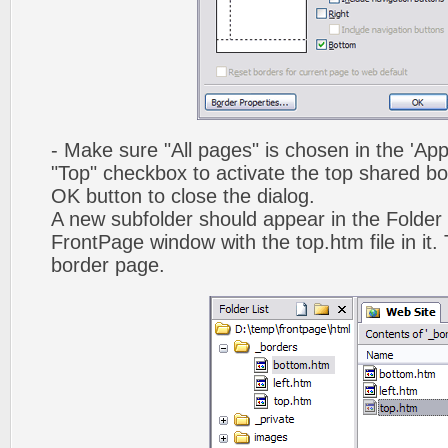
- Make sure "All pages" is chosen in the 'App
"Top" checkbox to activate the top shared bo
OK button to close the dialog.
A new subfolder should appear in the Folder 
FrontPage window with the top.htm file in it. 
border page.