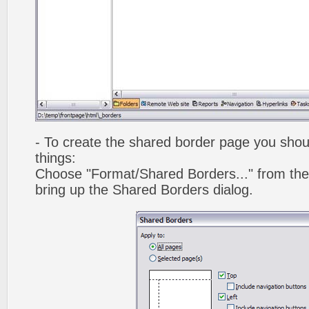
- To create the shared border page you shoul
things:
Choose "Format/Shared Borders..." from the
bring up the Shared Borders dialog.