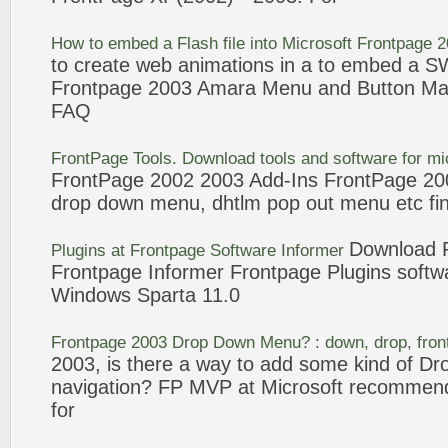
How to embed a Flash file into Microsoft
Frontpage
2
to create web animations in a to embed a SWF
Frontpage
2003
Amara
Menu
and
Button Ma
FAQ
FrontPage
Tools. Download tools and
software
for mi
FrontPage
2002
2003
Add-Ins
FrontPage
200
drop down
menu
, dhtlm pop out
menu
etc fi
Download
Plugins at
Frontpage
Software
Informer
Frontpage
Informer
Frontpage
Plugins
softw
Windows Sparta 11.0
Frontpage
2003
Drop Down
Menu
? : down, drop,
fro
2003
, is there a way to add some kind of 
navigation? FP MVP at Microsoft recommend
for