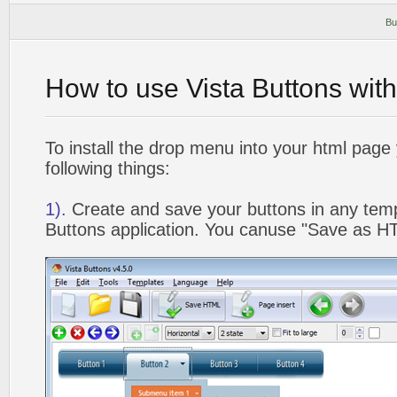
Bu
How to use Vista Buttons wit
To install the drop menu into your html page
following things:
1).
Create and save your buttons in any temp
Buttons application. You canuse "Save as HT