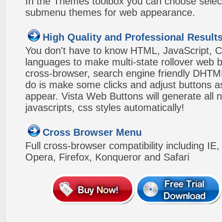
In the Themes toolbox you can choose selec
submenu themes for web appearance.
High Quality and Professional Result
You don't have to know HTML, JavaScript, C
languages to make multi-state rollover web b
cross-browser, search engine friendly DHTM
do is make some clicks and adjust buttons a
appear. Vista Web Buttons will generate all 
javascripts, css styles automatically!
Cross Browser Menu
Full cross-browser compatibility including IE
Opera, Firefox, Konqueror and Safari