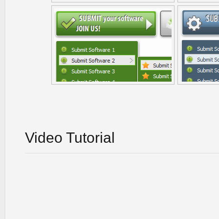
Video Tutorial