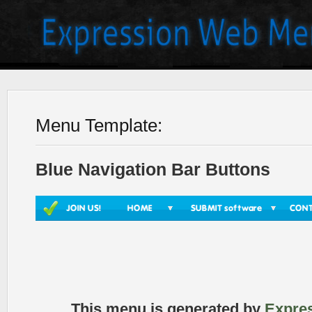
Menu Template:
Blue Navigation Bar Buttons
This menu is generated by
Expre