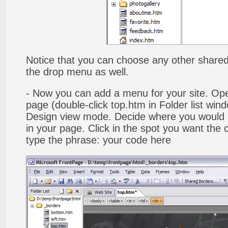
Notice that you can choose any other shared b
the drop menu as well.
- Now you can add a menu for your site. Op
page (double-click top.htm in Folder list win
Design view mode. Decide where you would 
in your page. Click in the spot you want the
type the phrase: your code here