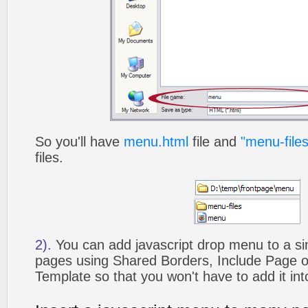
So you'll have
menu.html
file and
"menu-files
files.
2).
You can add javascript drop menu to a si
pages using Shared Borders, Include Page
Template so that you won't have to add it in