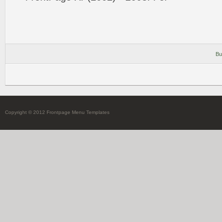
Bu
Copyright © 2012 Frontpage Menu Templates