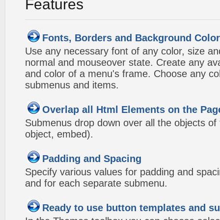
Features
Fonts, Borders and Background Colo
Use any necessary font of any color, size an
normal and mouseover state. Create any avai
and color of a menu's frame. Choose any col
submenus and items.
Overlap all Html Elements on the Pag
Submenus drop down over all the objects of t
object, embed).
Padding and Spacing
Specify various values for padding and spac
and for each separate submenu.
Ready to use button templates and 