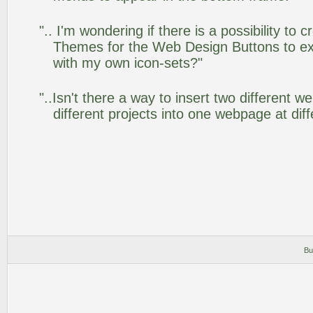
".. I'm wondering if there is a possibility to
Themes for the Web Design Buttons to ext
with my own icon-sets?"
"..Isn't there a way to insert two different
different projects into one webpage at diff
Bu