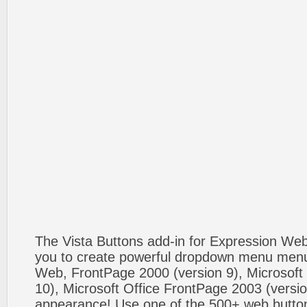
The Vista Buttons add-in for Expression We
you to create powerful dropdown menu menus
Web, FrontPage 2000 (version 9), Microsoft
10), Microsoft Office FrontPage 2003 (versio
appearance! Use one of the 500+ web butt