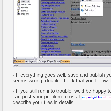
- If everything goes well, save and publish y
seems wrong, double-check that you followed 
- If you still run into trouble, we'd be happy 
can post your problem to us at
describe your files in details.