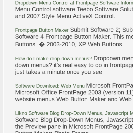
Dropdown
Menu
Control at
Frontpage
Software
Infor
Menu
Control
software
Teebo
Software
Solut
and 2007 Style
Menu
ActiveX Control.
Submit
Software
2; Sub
Frontpage
Button Maker
Software
4
Frontpage
Button Maker
. This
m
Buttons. �
2003
-2010, XP Web Buttons
Dropdown
men
How do I make drop-down
menus
?
down
menus
? it's real easy to do in
frontpag
just takes a minute once you see
Microsoft
FrontP
Software
Download: Web
Menu
Microsoft Office
FrontPage
2003
(version 11
website
menus
Web
Button Maker
and We
Likno
Software
Blog Drop-Down
Menus
, Javascript
M
Software
Blog Drop-Down
Menus
, Javascrip
the Preview pane in Microsoft
FrontPage
200