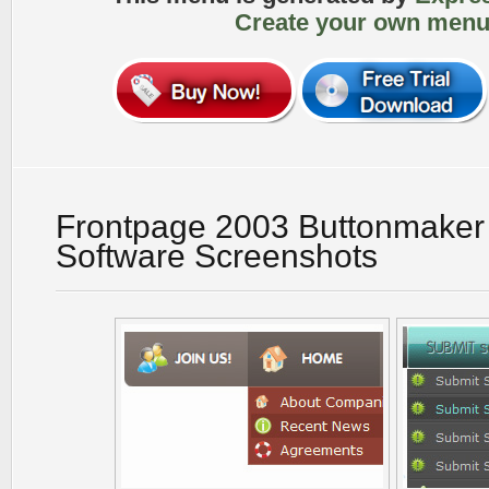
Create your own menu
Frontpage 2003 Buttonmake
Software Screenshots