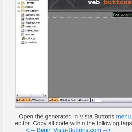
- Open the generated in Vista Buttons
menu.
editor. Copy all code within the following tags
<!-- Begin Vista-Buttons.com -->