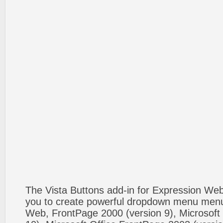
The Vista Buttons add-in for Expression We
you to create powerful dropdown menu menus
Web, FrontPage 2000 (version 9), Microsoft