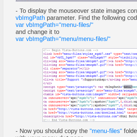
- To display the mouseover state images cor
vbImgPath
parameter. Find the following co
var vbImgPath="menu-files/"
and change it to
var vbImgPath="menu/menu-files/"
- Now you should copy the
"menu-files"
folde