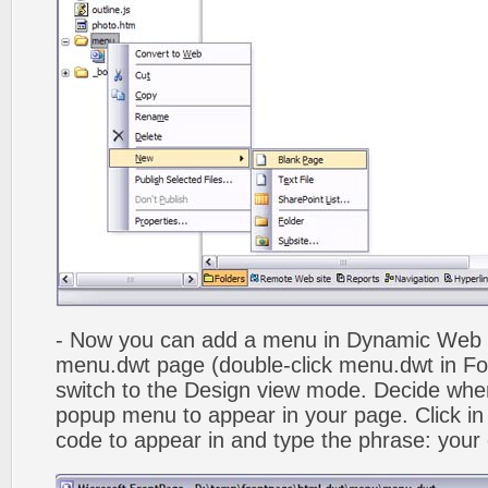
- Now you can add a menu in Dynamic Web
menu.dwt page (double-click menu.dwt in Fol
switch to the Design view mode. Decide wher
popup menu to appear in your page. Click in
code to appear in and type the phrase: your