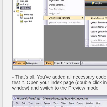
- That's all. You've added all necessary code 
test it. Open your index page (double-click in
window) and switch to the
Preview mode
.