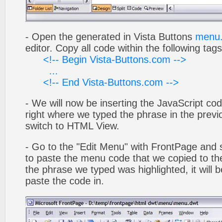
- Open the generated in Vista Buttons
menu.
editor. Copy all code within the following tags
<!-- Begin Vista-Buttons.com -->
...
<!-- End Vista-Buttons.com -->
- We will now be inserting the JavaScript cod
right where we typed the phrase in the previo
switch to HTML View.
- Go to the "Edit Menu" with FrontPage and s
to paste the menu code that we copied to the
the phrase we typed was highlighted, it will
paste the code in.