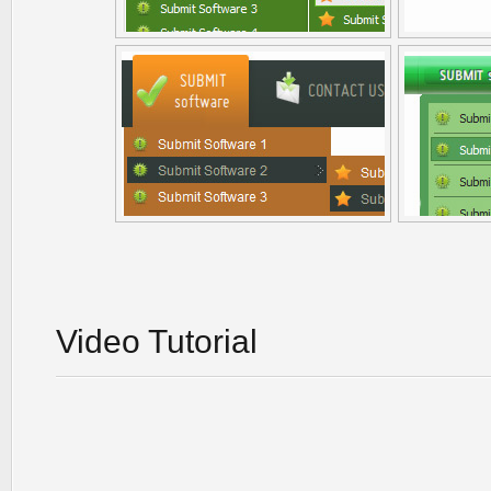
Video Tutorial