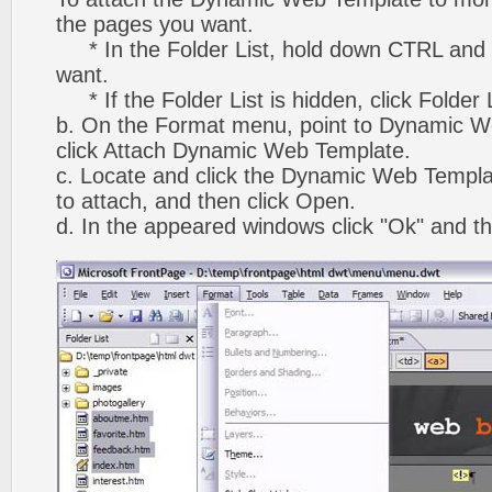
the pages you want.
* In the Folder List, hold down CTRL and 
want.
* If the Folder List is hidden, click Folder
b. On the Format menu, point to Dynamic W
click Attach Dynamic Web Template.
c. Locate and click the Dynamic Web Templ
to attach, and then click Open.
d. In the appeared windows click "Ok" and th