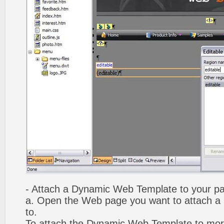
- Attach a Dynamic Web Template to your p
a. Open the Web page you want to attach 
to.
To attach the Dynamic Web Template to mor