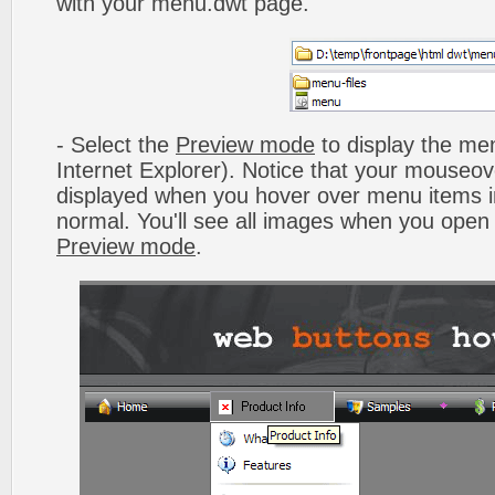
with your menu.dwt page.
- Select the
Preview mode
to display the men
Internet Explorer). Notice that your mouseo
displayed when you hover over menu items 
normal. You'll see all images when you open
Preview mode
.