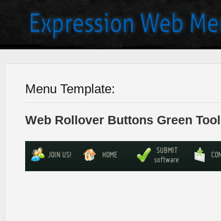
Menu Template:
Web Rollover Buttons Green Tool