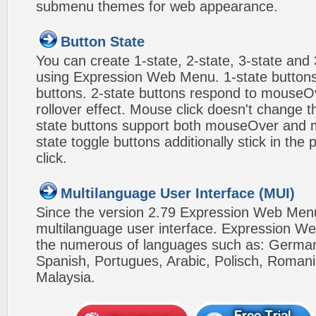
submenu themes for web appearance.
Button State
You can create 1-state, 2-state, 3-state and 
using Expression Web Menu. 1-state buttons
buttons. 2-state buttons respond to mouseO
rollover effect. Mouse click doesn't change 
state buttons support both mouseOver and m
state toggle buttons additionally stick in the 
click.
Multilanguage User Interface (MUI)
Since the version 2.79 Expression Web Men
multilanguage user interface. Expression We
the numerous of languages such as: German,
Spanish, Portugues, Arabic, Polisch, Roman
Malaysia.