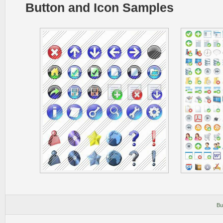
Button and Icon Samples
Bu