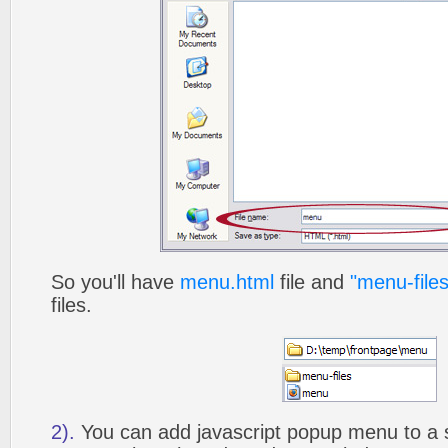
So you'll have
menu.html
file and
"menu-files
files.
2).
You can add javascript popup menu to a 