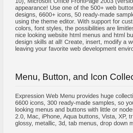
10), Microsoft Office FrontPage 2003 (versio
appearance! Use one of the 500+ web butt
designs, 6600+ icons, 50 ready-made sample
using the theme editor. With support for cus
colors, font styles, the possibilities are limitle
nice looking website html menus and html butt
design skills at all! Create, insert, modify a
leaving your favorite web development envi
Menu, Button, and Icon Colle
Expression Web Menu provides huge collecti
6600 icons, 300 ready-made samples, so you'l
looking menus and buttons with little or nodes
2.0, Mac, iPhone, Aqua buttons, Vista, XP, t
glossy, metallic, 3d, tab menus, drop down m