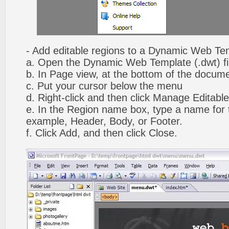
- Add editable regions to a Dynamic Web Te
a. Open the Dynamic Web Template (.dwt) fi
b. In Page view, at the bottom of the docume
c. Put your cursor below the menu
d. Right-click and then click Manage Editabl
e. In the Region name box, type a name for t
example, Header, Body, or Footer.
f. Click Add, and then click Close.