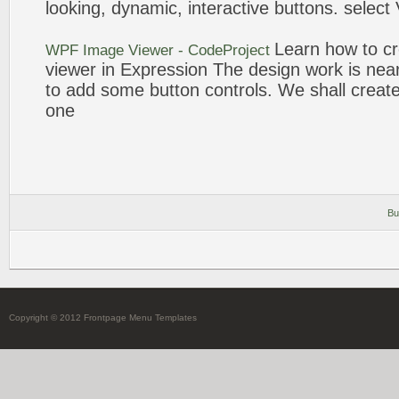
looking, dynamic, interactive
buttons
. select
Learn how to
c
WPF
Image
Viewer - CodeProject
viewer in
Expression
The
design
work is nea
to add some
button
controls. We shall
creat
one
Bu
Copyright © 2012 Frontpage Menu Templates