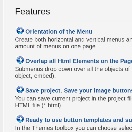
Features
Orientation of the Menu
Create both horizontal and vertical menus 
amount of menus on one page.
Overlap all Html Elements on the Pag
Submenus drop down over all the objects of t
object, embed).
Save project. Save your image button
You can save current project in the project fil
HTML file (*.html).
Ready to use button templates and 
In the Themes toolbox you can choose selec