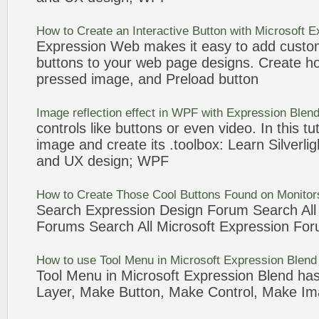
How to
Create
an Interactive
Button
with Microsoft
E
Expression
Web makes it easy to add customi
buttons
to your web page
designs
.
Create
ho
pressed
image
, and Preload
button
Image
reflection effect in WPF with
Expression
Blend
controls like
buttons
or even video. In this tut
image
and
create
its .toolbox: Learn Silverli
and UX
design
; WPF
How to
Create
Those Cool
Buttons
Found on Monito
Search
Expression
Design
Forum Search Al
Forums Search All Microsoft
Expression
For
How to use Tool Menu in Microsoft
Expression
Blen
Tool Menu in Microsoft
Expression
Blend has
Layer, Make
Button
, Make Control, Make
Im