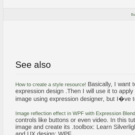
Bu
See also
Basically, I want 
How to
create
a style resource!
expression
design
.Then I will use it to apply
image
using
expression
designer
, but I�ve t
Image
reflection effect in WPF with
Expression
Blend
controls like
buttons
or even video. In this tut
image
and
create
its .toolbox: Learn Silverli
and UX
design
; WPF