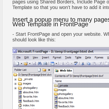
pages using Shared Borders, Include Page
Template so that you won't have to add it in
Insert a popup menu to many page
Web Template in FrontPage
- Start FrontPage and open your website. Wh
should look like this: