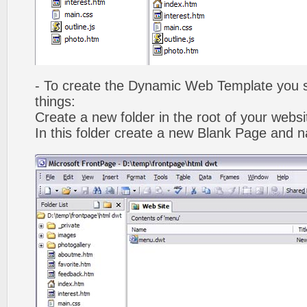
- To create the Dynamic Web Template you s
things:
Create a new folder in the root of your webs
In this folder create a new Blank Page and 