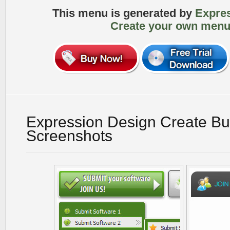
This menu is generated by
Expre
Create your own menu
Expression Design Create Bu
Screenshots