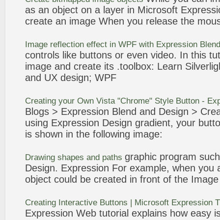
as an object on a layer in Microsoft
Expressi
create
an
image
When you release the mou
Image
reflection effect in WPF with
Expression
Blend
controls like
buttons
or even video. In this tut
image
and
create
its .toolbox: Learn Silverli
and UX
design
; WPF
Creating
your Own Vista "Chrome" Style
Button
-
Exp
Blogs >
Expression
Blend and
Design
>
Crea
using
Expression
Design
gradient, your
butt
is shown in the following
image
:
graphic program such
Drawing shapes and paths
Design
.
Expression
For example, when you a
object could be created in front of the
Image
Creating
Interactive
Buttons
| Microsoft
Expression
T
Expression
Web tutorial explains how easy is