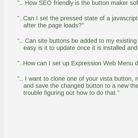
".. How SEO friendly is the button maker so
"..Can I set the pressed state of a javascr
after the page loads?"
".. Can site buttons be added to my existi
easy is it to update once it is installed an
"..How can I set up Expression Web Menu 
".. I want to clone one of your vista butto
and save the changed button to a new th
trouble figuring out how to do that."