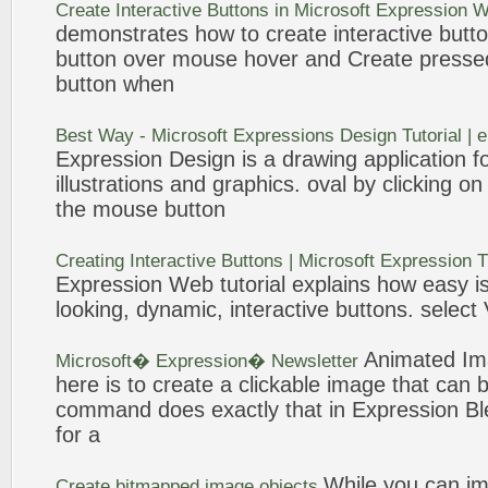
Create
Interactive
Buttons
in Microsoft
Expression
W
demonstrates how to
create
interactive
butt
button
over mouse hover and
Create
press
button
when
Best Way - Microsoft
Expressions
Design
Tutorial |
Expression
Design
is a drawing application f
illustrations and graphics. oval by clicking on
the mouse
button
Creating
Interactive
Buttons
| Microsoft
Expression
T
Expression
Web tutorial explains how easy is
looking, dynamic, interactive
buttons
. select
Animated
Im
Microsoft�
Expression
� Newsletter
here is to
create
a clickable
image
that can 
command does exactly that in
Expression
Bl
for a
While you can i
Create
bitmapped
image
objects