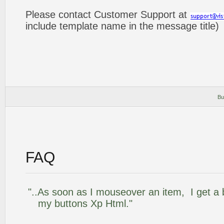
Please contact Customer Support at
include template name in the message title)
Bu
FAQ
"..As soon as I mouseover an item, I get a 
my buttons Xp Html."