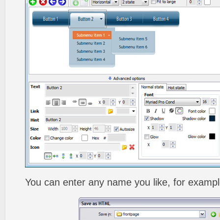
You can enter any name you like, for exampl