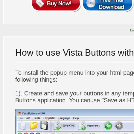
Bu
How to use Vista Buttons wit
To install the popup menu into your html pa
following things:
1).
Create and save your buttons in any temp
Buttons application. You canuse "Save as HT