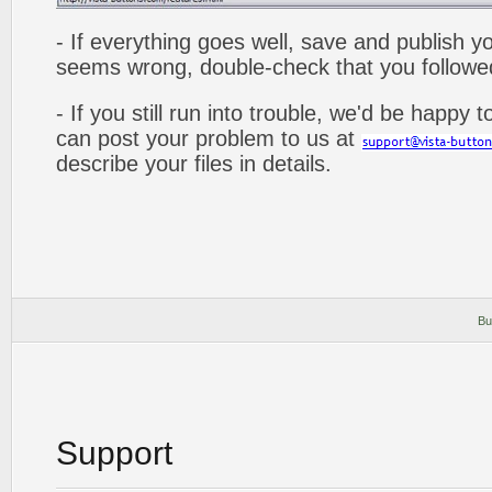
- If everything goes well, save and publish y
seems wrong, double-check that you followed 
- If you still run into trouble, we'd be happy 
can post your problem to us at
describe your files in details.
Bu
Support