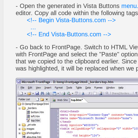
- Open the generated in Vista Buttons
menu.
editor. Copy all code within the following tags
<!-- Begin Vista-Buttons.com -->
...
<!-- End Vista-Buttons.com -->
- Go back to FrontPage. Switch to HTML Vie
with FrontPage and select the "Paste" optio
that we copied to the clipboard earlier. Sinc
was highlighted, it will be replaced when we 