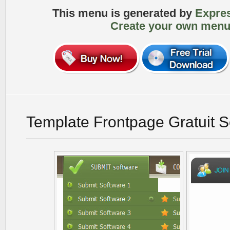
This menu is generated by
Expre
Create your own menu
Template Frontpage Gratuit 