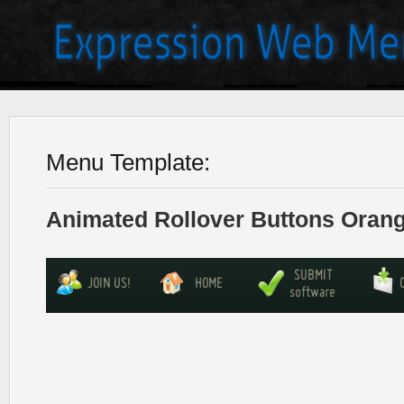
Menu Template:
Animated Rollover Buttons Orang