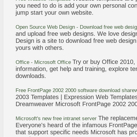
you need to do is add your own personal con
jump start your own website.
Open Source Web Design - Download free web desi
and upload free web designs. We love desi
Design is a site to download free web desig
yours with others.
Try or buy Office 2010,
Office - Microsoft Office
information, get help and training, explore
te
downloads.
Free
FrontPage
2002 2000 software download share
2003
Templates
| Expression Web
Template
Dreamweaver Microsoft
FrontPage
2002 200
The replacem
Microsoft's new free intranet server
Everyone's heard of the infamous
FrontPag
that support specific needs Microsoft has p