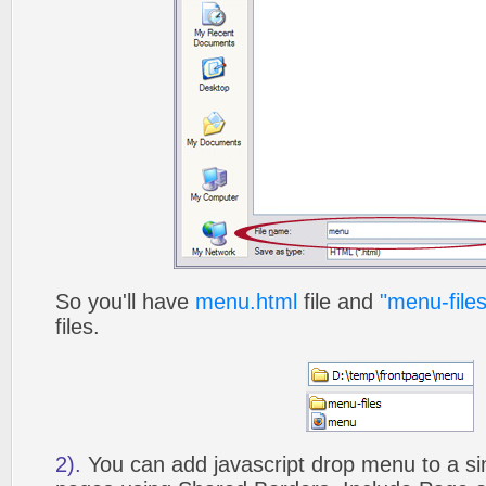
So you'll have
menu.html
file and
"menu-files
files.
2).
You can add javascript drop menu to a si