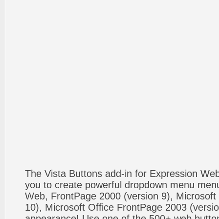
The Vista Buttons add-in for Expression We
you to create powerful dropdown menu menus
Web, FrontPage 2000 (version 9), Microsoft
10), Microsoft Office FrontPage 2003 (versio
appearance! Use one of the 500+ web butt