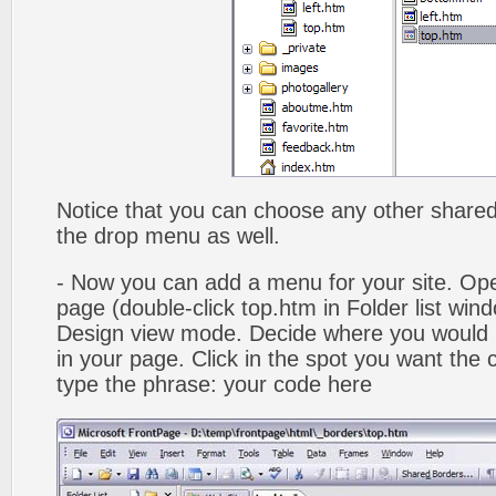
Notice that you can choose any other shared b
the drop menu as well.
- Now you can add a menu for your site. Op
page (double-click top.htm in Folder list win
Design view mode. Decide where you would 
in your page. Click in the spot you want the
type the phrase: your code here