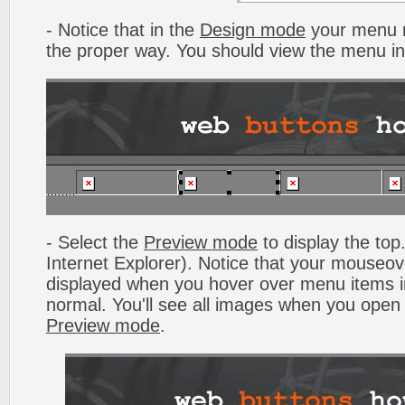
- Notice that in the
Design mode
your menu m
the proper way. You should view the menu i
- Select the
Preview mode
to display the top.
Internet Explorer). Notice that your mouseo
displayed when you hover over menu items 
normal. You'll see all images when you open
Preview mode
.