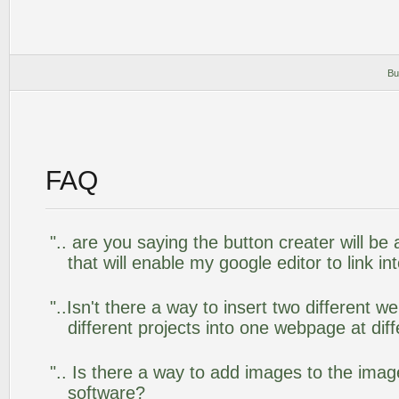
Bu
FAQ
".. are you saying the button creater will be
that will enable my google editor to link i
"..Isn't there a way to insert two different
different projects into one webpage at diff
".. Is there a way to add images to the image
software?