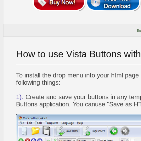
Bu
How to use Vista Buttons wit
To install the drop menu into your html page
following things:
1).
Create and save your buttons in any temp
Buttons application. You canuse "Save as HT