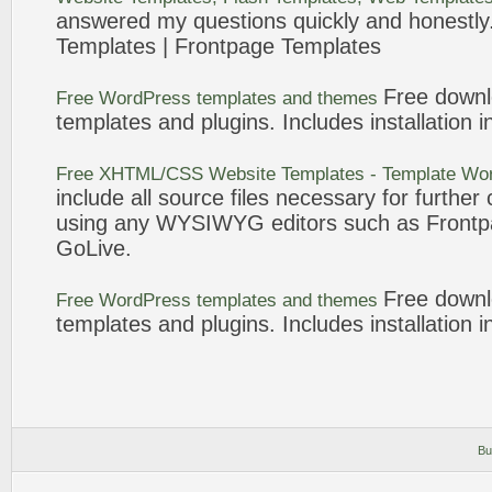
answered my questions quickly and honestly.
Templates
|
Frontpage
Templates
Free down
Free WordPress
templates
and themes
templates
and plugins. Includes installation i
Free XHTML/CSS Website
Templates
-
Template
Wor
include all source files necessary for furthe
using any WYSIWYG editors such as
Front
GoLive.
Free down
Free WordPress
templates
and themes
templates
and plugins. Includes installation i
Bu