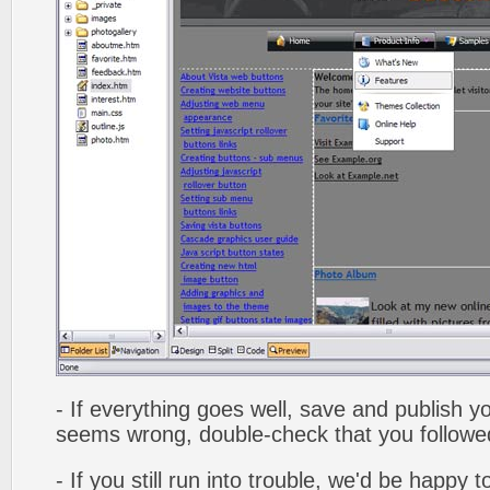
- If everything goes well, save and publish y
seems wrong, double-check that you followed 
- If you still run into trouble, we'd be happy 