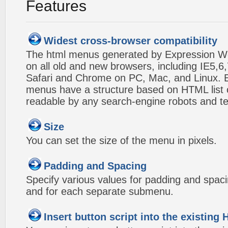
Features
Widest cross-browser compatibility
The html menus generated by Expression W
on all old and new browsers, including IE5,6,
Safari and Chrome on PC, Mac, and Linux.
menus have a structure based on HTML list of
readable by any search-engine robots and te
Size
You can set the size of the menu in pixels.
Padding and Spacing
Specify various values for padding and spac
and for each separate submenu.
Insert button script into the existin