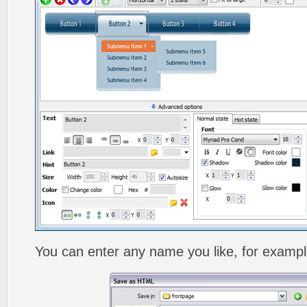
You can enter any name you like, for exampl