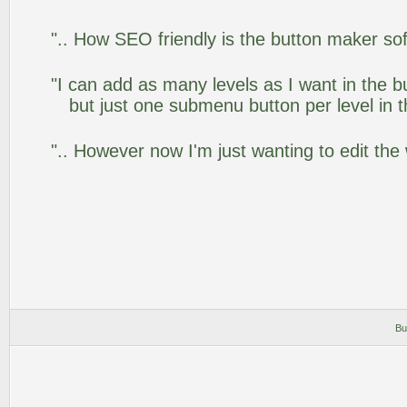
".. How SEO friendly is the button maker so
"I can add as many levels as I want in the 
but just one submenu button per level in th
".. However now I'm just wanting to edit the
Bu