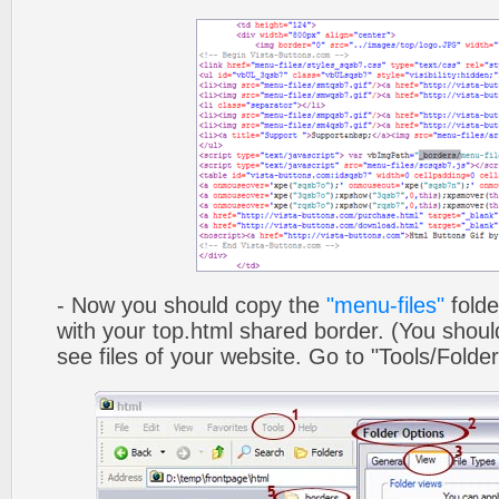
- Now you should copy the
"menu-files"
folde
with your top.html shared border. (You shoul
see files of your website. Go to "Tools/Folder