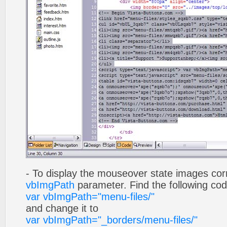
- To display the mouseover state images cor
vbImgPath
parameter. Find the following co
var vbImgPath="menu-files/"
and change it to
var vbImgPath="_borders/menu-files/"