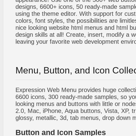
designs, 6600+ icons, 50 ready-made sample
using the theme editor. With support for cus
colors, font styles, the possibilities are limitle
nice looking website html menus and html butt
design skills at all! Create, insert, modify a
leaving your favorite web development envi
Menu, Button, and Icon Colle
Expression Web Menu provides huge collecti
6600 icons, 300 ready-made samples, so you'l
looking menus and buttons with little or nodes
2.0, Mac, iPhone, Aqua buttons, Vista, XP, t
glossy, metallic, 3d, tab menus, drop down m
Button and Icon Samples