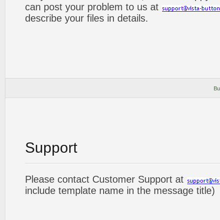
can post your problem to us at
describe your files in details.
Bu
Support
Please contact Customer Support at
include template name in the message title)