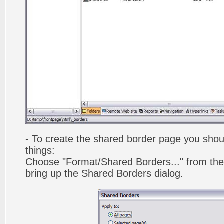
- To create the shared border page you shoul
things:
Choose "Format/Shared Borders..." from the
bring up the Shared Borders dialog.