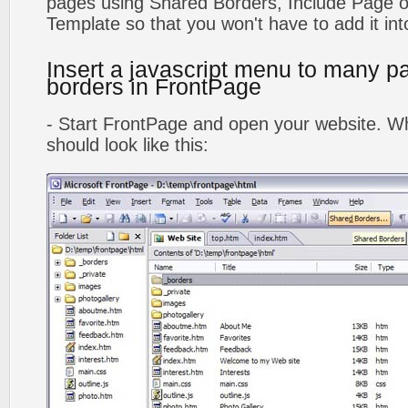
pages using Shared Borders, Include Page
Template so that you won't have to add it in
Insert a javascript menu to many p
borders in FrontPage
- Start FrontPage and open your website. Wh
should look like this: