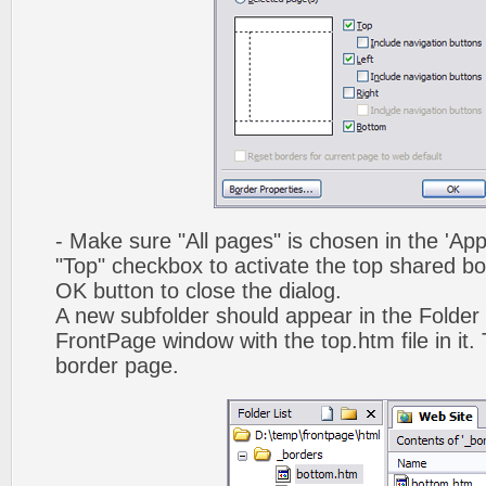
- Make sure "All pages" is chosen in the 'App
"Top" checkbox to activate the top shared bo
OK button to close the dialog.
A new subfolder should appear in the Folder 
FrontPage window with the top.htm file in it. 
border page.