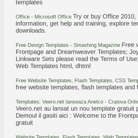
templates
Try or buy Office 2010,
Office - Microsoft Office
information, get help and training, explore
te
downloads.
Free
Free Design
Templates
- Smashing Magazine
Frontpage
and Dreamweaver
Templates
; Jo
Linkware Sets please read the Terms of Use
Web
Templates
html, dhtml
Free Website
Templates
, Flash
Templates
, CSS
Temp
free website
templates
, flash
templates
and f
Templates
: Veero.net lanseaza Anelco - Craiova On
Veero.net au lansat un nou
template
gratuit
p
Demoul il gasiti aici : Welcome to the
Frontp
gratuit
Website
Templates
, Flash
Templates
, Web
Template