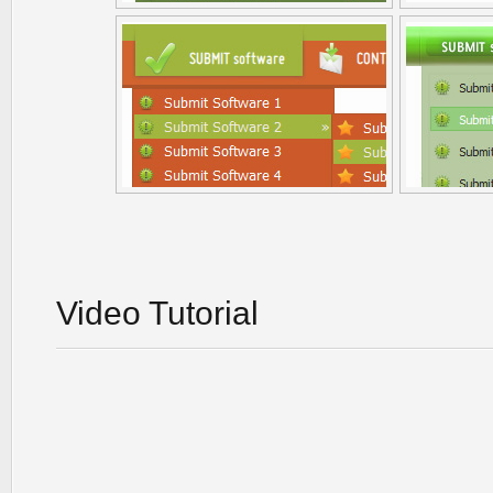
Video Tutorial