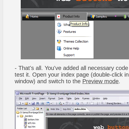
- That's all. You've added all necessary code 
test it. Open your index page (double-click in
window) and switch to the
Preview mode
.