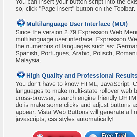
You can insert your button script into the e
so, click "Page insert" button on the Toolbar.
Multilanguage User Interface (MUI)
Since the version 2.79 Expression Web Men
multilanguage user interface. Expression We
the numerous of languages such as: German,
Spanish, Portugues, Arabic, Polisch, Roman
Malaysia.
High Quality and Professional Result
You don't have to know HTML, JavaScript, C
languages to make multi-state rollover web b
cross-browser, search engine friendly DHTM
do is make some clicks and adjust buttons a
appear. Vista Web Buttons will generate all 
javascripts, css styles automatically!