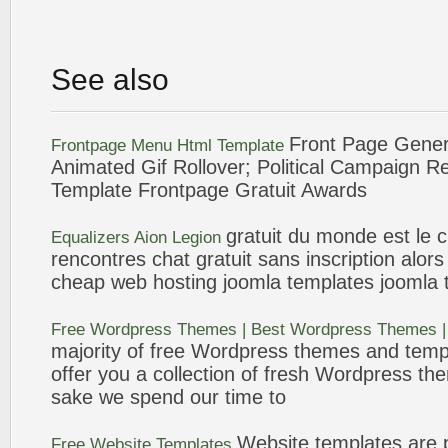
See also
Front Page
Genera
Frontpage
Menu Html
Template
Animated Gif Rollover; Political Campaign
Template
Frontpage
Gratuit
Awards
gratuit
du monde est le ch
Equalizers Aion Legion
rencontres chat
gratuit
sans inscription alors 
cheap web hosting joomla
templates
joomla
Free Wordpress Themes | Best Wordpress Themes 
majority of free Wordpress themes and
temp
offer you a collection of fresh Wordpress the
sake we spend our time to
Website
templates
are p
Free Website
Templates