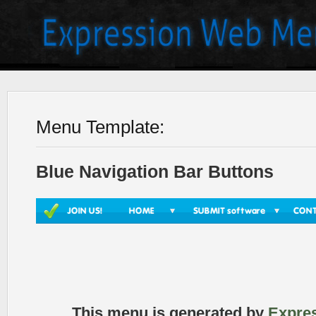
Menu Template:
Blue Navigation Bar Buttons
This menu is generated by
Expre