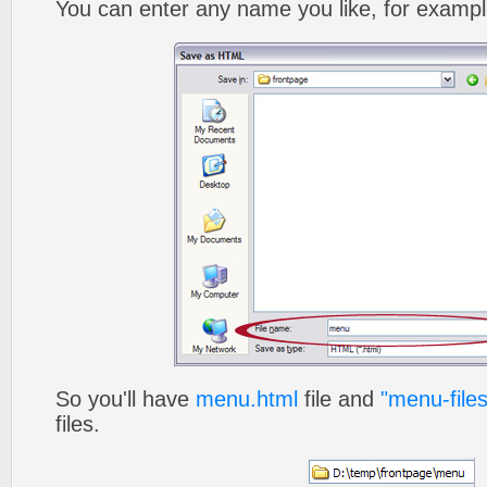
You can enter any name you like, for exampl
So you'll have
menu.html
file and
"menu-files
files.