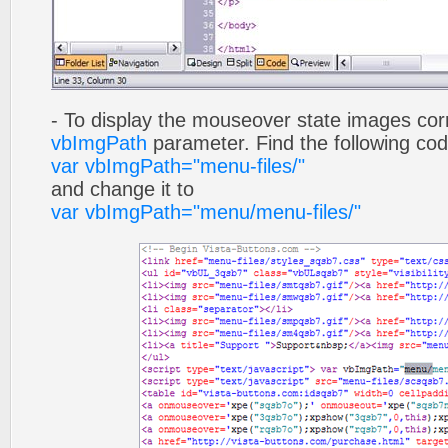
- To display the mouseover state images cor
vbImgPath
parameter. Find the following co
var vbImgPath="menu-files/"
and change it to
var vbImgPath="menu/menu-files/"