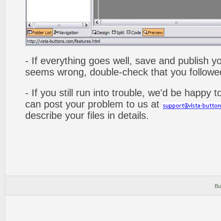
- If everything goes well, save and publish y
seems wrong, double-check that you followed 
- If you still run into trouble, we'd be happy 
can post your problem to us at
describe your files in details.
Bu