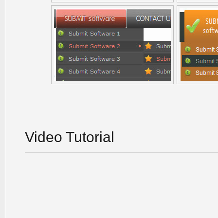
Video Tutorial