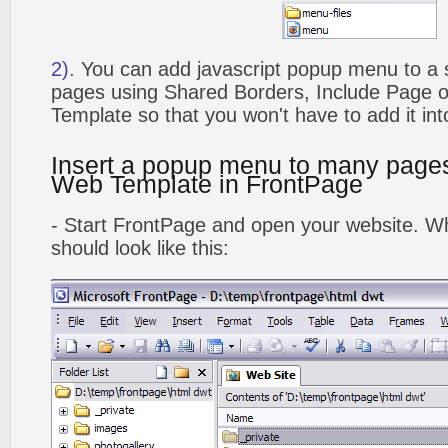
2).
You can add javascript popup menu to a 
pages using Shared Borders, Include Page
Template so that you won't have to add it in
Insert a popup menu to many page
Web Template in FrontPage
- Start FrontPage and open your website. Wh
should look like this: