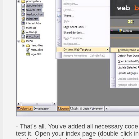
- That's all. You've added all necessary code 
test it. Open your index page (double-click in