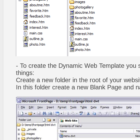
- To create the Dynamic Web Template you s
things:
Create a new folder in the root of your webs
In this folder create a new Blank Page and 