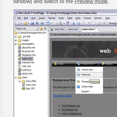
window) and switch to the
Preview mode
.