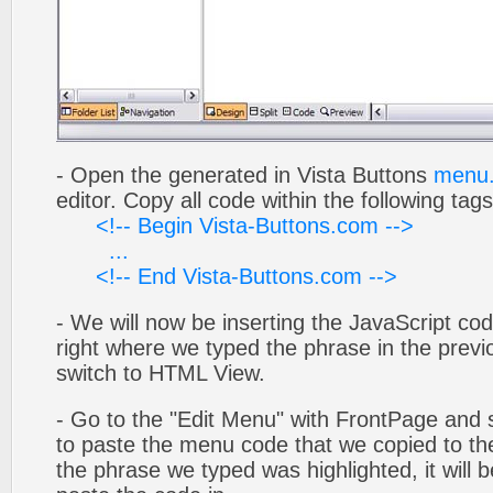
- Open the generated in Vista Buttons
menu.
editor. Copy all code within the following tags
<!-- Begin Vista-Buttons.com -->
...
<!-- End Vista-Buttons.com -->
- We will now be inserting the JavaScript cod
right where we typed the phrase in the previo
switch to HTML View.
- Go to the "Edit Menu" with FrontPage and s
to paste the menu code that we copied to the
the phrase we typed was highlighted, it will