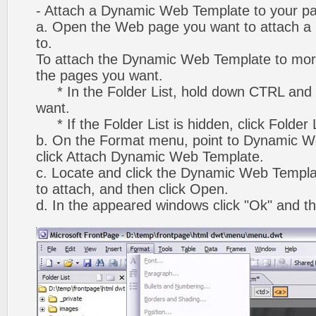
- Attach a Dynamic Web Template to your p
a. Open the Web page you want to attach 
to.
To attach the Dynamic Web Template to mor
the pages you want.
* In the Folder List, hold down CTRL and 
want.
* If the Folder List is hidden, click Folder
b. On the Format menu, point to Dynamic W
click Attach Dynamic Web Template.
c. Locate and click the Dynamic Web Templ
to attach, and then click Open.
d. In the appeared windows click "Ok" and th