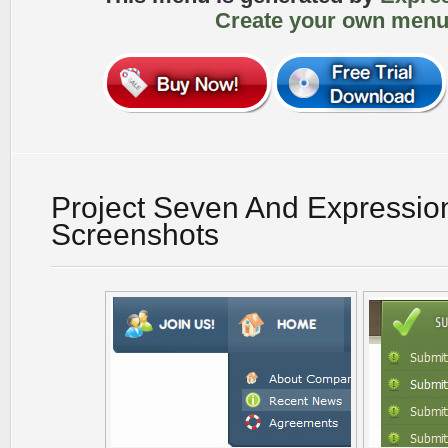
Create your own menu
Project Seven And Expressi
Screenshots