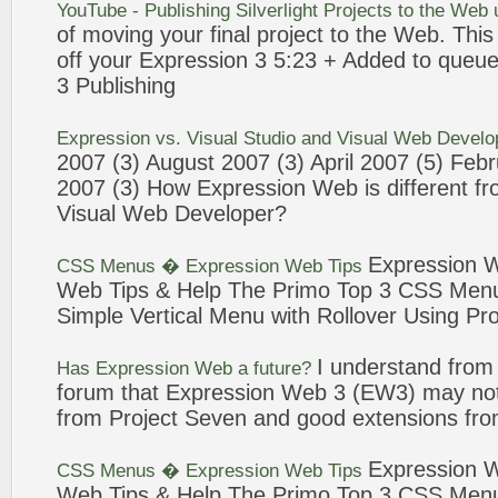
YouTube - Publishing Silverlight
Projects
to the
Web
of moving your final
project
to the
Web
. Thi
off your
Expression
3
5:23 + Added to queu
3
Publishing
Expression
vs. Visual Studio and Visual
Web
Develop
2007 (
3
) August 2007 (
3
) April 2007 (5) Feb
2007 (
3
) How
Expression
Web
is different f
Visual
Web
Developer?
Expression
CSS Menus �
Expression
Web
Tips
Web
Tips & Help The Primo Top
3
CSS Menu 
Simple Vertical Menu with Rollover Using
Pro
I understand from
Has
Expression
Web
a future?
forum that
Expression
Web
3
(EW3) may not
from
Project
Seven
and good extensions f
Expression
CSS Menus �
Expression
Web
Tips
Web
Tips & Help The Primo Top
3
CSS Menu 