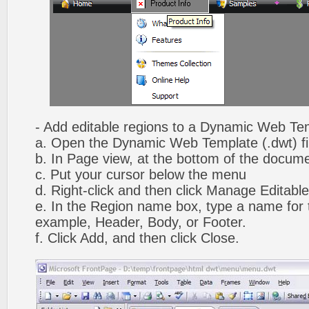
- Add editable regions to a Dynamic Web Te
a. Open the Dynamic Web Template (.dwt) fi
b. In Page view, at the bottom of the docume
c. Put your cursor below the menu
d. Right-click and then click Manage Editabl
e. In the Region name box, type a name for t
example, Header, Body, or Footer.
f. Click Add, and then click Close.