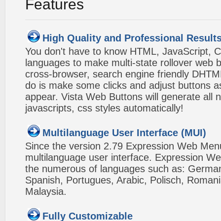
Features
High Quality and Professional Result
You don't have to know HTML, JavaScript, C
languages to make multi-state rollover web b
cross-browser, search engine friendly DHTM
do is make some clicks and adjust buttons a
appear. Vista Web Buttons will generate all 
javascripts, css styles automatically!
Multilanguage User Interface (MUI)
Since the version 2.79 Expression Web Men
multilanguage user interface. Expression We
the numerous of languages such as: German,
Spanish, Portugues, Arabic, Polisch, Roman
Malaysia.
Fully Customizable