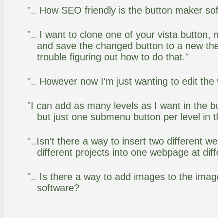
".. How SEO friendly is the button maker so
".. I want to clone one of your vista butto
and save the changed button to a new th
trouble figuring out how to do that."
".. However now I'm just wanting to edit the
"I can add as many levels as I want in the 
but just one submenu button per level in th
"..Isn't there a way to insert two different
different projects into one webpage at diff
".. Is there a way to add images to the image
software?