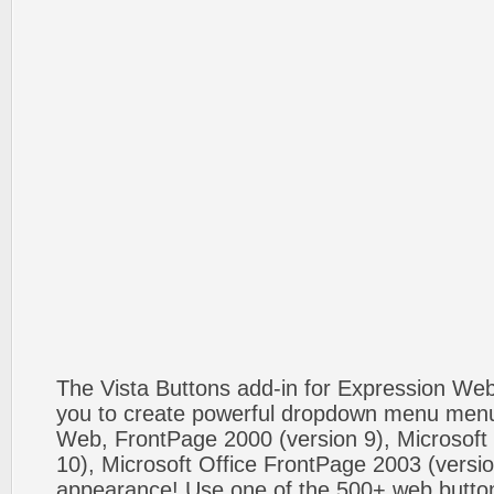
The Vista Buttons add-in for Expression We
you to create powerful dropdown menu menus
Web, FrontPage 2000 (version 9), Microsoft
10), Microsoft Office FrontPage 2003 (versio
appearance! Use one of the 500+ web butt