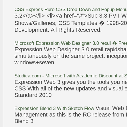
CSS
Express
Pure CSS Drop-Down and Popup Menu
3
.2</a></li> <li><a href="#">Sub
3
.
3
PVII
W
Shows/Galleries; CSS Templates � 1998-2
Development. All Rights Reserved.
Microsoft
Expression
Web
Designer
3
.0 retail � Fr
Expression
Web
Designer
3
.0 retail rapidsh
simultaneously on the same
project
. incepti
windows+
seven
Studica.com - Microsoft with Academic Discount at 
Expression
Web
3
gives you the tools you
CSS With all of the new updates and visual
Standard 2010
Visual
Web
D
Expression
Blend
3
With Sketch Flow
Management as this is the RC release from 
Blend
3