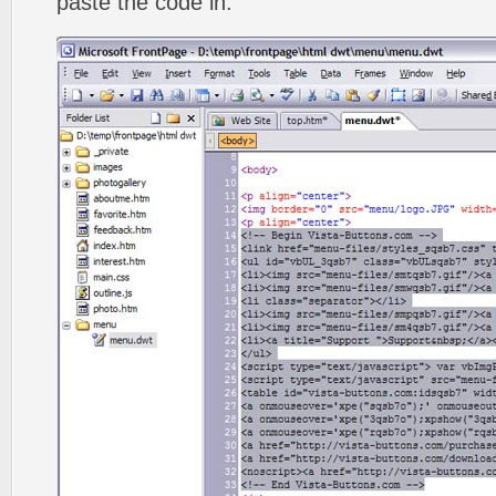
paste the code in.