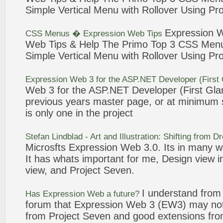
Simple Vertical Menu with Rollover Using
Pro
Expression
CSS Menus �
Expression
Web
Tips
Web
Tips & Help The Primo Top
3
CSS Menu 
Simple Vertical Menu with Rollover Using
Pro
Expression
Web
3
for the ASP.NET Developer (First
Web
3
for the ASP.NET Developer (First Glan
previous years master page, or at minimum s
is only one in the
project
Stefan Lindblad - Art and Illustration: Shifting from
Microsfts
Expression
Web
3
.0. Its in many 
It has whats important for me, Design view i
view, and
Project
Seven
.
I understand from
Has
Expression
Web
a future?
forum that
Expression
Web
3
(EW3) may not
from
Project
Seven
and good extensions f