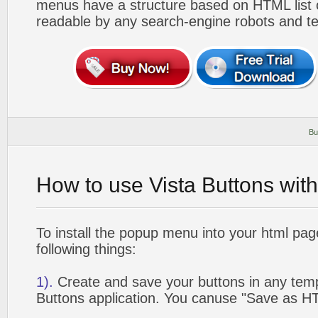
menus have a structure based on HTML list of
readable by any search-engine robots and te
Bu
How to use Vista Buttons wit
To install the popup menu into your html pa
following things:
1).
Create and save your buttons in any temp
Buttons application. You canuse "Save as HT