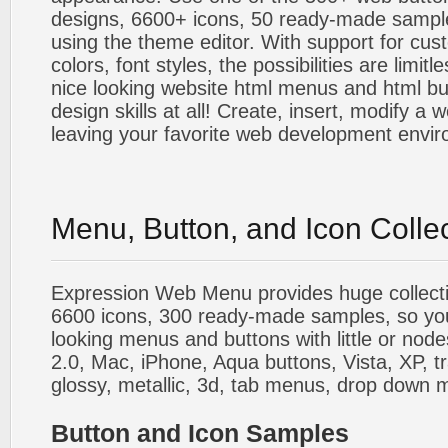
designs, 6600+ icons, 50 ready-made sample
using the theme editor. With support for cus
colors, font styles, the possibilities are limitle
nice looking website html menus and html butt
design skills at all! Create, insert, modify a
leaving your favorite web development envi
Menu, Button, and Icon Colle
Expression Web Menu provides huge collecti
6600 icons, 300 ready-made samples, so you'l
looking menus and buttons with little or nodes
2.0, Mac, iPhone, Aqua buttons, Vista, XP, t
glossy, metallic, 3d, tab menus, drop down m
Button and Icon Samples