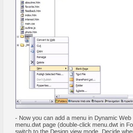
- Now you can add a menu in Dynamic Web
menu.dwt page (double-click menu.dwt in Fol
switch to the Design view mode. Decide wher