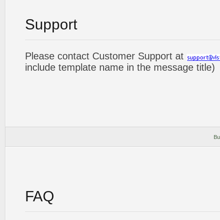
Support
Please contact Customer Support at
include template name in the message title)
Bu
FAQ