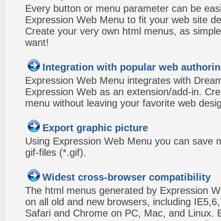
Every button or menu parameter can be easi
Expression Web Menu to fit your web site d
Create your very own html menus, as simple
want!
Integration with popular web authorin
Expression Web Menu integrates with Drea
Expression Web as an extension/add-in. Crea
menu without leaving your favorite web desi
Export graphic picture
Using Expression Web Menu you can save m
gif-files (*.gif).
Widest cross-browser compatibility
The html menus generated by Expression W
on all old and new browsers, including IE5,6,
Safari and Chrome on PC, Mac, and Linux.