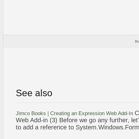
Bu
See also
C
Jimco Books | Creating an
Expression
Web
Add-In
Web
Add-in (
3
) Before we go any further, let'
to add a reference to System.Windows.Form