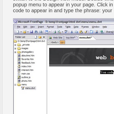
popup menu to appear in your page. Click in
code to appear in and type the phrase: your