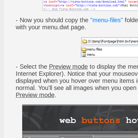
- Now you should copy the
"menu-files"
folde
with your menu.dwt page.
- Select the
Preview mode
to display the men
Internet Explorer). Notice that your mouseo
displayed when you hover over menu items 
normal. You'll see all images when you open
Preview mode
.