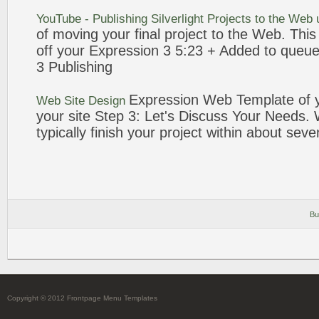
YouTube - Publishing Silverlight
Projects
to the
Web
of moving your final
project
to the
Web
. Thi
off your
Expression
3
5:23 + Added to queu
3
Publishing
Expression
Web
Template of 
Web
Site Design
your site Step
3
: Let's Discuss Your Needs.
typically finish your
project
within about
seve
Bu
Copyright © 2012 Frontpage Menu Templates