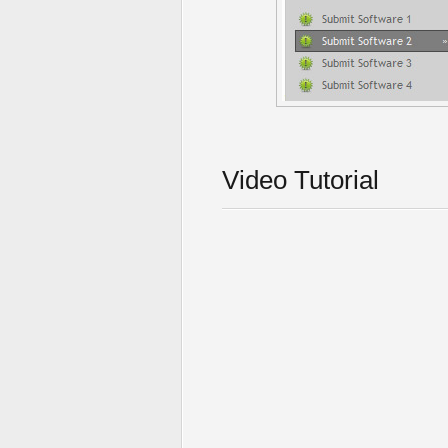
Video Tutorial