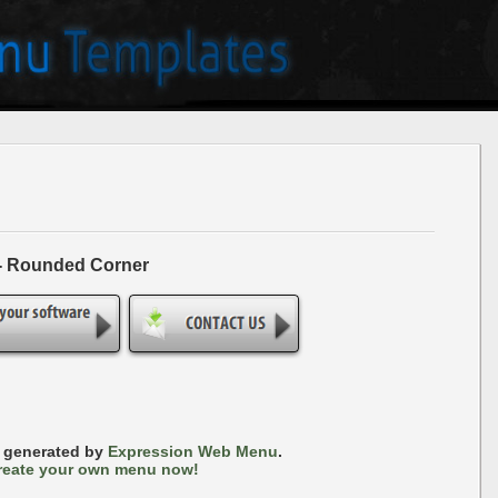
 - Rounded Corner
s generated by
Expression Web Menu
.
reate your own menu now!