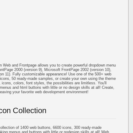
on Web and Frontpage allows you to create powerful dropdown menu
ontPage 2000 (version 9), Microsoft FrontPage 2002 (version 10),
ion 11). Fully customizable appearance! Use one of the 500+ web
icons, 50 ready-made samples, or create your own using the theme
cons, colors, font styles, the possibilities are limitless. You'll
menus and html buttons with little or no design skills at all! Create,
 leaving your favorite web development environment!
con Collection
llection of 1400 web buttons, 6600 icons, 300 ready-made
oking menus and buttons with little or nodesign skills at all! Web