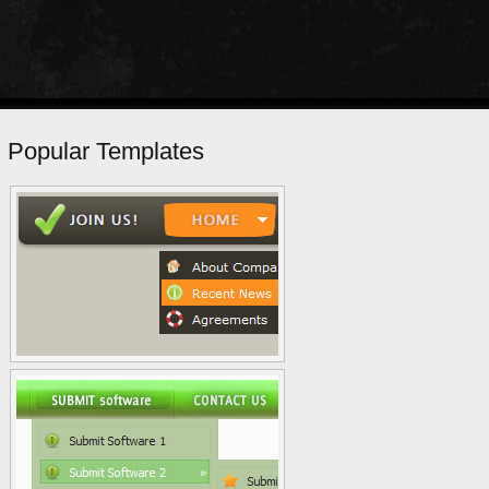
Popular Templates