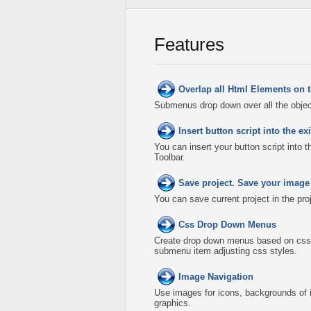
Features
Overlap all Html Elements on 
Submenus drop down over all the object
Insert button script into the 
You can insert your button script into 
Toolbar.
Save project. Save your image
You can save current project in the proje
Css Drop Down Menus
Create drop down menus based on css
submenu item adjusting css styles.
Image Navigation
Use images for icons, backgrounds of 
graphics.