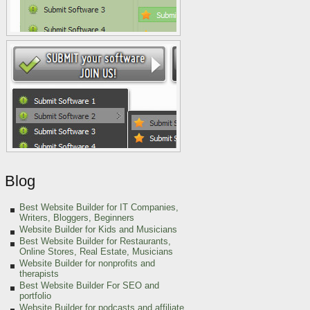
Blog
Best Website Builder for IT Companies,
Writers, Bloggers, Beginners
Website Builder for Kids and Musicians
Best Website Builder for Restaurants,
Online Stores, Real Estate, Musicians
Website Builder for nonprofits and
therapists
Best Website Builder For SEO and
portfolio
Website Builder for podcasts and affiliate