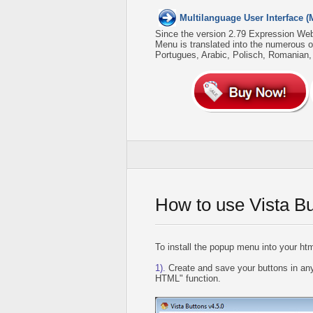
Multilanguage User Interface (
Since the version 2.79 Expression We
Menu is translated into the numerous 
Portugues, Arabic, Polisch, Romanian
How to use Vista B
To install the popup menu into your htm
1).
Create and save your buttons in any
HTML" function.