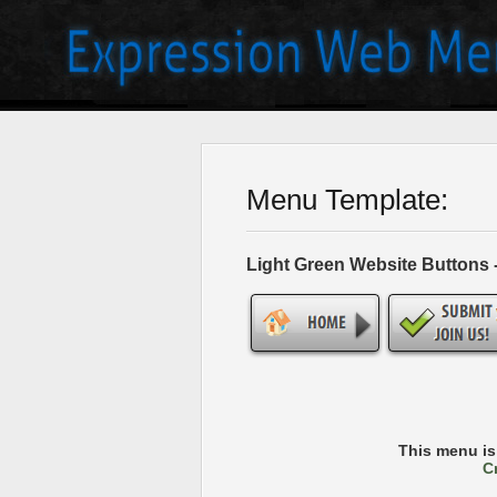
Menu Template:
Light Green Website Buttons
This menu i
C