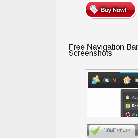
Free Navigation Ba
Screenshots