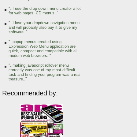
"..I use the drop down menu creator a lot
for web pages, CD menus.."
"..I love your dropdown navigation menu
and will probably also buy it to give my
software.."
"..popup menus created using
Expression Web Menu application are
quick, compact and compatible with all
modern web browsers.."
"..making javascript rollover menu
correctly was one of my most difficult
task and finding your program was a real
treasure.."
Recommended by: