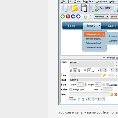
You can enter any name you like, for 