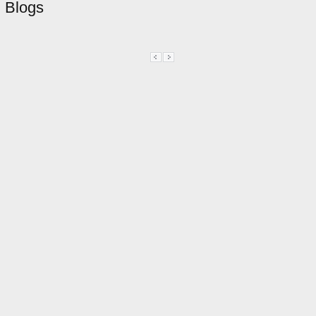
Blogs