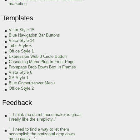
marketing
Templates
Vista Style 15
Blue Navigation Bar Buttons
Vista Style 14
Tabs Style 6
Office Style 1
Expression Web 3 Circle Button
Cascading Menu Plug In Front Page
Frontpage Drop Down Box In Frames
Vista Style 6
XP Style 1
Blue Onmouseover Menu
Office Style 2
Feedback
"..I think the dhtml menu maker is great,
I really like the simplicty.."
"..I need to find a way to let them
accomplish the horizontal drop down
menu easily..."