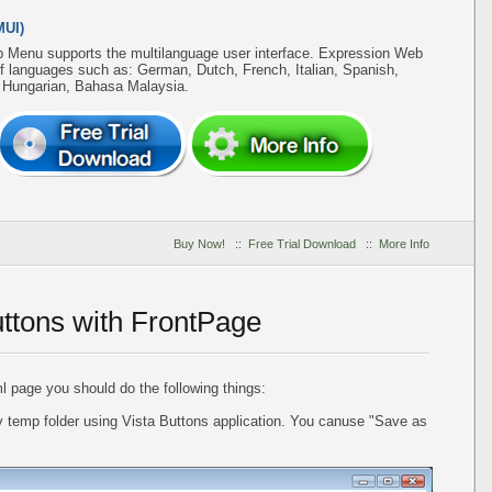
MUI)
b Menu supports the multilanguage user interface. Expression Web
of languages such as: German, Dutch, French, Italian, Spanish,
, Hungarian, Bahasa Malaysia.
Buy Now!
::
Free Trial Download
::
More Info
uttons with FrontPage
l page you should do the following things:
 temp folder using Vista Buttons application. You canuse "Save as