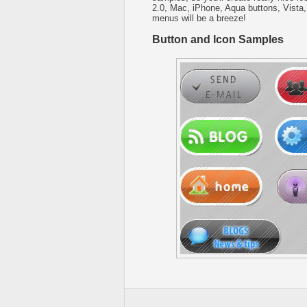
2.0, Mac, iPhone, Aqua buttons, Vista,
menus will be a breeze!
Button and Icon Samples