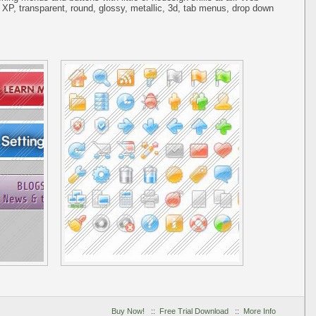
 XP, transparent, round, glossy, metallic, 3d, tab menus, drop down
Buy Now!
::
Free Trial Download
::
More Info