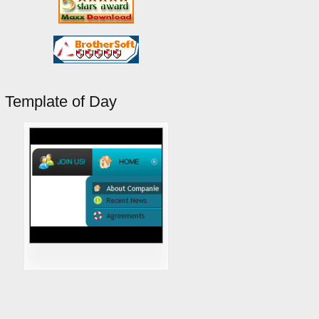
Template of Day