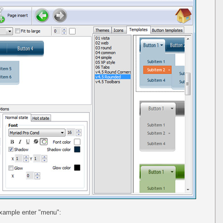
example enter "menu":