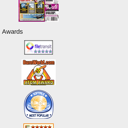
Awards