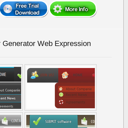
r Generator Web Expression