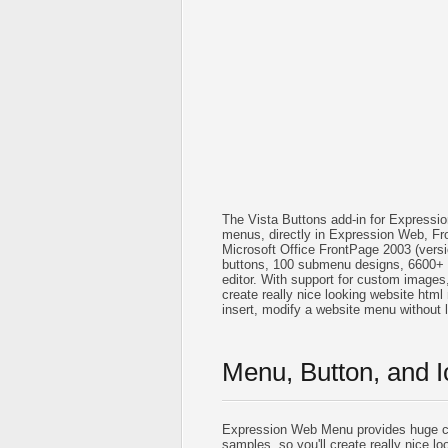
The Vista Buttons add-in for Expressi
menus, directly in Expression Web, Fr
Microsoft Office FrontPage 2003 (vers
buttons, 100 submenu designs, 6600+ 
editor. With support for custom images, i
create really nice looking website html 
insert, modify a website menu without
Menu, Button, and I
Expression Web Menu provides huge co
samples, so you'll create really nice lo