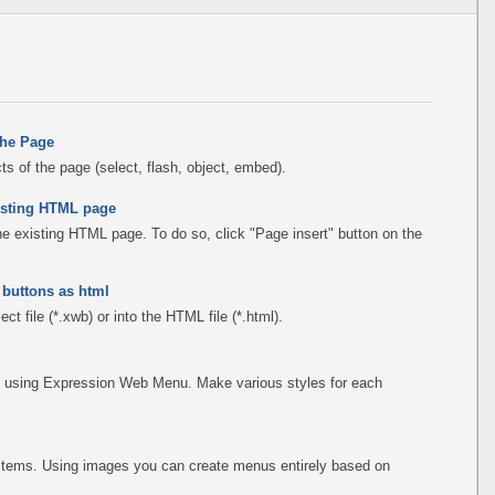
the Page
s of the page (select, flash, object, embed).
existing HTML page
the existing HTML page. To do so, click "Page insert" button on the
 buttons as html
ct file (*.xwb) or into the HTML file (*.html).
 using Expression Web Menu. Make various styles for each
items. Using images you can create menus entirely based on