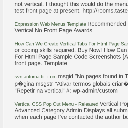
not
vertical
. I thought this would do the men
test
front
page
at present. http://rooms.tast
Recommended 
Expression Web Menus Template
Vertical
No
Front
Page
Awards
How Can We Create
Vertical
Tabs For Html
Page
Sam
or coding skills required. Buy Now! How C
For Html
Page
Sample Code Screenshots [Arc
front
page
. Template
msgid "
No
pages
found in 
svn.automattic.com
p�gina msgstr "Ativar termos globais
criar
�
"Repetir na
vertical
" #: wp-admin/custom
Vertical
Pop
Vertical
CSS Pop Out Menu - Released
Advanced Category Admin Displays all
subm
when each
page
I've contacted the author bu