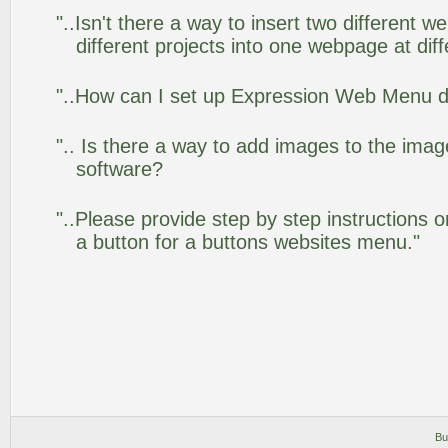
"..Isn't there a way to insert two different
different projects into one webpage at diff
"..How can I set up Expression Web Menu 
".. Is there a way to add images to the image
software?
"..Please provide step by step instructions 
a button for a buttons websites menu."
Bu