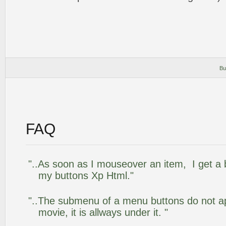
Bu
FAQ
"..As soon as I mouseover an item, I get a 
my buttons Xp Html."
"..The submenu of a menu buttons do not app
movie, it is allways under it. "