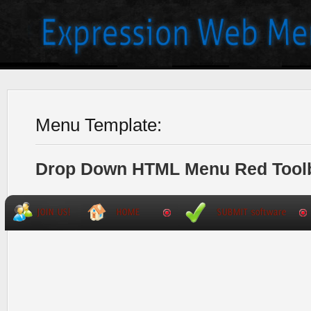
Menu Template:
Drop Down HTML Menu Red Tool