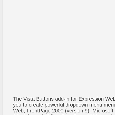
The Vista Buttons add-in for Expression We
you to create powerful dropdown menu menus
Web, FrontPage 2000 (version 9), Microsoft