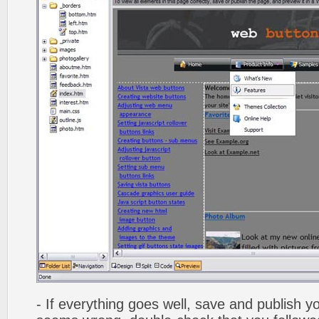
- If everything goes well, save and publish y