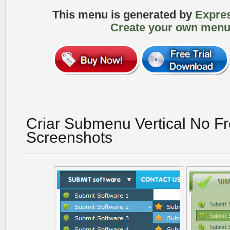
This menu is generated by
Expre
Create your own menu
Criar Submenu Vertical No F
Screenshots