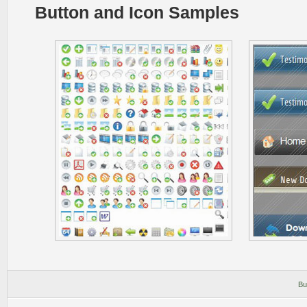
Button and Icon Samples
Bu