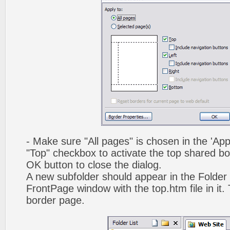
- Make sure "All pages" is chosen in the 'App
"Top" checkbox to activate the top shared bo
OK button to close the dialog.
A new subfolder should appear in the Folder 
FrontPage window with the top.htm file in it. 
border page.