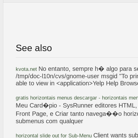
See also
No
entanto, sempre h� algo para se
kvota.net
/tmp/doc-l10n/cvs/gnome-user msgid "To pri
able to view in <application>Yelp Help Brows
gratis horizontais menus descargar - horizontais m
Meu Card�pio - SysRunner editores HTML
Front
Page
, e
Criar
tanto navega��o horiz
submenus
com qualquer
Client wants
su
horizontal slide out for
Sub-Menu