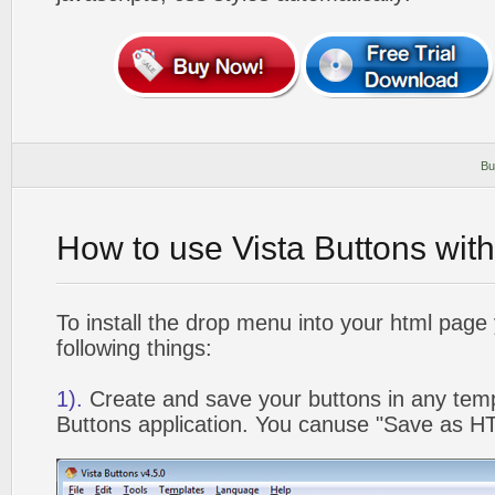
Bu
How to use Vista Buttons wit
To install the drop menu into your html page
following things:
1).
Create and save your buttons in any temp
Buttons application. You canuse "Save as HT