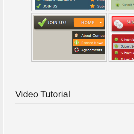
Video Tutorial