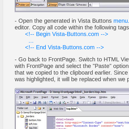
- Open the generated in Vista Buttons
menu.
editor. Copy all code within the following tags
<!-- Begin Vista-Buttons.com -->
...
<!-- End Vista-Buttons.com -->
- Go back to FrontPage. Switch to HTML Vie
with FrontPage and select the "Paste" optio
that we copied to the clipboard earlier. Sinc
was highlighted, it will be replaced when we 