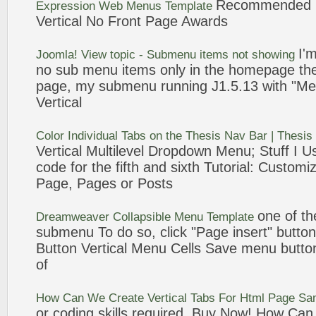
Recommended 
Expression Web Menus Template
Vertical
No
Front
Page
Awards
I'm
Joomla! View topic -
Submenu
items not showing
no
sub menu
items only in the homepage th
page
, my
submenu
running J1.5.13 with "Me
Vertical
Color Individual Tabs on the Thesis Nav Bar | Thesi
Vertical
Multilevel Dropdown Menu; Stuff I Us
code for the fifth and sixth Tutorial: Custom
Page
,
Pages
or Posts
one of t
Dreamweaver Collapsible Menu Template
submenu
To do so, click "
Page
insert" button
Button
Vertical
Menu Cells Save menu button
of
How Can We Create
Vertical
Tabs For Html
Page
Sam
or coding skills required. Buy Now! How C