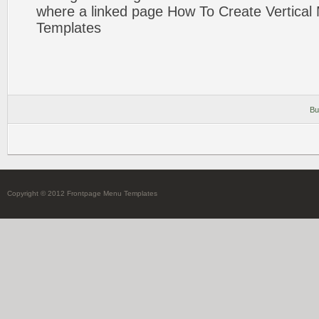
where a linked
page
How To Create
Vertical
Templates
Bu
Copyright © 2012 Frontpage Menu Templates