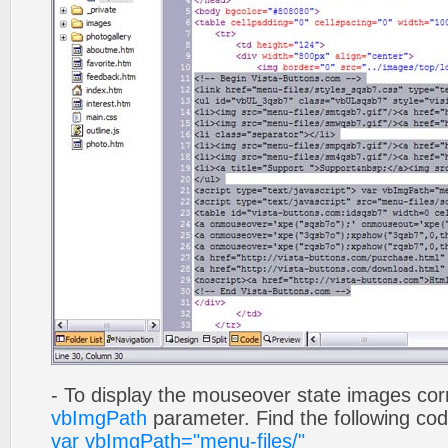
- To display the mouseover state images cor
vbImgPath
parameter. Find the following co
var vbImgPath="menu-files/"