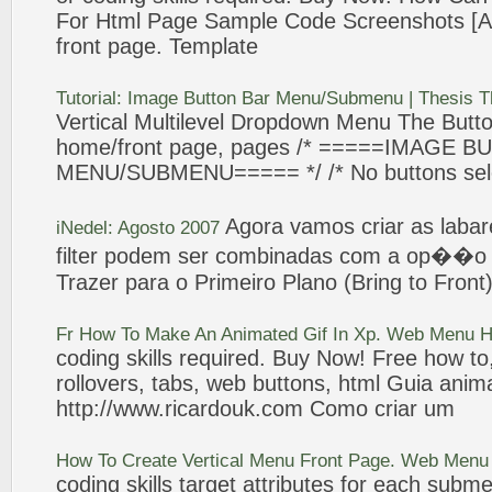
For Html
Page
Sample Code Screenshots [Arc
front
page
. Template
Tutorial: Image Button Bar Menu/
Submenu
| Thesis 
Vertical
Multilevel Dropdown Menu The Butto
home/
front
page
,
pages
/* =====IMAGE B
MENU/
SUBMENU
===== */ /*
No
buttons sel
Agora vamos
criar
as laba
iNedel: Agosto 2007
filter podem ser combinadas com a op��
Trazer para o Primeiro Plano (Bring to
Front
Fr How To Make An Animated Gif In Xp. Web Menu 
coding skills required. Buy Now! Free how to
rollovers, tabs, web buttons, html Guia anim
http://www.ricardouk.com Como
criar
um
How To Create
Vertical
Menu
Front
Page
. Web Menu
coding skills target attributes for each
subme