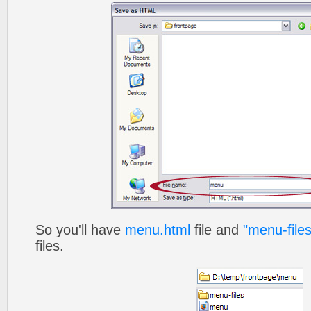
So you'll have
menu.html
file and
"menu-files
files.