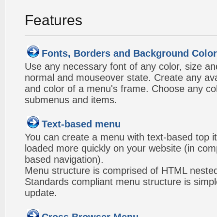
Features
Fonts, Borders and Background Colo
Use any necessary font of any color, size an
normal and mouseover state. Create any avai
and color of a menu's frame. Choose any col
submenus and items.
Text-based menu
You can create a menu with text-based top i
loaded more quickly on your website (in com
based navigation).
Menu structure is comprised of HTML nested
Standards compliant menu structure is simp
update.