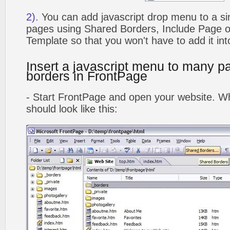
2).
You can add javascript drop menu to a si
pages using Shared Borders, Include Page
Template so that you won't have to add it in
Insert a javascript menu to many p
borders in FrontPage
- Start FrontPage and open your website. Wh
should look like this: