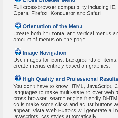
Cross Browser Menu
Full cross-browser compatibility including IE
Opera, Firefox, Konqueror and Safari
Orientation of the Menu
Create both horizontal and vertical menus 
amount of menus on one page.
Image Navigation
Use images for icons, backgrounds of items
create menus entirely based on graphics.
High Quality and Professional Result
You don't have to know HTML, JavaScript, C
languages to make multi-state rollover web b
cross-browser, search engine friendly DHTM
do is make some clicks and adjust buttons a
appear. Vista Web Buttons will generate all 
javascripts, css styles automatically!