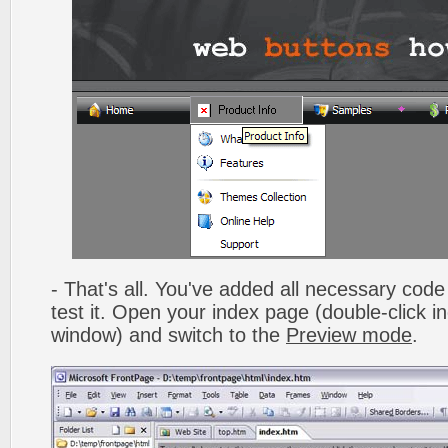
- That's all. You've added all necessary code 
test it. Open your index page (double-click in
window) and switch to the
Preview mode
.