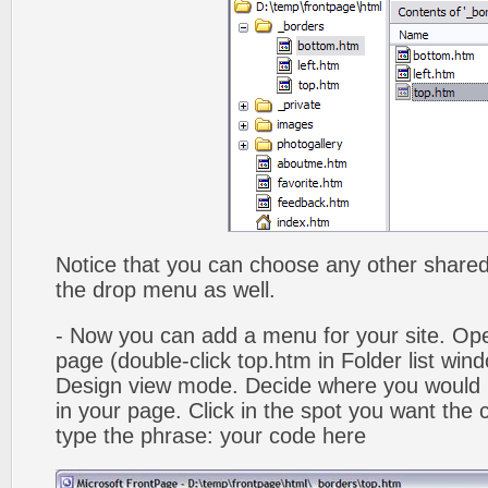
Notice that you can choose any other shared b
the drop menu as well.
- Now you can add a menu for your site. Op
page (double-click top.htm in Folder list win
Design view mode. Decide where you would 
in your page. Click in the spot you want the
type the phrase: your code here