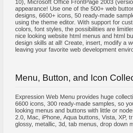
10), Microsoft Office FrontPage 2003 (versio
appearance! Use one of the 500+ web butt
designs, 6600+ icons, 50 ready-made sample
using the theme editor. With support for cus
colors, font styles, the possibilities are limitle
nice looking website html menus and html butt
design skills at all! Create, insert, modify a
leaving your favorite web development envi
Menu, Button, and Icon Colle
Expression Web Menu provides huge collecti
6600 icons, 300 ready-made samples, so you'l
looking menus and buttons with little or nodes
2.0, Mac, iPhone, Aqua buttons, Vista, XP, t
glossy, metallic, 3d, tab menus, drop down m