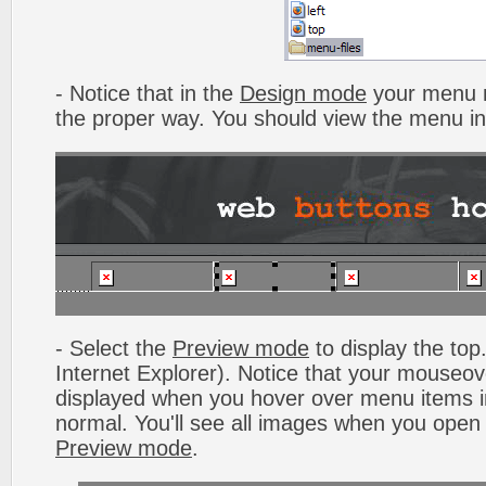
- Notice that in the
Design mode
your menu m
the proper way. You should view the menu i
- Select the
Preview mode
to display the top.
Internet Explorer). Notice that your mouseo
displayed when you hover over menu items 
normal. You'll see all images when you open
Preview mode
.