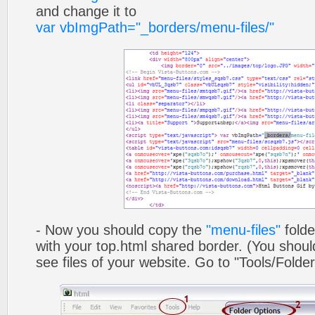
and change it to
var vbImgPath="_borders/menu-files/"
- Now you should copy the
"menu-files"
folde
with your top.html shared border. (You shoul
see files of your website. Go to "Tools/Folder