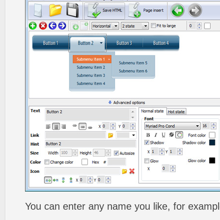
You can enter any name you like, for exampl