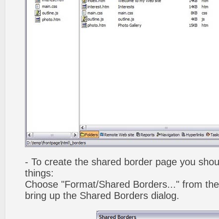
- To create the shared border page you shoul
things:
Choose "Format/Shared Borders..." from the
bring up the Shared Borders dialog.