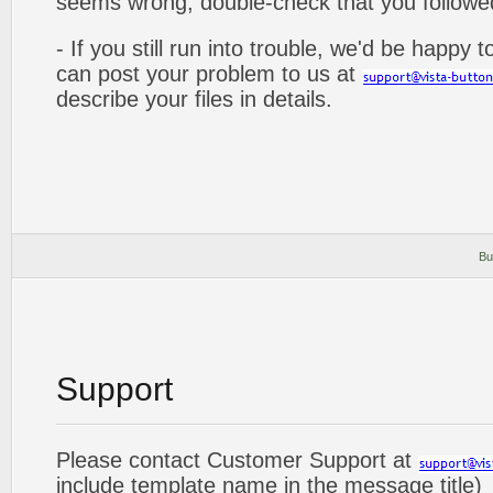
seems wrong, double-check that you followed 
- If you still run into trouble, we'd be happy 
can post your problem to us at
describe your files in details.
Bu
Support
Please contact Customer Support at
include template name in the message title)