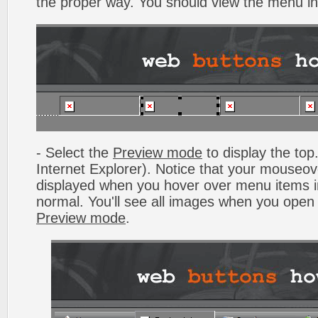
the proper way. You should view the menu i
- Select the
Preview mode
to display the top.
Internet Explorer). Notice that your mouseo
displayed when you hover over menu items 
normal. You'll see all images when you open
Preview mode
.