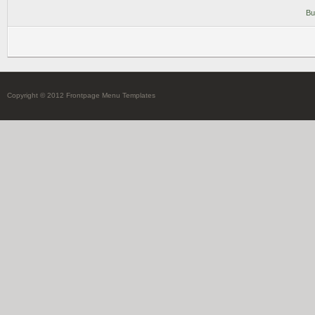
Bu
Copyright © 2012 Frontpage Menu Templates