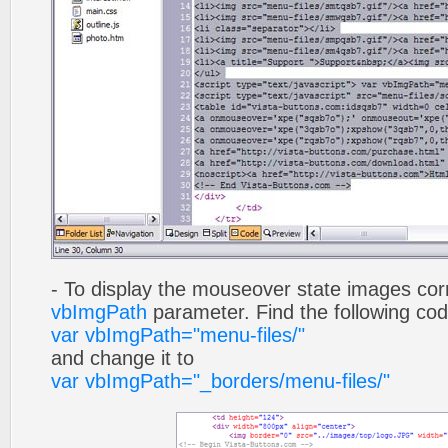
- To display the mouseover state images cor
vbImgPath
parameter. Find the following co
var vbImgPath="menu-files/"
and change it to
var vbImgPath="_borders/menu-files/"