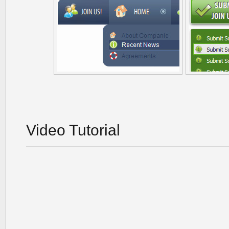
Video Tutorial