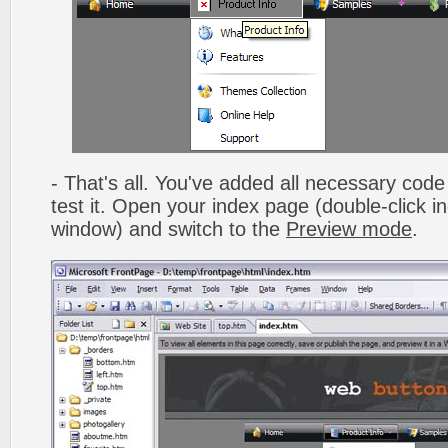
- That's all. You've added all necessary code 
test it. Open your index page (double-click in
window) and switch to the
Preview mode
.