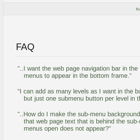
Bu
FAQ
"..I want the web page navigation bar in the
menus to appear in the bottom frame."
"I can add as many levels as I want in the 
but just one submenu button per level in th
"..How do I make the sub-menu background
that web page text that is behind the su
menus open does not appear?"