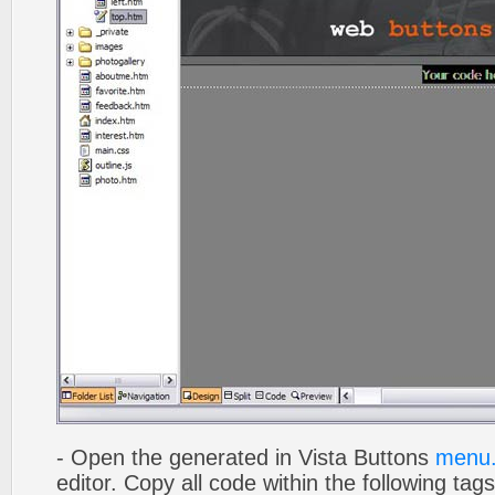
- Open the generated in Vista Buttons
menu.
editor. Copy all code within the following tags