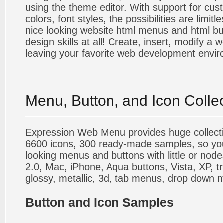
using the theme editor. With support for cus
colors, font styles, the possibilities are limitle
nice looking website html menus and html butt
design skills at all! Create, insert, modify a
leaving your favorite web development envi
Menu, Button, and Icon Colle
Expression Web Menu provides huge collecti
6600 icons, 300 ready-made samples, so you'l
looking menus and buttons with little or nodes
2.0, Mac, iPhone, Aqua buttons, Vista, XP, t
glossy, metallic, 3d, tab menus, drop down m
Button and Icon Samples