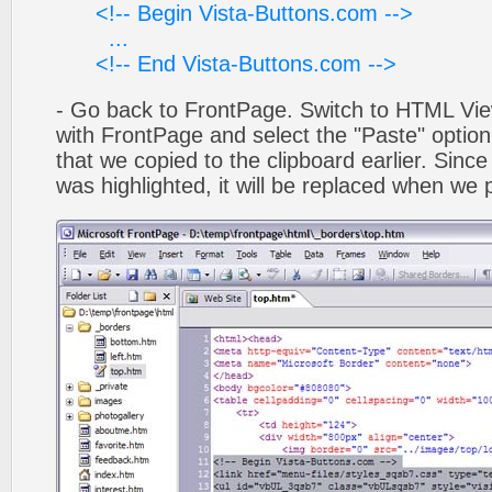
<!-- Begin Vista-Buttons.com -->
...
<!-- End Vista-Buttons.com -->
- Go back to FrontPage. Switch to HTML Vie
with FrontPage and select the "Paste" optio
that we copied to the clipboard earlier. Sinc
was highlighted, it will be replaced when we 