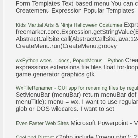
Form Templates Text-based menu You can c
Createmenu
Expression
Popular Templates
Expr
Kids Martial Arts & Ninja Halloween Costumes
freemarker.core.
Expression
.getStringValue(
AbstractCallSite.call(AbstractCallSite.java:12
CreateMenu
.run(
CreateMenu
.groovy
Cre
wxPython woes -- docs, PopupMenus - Python
expressions
extensions file files float for-lo
game generator graphics gtk
WxFileRenamer - GUI app for renaming files by regu
SetMenuBar (menuBar) return menuBar de
menuTitle): menu = wx. I want to use regula
glob or DOS wildcards. I want to set
Microsoft Powerpoint - V
Even Faster Web Sites
<?php include ('menu.php'); ?
Cool and Distant