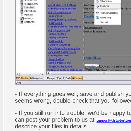
- If everything goes well, save and publish y
seems wrong, double-check that you followed 
- If you still run into trouble, we'd be happy 
can post your problem to us at
describe your files in details.