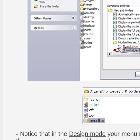
- Notice that in the
Design mode
your menu m