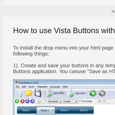
Bu
How to use Vista Buttons wit
To install the drop menu into your html page
following things:
1).
Create and save your buttons in any temp
Buttons application. You canuse "Save as HT