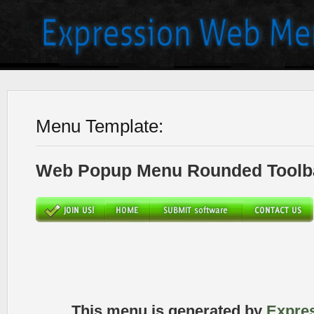
Menu Template:
Web Popup Menu Rounded Toolba
This menu is generated by
Expre