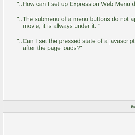
"..How can I set up Expression Web Menu 
"..The submenu of a menu buttons do not app
movie, it is allways under it. "
"..Can I set the pressed state of a javascr
after the page loads?"
Bu