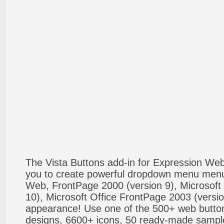
The Vista Buttons add-in for Expression We
you to create powerful dropdown menu menus
Web, FrontPage 2000 (version 9), Microsoft
10), Microsoft Office FrontPage 2003 (versio
appearance! Use one of the 500+ web butt
designs, 6600+ icons, 50 ready-made sample