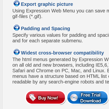
Export graphic picture
Using Expression Web Menu you can save m
gif-files (*.gif).
Padding and Spacing
Specify various values for padding and spac
and for each separate submenu.
Widest cross-browser compatibility
The html menus generated by Expression W
on all old and new browsers, including IE5,6,
Safari and Chrome on PC, Mac, and Linux.
menus have a structure based on HTML list of
readable by any search-engine robots and te