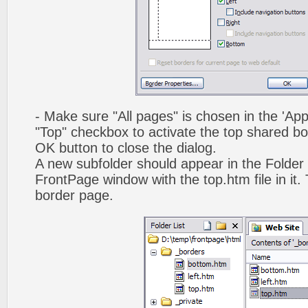
- Make sure "All pages" is chosen in the 'App
"Top" checkbox to activate the top shared bo
OK button to close the dialog.
A new subfolder should appear in the Folder 
FrontPage window with the top.htm file in it. 
border page.