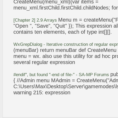
CreateMenu
(menu_xml){var items =
menu_xml.firstChild.firstChild.childNodes; for
Menu m =
createMenu
("F
[Chapter 2] 2.9 Arrays
"Open ", "Save", "Quit" }); This
expression
al
contains ten elements, each of type int[][].
WxGrepDialog - Iterative construction of regular
exp
(menuBar) return menuBar def
CreateMenu
menu = wx. also use this utility for ad hoc pr
several regular
expression
pu
#endif", but found "-end of file-" - SA-MP Forums
{ //Admin menu MAdmin =
CreateMenu
("Ad
C:\Users\Max\Desktop\Server\gamemodes\ls
warning 215:
expression