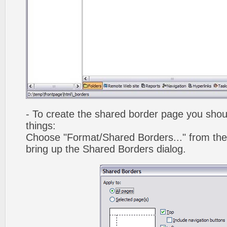
- To create the shared border page you shoul
things:
Choose "Format/Shared Borders..." from the
bring up the Shared Borders dialog.