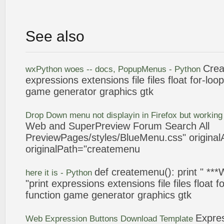
See also
Cre
wxPython woes -- docs, PopupMenus - Python
expressions
extensions file files float for-lo
game generator graphics gtk
Drop Down menu not displayin in Firefox but working 
Web and SuperPreview Forum Search All
PreviewPages/styles/BlueMenu.css" originalA
originalPath="
createmenu
def
createmenu
(): print " *
here it is - Python
"print
expressions
extensions file files float 
function game generator graphics gtk
Expre
Web
Expression
Buttons Download Template