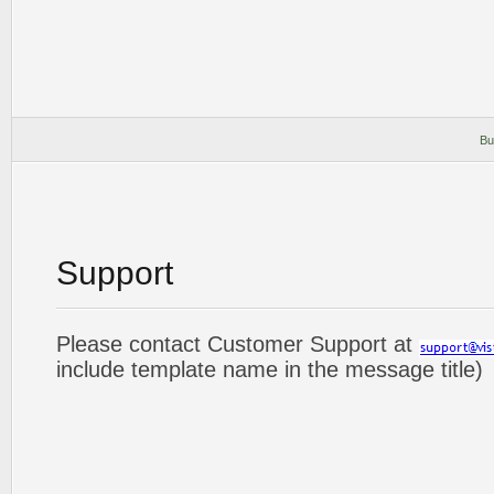
Bu
Support
Please contact Customer Support at
include template name in the message title)