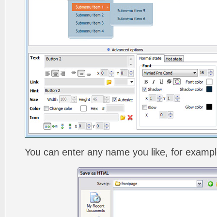
You can enter any name you like, for exampl