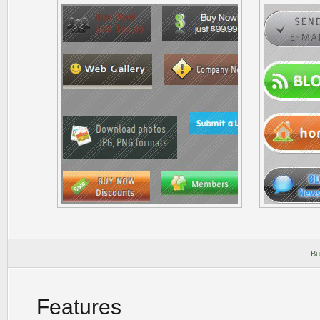
Bu
Features