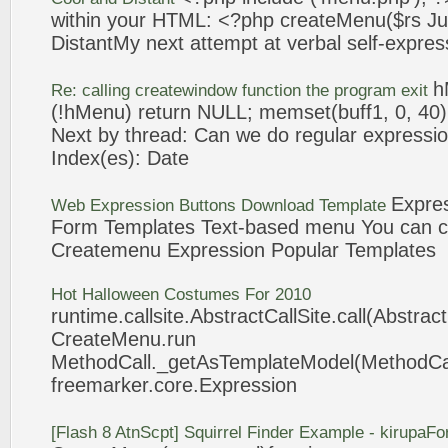
within your HTML: <?php
createMenu
($rs J
DistantMy next attempt at verbal self-
expres
h
Re: calling createwindow function the program exit
(!hMenu) return NULL; memset(buff1, 0, 40);
Next by thread: Can we do regular
expressi
Index(es): Date
Expre
Web
Expression
Buttons Download Template
Form Templates Text-based menu You can c
Createmenu
Expression
Popular Templates
Hot Halloween Costumes For 2010
runtime.callsite.AbstractCallSite.call(Abstract
CreateMenu
.run
MethodCall._getAsTemplateModel(MethodCall
freemarker.core.
Expression
[Flash 8 AtnScpt] Squirrel Finder Example - kirupaF