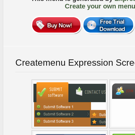
Create your own menu
Createmenu Expression Scre