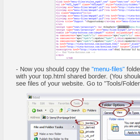
- Now you should copy the
"menu-files"
folde
with your top.html shared border. (You shoul
see files of your website. Go to "Tools/Folder