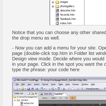
Notice that you can choose any other shared b
the drop menu as well.
- Now you can add a menu for your site. Op
page (double-click top.htm in Folder list win
Design view mode. Decide where you would 
in your page. Click in the spot you want the
type the phrase: your code here