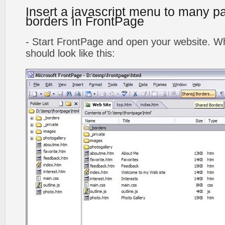
Insert a javascript menu to many p
borders in FrontPage
- Start FrontPage and open your website. Wh
should look like this: