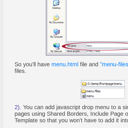
So you'll have
menu.html
file and
"menu-files
files.
2).
You can add javascript drop menu to a si
pages using Shared Borders, Include Page
Template so that you won't have to add it in