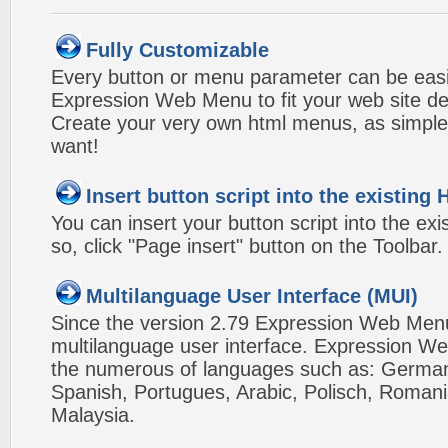
Fully Customizable
Every button or menu parameter can be easi
Expression Web Menu to fit your web site d
Create your very own html menus, as simple
want!
Insert button script into the existin
You can insert your button script into the e
so, click "Page insert" button on the Toolbar.
Multilanguage User Interface (MUI)
Since the version 2.79 Expression Web Men
multilanguage user interface. Expression We
the numerous of languages such as: German,
Spanish, Portugues, Arabic, Polisch, Roman
Malaysia.