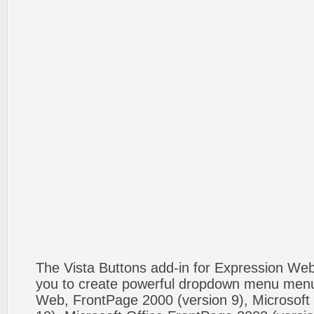
The Vista Buttons add-in for Expression We
you to create powerful dropdown menu menus
Web, FrontPage 2000 (version 9), Microsoft