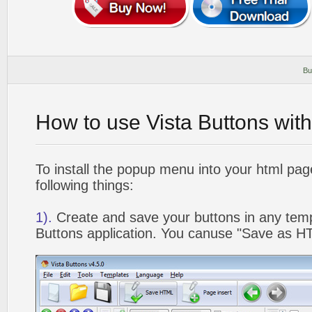
Bu
How to use Vista Buttons wit
To install the popup menu into your html pa
following things:
1).
Create and save your buttons in any temp
Buttons application. You canuse "Save as HT