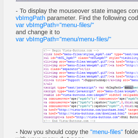
- To display the mouseover state images cor
vbImgPath
parameter. Find the following co
var vbImgPath="menu-files/"
and change it to
var vbImgPath="menu/menu-files/"
- Now you should copy the
"menu-files"
folde