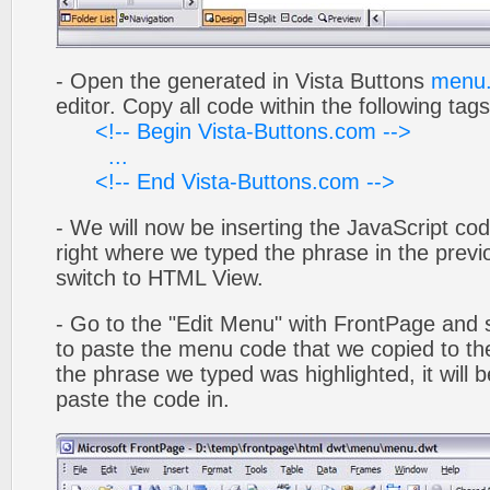
- Open the generated in Vista Buttons
menu.
editor. Copy all code within the following tags
<!-- Begin Vista-Buttons.com -->
...
<!-- End Vista-Buttons.com -->
- We will now be inserting the JavaScript cod
right where we typed the phrase in the previo
switch to HTML View.
- Go to the "Edit Menu" with FrontPage and s
to paste the menu code that we copied to the
the phrase we typed was highlighted, it will
paste the code in.