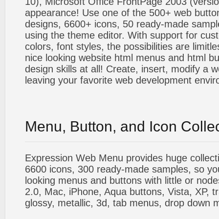
10), Microsoft Office FrontPage 2003 (versio
appearance! Use one of the 500+ web butt
designs, 6600+ icons, 50 ready-made sample
using the theme editor. With support for cus
colors, font styles, the possibilities are limitle
nice looking website html menus and html butt
design skills at all! Create, insert, modify a
leaving your favorite web development envi
Menu, Button, and Icon Colle
Expression Web Menu provides huge collecti
6600 icons, 300 ready-made samples, so you'l
looking menus and buttons with little or nodes
2.0, Mac, iPhone, Aqua buttons, Vista, XP, t
glossy, metallic, 3d, tab menus, drop down m