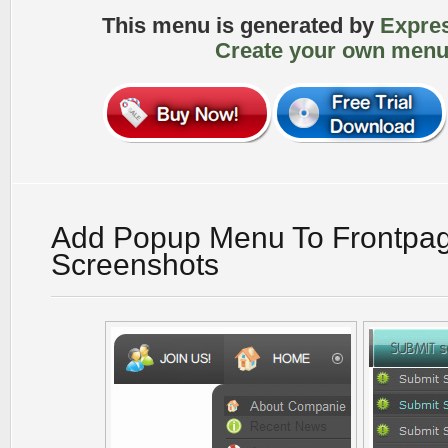
This menu is generated by
Expre
Create your own menu
Add Popup Menu To Frontpa
Screenshots