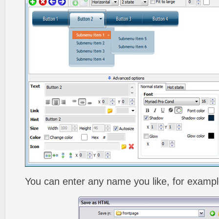
You can enter any name you like, for exampl