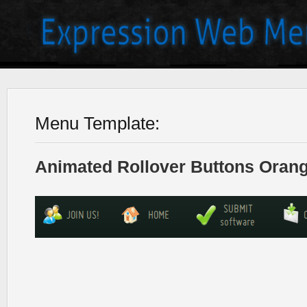
Menu Template:
Animated Rollover Buttons Orang