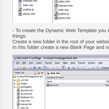
- To create the Dynamic Web Template you s
things:
Create a new folder in the root of your webs
In this folder create a new Blank Page and 