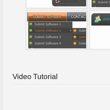
Video Tutorial