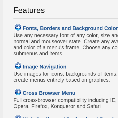
Features
Fonts, Borders and Background Colo
Use any necessary font of any color, size an
normal and mouseover state. Create any avai
and color of a menu's frame. Choose any col
submenus and items.
Image Navigation
Use images for icons, backgrounds of items
create menus entirely based on graphics.
Cross Browser Menu
Full cross-browser compatibility including IE
Opera, Firefox, Konqueror and Safari