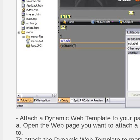
- Attach a Dynamic Web Template to your p
a. Open the Web page you want to attach 
to.
To attach the Dynamic Web Template to mor