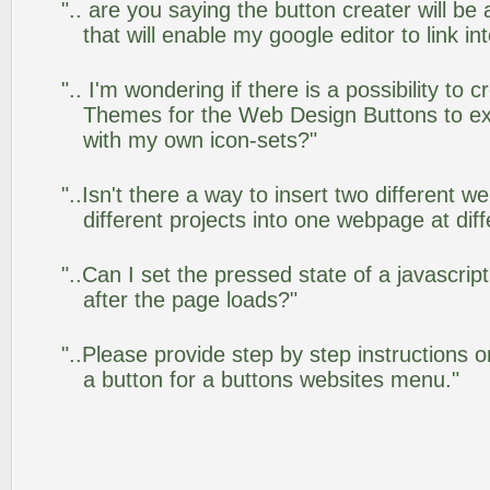
".. are you saying the button creater will be
that will enable my google editor to link i
".. I'm wondering if there is a possibility to
Themes for the Web Design Buttons to ext
with my own icon-sets?"
"..Isn't there a way to insert two different
different projects into one webpage at diff
"..Can I set the pressed state of a javascr
after the page loads?"
"..Please provide step by step instructions 
a button for a buttons websites menu."