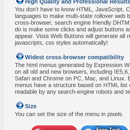
High Quality and Professional Result
You don't have to know HTML, JavaScript, C
languages to make multi-state rollover web b
cross-browser, search engine friendly DHTM
do is make some clicks and adjust buttons a
appear. Vista Web Buttons will generate all 
javascripts, css styles automatically!
Widest cross-browser compatibility
The html menus generated by Expression W
on all old and new browsers, including IE5,6,
Safari and Chrome on PC, Mac, and Linux.
menus have a structure based on HTML list of
readable by any search-engine robots and te
Size
You can set the size of the menu in pixels.