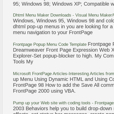
95; Windows
98
; Windows XP; Compatible w
Dhtml
Menu
Maker Downloads - Visual
Menu
Maker/U
Windows, Windows 95, Windows
98
and colo
dhtml
pop-up
menus
in you are looking for 
menu
navigation to your
FrontPage
Frontpage
Frontpage
Popup
Menu
Code Template
Dreamweaver
Front Page
Expression Web Xs
Explorer-Set
popup
-blocker to high. My Com
Tools My
Microsoft
FrontPage
Articles-Interesting Articles fr
up
Menu
Using Dynamic HTML and Using Col
FrontPage
98
How to
add
the Save All comm
FrontPage
2000 using VBA.
Pump up your Web site with coding tools -
Frontpage
2003 Behaviors help you to build drop-down