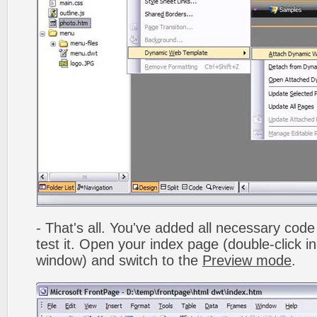
- That's all. You've added all necessary code 
test it. Open your index page (double-click in
window) and switch to the
Preview mode
.