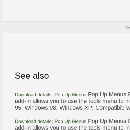
Bu
See also
Pop Up
Menus
B
Download details:
Pop Up
Menus
add
-in allows you to use the tools
menu
to i
95; Windows
98
; Windows XP; Compatible w
Pop Up
Menus
B
Download details:
Pop Up
Menus
add
-in allows you to use the tools
menu
to i