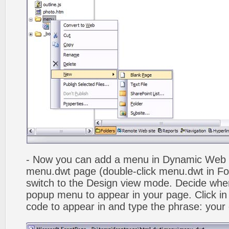
- Now you can add a menu in Dynamic Web
menu.dwt page (double-click menu.dwt in Fol
switch to the Design view mode. Decide wher
popup menu to appear in your page. Click in
code to appear in and type the phrase: your