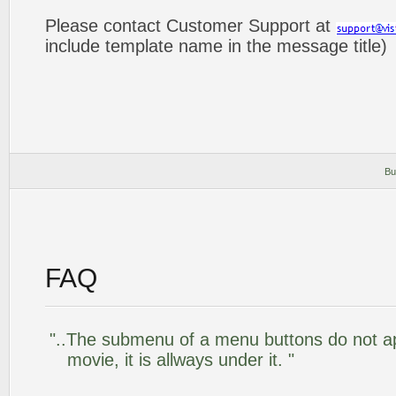
Please contact Customer Support at
include template name in the message title)
Bu
FAQ
"..The submenu of a menu buttons do not app
movie, it is allways under it. "