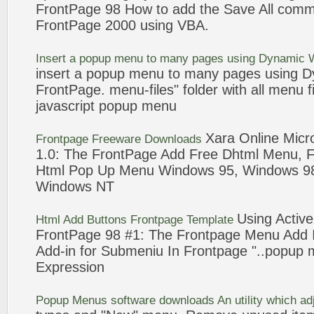
FrontPage
98
How to
add
the Save All comm
FrontPage
2000 using VBA.
Insert a
popup
menu
to many pages using Dynamic 
insert a
popup
menu
to many pages using D
FrontPage
.
menu
-files" folder with all
menu
f
javascript
popup
menu
Xara Online Micr
Frontpage
Freeware Downloads
1.0: The
FrontPage
Add
Free Dhtml
Menu
, 
Html
Pop Up
Menu
Windows 95, Windows
9
Windows NT
Using Active
Html
Add
Buttons
Frontpage
Template
FrontPage
98
#1: The
Frontpage
Menu
Add
Add
-in for Submeniu In
Frontpage
"..
popup
Expression
Popup
Menus
software downloads An utility which a