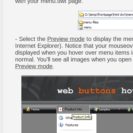
with your menu.dwt page.
- Select the
Preview mode
to display the men
Internet Explorer). Notice that your mouseo
displayed when you hover over menu items 
normal. You'll see all images when you open
Preview mode
.