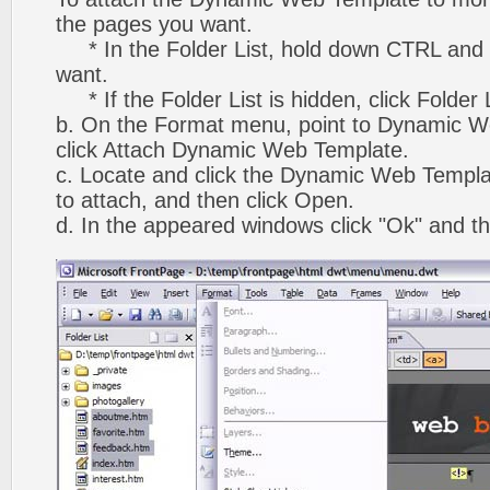
the pages you want.
* In the Folder List, hold down CTRL and 
want.
* If the Folder List is hidden, click Folder
b. On the Format menu, point to Dynamic W
click Attach Dynamic Web Template.
c. Locate and click the Dynamic Web Templ
to attach, and then click Open.
d. In the appeared windows click "Ok" and th