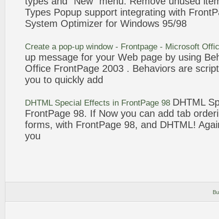
types and "New"
menu
. Remove unused ite
Types
Popup
support integrating with
FrontP
System Optimizer for Windows 95/
98
Create a
pop-up
window -
Frontpage
- Microsoft Offi
up
message for your Web page by using Beha
Office
FrontPage
2003 . Behaviors are script
you to quickly
add
DHTML Spec
DHTML Special Effects in
FrontPage
98
FrontPage
98
. If Now you can
add
tab orderi
forms, with
FrontPage
98
, and DHTML! Agai
you
Bu