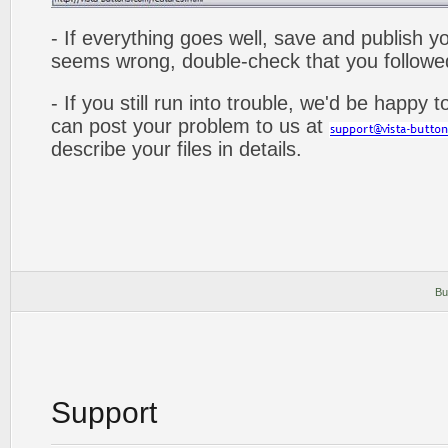
- If everything goes well, save and publish y
seems wrong, double-check that you followed 
- If you still run into trouble, we'd be happy 
can post your problem to us at
describe your files in details.
Bu
Support