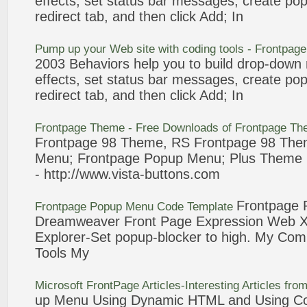
effects, set status bar messages, create
pop
redirect tab, and then click
Add
; In
Pump up your Web site with coding tools -
Frontpage
2003 Behaviors help you to build drop-down
effects, set status bar messages, create
pop
redirect tab, and then click
Add
; In
Frontpage
Theme - Free Downloads of
Frontpage
The
Frontpage
98
Theme, RS
Frontpage
98
The
Menu
;
Frontpage
Popup
Menu
; Plus Theme
- http://www.vista-buttons.com
Frontpage
Frontpage
Popup
Menu
Code Template
Dreamweaver
Front Page
Expression Web Xs
Explorer-Set
popup
-blocker to high. My Com
Tools My
Microsoft
FrontPage
Articles-Interesting Articles fr
up
Menu
Using Dynamic HTML and Using Col