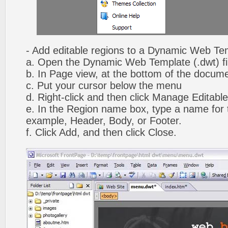
- Add editable regions to a Dynamic Web Te
a. Open the Dynamic Web Template (.dwt) fi
b. In Page view, at the bottom of the docume
c. Put your cursor below the menu
d. Right-click and then click Manage Editabl
e. In the Region name box, type a name for t
example, Header, Body, or Footer.
f. Click Add, and then click Close.