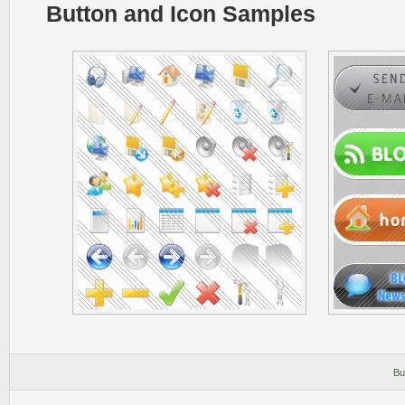
Button and Icon Samples
Bu