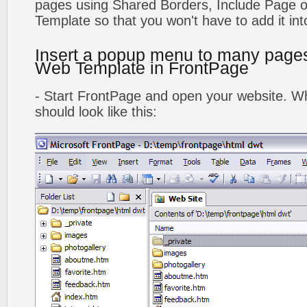
pages using Shared Borders, Include Page
Template so that you won't have to add it in
Insert a popup menu to many page
Web Template in FrontPage
- Start FrontPage and open your website. Wh
should look like this: