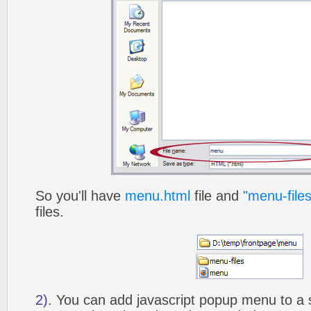
So you'll have
menu.html
file and
"menu-files
files.
2).
You can add javascript popup menu to a 