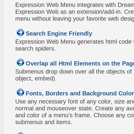
Expression Web Menu integrates with Drea
Expression Web as an extension/add-in. Crea
menu without leaving your favorite web desi
Search Engine Friendly
Expression Web Menu generates html code w
search spiders.
Overlap all Html Elements on the Pag
Submenus drop down over all the objects of t
object, embed).
Fonts, Borders and Background Colo
Use any necessary font of any color, size an
normal and mouseover state. Create any avai
and color of a menu's frame. Choose any col
submenus and items.