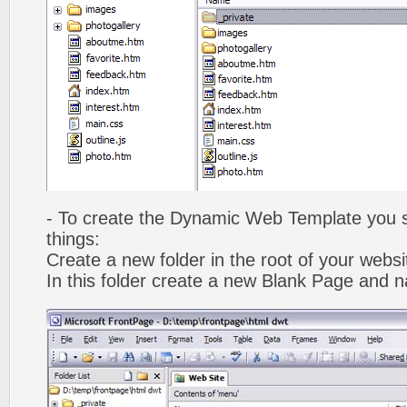
- To create the Dynamic Web Template you s
things:
Create a new folder in the root of your webs
In this folder create a new Blank Page and 