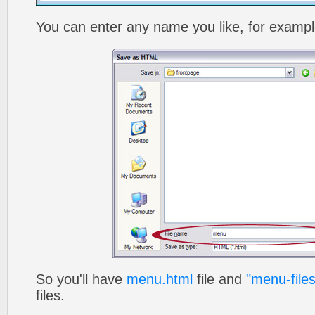
You can enter any name you like, for exampl
So you'll have
menu.html
file and
"menu-files
files.