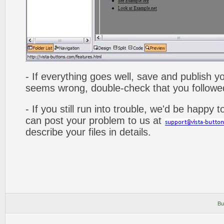
- If everything goes well, save and publish y
seems wrong, double-check that you followed 
- If you still run into trouble, we'd be happy 
can post your problem to us at
describe your files in details.
Bu