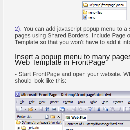
2).
You can add javascript popup menu to a 
pages using Shared Borders, Include Page
Template so that you won't have to add it in
Insert a popup menu to many page
Web Template in FrontPage
- Start FrontPage and open your website. Wh
should look like this: