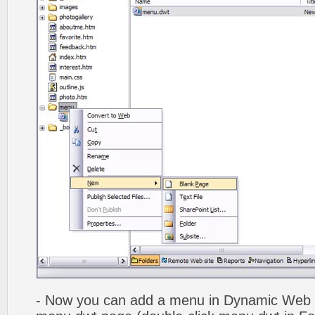
- Now you can add a menu in Dynamic Web