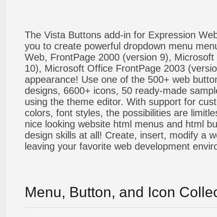
The Vista Buttons add-in for Expression We
you to create powerful dropdown menu menus
Web, FrontPage 2000 (version 9), Microsoft
10), Microsoft Office FrontPage 2003 (versio
appearance! Use one of the 500+ web butt
designs, 6600+ icons, 50 ready-made sample
using the theme editor. With support for cus
colors, font styles, the possibilities are limitle
nice looking website html menus and html butt
design skills at all! Create, insert, modify a
leaving your favorite web development envi
Menu, Button, and Icon Colle