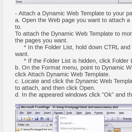
- Attach a Dynamic Web Template to your p
a. Open the Web page you want to attach 
to.
To attach the Dynamic Web Template to mor
the pages you want.
* In the Folder List, hold down CTRL and 
want.
* If the Folder List is hidden, click Folder
b. On the Format menu, point to Dynamic W
click Attach Dynamic Web Template.
c. Locate and click the Dynamic Web Templ
to attach, and then click Open.
d. In the appeared windows click "Ok" and th