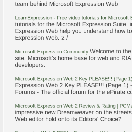
team behind
Microsoft
Expression
Web
LearnExpression - Free video tutorials for
Microsoft
tutorials for the
Microsoft
Expression
Suite, 
Expression
Web
help you understand how to 
Expression
Web
.
2
/
Welcome to th
Microsoft
Expression
Community
site,
Microsoft
's home base for
web
and RIA 
developers.
Microsoft
Expression
Web
2
Key PLEASE!!! (Page 1
Expression
Web
2
Key PLEASE!!! (Page 1) -
Forums - The official forum for the ePirate 
Microsoft
Expression
Web
2
Review & Rating | PC
impressive new Dreamweaver on the street
Web
editor hold onto its Editors' Choice?