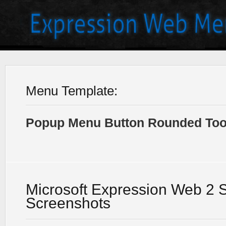
Menu Template:
Popup Menu Button Rounded Tool
Microsoft Expression Web 2 
Screenshots