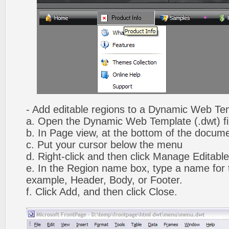
- Add editable regions to a Dynamic Web Te
a. Open the Dynamic Web Template (.dwt) fi
b. In Page view, at the bottom of the docume
c. Put your cursor below the menu
d. Right-click and then click Manage Editabl
e. In the Region name box, type a name for t
example, Header, Body, or Footer.
f. Click Add, and then click Close.