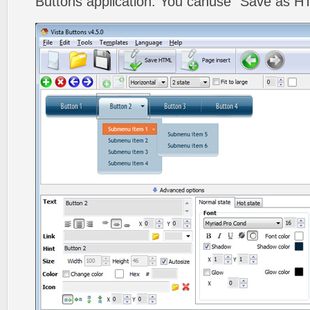
Buttons application. You canuse "Save as HT