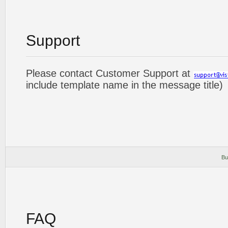
Support
Please contact Customer Support at
include template name in the message title)
Bu
FAQ