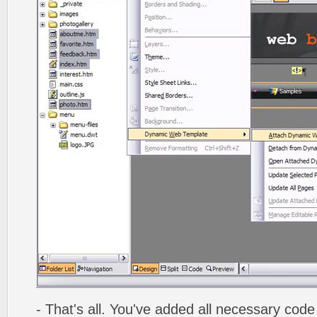
- That's all. You've added all necessary code 