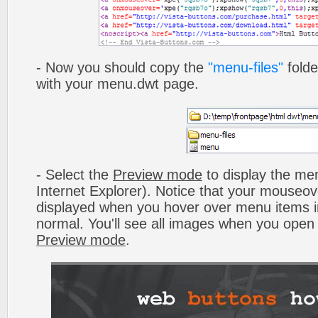
- Now you should copy the
"menu-files"
folde
with your menu.dwt page.
- Select the
Preview mode
to display the men
Internet Explorer). Notice that your mouseo
displayed when you hover over menu items 
normal. You'll see all images when you open
Preview mode
.