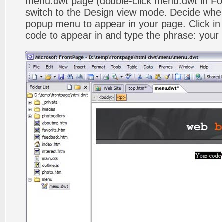
menu.dwt page (double-click menu.dwt in Fol
switch to the Design view mode. Decide wher
popup menu to appear in your page. Click in
code to appear in and type the phrase: your