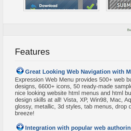
Bu
Features
Great Looking Web Navigation with M
Expression Web Menu provides 500+ web b
designs, 6600+ icons, 50 ready-made samples,
nice looking website html menus and html butt
design skills at all! Vista, XP, Win98, Mac, 
glossy, metallic, 3d styles, tab menus, drop
breeze!
Integration with popular web authorin