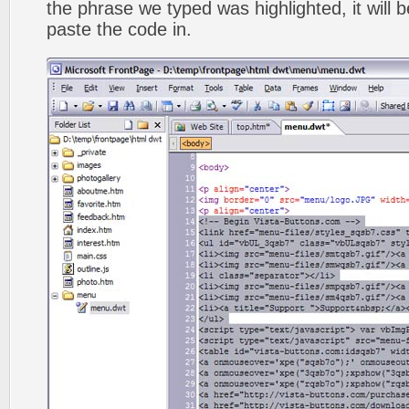
the phrase we typed was highlighted, it will
paste the code in.