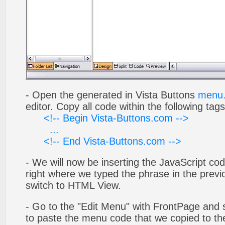
- Open the generated in Vista Buttons
menu.
editor. Copy all code within the following tags
<!-- Begin Vista-Buttons.com -->
...
<!-- End Vista-Buttons.com -->
- We will now be inserting the JavaScript cod
right where we typed the phrase in the previo
switch to HTML View.
- Go to the "Edit Menu" with FrontPage and s
to paste the menu code that we copied to the