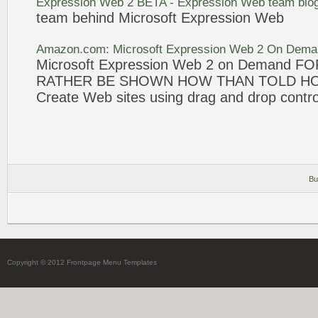
Expression
Web
2
BETA -
Expression
Web
team blo
team behind
Microsoft
Expression
Web
Amazon.com:
Microsoft
Expression
Web
2
On Deman
Microsoft
Expression
Web
2
on Demand F
RATHER BE SHOWN HOW THAN TOLD H
Create
Web
sites using drag and drop contro
Bu
Copyright © 2012 Frontpage Menu Templates