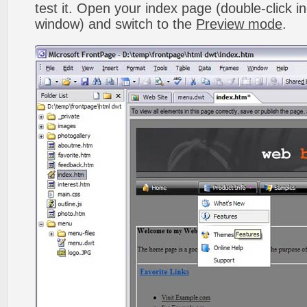
test it. Open your index page (double-click in
window) and switch to the
Preview mode
.