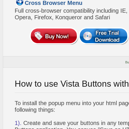
Cross Browser Menu
Full cross-browser compatibility including IE
Opera, Firefox, Konqueror and Safari
Bu
How to use Vista Buttons wit
To install the popup menu into your html pa
following things:
1).
Create and save your buttons in any temp