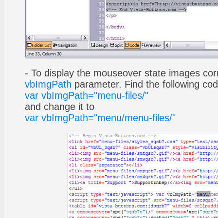
- To display the mouseover state images cor
vbImgPath
parameter. Find the following co
var vbImgPath="menu-files/"
and change it to
var vbImgPath="menu/menu-files/"