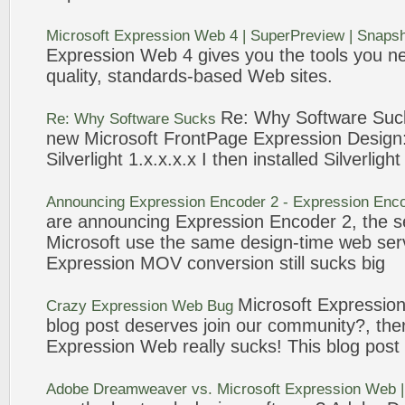
Microsoft
Expression
Web
4 | SuperPreview | Snaps
Expression
Web
4 gives you the tools you n
quality, standards-based
Web
sites.
Re: Why Software
Suc
Re: Why Software
Sucks
new
Microsoft
FrontPage
Expression
Design
Silverlight 1.x.x.x.x I then installed Silverligh
Announcing
Expression
Encoder
2
-
Expression
Enco
are announcing
Expression
Encoder
2
, the 
Microsoft
use the same design-time
web
ser
Expression
MOV conversion still
sucks
big
Microsoft
Expressio
Crazy
Expression
Web
Bug
blog post deserves join our community?, the
Expression
Web
really
sucks
! This blog post
Adobe Dreamweaver vs.
Microsoft
Expression
Web
|