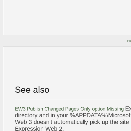
Bu
See also
Ex
EW3 Publish Changed Pages Only option Missing
directory and in your %APPDATA%\
Microsof
Web
3 doesn't automatically pick up the site
Expression
Web
2
.