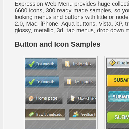
Expression Web Menu provides huge collecti
6600 icons, 300 ready-made samples, so you'l
looking menus and buttons with little or nodes
2.0, Mac, iPhone, Aqua buttons, Vista, XP, t
glossy, metallic, 3d, tab menus, drop down m
Button and Icon Samples