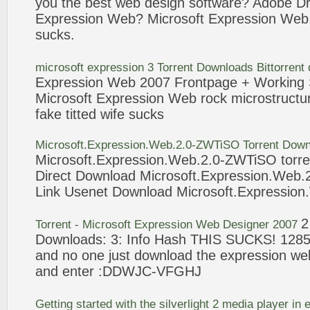
you the best
web
design software? Adobe 
Expression
Web
?
Microsoft
Expression
Web
sucks
.
microsoft
expression
3 Torrent Downloads Bittorrent
Expression
Web
2007 Frontpage + Working 
Microsoft
Expression
Web
rock microstructur
fake titted wife
sucks
Microsoft
.
Expression
.
Web
.
2
.0-ZWTiSO Torrent Down
Microsoft
.
Expression
.
Web
.
2
.0-ZWTiSO torre
Direct Download
Microsoft
.
Expression
.
Web
.
Link Usenet Download
Microsoft
.
Expression
.
2
Torrent -
Microsoft
Expression
Web
Designer 2007
Downloads: 3: Info Hash THIS
SUCKS
! 128
and no one just download the
expression
we
and enter :DDWJC-VFGHJ
Getting started with the silverlight
2
media player in