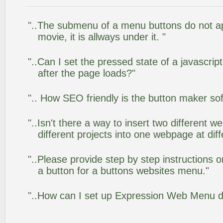
"..The submenu of a menu buttons do not app
movie, it is allways under it. "
"..Can I set the pressed state of a javascr
after the page loads?"
".. How SEO friendly is the button maker so
"..Isn't there a way to insert two different
different projects into one webpage at diff
"..Please provide step by step instructions 
a button for a buttons websites menu."
"..How can I set up Expression Web Menu 