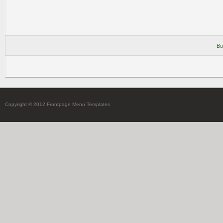
Bu
Copyright © 2012 Frontpage Menu Templates