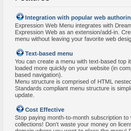
Integration with popular web authorin
Expression Web Menu integrates with Drea
Expression Web as an extension/add-in. Crea
menu without leaving your favorite web desi
Text-based menu
You can create a menu with text-based top i
loaded more quickly on your website (in com
based navigation).
Menu structure is comprised of HTML nested
Standards compliant menu structure is simp
update.
Cost Effective
Stop paying month-to-month subscription to
collections! Don't waste your money on lice