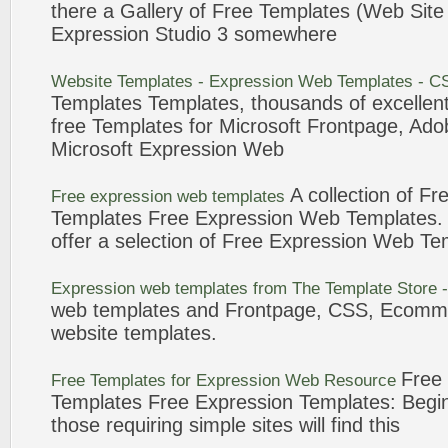
there a Gallery of
Free
Templates
(
Web
Sit
Expression
Studio 3 somewhere
Website
Templates
-
Expression
Web
Templates
- C
Templates
Templates
, thousands of excellent
free
Templates
for Microsoft Frontpage, Ad
Microsoft
Expression
Web
A collection of
Fr
Free
expression
web
templates
Templates
Free
Expression
Web
Templates
.
offer a selection of
Free
Expression
Web
Te
Expression
web
templates
from The
Template
Store -
web
templates
and Frontpage, CSS, Ecomm
website
templates
.
Free
Free
Templates
for
Expression
Web
Resource
Templates
Free
Expression
Templates
: Begi
those requiring simple sites will find this