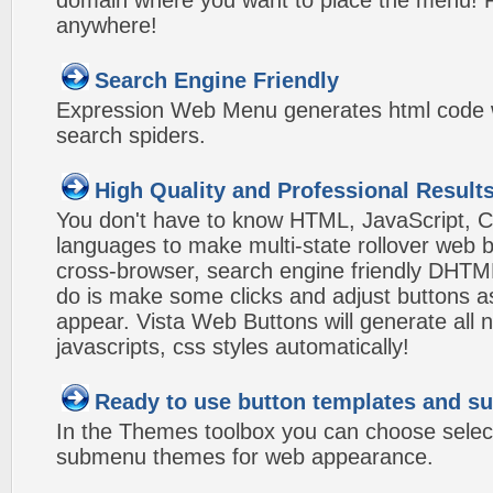
domain where you want to place the menu! Pa
anywhere!
Search Engine Friendly
Expression Web Menu generates html code w
search spiders.
High Quality and Professional Result
You don't have to know HTML, JavaScript, C
languages to make multi-state rollover web b
cross-browser, search engine friendly DHTM
do is make some clicks and adjust buttons a
appear. Vista Web Buttons will generate all 
javascripts, css styles automatically!
Ready to use button templates and 
In the Themes toolbox you can choose selec
submenu themes for web appearance.