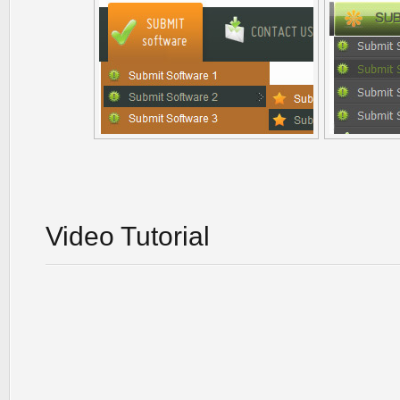
Video Tutorial