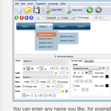
You can enter any name you like, for exampl