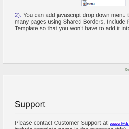
2).
You can add javascript drop down menu to
many pages using Shared Borders, Include
Template so that you won't have to add it in
Bu
Support
Please contact Customer Support at