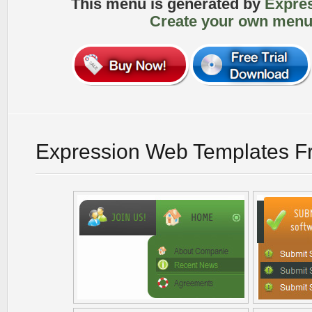
This menu is generated by
Expre
Create your own menu
Expression Web Templates F