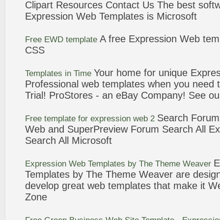
Clipart Resources Contact Us The best softw
Expression
Web
Templates
is Microsoft
A
free
Expression
Web
tem
Free
EWD
template
CSS
Your home for unique
Expres
Templates
in Time
Professional
web
templates
when you need 
Trial! ProStores - an eBay Company! See ou
Search Forum
Free
template
for
expression
web
2
Web
and SuperPreview Forum Search All
Ex
Search All Microsoft
E
Expression
Web
Templates
by The Theme Weaver
Templates
by The Theme Weaver are design
develop great
web
templates
that make it W
Zone