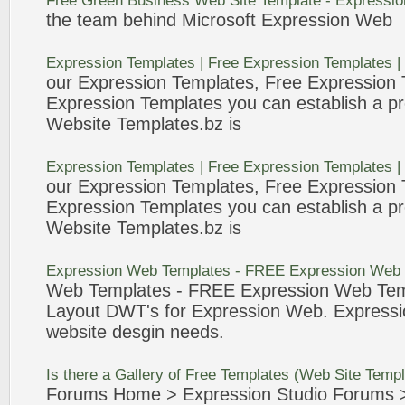
Free
Green Business
Web
Site
Template
-
Expressio
the team behind Microsoft
Expression
Web
Expression
Templates
|
Free
Expression
Templates
|
our
Expression
Templates
,
Free
Expression
Expression
Templates
you can establish a pr
Website
Templates
.bz is
Expression
Templates
|
Free
Expression
Templates
|
our
Expression
Templates
,
Free
Expression
Expression
Templates
you can establish a pr
Website
Templates
.bz is
Expression
Web
Templates
-
FREE
Expression
Web
Web
Templates
-
FREE
Expression
Web
Tem
Layout DWT's for
Expression
Web
.
Expressi
website desgin needs.
Is there a Gallery of
Free
Templates
(
Web
Site
Templ
Forums Home >
Expression
Studio Forums