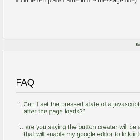
include template name in the message title)
Bu
FAQ
"..Can I set the pressed state of a javascr
after the page loads?"
".. are you saying the button creater will be
that will enable my google editor to link i