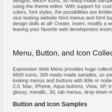
designs, 6600+ icons, 50 ready-made sample
using the theme editor. With support for cus
colors, font styles, the possibilities are limitle
nice looking website html menus and html butt
design skills at all! Create, insert, modify a
leaving your favorite web development envi
Menu, Button, and Icon Colle
Expression Web Menu provides huge collecti
6600 icons, 300 ready-made samples, so you'l
looking menus and buttons with little or nodes
2.0, Mac, iPhone, Aqua buttons, Vista, XP, t
glossy, metallic, 3d, tab menus, drop down m
Button and Icon Samples