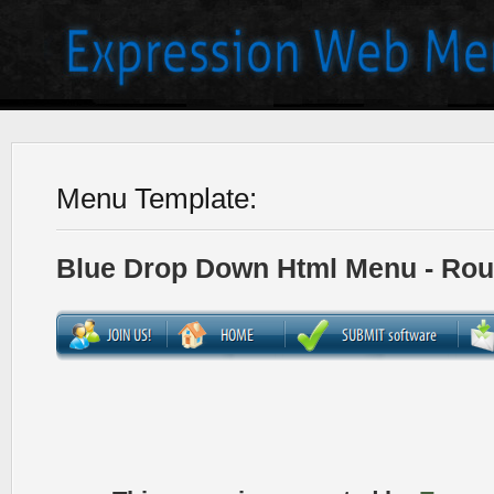
Menu Template:
Blue Drop Down Html Menu - Ro