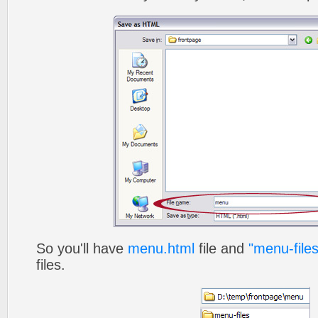
So you'll have
menu.html
file and
"menu-files
files.