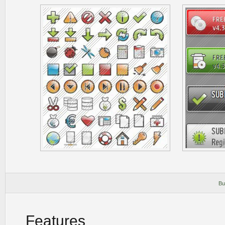
Bu
Features