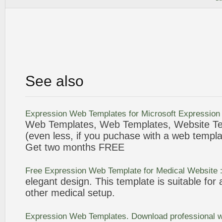
See also
Expression
Web
Templates
for Microsoft
Expression
Web
Templates
,
Web
Templates
, Website
T
(even less, if you puchase with a
web
templa
Get two months
FREE
Free
Expression
Web
Template
for Medical Website 
elegant design. This
template
is suitable for 
other medical setup.
Expression
Web
Templates
. Download professional