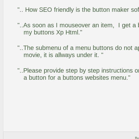
".. How SEO friendly is the button maker so
"..As soon as I mouseover an item, I get a 
my buttons Xp Html."
"..The submenu of a menu buttons do not app
movie, it is allways under it. "
"..Please provide step by step instructions 
a button for a buttons websites menu."
Bu