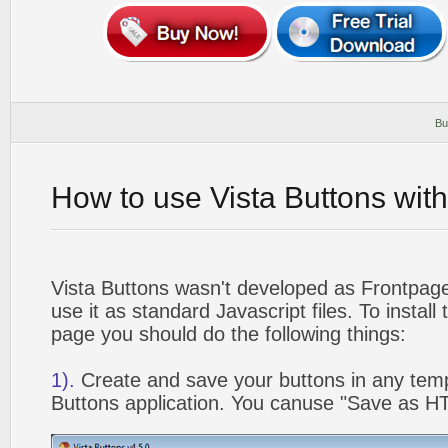
Bu
How to use Vista Buttons wit
Vista Buttons wasn't developed as Frontpag
use it as standard Javascript files. To instal
page you should do the following things:
1).
Create and save your buttons in any temp
Buttons application. You canuse "Save as HT