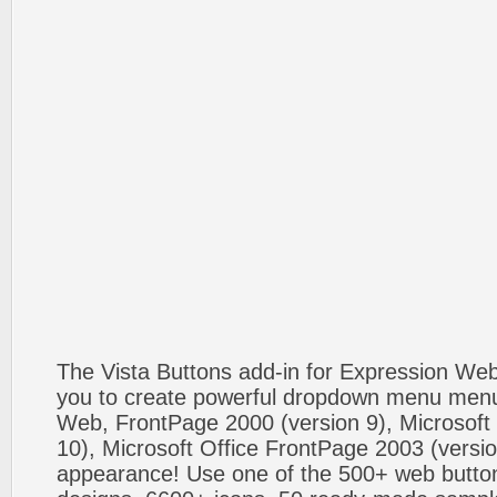
The Vista Buttons add-in for Expression We
you to create powerful dropdown menu menus
Web, FrontPage 2000 (version 9), Microsoft
10), Microsoft Office FrontPage 2003 (versio
appearance! Use one of the 500+ web butt