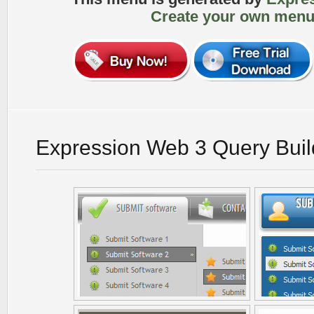
Create your own menu
Expression Web 3 Query Buil