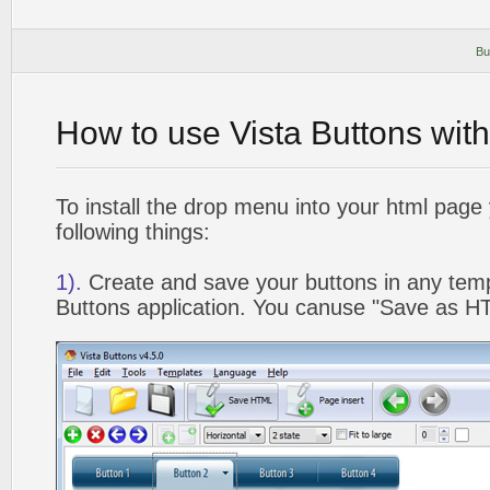
Bu
How to use Vista Buttons wit
To install the drop menu into your html page
following things:
1).
Create and save your buttons in any temp
Buttons application. You canuse "Save as HT