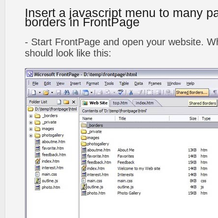
Insert a javascript menu to many p
borders in FrontPage
- Start FrontPage and open your website. Wh
should look like this: