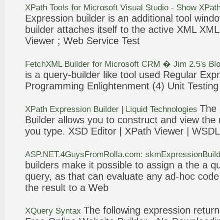
XPath Tools for Microsoft Visual Studio - Show XPat
Expression
builder
is an additional tool win
builder
attaches itself to the active XML XM
Viewer ;
Web
Service Test
FetchXML
Builder
for Microsoft CRM � Jim 2.5's Bl
is a
query
-
builder
like tool used Regular
Expr
Programming Enlightenment (4) Unit Testing
The
XPath
Expression
Builder
| Liquid Technologies
Builder
allows you to construct and view the 
you type. XSD Editor | XPath Viewer | WSDL
ASP.NET.4GuysFromRolla.com: skmExpressionBuilde
builders
make it possible to assign a the a q
query
, as that can evaluate any ad-hoc cod
the result to a
Web
The following
expression
returns
XQuery Syntax