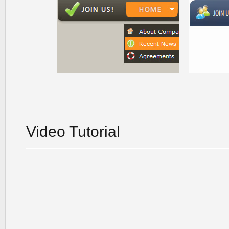
Video Tutorial