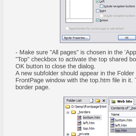
- Make sure "All pages" is chosen in the 'App
"Top" checkbox to activate the top shared bo
OK button to close the dialog.
A new subfolder should appear in the Folder 
FrontPage window with the top.htm file in it. 
border page.