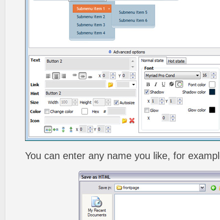
You can enter any name you like, for exampl