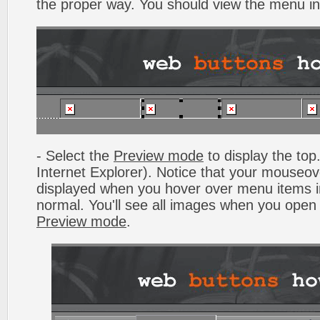
the proper way. You should view the menu i
- Select the
Preview mode
to display the top.
Internet Explorer). Notice that your mouseo
displayed when you hover over menu items 
normal. You'll see all images when you open
Preview mode
.