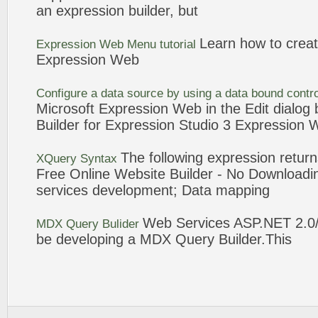
an
expression
builder
, but
Learn how to crea
Expression
Web
Menu tutorial
Expression
Web
Configure a data source by using a data bound contr
Microsoft
Expression
Web
in the Edit dialog 
Builder
for
Expression
Studio
3
Expression
The following
expression
returns
XQuery Syntax
Free Online Website
Builder
- No Download
services development; Data mapping
Web
Services ASP.NET 2.0
MDX
Query
Bulider
be developing a MDX
Query
Builder
.This