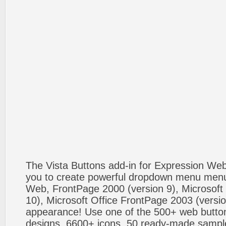
The Vista Buttons add-in for Expression We
you to create powerful dropdown menu menus
Web, FrontPage 2000 (version 9), Microsoft
10), Microsoft Office FrontPage 2003 (versio
appearance! Use one of the 500+ web butt
designs, 6600+ icons, 50 ready-made sample