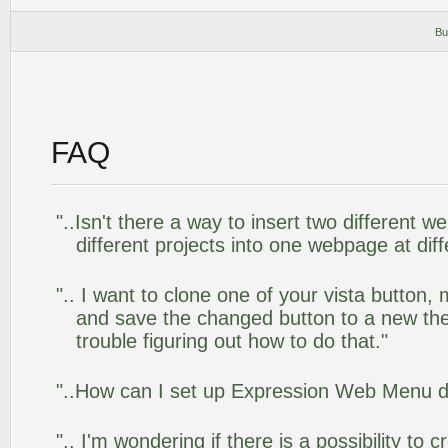
Bu
FAQ
"..Isn't there a way to insert two different
different projects into one webpage at diff
".. I want to clone one of your vista butto
and save the changed button to a new th
trouble figuring out how to do that."
"..How can I set up Expression Web Menu 
".. I'm wondering if there is a possibility to