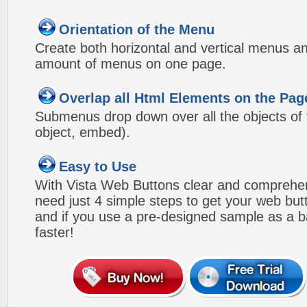
Orientation of the Menu
Create both horizontal and vertical menus 
amount of menus on one page.
Overlap all Html Elements on the Pag
Submenus drop down over all the objects of t
object, embed).
Easy to Use
With Vista Web Buttons clear and comprehens
need just 4 simple steps to get your web bu
and if you use a pre-designed sample as a b
faster!