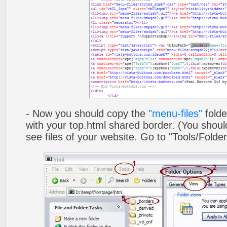
- Now you should copy the
"menu-files"
folde
with your top.html shared border. (You shoul
see files of your website. Go to "Tools/Folder