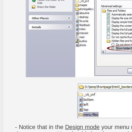
- Notice that in the
Design mode
your menu m