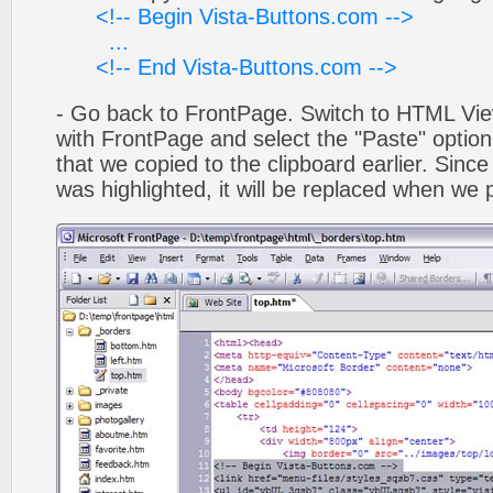
<!-- Begin Vista-Buttons.com -->
...
<!-- End Vista-Buttons.com -->
- Go back to FrontPage. Switch to HTML Vie
with FrontPage and select the "Paste" optio
that we copied to the clipboard earlier. Sinc
was highlighted, it will be replaced when we 