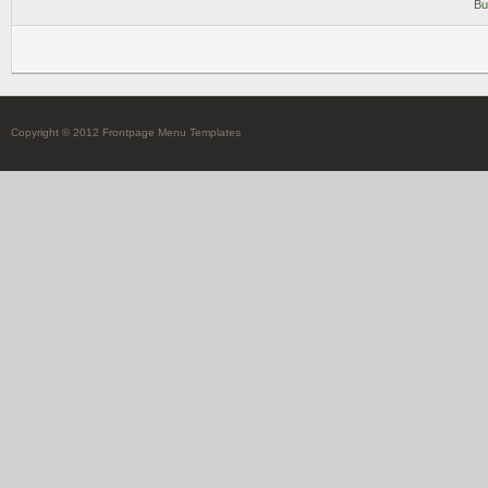
Bu
Copyright © 2012 Frontpage Menu Templates