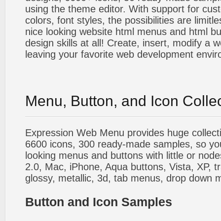
using the theme editor. With support for cus
colors, font styles, the possibilities are limitle
nice looking website html menus and html butt
design skills at all! Create, insert, modify a
leaving your favorite web development envi
Menu, Button, and Icon Colle
Expression Web Menu provides huge collecti
6600 icons, 300 ready-made samples, so you'l
looking menus and buttons with little or nodes
2.0, Mac, iPhone, Aqua buttons, Vista, XP, t
glossy, metallic, 3d, tab menus, drop down m
Button and Icon Samples