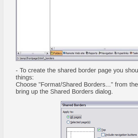
- To create the shared border page you shoul
things:
Choose "Format/Shared Borders..." from the
bring up the Shared Borders dialog.