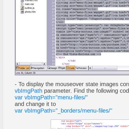
- To display the mouseover state images cor
vbImgPath
parameter. Find the following co
var vbImgPath="menu-files/"
and change it to
var vbImgPath="_borders/menu-files/"