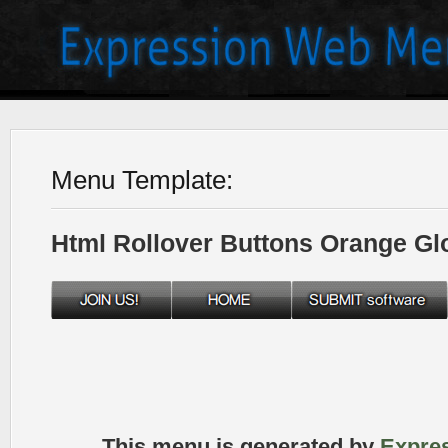
Menu Template:
Html Rollover Buttons Orange Gl
This menu is generated by
Expre