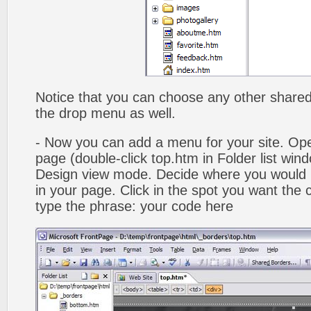
Notice that you can choose any other shared b
the drop menu as well.
- Now you can add a menu for your site. Op
page (double-click top.htm in Folder list win
Design view mode. Decide where you would 
in your page. Click in the spot you want the
type the phrase: your code here