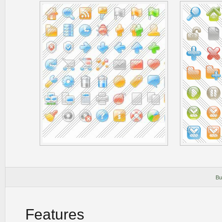
Bu
Features