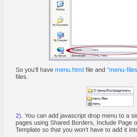
So you'll have
menu.html
file and
"menu-files
files.
2).
You can add javascript drop menu to a si
pages using Shared Borders, Include Page
Template so that you won't have to add it in