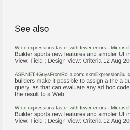
See also
Write
expressions
faster with fewer errors - Microso
Builder
sports new features and simpler UI i
View: Field ; Design View: Criteria 12 Aug 2
ASP.NET.4GuysFromRolla.com: skmExpressionBuilde
builders
make it possible to assign a the a q
query
, as that can evaluate any ad-hoc cod
the result to a
Web
Write
expressions
faster with fewer errors - Microso
Builder
sports new features and simpler UI i
View: Field ; Design View: Criteria 12 Aug 2