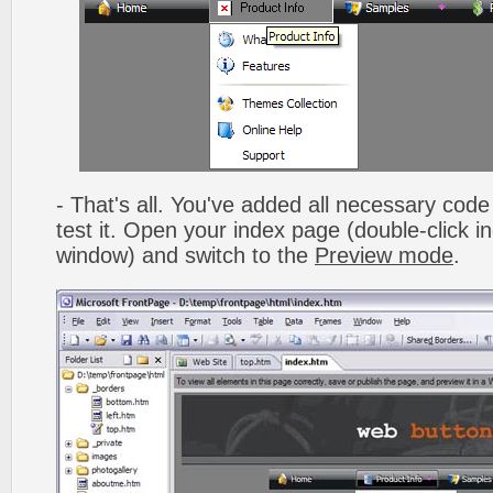
- That's all. You've added all necessary code 
test it. Open your index page (double-click in
window) and switch to the
Preview mode
.