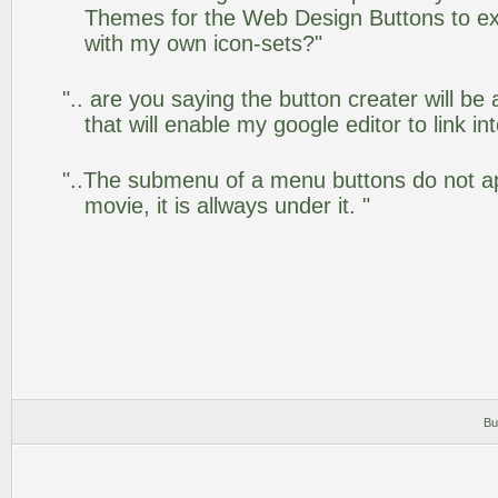
Themes for the Web Design Buttons to ext
with my own icon-sets?"
".. are you saying the button creater will be
that will enable my google editor to link i
"..The submenu of a menu buttons do not app
movie, it is allways under it. "
Bu