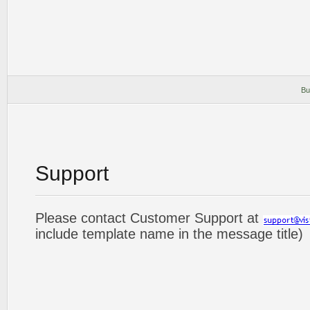
Bu
Support
Please contact Customer Support at
include template name in the message title)