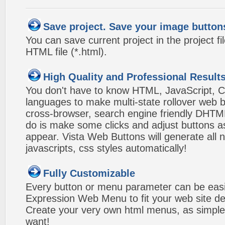
Save project. Save your image button
You can save current project in the project fil
HTML file (*.html).
High Quality and Professional Result
You don't have to know HTML, JavaScript, C
languages to make multi-state rollover web b
cross-browser, search engine friendly DHTM
do is make some clicks and adjust buttons a
appear. Vista Web Buttons will generate all 
javascripts, css styles automatically!
Fully Customizable
Every button or menu parameter can be easi
Expression Web Menu to fit your web site d
Create your very own html menus, as simple
want!