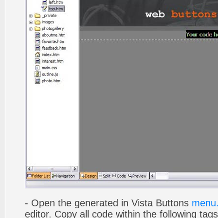
- Open the generated in Vista Buttons
menu.
editor. Copy all code within the following tags