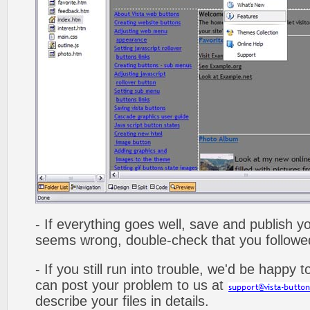
- If everything goes well, save and publish y
seems wrong, double-check that you followed 
- If you still run into trouble, we'd be happy 
can post your problem to us at
describe your files in details.