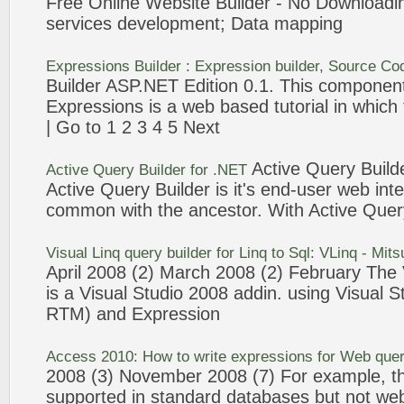
Free Online Website
Builder
- No Download
services development; Data mapping
Expressions
Builder
:
Expression
builder
, Source Co
Builder
ASP.NET Edition 0.1. This component
Expressions
is a
web
based tutorial in which
| Go to 1 2
3
4 5 Next
Active
Query
Build
Active
Query
Builder
for .NET
Active
Query
Builder
is it's end-user
web
inte
common with the ancestor. With Active
Quer
Visual Linq
query
builder
for Linq to Sql: VLinq - Mits
April 2008 (2) March 2008 (2) February The 
is a Visual Studio 2008 addin. using Visual 
RTM) and
Expression
Access 2010: How to write
expressions
for
Web
quer
2008 (
3
) November 2008 (7) For example, th
supported in standard databases but not
we