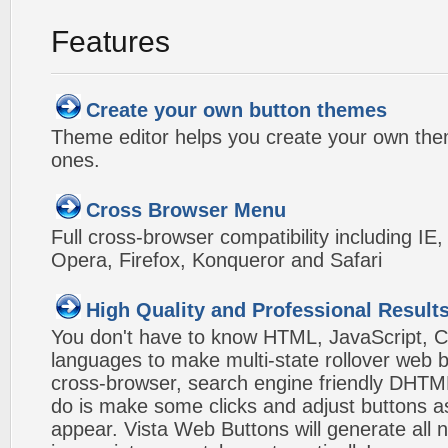
Features
Create your own button themes
Theme editor helps you create your own the
ones.
Cross Browser Menu
Full cross-browser compatibility including IE
Opera, Firefox, Konqueror and Safari
High Quality and Professional Result
You don't have to know HTML, JavaScript, C
languages to make multi-state rollover web b
cross-browser, search engine friendly DHTM
do is make some clicks and adjust buttons a
appear. Vista Web Buttons will generate all 