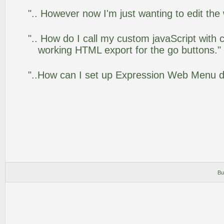
".. However now I'm just wanting to edit the
".. How do I call my custom javaScript with c
working HTML export for the go buttons."
"..How can I set up Expression Web Menu 
Bu