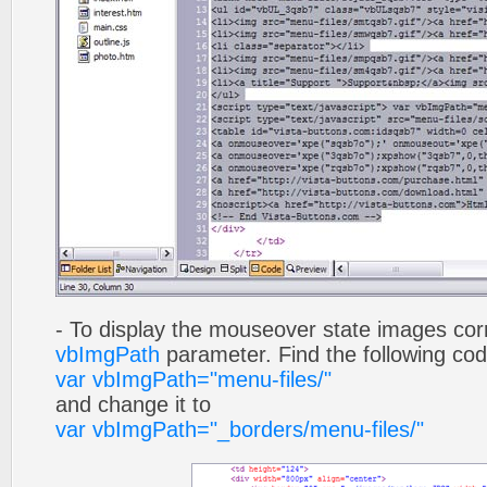
- To display the mouseover state images cor
vbImgPath
parameter. Find the following co
var vbImgPath="menu-files/"
and change it to
var vbImgPath="_borders/menu-files/"