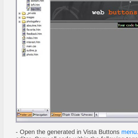
- Open the generated in Vista Buttons
menu.