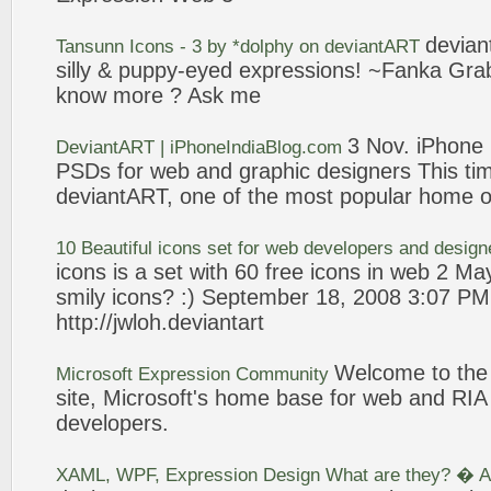
devia
Tansunn
Icons
-
3
by *dolphy on
deviantART
silly & puppy-eyed
expressions
! ~Fanka Gra
know more ? Ask me
3
Nov. iPhone
DeviantART
| iPhoneIndiaBlog.com
PSDs for
web
and graphic designers This time
deviantART
, one of the most popular home o
10 Beautiful
icons
set for
web
developers and desig
icons
is a set with 60 free
icons
in
web
2 May
smily
icons
? :) September 18, 2008
3
:07 PM 
http://jwloh.
deviantart
Welcome to th
Microsoft
Expression
Community
site, Microsoft's home base for
web
and RIA 
developers.
XAML, WPF,
Expression
Design What are they? � Ar