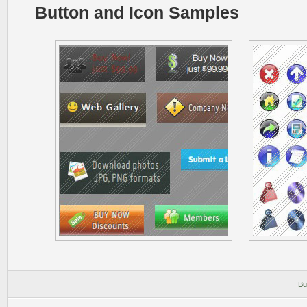
Button and Icon Samples
Bu