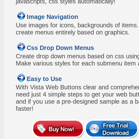
javascripts, css styles automatically!
Image Navigation
Use images for icons, backgrounds of items
create menus entirely based on graphics.
Css Drop Down Menus
Create drop down menus based on css usin
Make various styles for each submenu item a
Easy to Use
With Vista Web Buttons clear and comprehens
need just 4 simple steps to get your web bu
and if you use a pre-designed sample as a b
faster!