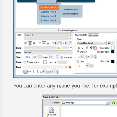
You can enter any name you like, for exampl