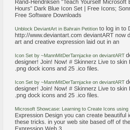
Rand-Hendriksen "Teach Yourself Microsoft
Hours" Dark Blue
Icon
Set | Free
Icons
; Son
Free Software Downloads
to log in to
Unblock
DeviantArt
in Bahrain Petition
http://www.
deviantart
.com
deviantART
now di
art and creative
expression
laid out in an
d
Icon
Set by ~MannMitDerTarnjacke on
deviantART
designer! Join! Now! # Skinnerz Live to skin
.png dock
icons
and 25 .ico files.
d
Icon
Set by ~MannMitDerTarnjacke on
deviantART
designer! Join! Now! # Skinnerz Live to skin
.png dock
icons
and 25 .ico files.
Microsoft Showcase: Learning to Create
Icons
using
Expression
Design you can create beautiful
these tricks. in your
web
site based off of the 
Expression
Web
3