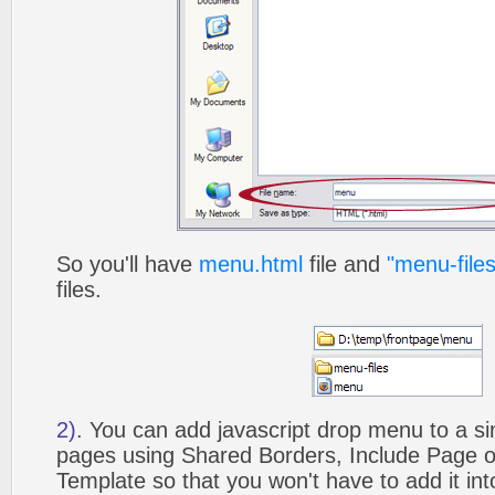
So you'll have
menu.html
file and
"menu-files
files.
2).
You can add javascript drop menu to a si
pages using Shared Borders, Include Page
Template so that you won't have to add it in