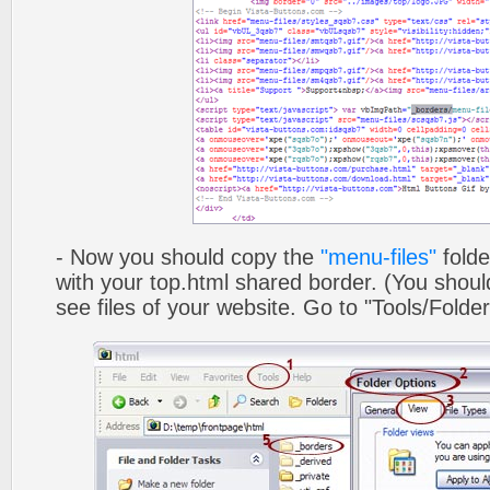
- Now you should copy the
"menu-files"
folde
with your top.html shared border. (You shoul
see files of your website. Go to "Tools/Folder