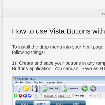
Bu
How to use Vista Buttons wit
To install the drop menu into your html page
following things:
1).
Create and save your buttons in any temp
Buttons application. You canuse "Save as HT