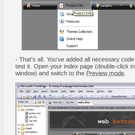
- That's all. You've added all necessary code 
test it. Open your index page (double-click in
window) and switch to the
Preview mode
.