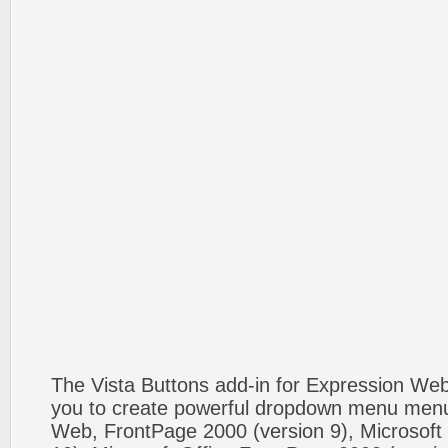
The Vista Buttons add-in for Expression We
you to create powerful dropdown menu menus
Web, FrontPage 2000 (version 9), Microsoft