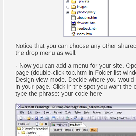
Notice that you can choose any other shared b
the drop menu as well.
- Now you can add a menu for your site. Op
page (double-click top.htm in Folder list win
Design view mode. Decide where you would 
in your page. Click in the spot you want the
type the phrase: your code here