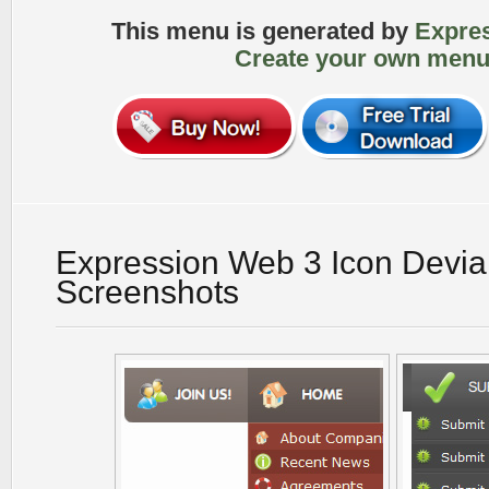
This menu is generated by
Expre
Create your own menu
Expression Web 3 Icon Devia
Screenshots