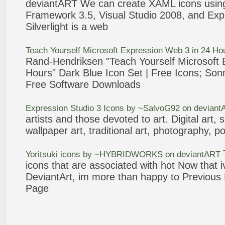
deviantART
We can create XAML
icons
usi
Framework
3
.5, Visual Studio 2008, and
Exp
Silverlight is a
web
Teach Yourself Microsoft
Expression
Web
3
in 24 Ho
Rand-Hendriksen "Teach Yourself Microsoft
Hours" Dark Blue
Icon
Set | Free
Icons
; Son
Free Software Downloads
Expression
Studio
3
Icons
by ~SalvoG92 on
deviant
artists and those devoted to art. Digital art, 
wallpaper art, traditional art, photography, po
Yoritsuki
icons
by ~HYBRIDWORKS on
deviantART
icons
that are associated with hot Now that 
DeviantArt
, im more than happy to Previous
Page