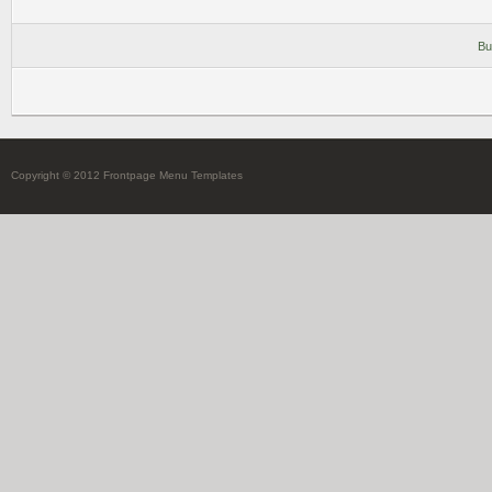
Bu
Copyright © 2012 Frontpage Menu Templates