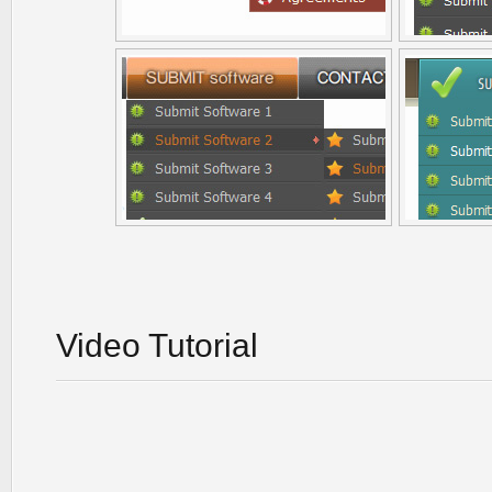
Video Tutorial