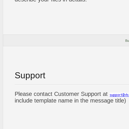
Bu
Support
Please contact Customer Support at
include template name in the message title)