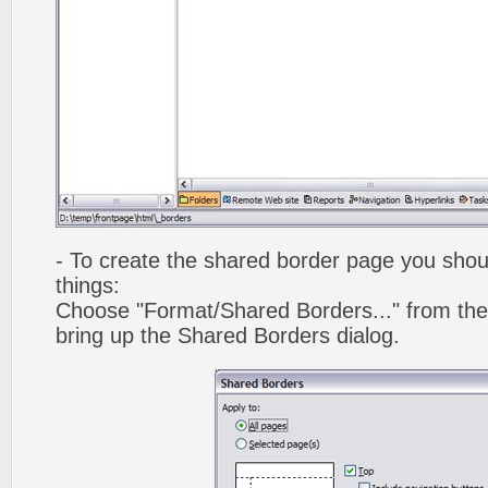
- To create the shared border page you shoul
things:
Choose "Format/Shared Borders..." from the
bring up the Shared Borders dialog.