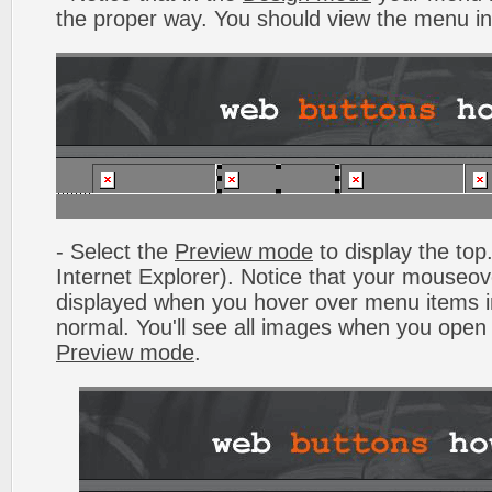
the proper way. You should view the menu i
- Select the
Preview mode
to display the top.
Internet Explorer). Notice that your mouseo
displayed when you hover over menu items 
normal. You'll see all images when you open
Preview mode
.