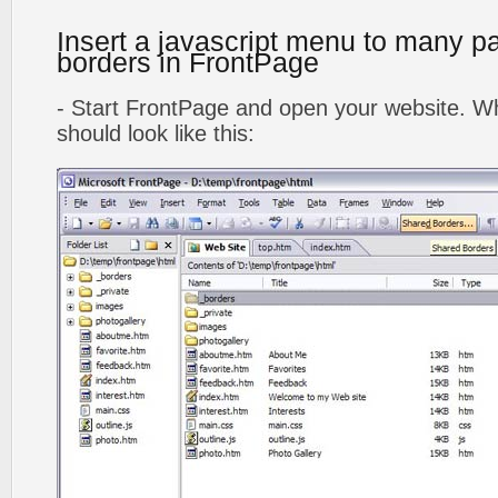
Insert a javascript menu to many p
borders in FrontPage
- Start FrontPage and open your website. Wh
should look like this: