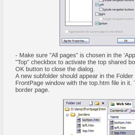
- Make sure "All pages" is chosen in the 'App
"Top" checkbox to activate the top shared bo
OK button to close the dialog.
A new subfolder should appear in the Folder 
FrontPage window with the top.htm file in it. 
border page.