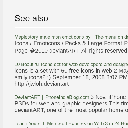
See also
Maplestory male msn emoticons by ~The-manu on
d
Icons
/ Emoticons / Packs & Large Format P
Page �2010
deviantART
. All rights reserved
10 Beautiful
icons
set for
web
developers and desig
icons
is a set with 60 free
icons
in
web
2 May
smily
icons
? :) September 18, 2008
3
:07 PM 
http://jwloh.
deviantart
3
Nov. iPhone
DeviantART
| iPhoneIndiaBlog.com
PSDs for
web
and graphic designers This time
deviantART
, one of the most popular home o
Teach Yourself Microsoft
Expression
Web
3
in 24 Ho