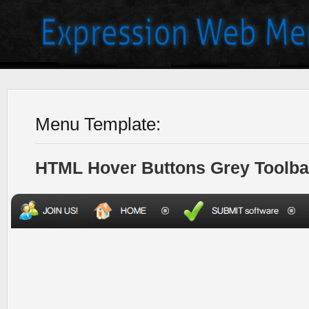
Menu Template:
HTML Hover Buttons Grey Toolba