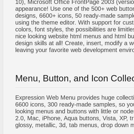
10), Microsoft Office FrontPage 2003 (versio
appearance! Use one of the 500+ web butt
designs, 6600+ icons, 50 ready-made sample
using the theme editor. With support for cus
colors, font styles, the possibilities are limitle
nice looking website html menus and html butt
design skills at all! Create, insert, modify a
leaving your favorite web development envi
Menu, Button, and Icon Colle
Expression Web Menu provides huge collecti
6600 icons, 300 ready-made samples, so you'l
looking menus and buttons with little or nodes
2.0, Mac, iPhone, Aqua buttons, Vista, XP, t
glossy, metallic, 3d, tab menus, drop down m