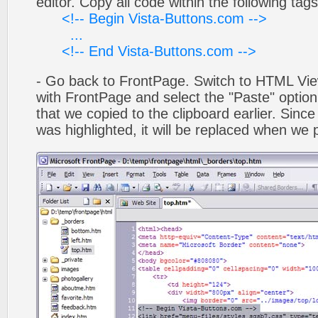
editor. Copy all code within the following tags
<!-- Begin Vista-Buttons.com -->
...
<!-- End Vista-Buttons.com -->
- Go back to FrontPage. Switch to HTML Vie
with FrontPage and select the "Paste" optio
that we copied to the clipboard earlier. Sinc
was highlighted, it will be replaced when we 