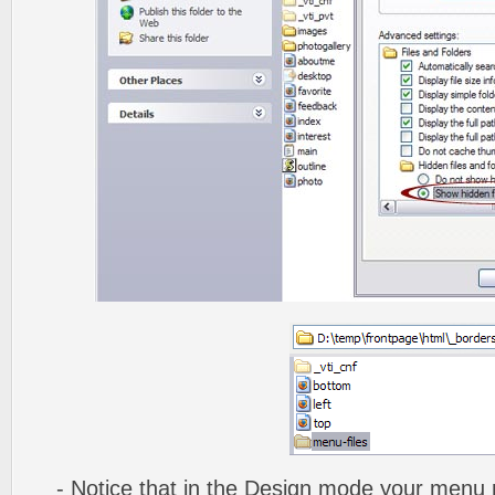
- Notice that in the
Design mode
your menu m