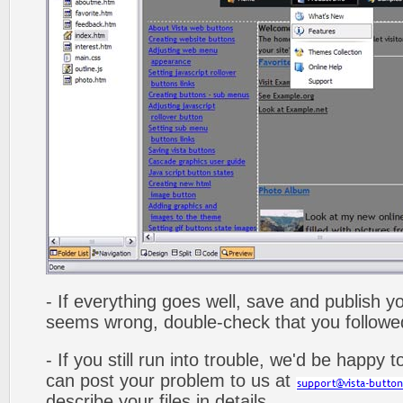
- If everything goes well, save and publish y
seems wrong, double-check that you followed 
- If you still run into trouble, we'd be happy 
can post your problem to us at
describe your files in details.