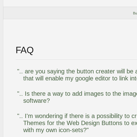
Bu
FAQ
".. are you saying the button creater will be
that will enable my google editor to link i
".. Is there a way to add images to the image
software?
".. I'm wondering if there is a possibility to
Themes for the Web Design Buttons to ext
with my own icon-sets?"