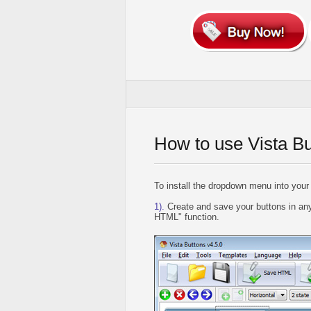
How to use Vista B
To install the dropdown menu into your
1).
Create and save your buttons in any
HTML" function.