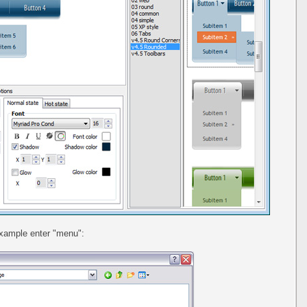
example enter "menu":