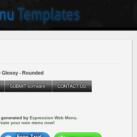
e Glossy - Rounded
s generated by
Expression Web Menu
.
reate your own menu now!