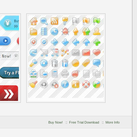
Buy Now!
::
Free Trial Download
::
More Info