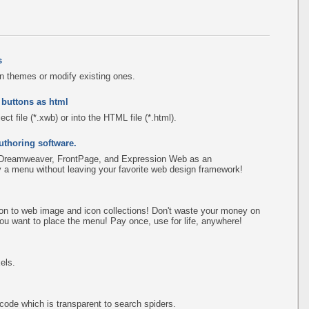
s
n themes or modify existing ones.
 buttons as html
ct file (*.xwb) or into the HTML file (*.html).
uthoring software.
 Dreamweaver, FrontPage, and Expression Web as an
fy a menu without leaving your favorite web design framework!
on to web image and icon collections! Don't waste your money on
ou want to place the menu! Pay once, use for life, anywhere!
els.
de which is transparent to search spiders.