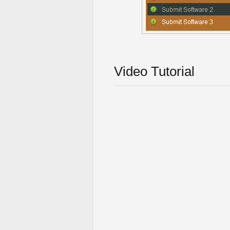
Video Tutorial