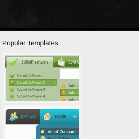
Popular Templates