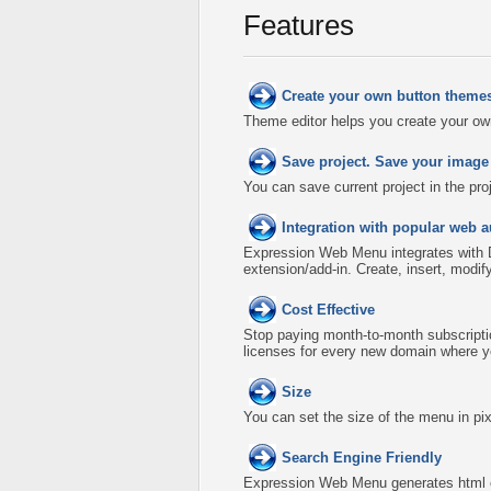
Features
Create your own button theme
Theme editor helps you create your ow
Save project. Save your image
You can save current project in the proje
Integration with popular web a
Expression Web Menu integrates with
extension/add-in. Create, insert, modi
Cost Effective
Stop paying month-to-month subscripti
licenses for every new domain where y
Size
You can set the size of the menu in pix
Search Engine Friendly
Expression Web Menu generates html co