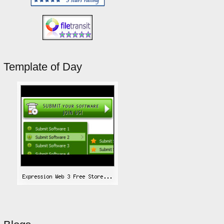
Template of Day