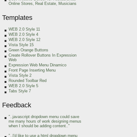
Online Stores, Real Estate, Musicians
Templates
WEB 2.0 Style 11
WEB 2.0 Style 4
WEB 2.0 Style 12
Vista Style 15
Green Orange
Buttons
Create Rollover Buttons In Expression
Web
Expression Web Menu Dinamico
Front Page Inserting Menu
Vista Style 2
Rounded Toolbar Red
WEB 2.0 Style 5
Tabs Style 7
Feedback
"..javascript dropdown menu could save
me many hours of work designing menus
when I should be adding content.."
"..I'd like to use a html dropdown menu