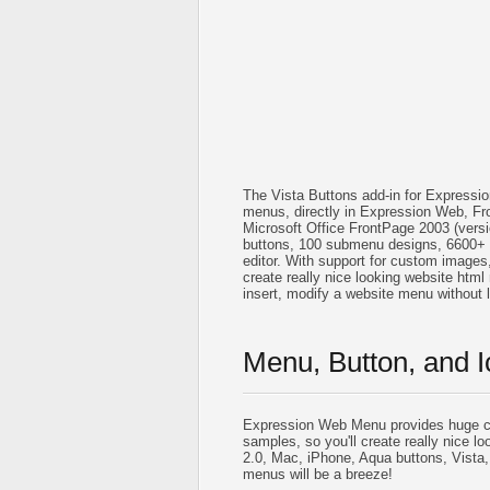
The Vista Buttons add-in for Expressi
menus, directly in Expression Web, Fr
Microsoft Office FrontPage 2003 (vers
buttons, 100 submenu designs, 6600+ 
editor. With support for custom images, i
create really nice looking website html 
insert, modify a website menu without
Menu, Button, and I
Expression Web Menu provides huge co
samples, so you'll create really nice lo
2.0, Mac, iPhone, Aqua buttons, Vista,
menus will be a breeze!