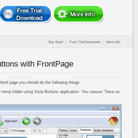
Buy Now!
::
Free Trial Download
::
More Info
uttons with FrontPage
 html page you should do the following things:
 temp folder using Vista Buttons application. You canuse "Save as