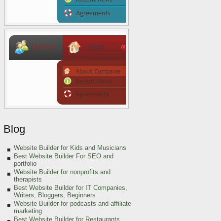
Blog
Website Builder for Kids and Musicians
Best Website Builder For SEO and
portfolio
Website Builder for nonprofits and
therapists
Best Website Builder for IT Companies,
Writers, Bloggers, Beginners
Website Builder for podcasts and affiliate
marketing
Best Website Builder for Restaurants,