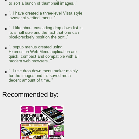
to sort a bunch of thumbnail images.."
"..I have created a three-level Vista style
javascript vertical menu.."
"..I like about cascading drop down list is
its small size and the fact that one can
pixel-precisely position the text.."
"..popup menus created using
Expression Web Menu application are
quick, compact and compatible with all
modern web browsers.."
"..I use drop down menu maker mainly
for the images and it's saved me a
decent amount of time.."
Recommended by: