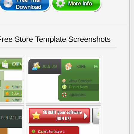
ree Store Template Screenshots