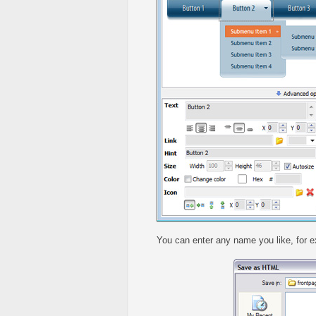
You can enter any name you like, for 