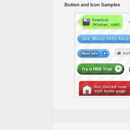
Button and Icon Samples