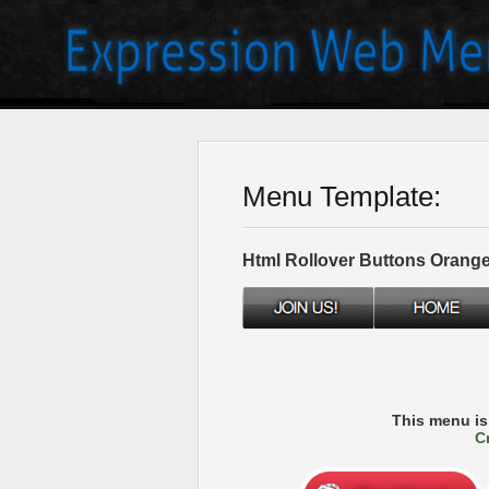
Menu Template:
Html Rollover Buttons Orang
This menu i
C