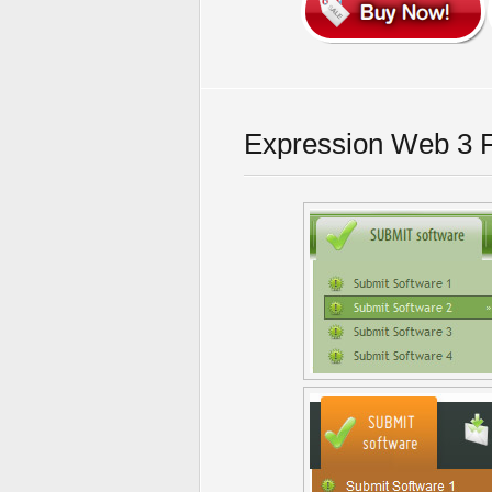
Expression Web 3 F