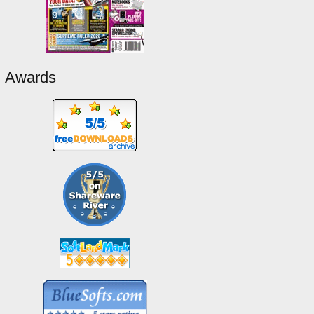
Awards