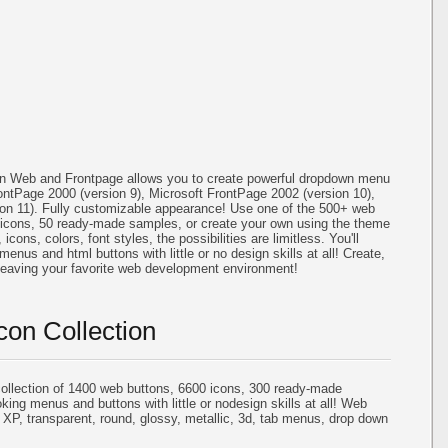
on Web and Frontpage allows you to create powerful dropdown menu
ontPage 2000 (version 9), Microsoft FrontPage 2002 (version 10),
ion 11). Fully customizable appearance! Use one of the 500+ web
icons, 50 ready-made samples, or create your own using the theme
cons, colors, font styles, the possibilities are limitless. You'll
menus and html buttons with little or no design skills at all! Create,
 leaving your favorite web development environment!
con Collection
llection of 1400 web buttons, 6600 icons, 300 ready-made
oking menus and buttons with little or nodesign skills at all! Web
 XP, transparent, round, glossy, metallic, 3d, tab menus, drop down