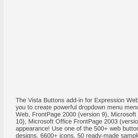
The Vista Buttons add-in for Expression We
you to create powerful dropdown menu menus
Web, FrontPage 2000 (version 9), Microsoft
10), Microsoft Office FrontPage 2003 (versio
appearance! Use one of the 500+ web butt
designs, 6600+ icons, 50 ready-made sample