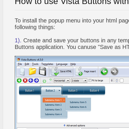
How to use Vista Buttons wit
To install the popup menu into your html pa
following things:
1).
Create and save your buttons in any temp
Buttons application. You canuse "Save as HT