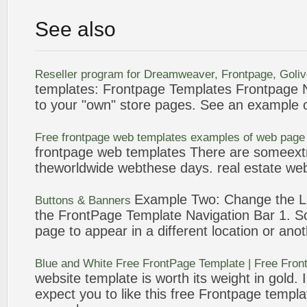
See also
Reseller program for Dreamweaver,
Frontpage
, Goli
templates
:
Frontpage
Templates
Frontpage
N
to your "own" store pages. See an
example
o
Free
frontpage
web
templates
examples
of web page
frontpage
web
templates
There are someextr
theworldwide webthese days. real estate we
Example
Two: Change the L
Buttons & Banners
the
FrontPage
Template
Navigation Bar 1. 
page to appear in a different location or ano
Blue and White Free
FrontPage
Template
| Free
Fron
website
template
is worth its weight in gold. 
expect you to like this free
Frontpage
templa