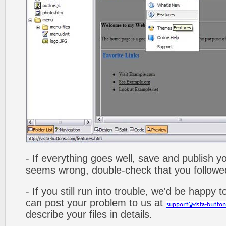
- If everything goes well, save and publish y
seems wrong, double-check that you followed 
- If you still run into trouble, we'd be happy 
can post your problem to us at
describe your files in details.