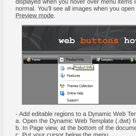
displayed when you hover over menu items 
normal. You'll see all images when you open
Preview mode
.
- Add editable regions to a Dynamic Web Te
a. Open the Dynamic Web Template (.dwt) fi
b. In Page view, at the bottom of the docume
c. Put your cursor below the menu