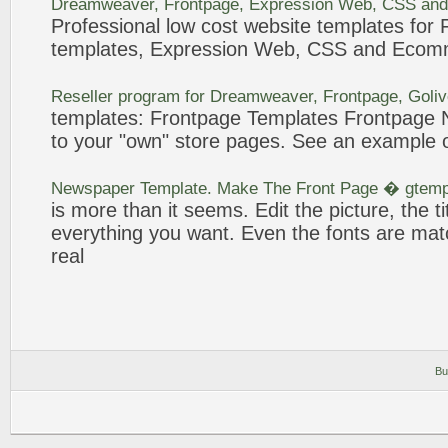
Dreamweaver,
Frontpage
, Expression Web, CSS and
Professional low cost website
templates
for
templates
, Expression Web, CSS and Ecom
Reseller program for Dreamweaver,
Frontpage
, Goli
templates
:
Frontpage
Templates
Frontpage
N
to your "own" store pages. See an
example
o
Newspaper
Template
. Make The
Front Page
� gtemp
is more than it seems. Edit the picture, the tit
everything you want. Even the fonts are mat
real
Bu