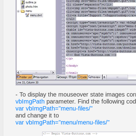
- To display the mouseover state images cor
vbImgPath
parameter. Find the following co
var vbImgPath="menu-files/"
and change it to
var vbImgPath="menu/menu-files/"