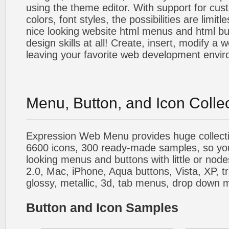
using the theme editor. With support for cus
colors, font styles, the possibilities are limitle
nice looking website html menus and html butt
design skills at all! Create, insert, modify a
leaving your favorite web development envi
Menu, Button, and Icon Colle
Expression Web Menu provides huge collecti
6600 icons, 300 ready-made samples, so you'l
looking menus and buttons with little or nodes
2.0, Mac, iPhone, Aqua buttons, Vista, XP, t
glossy, metallic, 3d, tab menus, drop down m
Button and Icon Samples