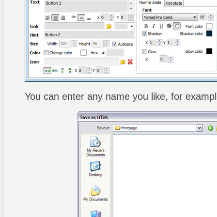
You can enter any name you like, for exampl