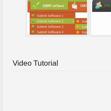
Video Tutorial