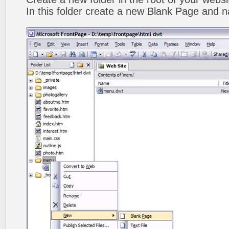
In this folder create a new Blank Page and 