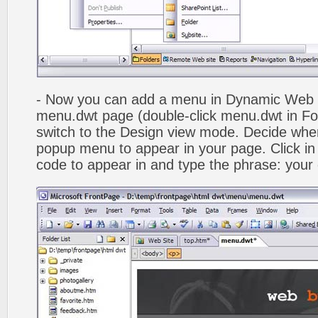
- Now you can add a menu in Dynamic Web
menu.dwt page (double-click menu.dwt in Fol
switch to the Design view mode. Decide wher
popup menu to appear in your page. Click in
code to appear in and type the phrase: your