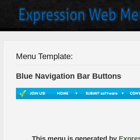
Menu Template:
Blue Navigation Bar Buttons
This menu is generated by
Expre