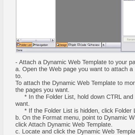
- Attach a Dynamic Web Template to your p
a. Open the Web page you want to attach 
to.
To attach the Dynamic Web Template to mor
the pages you want.
* In the Folder List, hold down CTRL and 
want.
* If the Folder List is hidden, click Folder
b. On the Format menu, point to Dynamic W
click Attach Dynamic Web Template.
c. Locate and click the Dynamic Web Templ