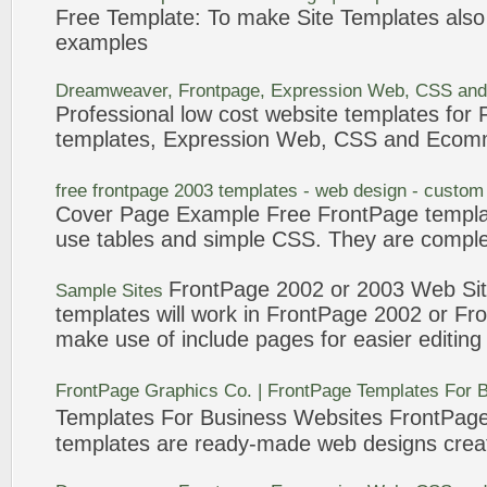
Free
Template
: To make Site
Templates
also
examples
Dreamweaver,
Frontpage
, Expression Web, CSS and
Professional low cost website
templates
for
templates
, Expression Web, CSS and Ecom
free
frontpage
2003
templates
- web design - custom
Cover Page
Example
Free
FrontPage
templ
use tables and simple CSS. They are comple
FrontPage
2002 or 2003 Web Si
Sample Sites
templates
will work in
FrontPage
2002 or
Fr
make use of include pages for easier editing
FrontPage
Graphics Co. |
FrontPage
Templates
For 
Templates
For Business Websites
FrontPag
templates
are ready-made web designs creat