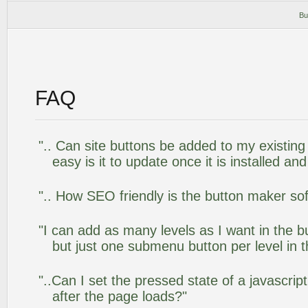
Bu
FAQ
".. Can site buttons be added to my existi
easy is it to update once it is installed an
".. How SEO friendly is the button maker so
"I can add as many levels as I want in the 
but just one submenu button per level in th
"..Can I set the pressed state of a javascr
after the page loads?"