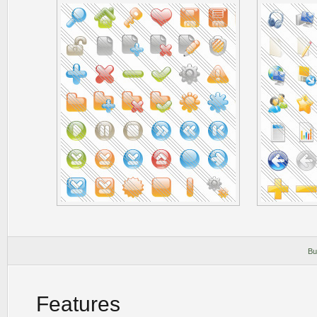
Bu
Features