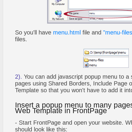
So you'll have
menu.html
file and
"menu-files
files.
2).
You can add javascript popup menu to a 
pages using Shared Borders, Include Page
Template so that you won't have to add it in
Insert a popup menu to many page
Web Template in FrontPage
- Start FrontPage and open your website. Wh
should look like this: