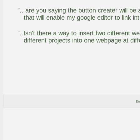
".. are you saying the button creater will be
that will enable my google editor to link i
"..Isn't there a way to insert two different
different projects into one webpage at diff
Bu