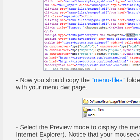
- Now you should copy the
"menu-files"
folde
with your menu.dwt page.
- Select the
Preview mode
to display the men
Internet Explorer). Notice that your mouseo