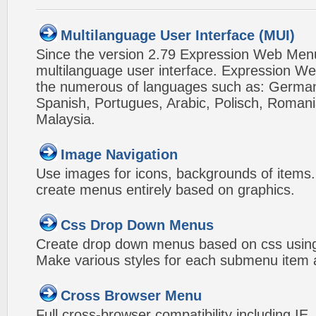
Multilanguage User Interface (MUI)
Since the version 2.79 Expression Web Men
multilanguage user interface. Expression We
the numerous of languages such as: German,
Spanish, Portugues, Arabic, Polisch, Roman
Malaysia.
Image Navigation
Use images for icons, backgrounds of items
create menus entirely based on graphics.
Css Drop Down Menus
Create drop down menus based on css usin
Make various styles for each submenu item a
Cross Browser Menu
Full cross-browser compatibility including IE