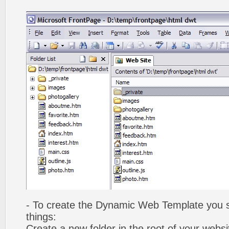
- To create the Dynamic Web Template you s
things:
Create a new folder in the root of your webs