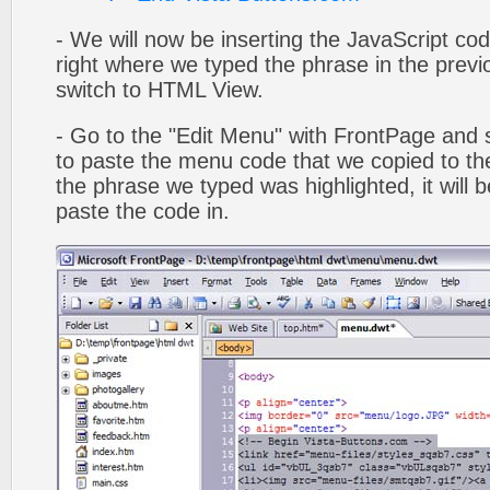
- We will now be inserting the JavaScript cod
right where we typed the phrase in the previo
switch to HTML View.
- Go to the "Edit Menu" with FrontPage and s
to paste the menu code that we copied to the
the phrase we typed was highlighted, it will
paste the code in.