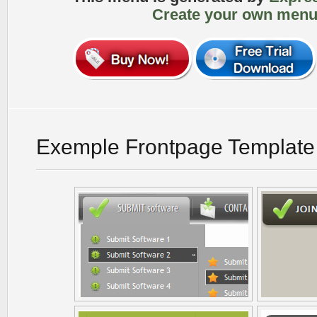
Create your own menu
Exemple Frontpage Template