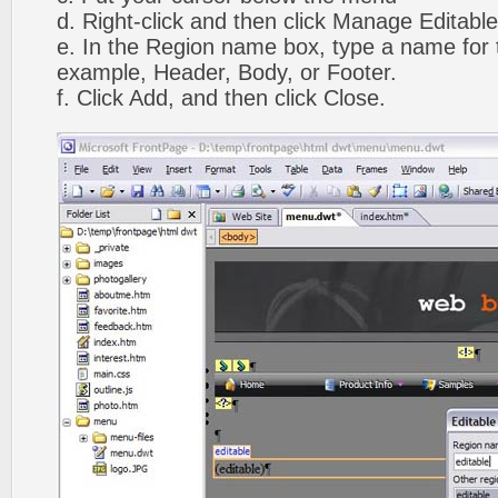
d. Right-click and then click Manage Editabl
e. In the Region name box, type a name for t
example, Header, Body, or Footer.
f. Click Add, and then click Close.