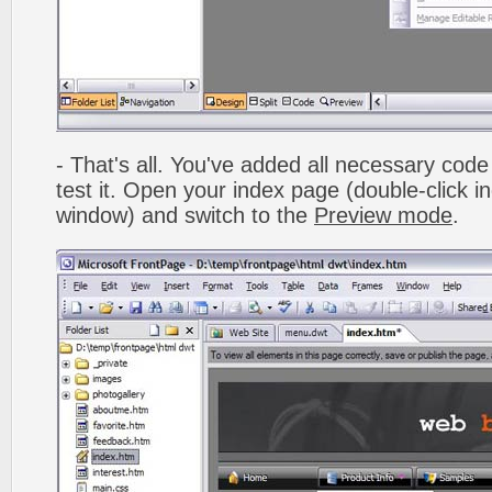
- That's all. You've added all necessary code 
test it. Open your index page (double-click in
window) and switch to the
Preview mode
.