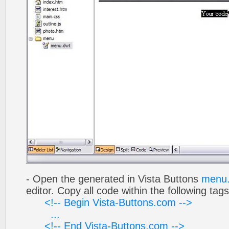
- Open the generated in Vista Buttons
menu.
editor. Copy all code within the following tags
<!-- Begin Vista-Buttons.com -->
...
<!-- End Vista-Buttons.com -->