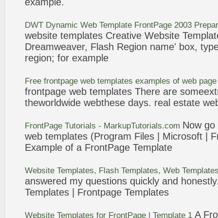
example
.
DWT Dynamic Web
Template
FrontPage
2003 Prepar
website
templates
Creative Website
Templat
Dreamweaver, Flash Region name' box, type 
region; for
example
Free
frontpage
web
templates
examples
of web page
frontpage
web
templates
There are someextr
theworldwide webthese days. real estate we
Now go b
FrontPage
Tutorials - MarkupTutorials.com
web
templates
(Program Files | Microsoft |
F
Example
of a
FrontPage
Template
Website
Templates
, Flash
Templates
, Web
Template
answered my questions quickly and honestly.
Templates
|
Frontpage
Templates
A
Fr
Website
Templates
for
FrontPage
|
Template
1