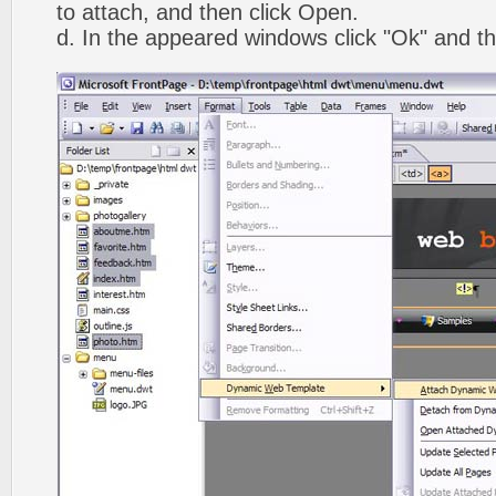
to attach, and then click Open.
d. In the appeared windows click "Ok" and th