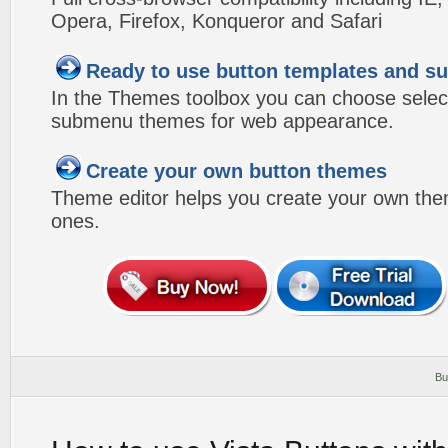
Opera, Firefox, Konqueror and Safari
Ready to use button templates and 
In the Themes toolbox you can choose selec
submenu themes for web appearance.
Create your own button themes
Theme editor helps you create your own the
ones.
Bu