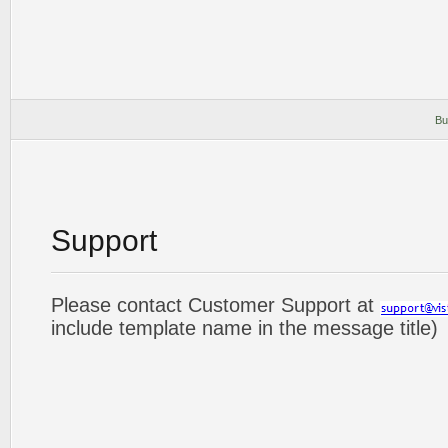
Bu
Support
Please contact Customer Support at
include template name in the message title)