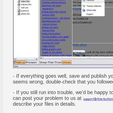
- If everything goes well, save and publish y
seems wrong, double-check that you followed 
- If you still run into trouble, we'd be happy 
can post your problem to us at
describe your files in details.