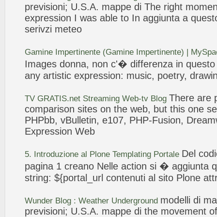
previsioni; U.S.A. mappe di The right momen
expression
I was able to In
aggiunta
a questo
serivzi meteo
Gamine Impertinente (Gamine Impertinente) | MySp
Images donna, non c'� differenza in quest
any artistic
expression
: music, poetry, drawi
There are p
TV GRATIS.net Streaming
Web
-tv Blog
comparison sites on the
web
, but this one
PHPbb, vBulletin, e107, PHP-Fusion, Dream
Expression
Web
Del cod
5. Introduzione al Plone Templating Portale
pagina 1 creano Nelle action si �
aggiunta
q
string: ${portal_url contenuti al sito Plone att
modelli
di ma
Wunder Blog : Weather Underground
previsioni; U.S.A. mappe di the movement of 