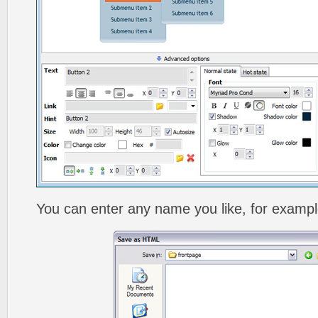
You can enter any name you like, for exampl