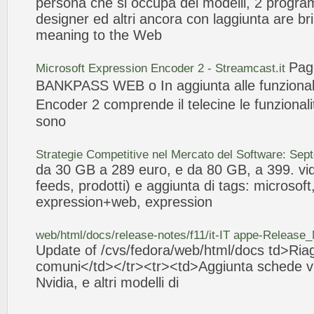
persona che si occupa dei
modelli
, 2 progra
designer ed altri ancora con l
aggiunta
are br
meaning to the
Web
Pag
Microsoft
Expression
Encoder 2 - Streamcast.it
BANKPASS
WEB
o In
aggiunta
alle funziona
Encoder 2 comprende il telecine le funzional
sono
Strategie Competitive nel Mercato del Software: Se
da 30 GB a 289 euro, e da 80 GB, a 399. vid
feeds, prodotti) e
aggiunta
di tags: microsoft
expression
+
web
,
expression
web
/html/docs/release-notes/f11/it-IT appe-Release
Update of /cvs/fedora/
web
/html/docs td>Ria
comuni</td></tr><tr><td>
Aggiunta
schede vi
Nvidia, e altri
modelli
di