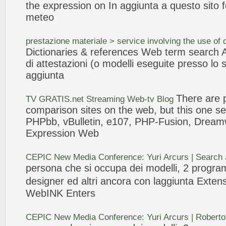
the
expression
on In
aggiunta
a questo sito f
meteo
prestazione materiale > service involving the use of
Dictionaries & references
Web
term search Az
di attestazioni (o
modelli
eseguite presso lo 
aggiunta
There are p
TV GRATIS.net Streaming
Web
-tv Blog
comparison sites on the
web
, but this one
PHPbb, vBulletin, e107, PHP-Fusion, Dream
Expression
Web
CEPIC New Media Conference: Yuri Arcurs | Search
persona che si occupa dei
modelli
, 2 progra
designer ed altri ancora con l
aggiunta
Exten
WebINK Enters
CEPIC New Media Conference: Yuri Arcurs | Roberto