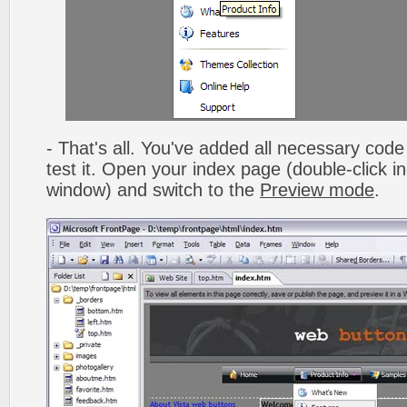
- That's all. You've added all necessary code 
test it. Open your index page (double-click in
window) and switch to the
Preview mode
.