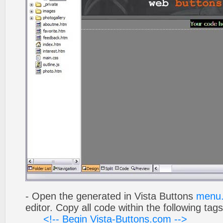
- Open the generated in Vista Buttons
menu.
editor. Copy all code within the following tags
<!-- Begin Vista-Buttons.com -->