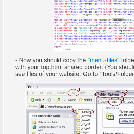
- Now you should copy the
"menu-files"
folde
with your top.html shared border. (You shoul
see files of your website. Go to "Tools/Folder