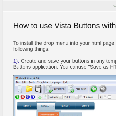
Bu
How to use Vista Buttons wit
To install the drop menu into your html page
following things:
1).
Create and save your buttons in any temp
Buttons application. You canuse "Save as HT