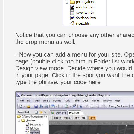
Notice that you can choose any other shared b
the drop menu as well.
- Now you can add a menu for your site. Op
page (double-click top.htm in Folder list win
Design view mode. Decide where you would 
in your page. Click in the spot you want the
type the phrase: your code here