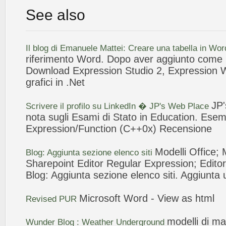
See also
Il blog di Emanuele Mattei: Creare una tabella in Wo
riferimento Word. Dopo aver aggiunto come r
Download
Expression
Studio 2,
Expression
grafici in .Net
JP
Scrivere il profilo su LinkedIn � JP's
Web
Place
nota sugli Esami di Stato in Education. Ese
Expression
/Function (C++0x) Recensione
Modelli
Office; 
Blog:
Aggiunta
sezione elenco siti
Sharepoint Editor Regular
Expression
; Edito
Blog:
Aggiunta
sezione elenco siti.
Aggiunta
Microsoft Word - View as html
Revised PUR
modelli
di ma
Wunder Blog : Weather Underground