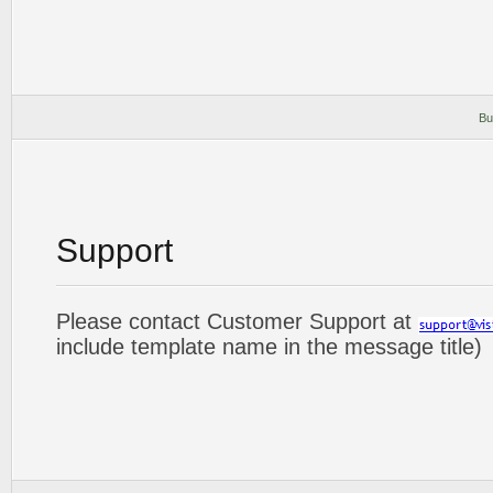
Bu
Support
Please contact Customer Support at
include template name in the message title)