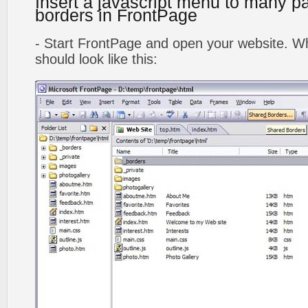
Insert a javascript menu to many p
borders in FrontPage
- Start FrontPage and open your website. Wh
should look like this: