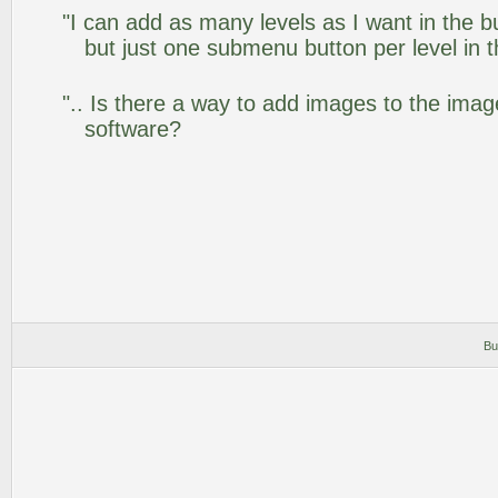
"I can add as many levels as I want in the 
but just one submenu button per level in th
".. Is there a way to add images to the image
software?
Bu