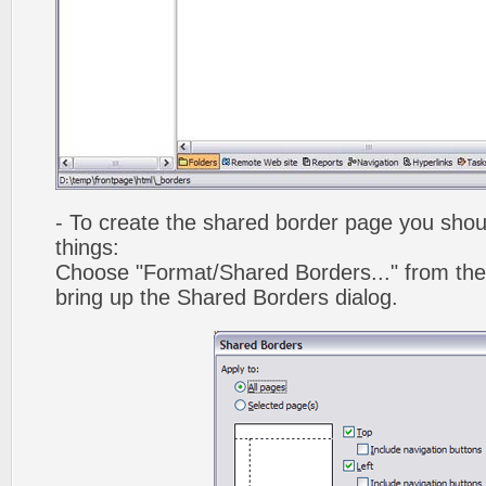
- To create the shared border page you shoul
things:
Choose "Format/Shared Borders..." from the
bring up the Shared Borders dialog.