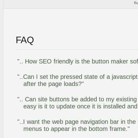
Bu
FAQ
".. How SEO friendly is the button maker so
"..Can I set the pressed state of a javascr
after the page loads?"
".. Can site buttons be added to my existi
easy is it to update once it is installed an
"..I want the web page navigation bar in the
menus to appear in the bottom frame."