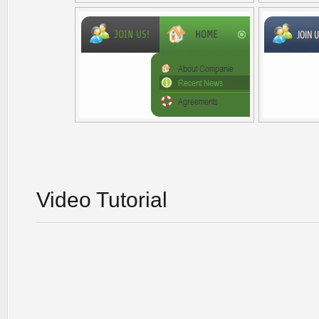
Video Tutorial