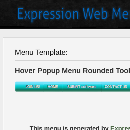
Menu Template:
Hover Popup Menu Rounded Toolb
This menu is generated by
Expre