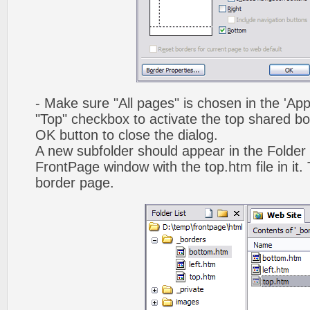
- Make sure "All pages" is chosen in the 'App
"Top" checkbox to activate the top shared bo
OK button to close the dialog.
A new subfolder should appear in the Folder 
FrontPage window with the top.htm file in it. 
border page.