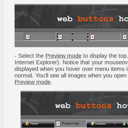
- Select the
Preview mode
to display the top.
Internet Explorer). Notice that your mouseo
displayed when you hover over menu items 
normal. You'll see all images when you open
Preview mode
.