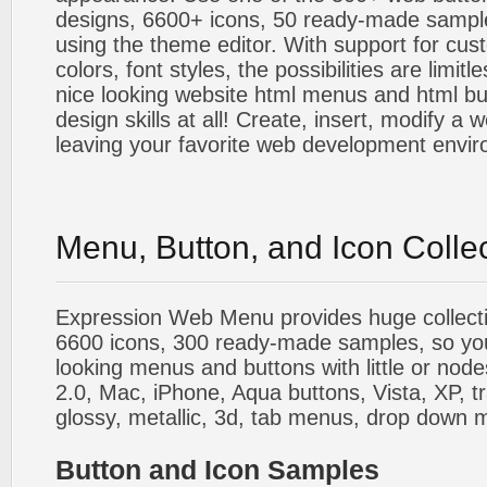
designs, 6600+ icons, 50 ready-made sample
using the theme editor. With support for cus
colors, font styles, the possibilities are limitle
nice looking website html menus and html butt
design skills at all! Create, insert, modify a
leaving your favorite web development envi
Menu, Button, and Icon Colle
Expression Web Menu provides huge collecti
6600 icons, 300 ready-made samples, so you'l
looking menus and buttons with little or nodes
2.0, Mac, iPhone, Aqua buttons, Vista, XP, t
glossy, metallic, 3d, tab menus, drop down m
Button and Icon Samples