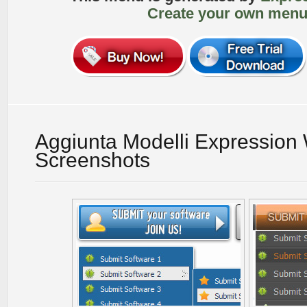
Create your own menu
Aggiunta Modelli Expression
Screenshots