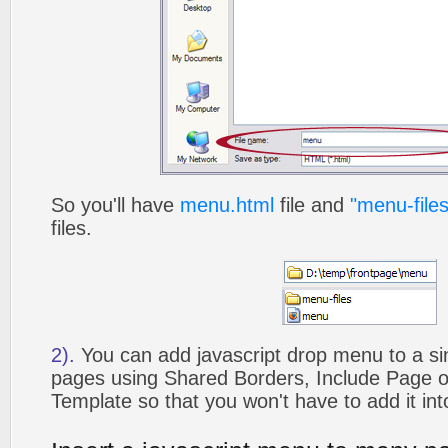
So you'll have
menu.html
file and
"menu-files
files.
2).
You can add javascript drop menu to a si
pages using Shared Borders, Include Page
Template so that you won't have to add it in