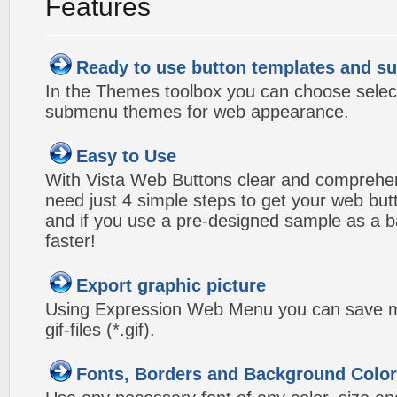
Features
Ready to use button templates and 
In the Themes toolbox you can choose selec
submenu themes for web appearance.
Easy to Use
With Vista Web Buttons clear and comprehens
need just 4 simple steps to get your web bu
and if you use a pre-designed sample as a b
faster!
Export graphic picture
Using Expression Web Menu you can save m
gif-files (*.gif).
Fonts, Borders and Background Colo