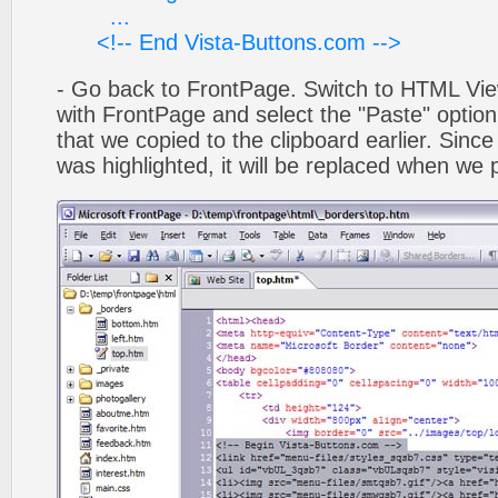
...
<!-- End Vista-Buttons.com -->
- Go back to FrontPage. Switch to HTML Vie
with FrontPage and select the "Paste" optio
that we copied to the clipboard earlier. Sinc
was highlighted, it will be replaced when we 