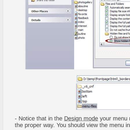
- Notice that in the
Design mode
your menu m
the proper way. You should view the menu i