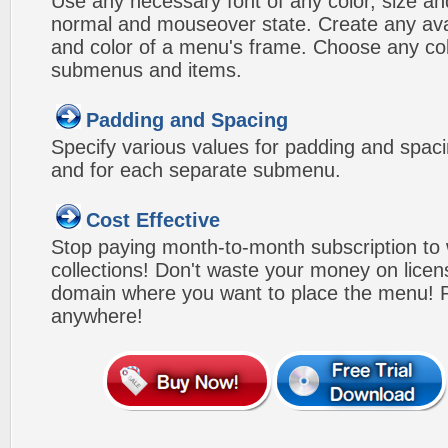
Use any necessary font of any color, size an
normal and mouseover state. Create any avai
and color of a menu's frame. Choose any col
submenus and items.
Padding and Spacing
Specify various values for padding and spac
and for each separate submenu.
Cost Effective
Stop paying month-to-month subscription to
collections! Don't waste your money on lice
domain where you want to place the menu! Pa
anywhere!