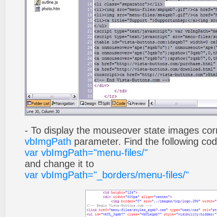
- To display the mouseover state images cor
vbImgPath
parameter. Find the following co
var vbImgPath="menu-files/"
and change it to
var vbImgPath="_borders/menu-files/"