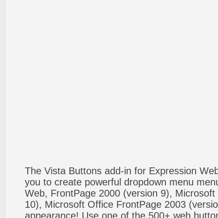
The Vista Buttons add-in for Expression We
you to create powerful dropdown menu menus
Web, FrontPage 2000 (version 9), Microsoft
10), Microsoft Office FrontPage 2003 (versio
appearance! Use one of the 500+ web butt