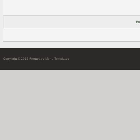
Bu
Copyright © 2012 Frontpage Menu Templates